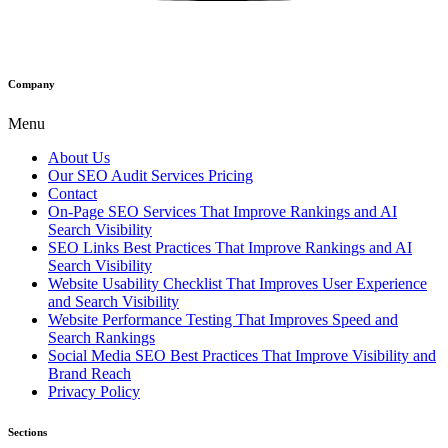
Company
Menu
About Us
Our SEO Audit Services Pricing
Contact
On-Page SEO Services That Improve Rankings and AI
Search Visibility
SEO Links Best Practices That Improve Rankings and AI
Search Visibility
Website Usability Checklist That Improves User Experience
and Search Visibility
Website Performance Testing That Improves Speed and
Search Rankings
Social Media SEO Best Practices That Improve Visibility and
Brand Reach
Privacy Policy
Sections