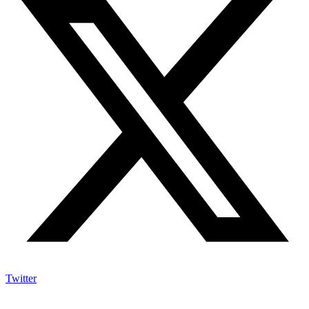
Twitter