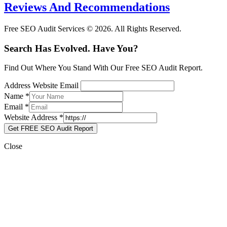
Reviews And Recommendations
Free SEO Audit Services © 2026. All Rights Reserved.
Search Has Evolved. Have You?
Find Out Where You Stand With Our Free SEO Audit Report.
Address Website Email
Name
*
Email
*
Website Address
*
Get FREE SEO Audit Report
Close