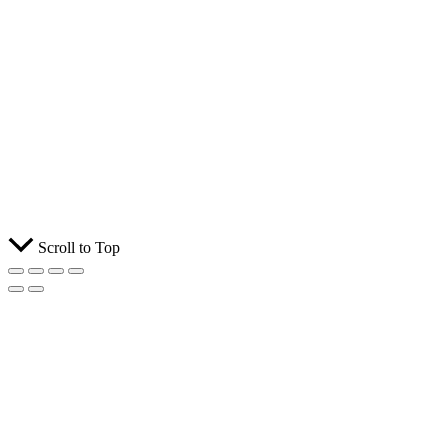
Scroll to Top