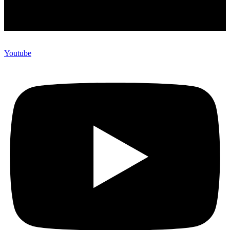
Youtube