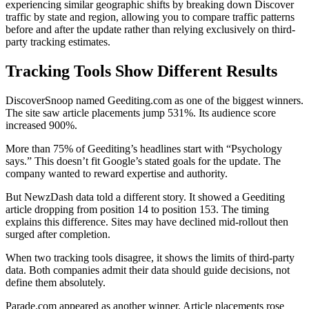
experiencing similar geographic shifts by breaking down Discover
traffic by state and region, allowing you to compare traffic patterns
before and after the update rather than relying exclusively on third-
party tracking estimates.
Tracking Tools Show Different Results
DiscoverSnoop named Geediting.com as one of the biggest winners.
The site saw article placements jump 531%. Its audience score
increased 900%.
More than 75% of Geediting’s headlines start with “Psychology
says.” This doesn’t fit Google’s stated goals for the update. The
company wanted to reward expertise and authority.
But NewzDash data told a different story. It showed a Geediting
article dropping from position 14 to position 153. The timing
explains this difference. Sites may have declined mid-rollout then
surged after completion.
When two tracking tools disagree, it shows the limits of third-party
data. Both companies admit their data should guide decisions, not
define them absolutely.
Parade.com appeared as another winner. Article placements rose