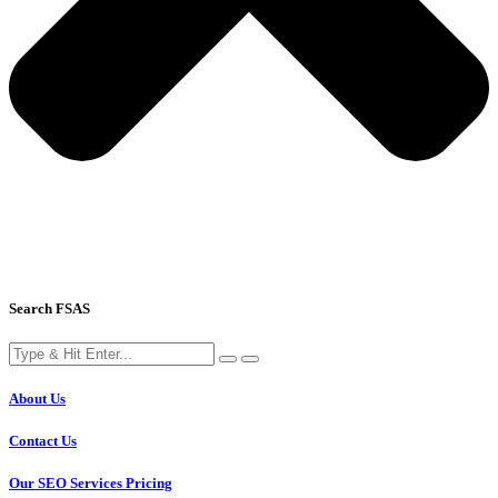
Search FSAS
About Us
Contact Us
Our SEO Services Pricing