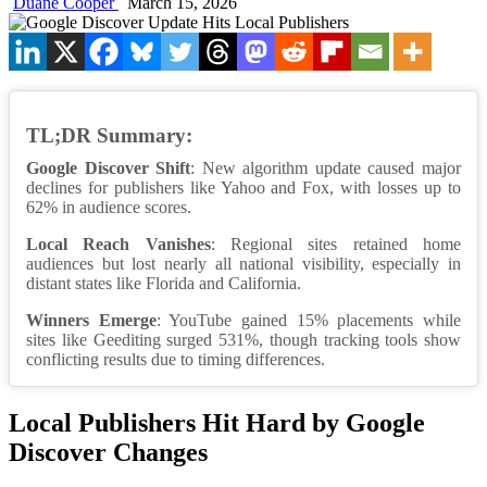
Duane Cooper
March 15, 2026
TL;DR Summary:
Google Discover Shift
: New algorithm update caused major
declines for publishers like Yahoo and Fox, with losses up to
62% in audience scores.
Local Reach Vanishes
: Regional sites retained home
audiences but lost nearly all national visibility, especially in
distant states like Florida and California.
Winners Emerge
: YouTube gained 15% placements while
sites like Geediting surged 531%, though tracking tools show
conflicting results due to timing differences.
Local Publishers Hit Hard by Google
Discover Changes