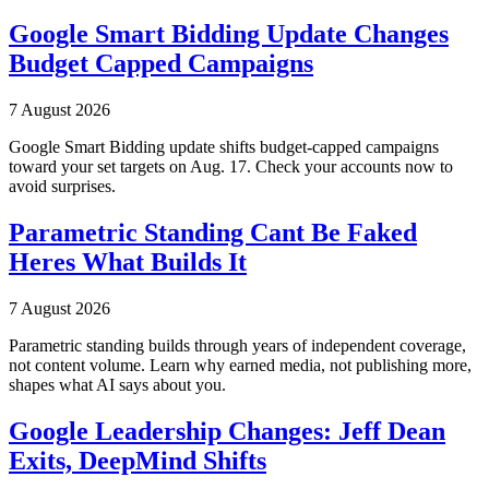
Google Smart Bidding Update Changes
Budget Capped Campaigns
7 August 2026
Google Smart Bidding update shifts budget-capped campaigns
toward your set targets on Aug. 17. Check your accounts now to
avoid surprises.
Parametric Standing Cant Be Faked
Heres What Builds It
7 August 2026
Parametric standing builds through years of independent coverage,
not content volume. Learn why earned media, not publishing more,
shapes what AI says about you.
Google Leadership Changes: Jeff Dean
Exits, DeepMind Shifts