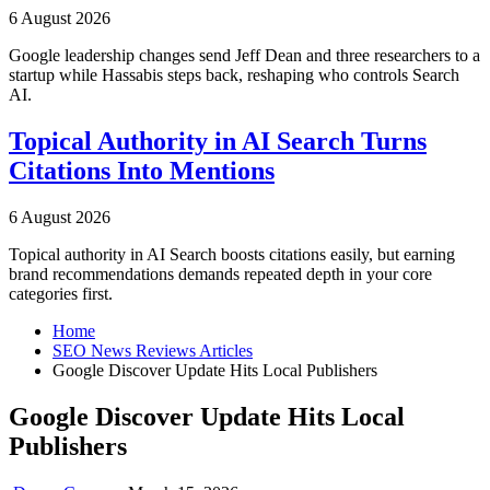
6 August 2026
Google leadership changes send Jeff Dean and three researchers to a
startup while Hassabis steps back, reshaping who controls Search
AI.
Topical Authority in AI Search Turns
Citations Into Mentions
6 August 2026
Topical authority in AI Search boosts citations easily, but earning
brand recommendations demands repeated depth in your core
categories first.
Home
SEO News Reviews Articles
Google Discover Update Hits Local Publishers
Google Discover Update Hits Local
Publishers