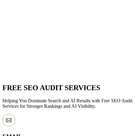
FREE SEO AUDIT SERVICES
Helping You Dominate Search and AI Results with Free SEO Audit
Services for Stronger Rankings and AI Visibility.