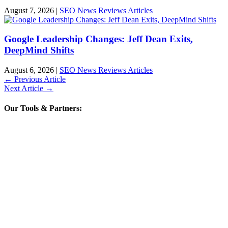
August 7, 2026
|
SEO News Reviews Articles
Google Leadership Changes: Jeff Dean Exits,
DeepMind Shifts
August 6, 2026
|
SEO News Reviews Articles
←
Previous Article
Next Article
→
Our Tools & Partners: