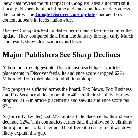
New data reveals the full impact of Google’s latest algorithm shift.
Local publishers kept their home audiences but lost readers across
the country. The
Google Discover core update
changed how
content appears in feeds nationwide.
DiscoverSnoop tracked publisher performance before and after the
update. They compared data from late January through early March.
The results show clear winners and losers.
Major Publishers See Sharp Declines
Yahoo took the biggest hit. The site lost nearly half its article
placements in Discover feeds. Its audience score dropped 62%.
Yahoo fell from third place to ninth in rankings.
Fox properties suffered across the board. Fox News, Fox Business,
and Fox Weather all lost more than 40% of their visibility. Forbes
dropped 21% in article placements and saw its audience score fall
67%.
X (formerly Twitter) lost 22% of its article placements. Its audience
declined 32%. This contradicts earlier data that showed X climbing
during the mid-rollout period. The different measurement windows
likely explain this gap.