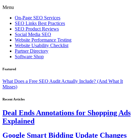
Menu
On-Page SEO Services
SEO Links Best Practices
SEO Product Reviews
Social Media SEO
Website Performance Testing
Website Usability Checklist
Partner Directory
Software Shop
Featured
What Does a Free SEO Audit Actually Include? (And What It
Misses)
Recent Articles
Deal Ends Annotations for Shopping Ads
Explained
Google Smart Bidding Update Changes