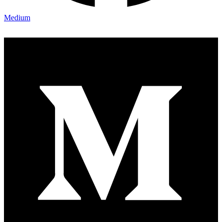
Medium