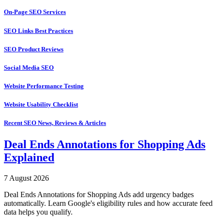
On-Page SEO Services
SEO Links Best Practices
SEO Product Reviews
Social Media SEO
Website Performance Testing
Website Usability Checklist
Recent SEO News, Reviews & Articles
Deal Ends Annotations for Shopping Ads
Explained
7 August 2026
Deal Ends Annotations for Shopping Ads add urgency badges
automatically. Learn Google's eligibility rules and how accurate feed
data helps you qualify.