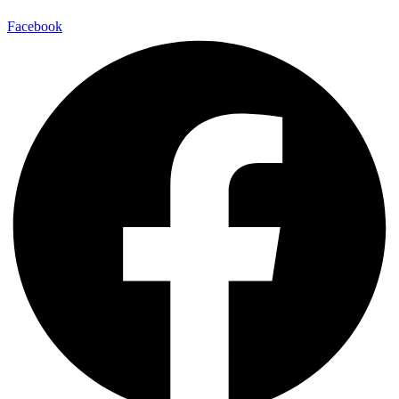
Facebook