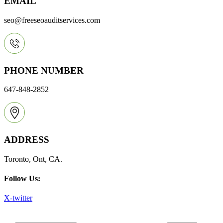
EMAIL
seo@freeseoauditservices.com
PHONE NUMBER
647-848-2852
ADDRESS
Toronto, Ont, CA.
Follow Us:
X-twitter