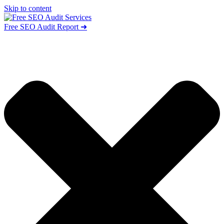
Skip to content
Free SEO Audit Report ➜