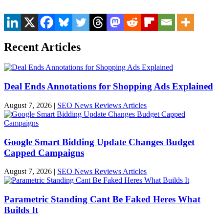
Recent Articles
Deal Ends Annotations for Shopping Ads Explained
August 7, 2026
|
SEO News Reviews Articles
Google Smart Bidding Update Changes Budget
Capped Campaigns
August 7, 2026
|
SEO News Reviews Articles
Parametric Standing Cant Be Faked Heres What
Builds It