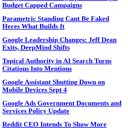
Budget Capped Campaigns
Parametric Standing Cant Be Faked
Heres What Builds It
Google Leadership Changes: Jeff Dean
Exits, DeepMind Shifts
Topical Authority in AI Search Turns
Citations Into Mentions
Google Assistant Shutting Down on
Mobile Devices Sept 4
Google Ads Government Documents and
Services Policy Update
Reddit CEO Intends To Show More