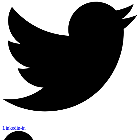
Linkedin-in