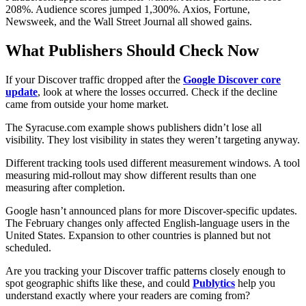
208%. Audience scores jumped 1,300%. Axios, Fortune,
Newsweek, and the Wall Street Journal all showed gains.
What Publishers Should Check Now
If your Discover traffic dropped after the
Google Discover core
update
, look at where the losses occurred. Check if the decline
came from outside your home market.
The Syracuse.com example shows publishers didn’t lose all
visibility. They lost visibility in states they weren’t targeting anyway.
Different tracking tools used different measurement windows. A tool
measuring mid-rollout may show different results than one
measuring after completion.
Google hasn’t announced plans for more Discover-specific updates.
The February changes only affected English-language users in the
United States. Expansion to other countries is planned but not
scheduled.
Are you tracking your Discover traffic patterns closely enough to
spot geographic shifts like these, and could
Publytics
help you
understand exactly where your readers are coming from?