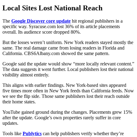
Local Sites Lost National Reach
The
Google Discover core update
hit regional publishers in a
specific way. Syracuse.com lost 36% of its article placements
overall. Its audience score dropped 80%.
But the losses weren’t uniform. New York readers stayed mostly the
same. The real damage came from losing readers in Florida and
California. CBS6Albany.com showed the same pattern.
Google said the update would show “more locally relevant content.”
The data suggests it went further. Local publishers lost their national
visibility almost entirely.
This aligns with earlier findings. New York-based sites appeared
five times more often in New York feeds than California feeds. Now
we see the flip side. Those same publishers lost their reach outside
their home states.
YouTube gained ground during the changes. Placements grew 15%
after the update. Google’s own properties rarely suffer in core
updates.
Tools like
Publytics
can help publishers verify whether they’re