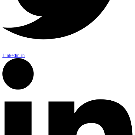
Linkedin-in