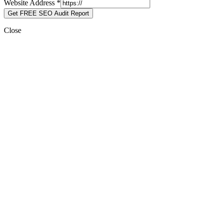
Website Address
*
Get FREE SEO Audit Report
Close