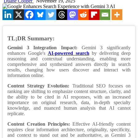
Duane Cooper
November 19, 2025
TL;DR Summary:
Gemini 3 Integration Impact:
Gemini 3 significantly
enhances Google's
AI-powered search
by delivering deep
reasoning and contextual understanding, enabling more
comprehensive and synthesized answers directly in search
results, changing how users discover and interact with
information online.
Content Strategy Evolution:
Traditional SEO focuses on
ranking are shifting to emphasize content structure, clarity, and
the ability to be cited in AI responses, with an increased
importance on original research, data, in-depth specialty
knowledge, and nuanced human analysis that AI cannot
replicate.
Content Creation Principles:
Effective AI-friendly content
requires clear information architecture, originality, specificity,
and context to stand out and be authoritative, as Gemini 3