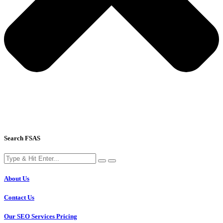
Search FSAS
About Us
Contact Us
Our SEO Services Pricing