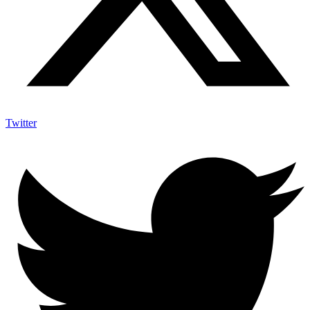
Twitter