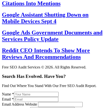
Citations Into Mentions
Google Assistant Shutting Down on
Mobile Devices Sept 4
Google Ads Government Documents and
Services Policy Update
Reddit CEO Intends To Show More
Reviews And Recommendations
Free SEO Audit Services © 2026. All Rights Reserved.
Search Has Evolved. Have You?
Find Out Where You Stand With Our Free SEO Audit Report.
Name
*
Email
*
Email Address Website