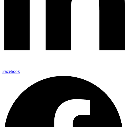
Facebook