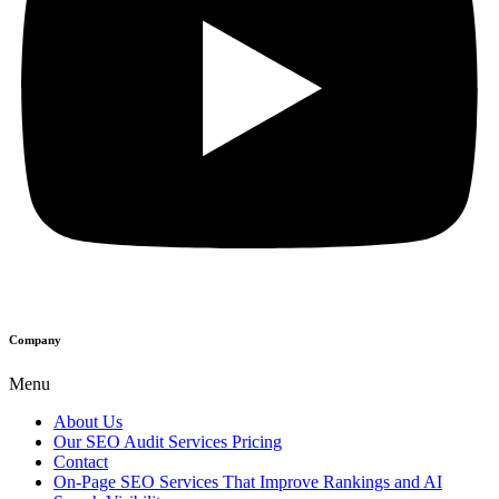
Company
Menu
About Us
Our SEO Audit Services Pricing
Contact
On-Page SEO Services That Improve Rankings and AI