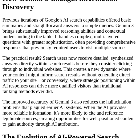
Discovery
Previous iterations of Google’s AI search capabilities offered basic
summaries and straightforward answers to simple queries. Gemini 3
brings substantially improved reasoning abilities and contextual
understanding to the table. It handles complex, multi-layered
questions with greater sophistication, often providing comprehensive
responses that previously required users to visit multiple sources.
The practical result? Search users now receive detailed, synthesized
answers directly within search results before they consider clicking
through to individual websites. This creates a new dynamic where
your content might inform search results without generating direct
traffic to your site—or conversely, where strategic positioning within
AI responses can drive more qualified visitors than traditional
ranking methods ever did.
The improved accuracy of Gemini 3 also reduces the hallucination
problems that plagued earlier AI systems. When the AI provides
more reliable information, it’s more likely to cite and reference
legitimate sources, creating opportunities for well-positioned content
to gain authority through AI attribution.
The Evolution of AI-Powered Search