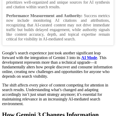
prioritizes well-organized and unique sources for AI synthesis
and citation within search results.
Performance Measurement and Authority:
Success metrics
now include monitoring AI citations and attributions,
recognizing that AI-curated content may not drive immediate
traffic but builds delayed engagement, while authority signals
like content accuracy, depth, and topical expertise remain
critical for visibility in AI-mediated search.
Google’s search experience just took another significant leap
forward with the integration of Gemini 3 into its
AI Mode
. This
development represents more than a technical upgrade—it
fundamentally alters how people discover and consume information
online, creating new challenges and opportunities for anyone who
depends on search visibility.
The shift affects every piece of content competing for attention in
search results. Understanding what’s changed and adapting
accordingly isn’t just smart strategy anymore; it’s essential for
maintaining relevance in an increasingly AI-mediated search
environment.
How Gemini 3 Changes Information