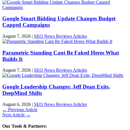
Google Smart Bidding Update Changes Budget
Capped Campaigns
August 7, 2026
|
SEO News Reviews Articles
Parametric Standing Cant Be Faked Heres What
Builds It
August 7, 2026
|
SEO News Reviews Articles
Google Leadership Changes: Jeff Dean Exits,
DeepMind Shifts
August 6, 2026
|
SEO News Reviews Articles
←
Previous Article
Next Article
→
Our Tools & Partners: