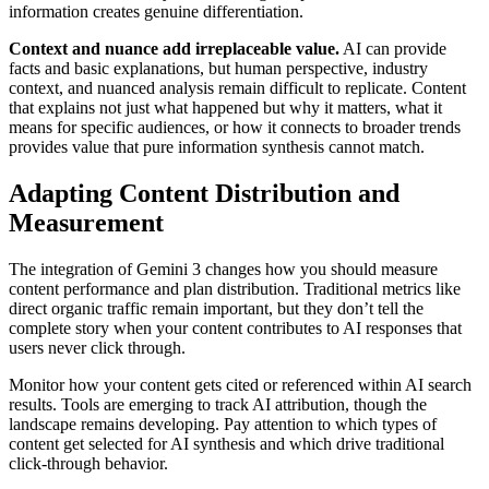
information creates genuine differentiation.
Context and nuance add irreplaceable value.
AI can provide
facts and basic explanations, but human perspective, industry
context, and nuanced analysis remain difficult to replicate. Content
that explains not just what happened but why it matters, what it
means for specific audiences, or how it connects to broader trends
provides value that pure information synthesis cannot match.
Adapting Content Distribution and
Measurement
The integration of Gemini 3 changes how you should measure
content performance and plan distribution. Traditional metrics like
direct organic traffic remain important, but they don’t tell the
complete story when your content contributes to AI responses that
users never click through.
Monitor how your content gets cited or referenced within AI search
results. Tools are emerging to track AI attribution, though the
landscape remains developing. Pay attention to which types of
content get selected for AI synthesis and which drive traditional
click-through behavior.