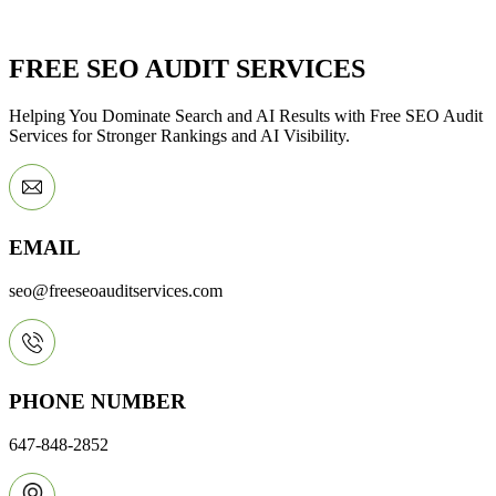
FREE SEO AUDIT SERVICES
Helping You Dominate Search and AI Results with Free SEO Audit
Services for Stronger Rankings and AI Visibility.
EMAIL
seo@freeseoauditservices.com
PHONE NUMBER
647-848-2852