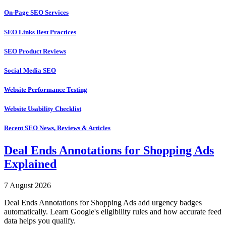
On-Page SEO Services
SEO Links Best Practices
SEO Product Reviews
Social Media SEO
Website Performance Testing
Website Usability Checklist
Recent SEO News, Reviews & Articles
Deal Ends Annotations for Shopping Ads
Explained
7 August 2026
Deal Ends Annotations for Shopping Ads add urgency badges
automatically. Learn Google's eligibility rules and how accurate feed
data helps you qualify.