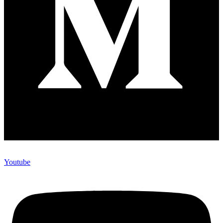
Youtube