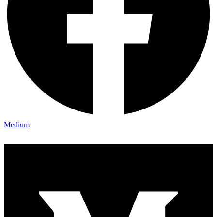
Medium