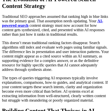
Content Strategy
Traditional SEO approaches assumed that ranking high in blue links
was the primary goal. That assumption needs updating. Your
AI-
powered search
content strategy must now account for how
content gets synthesized, cited, and presented within AI responses
rather than just how it ranks in traditional results.
This doesn’t mean traditional ranking factors disappear. Search
algorithms still index and evaluate web pages using familiar signals.
The difference lies in presentation and user interaction patterns. Your
content might appear as a cited source within an AI summary, as
supporting evidence for a complex answer, or as the definitive
resource for highly specific queries that AI cannot adequately
address through synthesis alone.
The types of queries triggering AI responses typically involve
explanations, comparisons, how-to guides, and analytical content. If
your content targets these search intents, clarity and organization
become even more critical than before. AI systems excel at
extracting information from well-structured, clearly written content
but struggle with meandering or poorly organized material.
Building Content That Thrives in AI