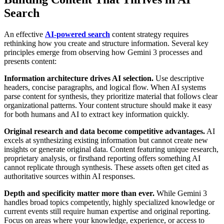
Search
An effective
AI-powered search
content strategy requires
rethinking how you create and structure information. Several key
principles emerge from observing how Gemini 3 processes and
presents content:
Information architecture drives AI selection.
Use descriptive
headers, concise paragraphs, and logical flow. When AI systems
parse content for synthesis, they prioritize material that follows clear
organizational patterns. Your content structure should make it easy
for both humans and AI to extract key information quickly.
Original research and data become competitive advantages.
AI
excels at synthesizing existing information but cannot create new
insights or generate original data. Content featuring unique research,
proprietary analysis, or firsthand reporting offers something AI
cannot replicate through synthesis. These assets often get cited as
authoritative sources within AI responses.
Depth and specificity matter more than ever.
While Gemini 3
handles broad topics competently, highly specialized knowledge or
current events still require human expertise and original reporting.
Focus on areas where your knowledge, experience, or access to