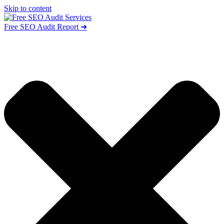
Skip to content
Free SEO Audit Report ➜