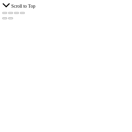
Scroll to Top