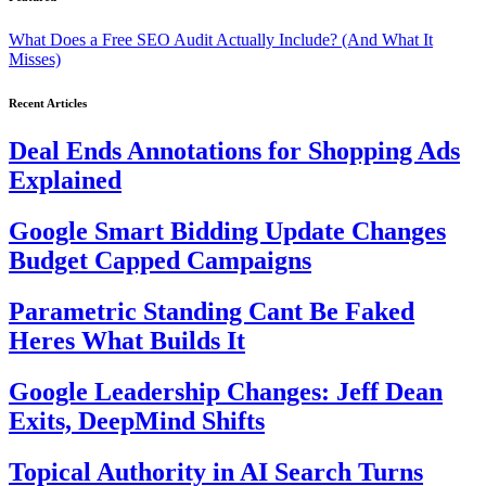
What Does a Free SEO Audit Actually Include? (And What It
Misses)
Recent Articles
Deal Ends Annotations for Shopping Ads
Explained
Google Smart Bidding Update Changes
Budget Capped Campaigns
Parametric Standing Cant Be Faked
Heres What Builds It
Google Leadership Changes: Jeff Dean
Exits, DeepMind Shifts
Topical Authority in AI Search Turns