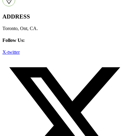
ADDRESS
Toronto, Ont, CA.
Follow Us:
X-twitter