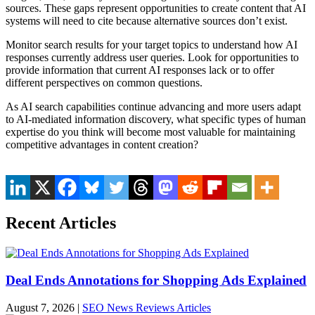
sources. These gaps represent opportunities to create content that AI
systems will need to cite because alternative sources don’t exist.
Monitor search results for your target topics to understand how AI
responses currently address user queries. Look for opportunities to
provide information that current AI responses lack or to offer
different perspectives on common questions.
As AI search capabilities continue advancing and more users adapt
to AI-mediated information discovery, what specific types of human
expertise do you think will become most valuable for maintaining
competitive advantages in content creation?
Recent Articles
Deal Ends Annotations for Shopping Ads Explained
August 7, 2026
|
SEO News Reviews Articles