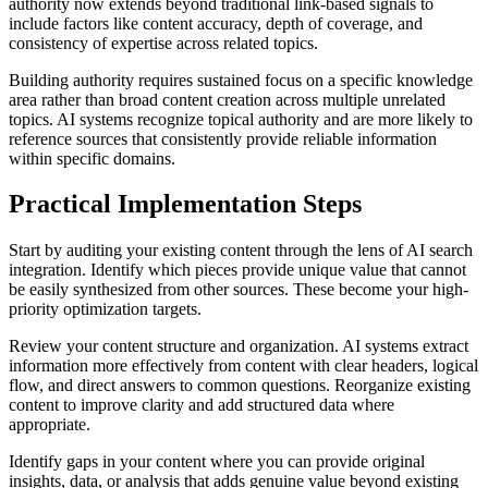
authority now extends beyond traditional link-based signals to
include factors like content accuracy, depth of coverage, and
consistency of expertise across related topics.
Building authority requires sustained focus on a specific knowledge
area rather than broad content creation across multiple unrelated
topics. AI systems recognize topical authority and are more likely to
reference sources that consistently provide reliable information
within specific domains.
Practical Implementation Steps
Start by auditing your existing content through the lens of AI search
integration. Identify which pieces provide unique value that cannot
be easily synthesized from other sources. These become your high-
priority optimization targets.
Review your content structure and organization. AI systems extract
information more effectively from content with clear headers, logical
flow, and direct answers to common questions. Reorganize existing
content to improve clarity and add structured data where
appropriate.
Identify gaps in your content where you can provide original
insights, data, or analysis that adds genuine value beyond existing