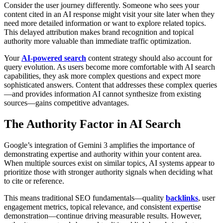
Consider the user journey differently. Someone who sees your
content cited in an AI response might visit your site later when they
need more detailed information or want to explore related topics.
This delayed attribution makes brand recognition and topical
authority more valuable than immediate traffic optimization.
Your
AI-powered search
content strategy should also account for
query evolution. As users become more comfortable with AI search
capabilities, they ask more complex questions and expect more
sophisticated answers. Content that addresses these complex queries
—and provides information AI cannot synthesize from existing
sources—gains competitive advantages.
The Authority Factor in AI Search
Google’s integration of Gemini 3 amplifies the importance of
demonstrating expertise and authority within your content area.
When multiple sources exist on similar topics, AI systems appear to
prioritize those with stronger authority signals when deciding what
to cite or reference.
This means traditional SEO fundamentals—quality
backlinks
, user
engagement metrics, topical relevance, and consistent expertise
demonstration—continue driving measurable results. However,