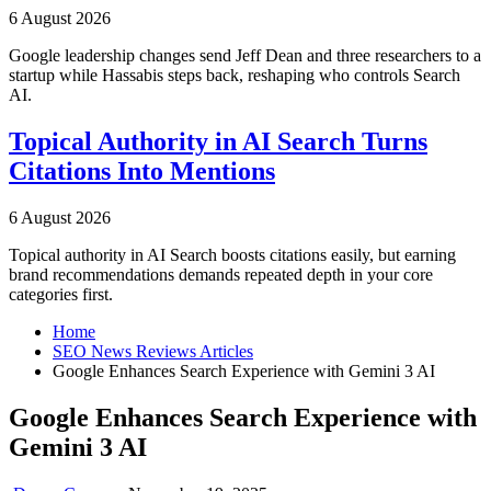
6 August 2026
Google leadership changes send Jeff Dean and three researchers to a
startup while Hassabis steps back, reshaping who controls Search
AI.
Topical Authority in AI Search Turns
Citations Into Mentions
6 August 2026
Topical authority in AI Search boosts citations easily, but earning
brand recommendations demands repeated depth in your core
categories first.
Home
SEO News Reviews Articles
Google Enhances Search Experience with Gemini 3 AI
Google Enhances Search Experience with
Gemini 3 AI