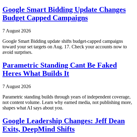
Google Smart Bidding Update Changes
Budget Capped Campaigns
7 August 2026
Google Smart Bidding update shifts budget-capped campaigns
toward your set targets on Aug. 17. Check your accounts now to
avoid surprises.
Parametric Standing Cant Be Faked
Heres What Builds It
7 August 2026
Parametric standing builds through years of independent coverage,
not content volume. Learn why earned media, not publishing more,
shapes what AI says about you.
Google Leadership Changes: Jeff Dean
Exits, DeepMind Shifts