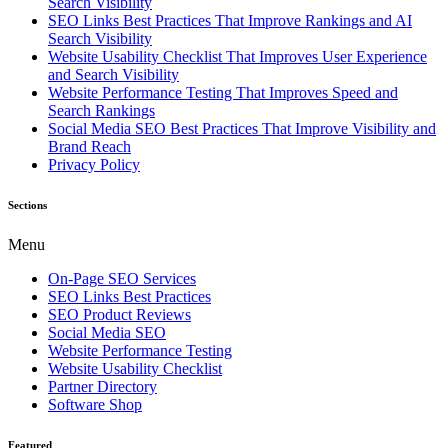
Search Visibility
SEO Links Best Practices That Improve Rankings and AI
Search Visibility
Website Usability Checklist That Improves User Experience
and Search Visibility
Website Performance Testing That Improves Speed and
Search Rankings
Social Media SEO Best Practices That Improve Visibility and
Brand Reach
Privacy Policy
Sections
Menu
On-Page SEO Services
SEO Links Best Practices
SEO Product Reviews
Social Media SEO
Website Performance Testing
Website Usability Checklist
Partner Directory
Software Shop
Featured