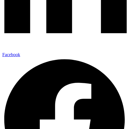
Facebook