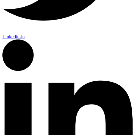
Linkedin-in