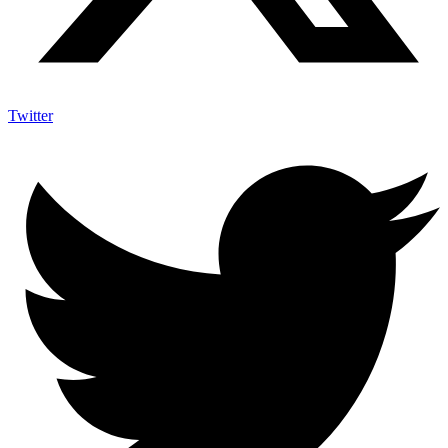
Twitter