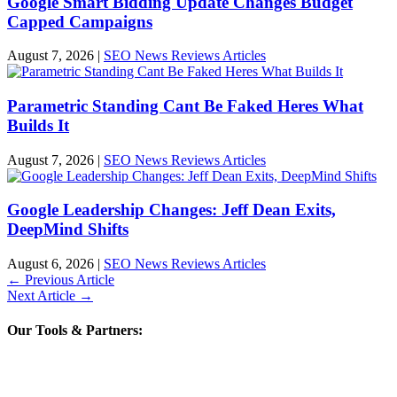
Google Smart Bidding Update Changes Budget
Capped Campaigns
August 7, 2026
|
SEO News Reviews Articles
Parametric Standing Cant Be Faked Heres What
Builds It
August 7, 2026
|
SEO News Reviews Articles
Google Leadership Changes: Jeff Dean Exits,
DeepMind Shifts
August 6, 2026
|
SEO News Reviews Articles
←
Previous Article
Next Article
→
Our Tools & Partners: