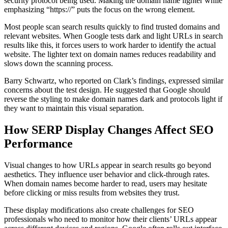
security protocol being used. Making the domain name lighter while
emphasizing “https://” puts the focus on the wrong element.
Most people scan search results quickly to find trusted domains and
relevant websites. When Google tests dark and light URLs in search
results like this, it forces users to work harder to identify the actual
website. The lighter text on domain names reduces readability and
slows down the scanning process.
Barry Schwartz, who reported on Clark’s findings, expressed similar
concerns about the test design. He suggested that Google should
reverse the styling to make domain names dark and protocols light if
they want to maintain this visual separation.
How SERP Display Changes Affect SEO
Performance
Visual changes to how URLs appear in search results go beyond
aesthetics. They influence user behavior and click-through rates.
When domain names become harder to read, users may hesitate
before clicking or miss results from websites they trust.
These display modifications also create challenges for SEO
professionals who need to monitor how their clients’ URLs appear