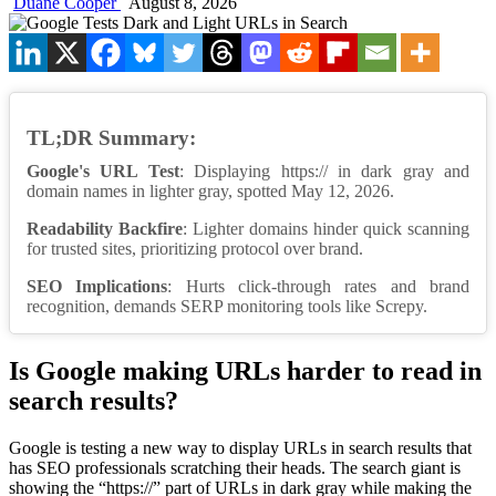
Duane Cooper
August 8, 2026
TL;DR Summary:
Google's URL Test
: Displaying https:// in dark gray and
domain names in lighter gray, spotted May 12, 2026.
Readability Backfire
: Lighter domains hinder quick scanning
for trusted sites, prioritizing protocol over brand.
SEO Implications
: Hurts click-through rates and brand
recognition, demands SERP monitoring tools like Screpy.
Is Google making URLs harder to read in
search results?
Google is testing a new way to display URLs in search results that
has SEO professionals scratching their heads. The search giant is
showing the “https://” part of URLs in dark gray while making the