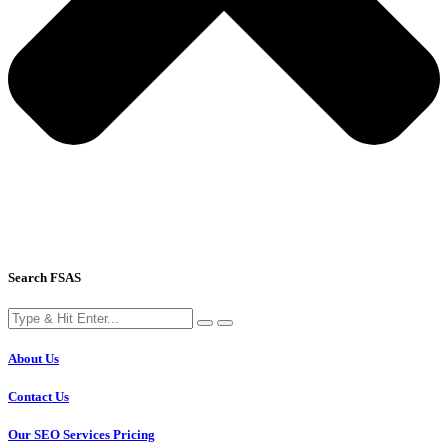
Search FSAS
About Us
Contact Us
Our SEO Services Pricing