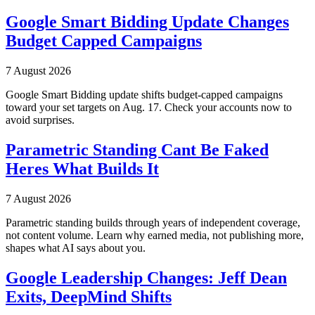
Google Smart Bidding Update Changes
Budget Capped Campaigns
7 August 2026
Google Smart Bidding update shifts budget-capped campaigns
toward your set targets on Aug. 17. Check your accounts now to
avoid surprises.
Parametric Standing Cant Be Faked
Heres What Builds It
7 August 2026
Parametric standing builds through years of independent coverage,
not content volume. Learn why earned media, not publishing more,
shapes what AI says about you.
Google Leadership Changes: Jeff Dean
Exits, DeepMind Shifts