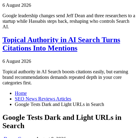
6 August 2026
Google leadership changes send Jeff Dean and three researchers to a
startup while Hassabis steps back, reshaping who controls Search
AI.
Topical Authority in AI Search Turns
Citations Into Mentions
6 August 2026
Topical authority in AI Search boosts citations easily, but earning
brand recommendations demands repeated depth in your core
categories first.
Home
SEO News Reviews Articles
Google Tests Dark and Light URLs in Search
Google Tests Dark and Light URLs in
Search