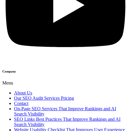
Company
Menu
About Us
Our SEO Audit Services Pricing
Contact
On-Page SEO Services That Improve Rankings and AI
Search Visibility
SEO Links Best Practices That Improve Rankings and AI
Search Visibility
Website Usability Checklist That Improves User Experience