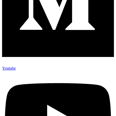
Youtube