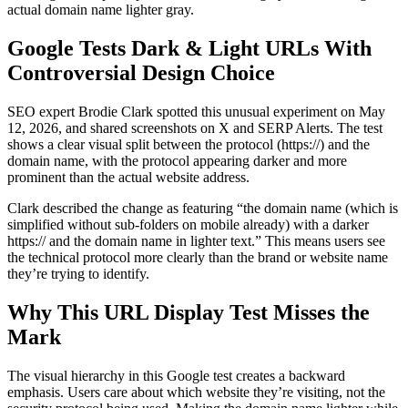
actual domain name lighter gray.
Google Tests Dark & Light URLs With
Controversial Design Choice
SEO expert Brodie Clark spotted this unusual experiment on May
12, 2026, and shared screenshots on X and SERP Alerts. The test
shows a clear visual split between the protocol (https://) and the
domain name, with the protocol appearing darker and more
prominent than the actual website address.
Clark described the change as featuring “the domain name (which is
simplified without sub-folders on mobile already) with a darker
https:// and the domain name in lighter text.” This means users see
the technical protocol more clearly than the brand or website name
they’re trying to identify.
Why This URL Display Test Misses the
Mark
The visual hierarchy in this Google test creates a backward
emphasis. Users care about which website they’re visiting, not the