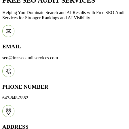
FREE SEO AUDIT SERVICES
Helping You Dominate Search and AI Results with Free SEO Audit
Services for Stronger Rankings and AI Visibility.
EMAIL
seo@freeseoauditservices.com
PHONE NUMBER
647-848-2852
ADDRESS