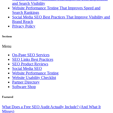
and Search Visibility
Website Performance Testing That Improves Speed and
Search Rankings
Social Media SEO Best Practices That Improve Visibility and
Brand Reach
Privacy Policy
Sections
Menu
On-Page SEO Services
SEO Links Best Practices
SEO Product Reviews
Social Media SEO
Website Performance Testing
Website Usability Checklist
Partner Directory
Software Shop
Featured
What Does a Free SEO Audit Actually Include? (And What It
Misses)