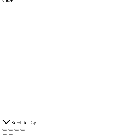
Close
Scroll to Top