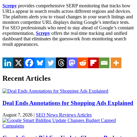
Screpy
provides comprehensive SERP monitoring that tracks how
URLs appear in search results across different regions and devices.
The platform alerts you to visual changes in your search listings and
monitors competitor URL displays during Google’s interface tests.
For SEO professionals who need to stay ahead of Google’s constant
experimentation,
Screpy
offers the real-time tracking and unified
dashboard that eliminates the guesswork from monitoring search
result appearances.
Recent Articles
Deal Ends Annotations for Shopping Ads Explained
August 7, 2026
|
SEO News Reviews Articles