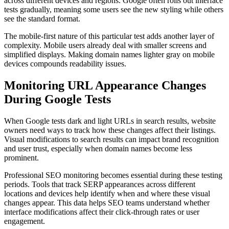
across different devices and regions. Google often rolls out interface
tests gradually, meaning some users see the new styling while others
see the standard format.
The mobile-first nature of this particular test adds another layer of
complexity. Mobile users already deal with smaller screens and
simplified displays. Making domain names lighter gray on mobile
devices compounds readability issues.
Monitoring URL Appearance Changes
During Google Tests
When Google tests dark and light URLs in search results, website
owners need ways to track how these changes affect their listings.
Visual modifications to search results can impact brand recognition
and user trust, especially when domain names become less
prominent.
Professional SEO monitoring becomes essential during these testing
periods. Tools that track SERP appearances across different
locations and devices help identify when and where these visual
changes appear. This data helps SEO teams understand whether
interface modifications affect their click-through rates or user
engagement.