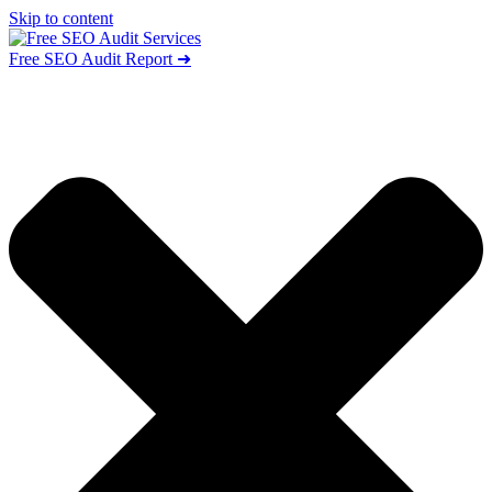
Skip to content
Free SEO Audit Report ➜