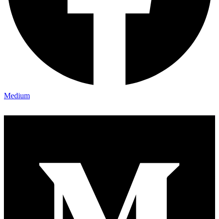
Medium