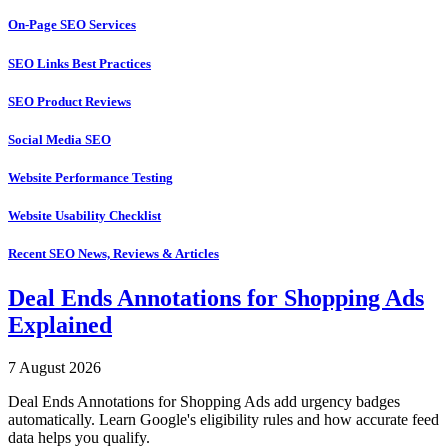
On-Page SEO Services
SEO Links Best Practices
SEO Product Reviews
Social Media SEO
Website Performance Testing
Website Usability Checklist
Recent SEO News, Reviews & Articles
Deal Ends Annotations for Shopping Ads
Explained
7 August 2026
Deal Ends Annotations for Shopping Ads add urgency badges
automatically. Learn Google's eligibility rules and how accurate feed
data helps you qualify.