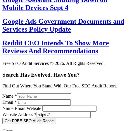
Mobile Devices Sept 4
Google Ads Government Documents and
Services Policy Update
Reddit CEO Intends To Show More
Reviews And Recommendations
Free SEO Audit Services © 2026. All Rights Reserved.
Search Has Evolved. Have You?
Find Out Where You Stand With Our Free SEO Audit Report.
Name
*
Email
*
Name Email Website
Website Address
*
Get FREE SEO Audit Report