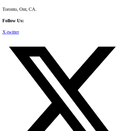
Toronto, Ont, CA.
Follow Us:
X-twitter