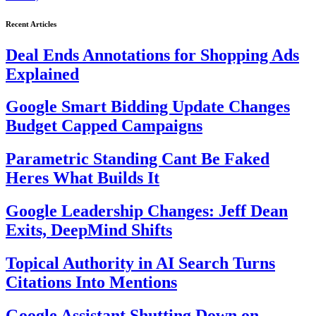
Recent Articles
Deal Ends Annotations for Shopping Ads
Explained
Google Smart Bidding Update Changes
Budget Capped Campaigns
Parametric Standing Cant Be Faked
Heres What Builds It
Google Leadership Changes: Jeff Dean
Exits, DeepMind Shifts
Topical Authority in AI Search Turns
Citations Into Mentions
Google Assistant Shutting Down on