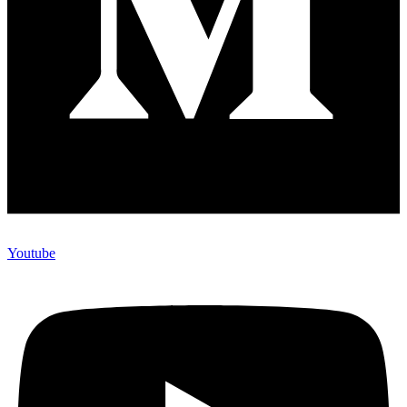
Youtube