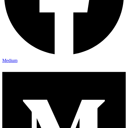
Medium