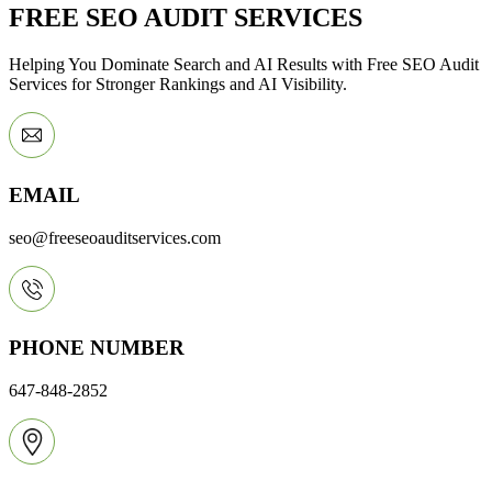
FREE SEO AUDIT SERVICES
Helping You Dominate Search and AI Results with Free SEO Audit
Services for Stronger Rankings and AI Visibility.
EMAIL
seo@freeseoauditservices.com
PHONE NUMBER
647-848-2852