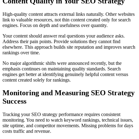
Content Quality in Your SEO Strategy
High-quality content attracts external links naturally. Other websites
link to valuable resources, not thin content created only for search
engines. Focus on depth and usefulness over quantity.
Your content should answer real questions your audience asks.
Address their pain points. Provide solutions they cannot find
elsewhere. This approach builds site reputation and improves search
rankings over time.
No major algorithmic shifts were announced recently, but the
emphasis continues on maintaining quality standards. Search
engines get better at identifying genuinely helpful content versus
content created solely for rankings.
Monitoring and Measuring SEO Strategy
Success
Tracking your SEO strategy performance requires consistent
monitoring. You need to watch keyword rankings, technical issues,
site uptime, and competitor movements. Missing problems for days
costs traffic and revenue.