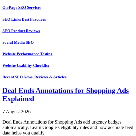
On-Page SEO Services
SEO Links Best Practices
SEO Product Reviews
Social Media SEO
Website Performance Testing
Website Usability Checklist
Recent SEO News, Reviews & Articles
Deal Ends Annotations for Shopping Ads
Explained
7 August 2026
Deal Ends Annotations for Shopping Ads add urgency badges
automatically. Learn Google's eligibility rules and how accurate feed
data helps you qualify.