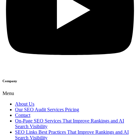
Company
Menu
About Us
Our SEO Audit Services Pricing
Contact
On-Page SEO Services That Improve Rankings and AI
Search Visibility
SEO Links Best Practices That Improve Rankings and AI
Search Visibility