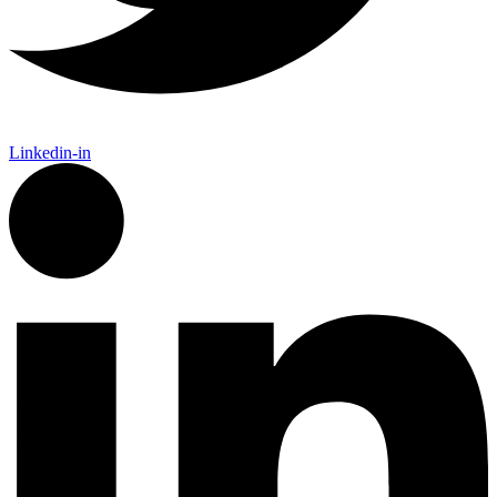
Linkedin-in