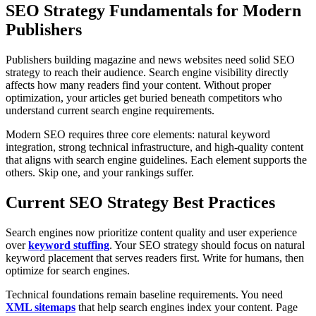
SEO Strategy Fundamentals for Modern
Publishers
Publishers building magazine and news websites need solid SEO
strategy to reach their audience. Search engine visibility directly
affects how many readers find your content. Without proper
optimization, your articles get buried beneath competitors who
understand current search engine requirements.
Modern SEO requires three core elements: natural keyword
integration, strong technical infrastructure, and high-quality content
that aligns with search engine guidelines. Each element supports the
others. Skip one, and your rankings suffer.
Current SEO Strategy Best Practices
Search engines now prioritize content quality and user experience
over
keyword stuffing
. Your SEO strategy should focus on natural
keyword placement that serves readers first. Write for humans, then
optimize for search engines.
Technical foundations remain baseline requirements. You need
XML sitemaps
that help search engines index your content. Page