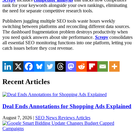
rank for your keywords alongside your own rankings, eliminating
the need for separate competitive research tools.
Publishers juggling multiple SEO tools waste hours weekly
switching between platforms and reconciling different data sources.
The dashboard fragmentation problem destroys productivity when
you need quick answers about site performance.
Screpy
consolidates
all essential SEO monitoring functions into one platform, letting you
catch issues before they cost revenue.
Recent Articles
Deal Ends Annotations for Shopping Ads Explained
August 7, 2026
|
SEO News Reviews Articles