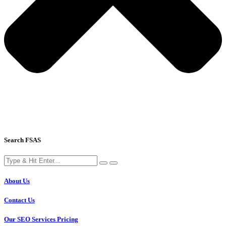
Search FSAS
About Us
Contact Us
Our SEO Services Pricing