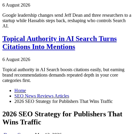
6 August 2026
Google leadership changes send Jeff Dean and three researchers to a
startup while Hassabis steps back, reshaping who controls Search
AI.
Topical Authority in AI Search Turns
Citations Into Mentions
6 August 2026
Topical authority in AI Search boosts citations easily, but earning
brand recommendations demands repeated depth in your core
categories first.
Home
SEO News Reviews Articles
2026 SEO Strategy for Publishers That Wins Traffic
2026 SEO Strategy for Publishers That
Wins Traffic