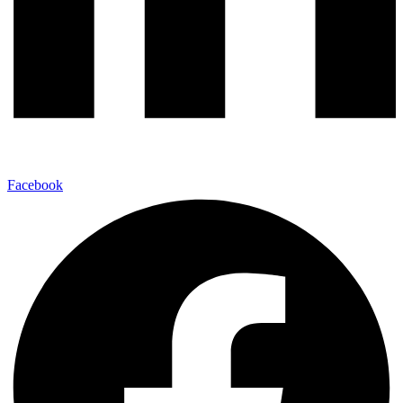
Facebook