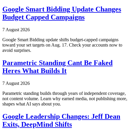
Google Smart Bidding Update Changes
Budget Capped Campaigns
7 August 2026
Google Smart Bidding update shifts budget-capped campaigns
toward your set targets on Aug. 17. Check your accounts now to
avoid surprises.
Parametric Standing Cant Be Faked
Heres What Builds It
7 August 2026
Parametric standing builds through years of independent coverage,
not content volume. Learn why earned media, not publishing more,
shapes what AI says about you.
Google Leadership Changes: Jeff Dean
Exits, DeepMind Shifts