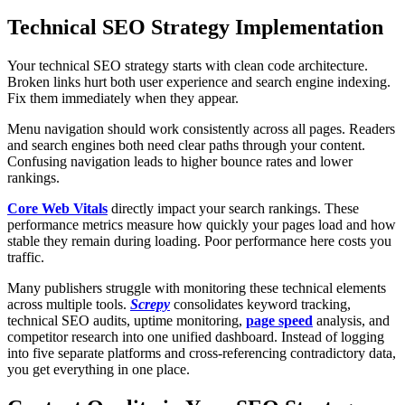
Technical SEO Strategy Implementation
Your technical SEO strategy starts with clean code architecture.
Broken links hurt both user experience and search engine indexing.
Fix them immediately when they appear.
Menu navigation should work consistently across all pages. Readers
and search engines both need clear paths through your content.
Confusing navigation leads to higher bounce rates and lower
rankings.
Core Web Vitals
directly impact your search rankings. These
performance metrics measure how quickly your pages load and how
stable they remain during loading. Poor performance here costs you
traffic.
Many publishers struggle with monitoring these technical elements
across multiple tools.
Screpy
consolidates keyword tracking,
technical SEO audits, uptime monitoring,
page speed
analysis, and
competitor research into one unified dashboard. Instead of logging
into five separate platforms and cross-referencing contradictory data,
you get everything in one place.