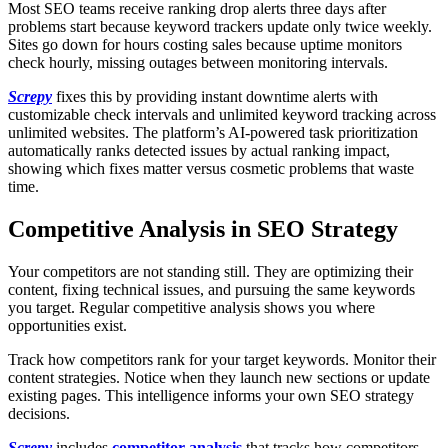
Most SEO teams receive ranking drop alerts three days after
problems start because keyword trackers update only twice weekly.
Sites go down for hours costing sales because uptime monitors
check hourly, missing outages between monitoring intervals.
Screpy
fixes this by providing instant downtime alerts with
customizable check intervals and unlimited keyword tracking across
unlimited websites. The platform’s AI-powered task prioritization
automatically ranks detected issues by actual ranking impact,
showing which fixes matter versus cosmetic problems that waste
time.
Competitive Analysis in SEO Strategy
Your competitors are not standing still. They are optimizing their
content, fixing technical issues, and pursuing the same keywords
you target. Regular competitive analysis shows you where
opportunities exist.
Track how competitors rank for your target keywords. Monitor their
content strategies. Notice when they launch new sections or update
existing pages. This intelligence informs your own SEO strategy
decisions.
Screpy
includes
competitor analysis
that tracks how competitors