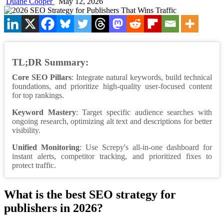
Duane Cooper
May 12, 2026
TL;DR Summary:
Core SEO Pillars
: Integrate natural keywords, build technical
foundations, and prioritize high-quality user-focused content
for top rankings.
Keyword Mastery
: Target specific audience searches with
ongoing research, optimizing alt text and descriptions for better
visibility.
Unified Monitoring
: Use Screpy's all-in-one dashboard for
instant alerts, competitor tracking, and prioritized fixes to
protect traffic.
What is the best SEO strategy for
publishers in 2026?