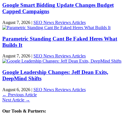
Google Smart Bidding Update Changes Budget
Capped Campaigns
August 7, 2026
|
SEO News Reviews Articles
Parametric Standing Cant Be Faked Heres What
Builds It
August 7, 2026
|
SEO News Reviews Articles
Google Leadership Changes: Jeff Dean Exits,
DeepMind Shifts
August 6, 2026
|
SEO News Reviews Articles
←
Previous Article
Next Article
→
Our Tools & Partners: