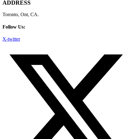
ADDRESS
Toronto, Ont, CA.
Follow Us:
X-twitter