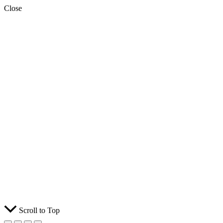
Close
Scroll to Top