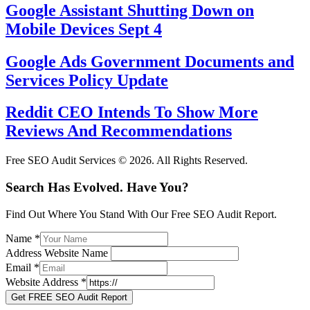
Google Assistant Shutting Down on
Mobile Devices Sept 4
Google Ads Government Documents and
Services Policy Update
Reddit CEO Intends To Show More
Reviews And Recommendations
Free SEO Audit Services © 2026. All Rights Reserved.
Search Has Evolved. Have You?
Find Out Where You Stand With Our Free SEO Audit Report.
Name
*
Address Website Name
Email
*
Website Address
*
Get FREE SEO Audit Report