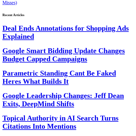
Misses)
Recent Articles
Deal Ends Annotations for Shopping Ads
Explained
Google Smart Bidding Update Changes
Budget Capped Campaigns
Parametric Standing Cant Be Faked
Heres What Builds It
Google Leadership Changes: Jeff Dean
Exits, DeepMind Shifts
Topical Authority in AI Search Turns
Citations Into Mentions