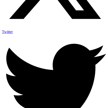
Twitter