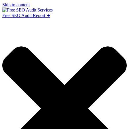
Skip to content
Free SEO Audit Report ➜