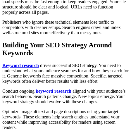
load speeds must be fast enough to keep readers engaged. Your site
structure should be clear and logical. URLs need to function
properly across all pages.
Publishers who ignore these technical elements lose traffic to
competitors with cleaner setups. Search engines crawl and index
well-structured sites more effectively than messy ones.
Building Your SEO Strategy Around
Keywords
Keyword research
drives successful SEO strategy. You need to
understand what your audience searches for and how they search for
it. Generic keywords face massive competition. Specific, targeted
keywords often deliver better results with less effort.
Conduct ongoing
keyword research
aligned with your audience’s
search behavior. Search patterns change. New topics emerge. Your
keyword strategy should evolve with these changes.
Optimize image alt text and page descriptions using your target
keywords. These elements help search engines understand your
content while improving accessibility for readers using screen
readers.