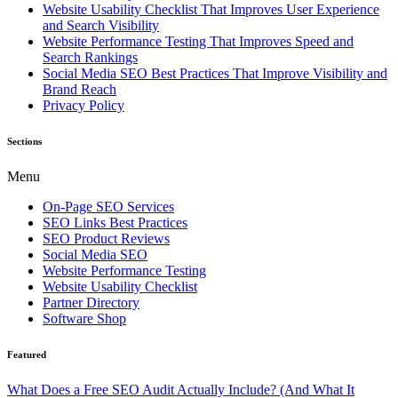
Website Usability Checklist That Improves User Experience
and Search Visibility
Website Performance Testing That Improves Speed and
Search Rankings
Social Media SEO Best Practices That Improve Visibility and
Brand Reach
Privacy Policy
Sections
Menu
On-Page SEO Services
SEO Links Best Practices
SEO Product Reviews
Social Media SEO
Website Performance Testing
Website Usability Checklist
Partner Directory
Software Shop
Featured
What Does a Free SEO Audit Actually Include? (And What It