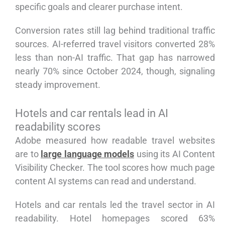
specific goals and clearer purchase intent.
Conversion rates still lag behind traditional traffic
sources. AI-referred travel visitors converted 28%
less than non-AI traffic. That gap has narrowed
nearly 70% since October 2024, though, signaling
steady improvement.
Hotels and car rentals lead in AI
readability scores
Adobe measured how readable travel websites
are to
large language models
using its AI Content
Visibility Checker. The tool scores how much page
content AI systems can read and understand.
Hotels and car rentals led the travel sector in AI
readability. Hotel homepages scored 63%