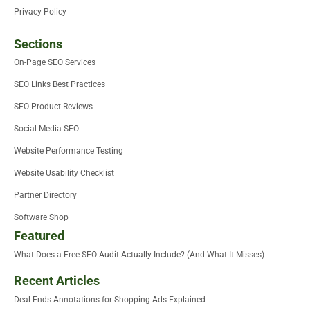
Privacy Policy
Sections
On-Page SEO Services
SEO Links Best Practices
SEO Product Reviews
Social Media SEO
Website Performance Testing
Website Usability Checklist
Partner Directory
Software Shop
Featured
What Does a Free SEO Audit Actually Include? (And What It Misses)
Recent Articles
Deal Ends Annotations for Shopping Ads Explained