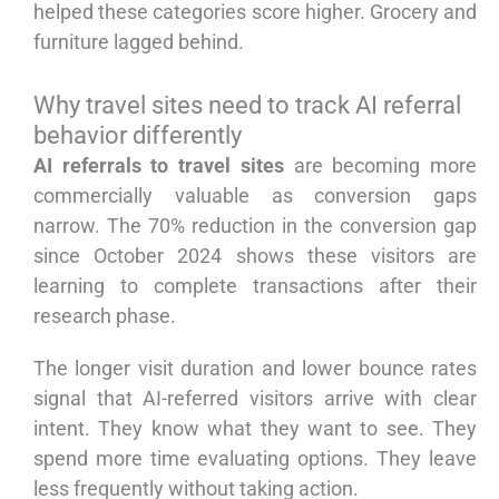
helped these categories score higher. Grocery and
furniture lagged behind.
Why travel sites need to track AI referral
behavior differently
AI referrals to travel sites
are becoming more
commercially valuable as conversion gaps
narrow. The 70% reduction in the conversion gap
since October 2024 shows these visitors are
learning to complete transactions after their
research phase.
The longer visit duration and lower bounce rates
signal that AI-referred visitors arrive with clear
intent. They know what they want to see. They
spend more time evaluating options. They leave
less frequently without taking action.