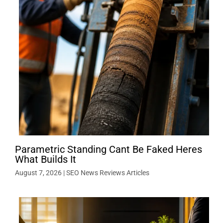
Parametric Standing Cant Be Faked Heres
What Builds It
August 7, 2026
|
SEO News Reviews Articles