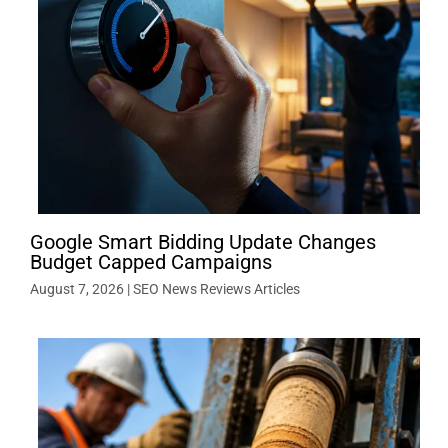
Google Smart Bidding Update Changes
Budget Capped Campaigns
August 7, 2026
|
SEO News Reviews Articles