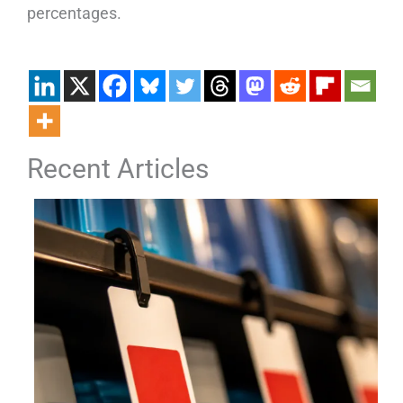
percentages.
Recent Articles