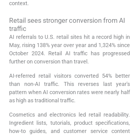
context.
Retail sees stronger conversion from AI
traffic
AI referrals to U.S. retail sites hit a record high in
May, rising 138% year over year and 1,324% since
October 2024. Retail AI traffic has progressed
further on conversion than travel.
AI-referred retail visitors converted 54% better
than non-AI traffic. This reverses last year's
pattern when AI conversion rates were nearly half
as high as traditional traffic.
Cosmetics and electronics led retail readability.
Ingredient lists, tutorials, product specifications,
how-to guides, and customer service content