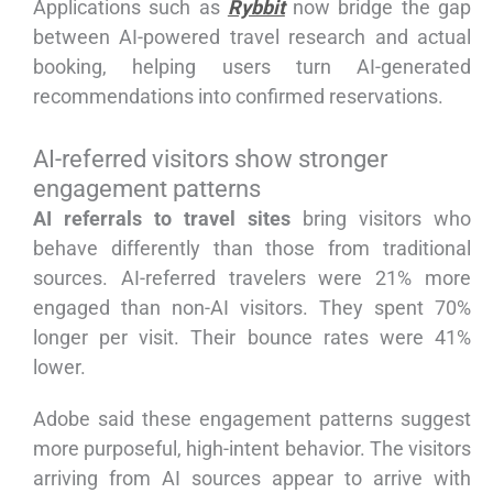
Applications such as
Rybbit
now bridge the gap
between AI-powered travel research and actual
booking, helping users turn AI-generated
recommendations into confirmed reservations.
AI-referred visitors show stronger
engagement patterns
AI referrals to travel sites
bring visitors who
behave differently than those from traditional
sources. AI-referred travelers were 21% more
engaged than non-AI visitors. They spent 70%
longer per visit. Their bounce rates were 41%
lower.
Adobe said these engagement patterns suggest
more purposeful, high-intent behavior. The visitors
arriving from AI sources appear to arrive with