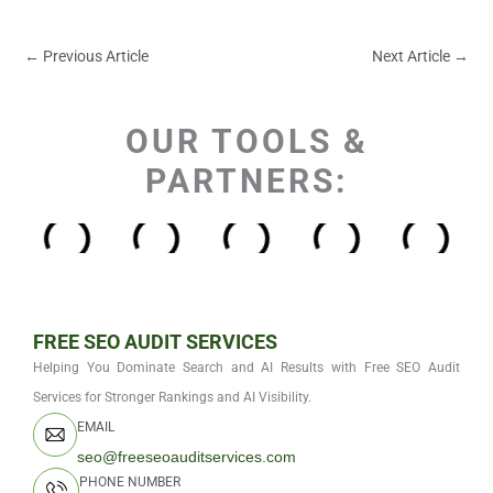
←
Previous Article
Next Article
→
OUR TOOLS &
PARTNERS:
FREE SEO AUDIT SERVICES
Helping You Dominate Search and AI Results with Free SEO Audit
Services for Stronger Rankings and AI Visibility.
EMAIL
seo@freeseoauditservices.com
PHONE NUMBER