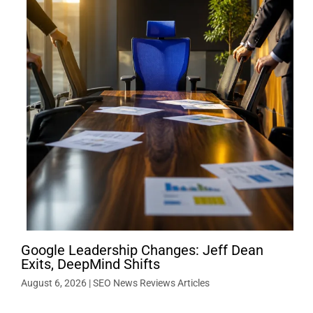
Google Leadership Changes: Jeff Dean
Exits, DeepMind Shifts
August 6, 2026
|
SEO News Reviews Articles