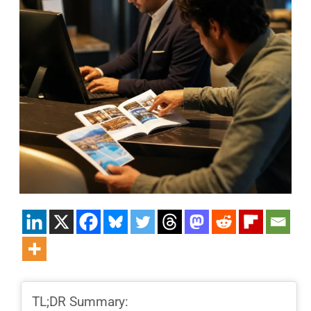
TL;DR Summary: