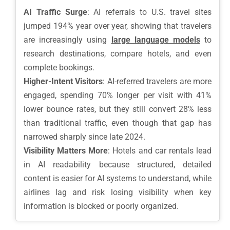
AI Traffic Surge
: AI referrals to U.S. travel sites
jumped 194% year over year, showing that travelers
are increasingly using
large language models
to
research destinations, compare hotels, and even
complete bookings.
Higher-Intent Visitors
: AI-referred travelers are more
engaged, spending 70% longer per visit with 41%
lower bounce rates, but they still convert 28% less
than traditional traffic, even though that gap has
narrowed sharply since late 2024.
Visibility Matters More
: Hotels and car rentals lead
in AI readability because structured, detailed
content is easier for AI systems to understand, while
airlines lag and risk losing visibility when key
information is blocked or poorly organized.