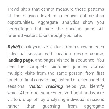
Travel sites that cannot measure these patterns
at the session level miss critical optimization
opportunities. Aggregate analytics show you
percentages but hide the specific paths AI-
referred visitors take through your site.
Rybbit
displays a live visitor stream showing each
individual session with location, device, source,
landing page
, and pages visited in sequence. You
see the complete customer journey across
multiple visits from the same person, from first
touch to final conversion, instead of disconnected
sessions.
Visitor Tracking
helps you identify
which AI referral sources convert best and where
visitors drop off by analyzing individual sessions
rather than guessing from aggregate