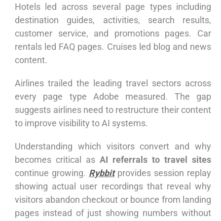
Hotels led across several page types including
destination guides, activities, search results,
customer service, and promotions pages. Car
rentals led FAQ pages. Cruises led blog and news
content.
Airlines trailed the leading travel sectors across
every page type Adobe measured. The gap
suggests airlines need to restructure their content
to improve visibility to AI systems.
Understanding which visitors convert and why
becomes critical as
AI referrals to travel sites
continue growing.
Rybbit
provides session replay
showing actual user recordings that reveal why
visitors abandon checkout or bounce from landing
pages instead of just showing numbers without