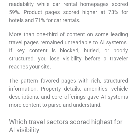
readability while car rental homepages scored
59%. Product pages scored higher at 73% for
hotels and 71% for car rentals.
More than one-third of content on some leading
travel pages remained unreadable to AI systems.
If key content is blocked, buried, or poorly
structured, you lose visibility before a traveler
reaches your site.
The pattern favored pages with rich, structured
information. Property details, amenities, vehicle
descriptions, and core offerings gave AI systems
more content to parse and understand.
Which travel sectors scored highest for
AI visibility