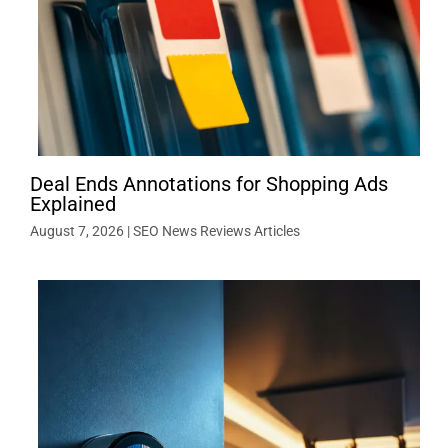
Deal Ends Annotations for Shopping Ads
Explained
August 7, 2026
|
SEO News Reviews Articles