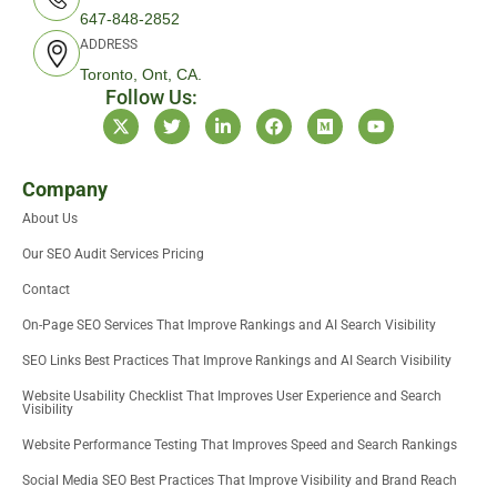
647-848-2852
ADDRESS
Toronto, Ont, CA.
Follow Us:
X
T
L
F
M
Y
-
w
i
a
e
o
t
i
n
c
d
u
w
t
k
e
i
t
i
t
e
b
u
u
Company
t
e
d
o
m
b
About Us
t
r
i
o
e
e
n
k
Our SEO Audit Services Pricing
r
-
i
Contact
n
On-Page SEO Services That Improve Rankings and AI Search Visibility
SEO Links Best Practices That Improve Rankings and AI Search Visibility
Website Usability Checklist That Improves User Experience and Search
Visibility
Website Performance Testing That Improves Speed and Search Rankings
Social Media SEO Best Practices That Improve Visibility and Brand Reach