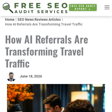
Skip
FREE SEO AUDIT
REPORT ➜
to
content
Home
SEO News Reviews Articles
How AI Referrals Are Transforming Travel Traffic
How AI Referrals Are
Transforming Travel
Traffic
June 18, 2026