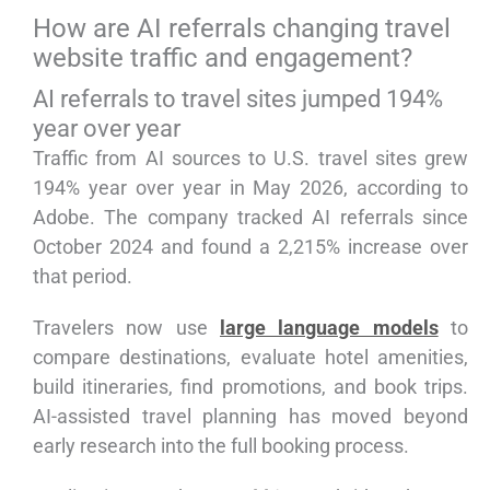
How are AI referrals changing travel
website traffic and engagement?
AI referrals to travel sites jumped 194%
year over year
Traffic from AI sources to U.S. travel sites grew
194% year over year in May 2026, according to
Adobe. The company tracked AI referrals since
October 2024 and found a 2,215% increase over
that period.
Travelers now use
large language models
to
compare destinations, evaluate hotel amenities,
build itineraries, find promotions, and book trips.
AI-assisted travel planning has moved beyond
early research into the full booking process.