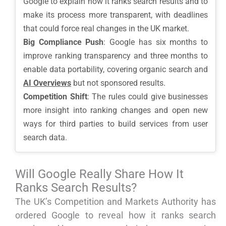
Google to explain how it ranks search results and to
make its process more transparent, with deadlines
that could force real changes in the UK market.
Big Compliance Push
: Google has six months to
improve ranking transparency and three months to
enable data portability, covering organic search and
AI Overviews
but not sponsored results.
Competition Shift
: The rules could give businesses
more insight into ranking changes and open new
ways for third parties to build services from user
search data.
Will Google Really Share How It
Ranks Search Results?
The UK’s Competition and Markets Authority has
ordered Google to reveal how it ranks search