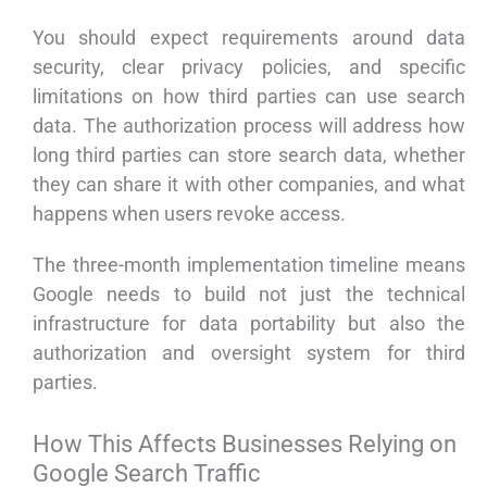
You should expect requirements around data
security, clear privacy policies, and specific
limitations on how third parties can use search
data. The authorization process will address how
long third parties can store search data, whether
they can share it with other companies, and what
happens when users revoke access.
The three-month implementation timeline means
Google needs to build not just the technical
infrastructure for data portability but also the
authorization and oversight system for third
parties.
How This Affects Businesses Relying on
Google Search Traffic