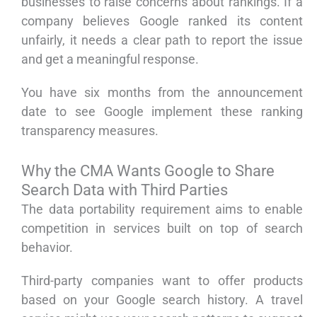
businesses to raise concerns about rankings. If a
company believes Google ranked its content
unfairly, it needs a clear path to report the issue
and get a meaningful response.
You have six months from the announcement
date to see Google implement these ranking
transparency measures.
Why the CMA Wants Google to Share
Search Data with Third Parties
The data portability requirement aims to enable
competition in services built on top of search
behavior.
Third-party companies want to offer products
based on your Google search history. A travel