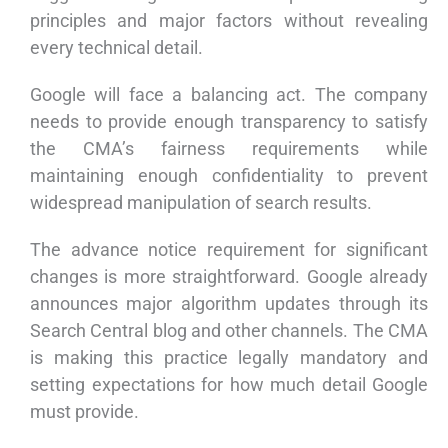
principles and major factors without revealing
every technical detail.
Google will face a balancing act. The company
needs to provide enough transparency to satisfy
the CMA’s fairness requirements while
maintaining enough confidentiality to prevent
widespread manipulation of search results.
The advance notice requirement for significant
changes is more straightforward. Google already
announces major algorithm updates through its
Search Central blog and other channels. The CMA
is making this practice legally mandatory and
setting expectations for how much detail Google
must provide.