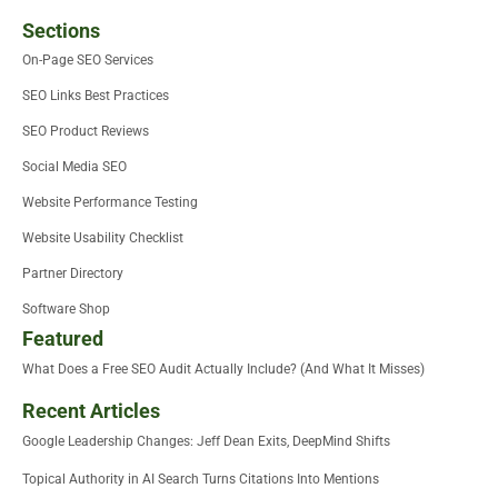
Sections
On-Page SEO Services
SEO Links Best Practices
SEO Product Reviews
Social Media SEO
Website Performance Testing
Website Usability Checklist
Partner Directory
Software Shop
Featured
What Does a Free SEO Audit Actually Include? (And What It Misses)
Recent Articles
Google Leadership Changes: Jeff Dean Exits, DeepMind Shifts
Topical Authority in AI Search Turns Citations Into Mentions