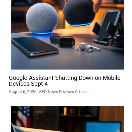
Google Assistant Shutting Down on Mobile
Devices Sept 4
August 6, 2026
|
SEO News Reviews Articles