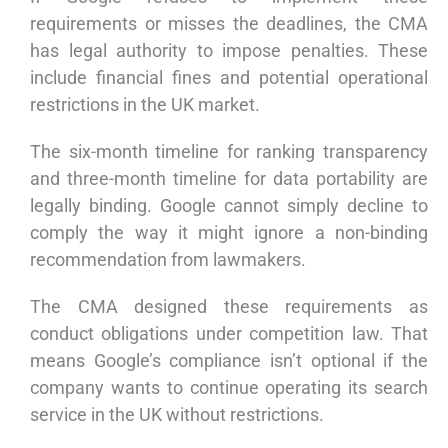
requirements or misses the deadlines, the CMA
has legal authority to impose penalties. These
include financial fines and potential operational
restrictions in the UK market.
The six-month timeline for ranking transparency
and three-month timeline for data portability are
legally binding. Google cannot simply decline to
comply the way it might ignore a non-binding
recommendation from lawmakers.
The CMA designed these requirements as
conduct obligations under competition law. That
means Google’s compliance isn’t optional if the
company wants to continue operating its search
service in the UK without restrictions.