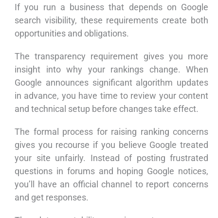
If you run a business that depends on Google
search visibility, these requirements create both
opportunities and obligations.
The transparency requirement gives you more
insight into why your rankings change. When
Google announces significant algorithm updates
in advance, you have time to review your content
and technical setup before changes take effect.
The formal process for raising ranking concerns
gives you recourse if you believe Google treated
your site unfairly. Instead of posting frustrated
questions in forums and hoping Google notices,
you’ll have an official channel to report concerns
and get responses.