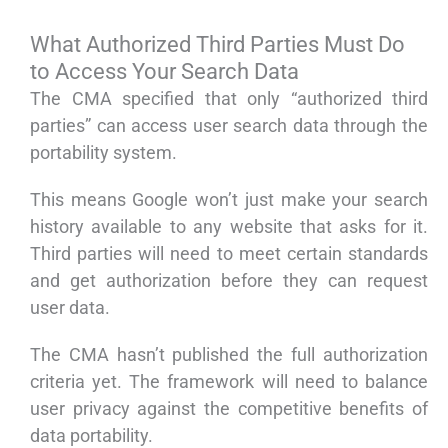
What Authorized Third Parties Must Do
to Access Your Search Data
The CMA specified that only “authorized third
parties” can access user search data through the
portability system.
This means Google won’t just make your search
history available to any website that asks for it.
Third parties will need to meet certain standards
and get authorization before they can request
user data.
The CMA hasn’t published the full authorization
criteria yet. The framework will need to balance
user privacy against the competitive benefits of
data portability.