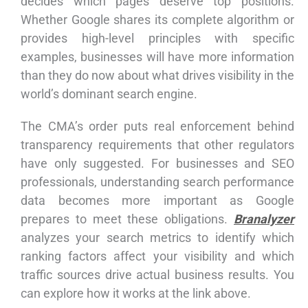
decides which pages deserve top positions.
Whether Google shares its complete algorithm or
provides high-level principles with specific
examples, businesses will have more information
than they do now about what drives visibility in the
world’s dominant search engine.
The CMA’s order puts real enforcement behind
transparency requirements that other regulators
have only suggested. For businesses and SEO
professionals, understanding search performance
data becomes more important as Google
prepares to meet these obligations.
Branalyzer
analyzes your search metrics to identify which
ranking factors affect your visibility and which
traffic sources drive actual business results. You
can explore how it works at the link above.