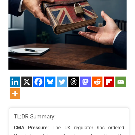
TL;DR Summary:
CMA Pressure
: The UK regulator has ordered