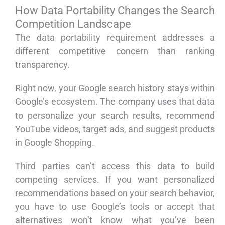
How Data Portability Changes the Search
Competition Landscape
The data portability requirement addresses a
different competitive concern than ranking
transparency.
Right now, your Google search history stays within
Google’s ecosystem. The company uses that data
to personalize your search results, recommend
YouTube videos, target ads, and suggest products
in Google Shopping.
Third parties can’t access this data to build
competing services. If you want personalized
recommendations based on your search behavior,
you have to use Google’s tools or accept that
alternatives won’t know what you’ve been