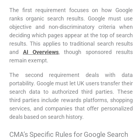
The first requirement focuses on how Google
ranks organic search results. Google must use
objective and non-discriminatory criteria when
deciding which pages appear at the top of search
results. This applies to traditional search results
and
AI Overviews
, though sponsored results
remain exempt.
The second requirement deals with data
portability. Google must let UK users transfer their
search data to authorized third parties. These
third parties include rewards platforms, shopping
services, and companies that offer personalized
deals based on search history.
CMA’s Specific Rules for Google Search