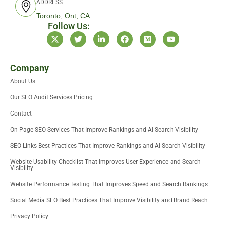
ADDRESS
Toronto, Ont, CA.
Follow Us:
X
T
L
F
M
Y
-
w
i
a
e
o
t
i
n
c
d
u
w
t
k
e
i
t
i
t
e
b
u
u
Company
t
e
d
o
m
b
About Us
t
r
i
o
e
e
n
k
Our SEO Audit Services Pricing
r
-
i
Contact
n
On-Page SEO Services That Improve Rankings and AI Search Visibility
SEO Links Best Practices That Improve Rankings and AI Search Visibility
Website Usability Checklist That Improves User Experience and Search
Visibility
Website Performance Testing That Improves Speed and Search Rankings
Social Media SEO Best Practices That Improve Visibility and Brand Reach
Privacy Policy