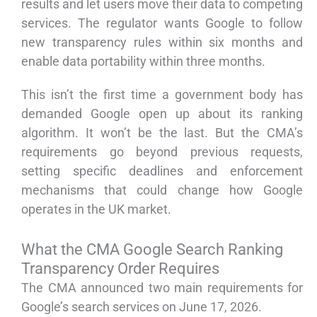
results and let users move their data to competing
services. The regulator wants Google to follow
new transparency rules within six months and
enable data portability within three months.
This isn’t the first time a government body has
demanded Google open up about its ranking
algorithm. It won’t be the last. But the CMA’s
requirements go beyond previous requests,
setting specific deadlines and enforcement
mechanisms that could change how Google
operates in the UK market.
What the CMA Google Search Ranking
Transparency Order Requires
The CMA announced two main requirements for
Google’s search services on June 17, 2026.