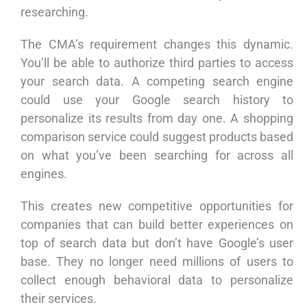
researching.
The CMA’s requirement changes this dynamic.
You’ll be able to authorize third parties to access
your search data. A competing search engine
could use your Google search history to
personalize its results from day one. A shopping
comparison service could suggest products based
on what you’ve been searching for across all
engines.
This creates new competitive opportunities for
companies that can build better experiences on
top of search data but don’t have Google’s user
base. They no longer need millions of users to
collect enough behavioral data to personalize
their services.