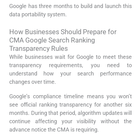
Google has three months to build and launch this
data portability system.
How Businesses Should Prepare for
CMA Google Search Ranking
Transparency Rules
While businesses wait for Google to meet these
transparency requirements, you need to
understand how your search performance
changes over time.
Google’s compliance timeline means you won’t
see official ranking transparency for another six
months. During that period, algorithm updates will
continue affecting your visibility without the
advance notice the CMA is requiring.