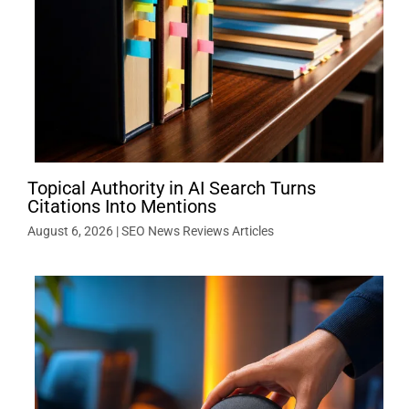
Topical Authority in AI Search Turns
Citations Into Mentions
August 6, 2026
|
SEO News Reviews Articles