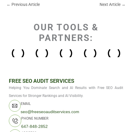
←
Previous Article
Next Article
→
OUR TOOLS &
PARTNERS:
FREE SEO AUDIT SERVICES
Helping You Dominate Search and AI Results with Free SEO Audit
Services for Stronger Rankings and AI Visibility.
EMAIL
seo@freeseoauditservices.com
PHONE NUMBER
647-848-2852