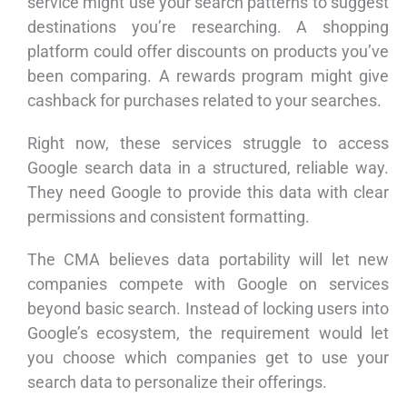
service might use your search patterns to suggest
destinations you’re researching. A shopping
platform could offer discounts on products you’ve
been comparing. A rewards program might give
cashback for purchases related to your searches.
Right now, these services struggle to access
Google search data in a structured, reliable way.
They need Google to provide this data with clear
permissions and consistent formatting.
The CMA believes data portability will let new
companies compete with Google on services
beyond basic search. Instead of locking users into
Google’s ecosystem, the requirement would let
you choose which companies get to use your
search data to personalize their offerings.