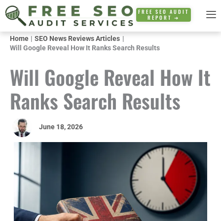
Skip
FREE SEO AUDIT
REPORT ➜
to
content
Home
SEO News Reviews Articles
Will Google Reveal How It Ranks Search Results
Will Google Reveal How It
Ranks Search Results
June 18, 2026