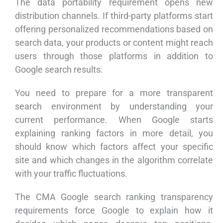
The data portability requirement opens new
distribution channels. If third-party platforms start
offering personalized recommendations based on
search data, your products or content might reach
users through those platforms in addition to
Google search results.
You need to prepare for a more transparent
search environment by understanding your
current performance. When Google starts
explaining ranking factors in more detail, you
should know which factors affect your specific
site and which changes in the algorithm correlate
with your traffic fluctuations.
The CMA Google search ranking transparency
requirements force Google to explain how it