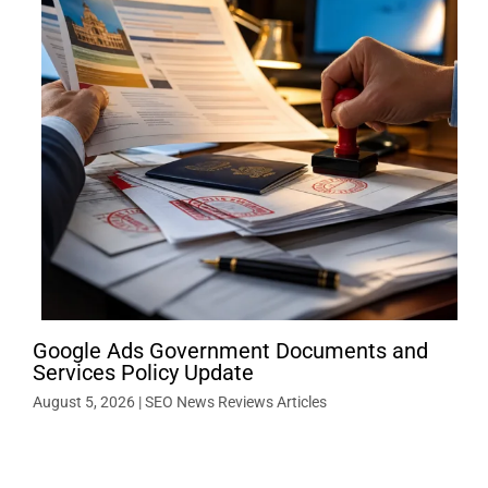
Google Ads Government Documents and
Services Policy Update
August 5, 2026
|
SEO News Reviews Articles