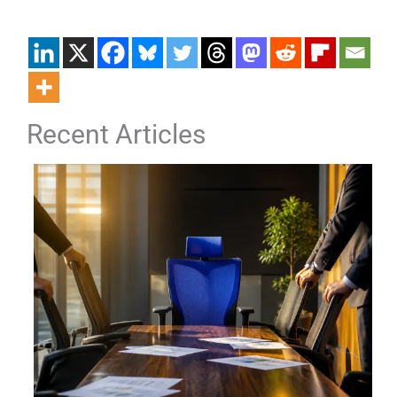
Recent Articles