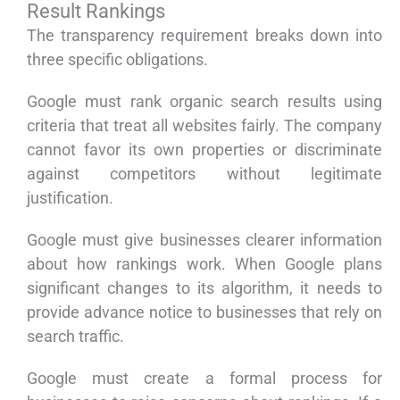
Result Rankings
The transparency requirement breaks down into
three specific obligations.
Google must rank organic search results using
criteria that treat all websites fairly. The company
cannot favor its own properties or discriminate
against competitors without legitimate
justification.
Google must give businesses clearer information
about how rankings work. When Google plans
significant changes to its algorithm, it needs to
provide advance notice to businesses that rely on
search traffic.
Google must create a formal process for