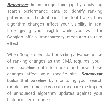
Branalyzer
helps bridge this gap by analyzing
search performance data to identify ranking
patterns and fluctuations. The tool tracks how
algorithm changes affect your visibility in real
time, giving you insights while you wait for
Google’s official transparency measures to take
effect.
When Google does start providing advance notice
of ranking changes as the CMA requires, you’ll
need baseline data to understand how those
changes affect your specific site.
Branalyzer
builds that baseline by monitoring your search
metrics over time, so you can measure the impact
of announced algorithm updates against your
historical performance.