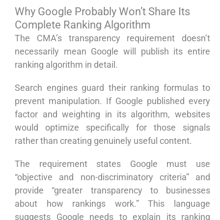
Why Google Probably Won’t Share Its
Complete Ranking Algorithm
The CMA’s transparency requirement doesn’t
necessarily mean Google will publish its entire
ranking algorithm in detail.
Search engines guard their ranking formulas to
prevent manipulation. If Google published every
factor and weighting in its algorithm, websites
would optimize specifically for those signals
rather than creating genuinely useful content.
The requirement states Google must use
“objective and non-discriminatory criteria” and
provide “greater transparency to businesses
about how rankings work.” This language
suggests Google needs to explain its ranking