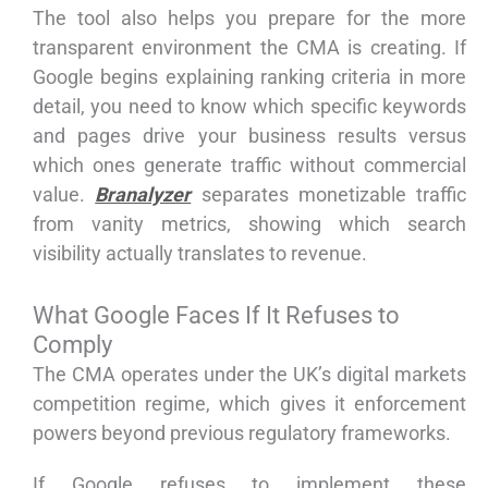
The tool also helps you prepare for the more
transparent environment the CMA is creating. If
Google begins explaining ranking criteria in more
detail, you need to know which specific keywords
and pages drive your business results versus
which ones generate traffic without commercial
value.
Branalyzer
separates monetizable traffic
from vanity metrics, showing which search
visibility actually translates to revenue.
What Google Faces If It Refuses to
Comply
The CMA operates under the UK’s digital markets
competition regime, which gives it enforcement
powers beyond previous regulatory frameworks.
If Google refuses to implement these