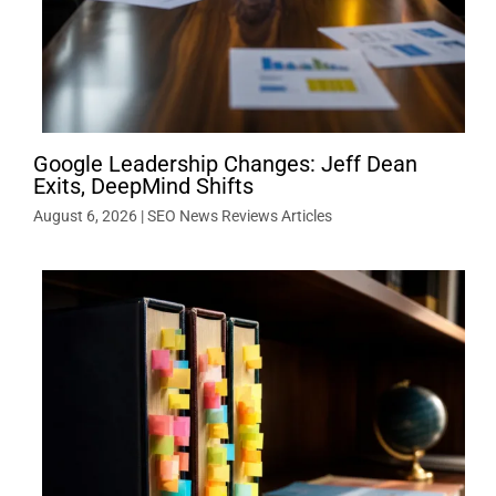
Google Leadership Changes: Jeff Dean
Exits, DeepMind Shifts
August 6, 2026
|
SEO News Reviews Articles