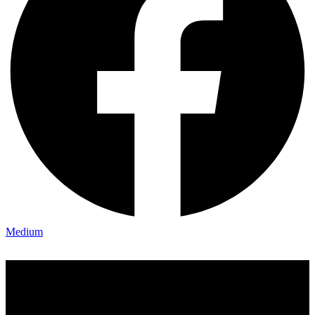
Medium