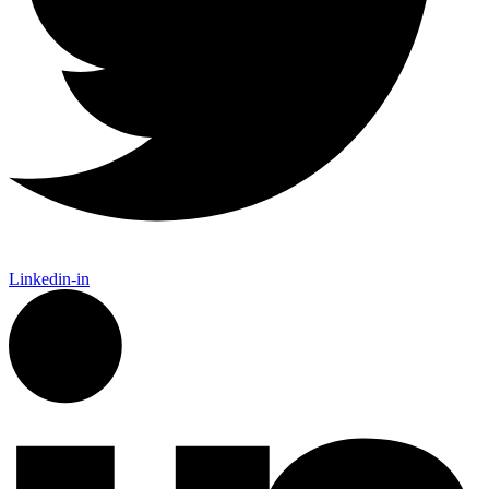
Linkedin-in