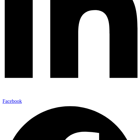
Facebook