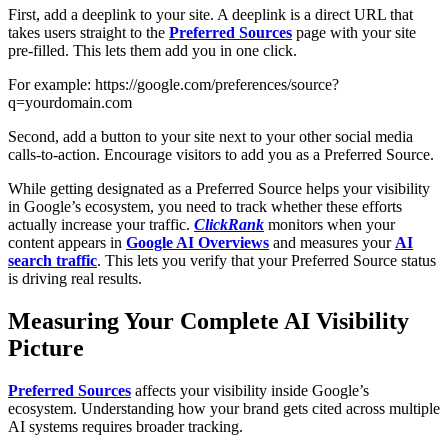
First, add a deeplink to your site. A deeplink is a direct URL that
takes users straight to the
Preferred Sources
page with your site
pre-filled. This lets them add you in one click.
For example: https://google.com/preferences/source?
q=yourdomain.com
Second, add a button to your site next to your other social media
calls-to-action. Encourage visitors to add you as a Preferred Source.
While getting designated as a Preferred Source helps your visibility
in Google’s ecosystem, you need to track whether these efforts
actually increase your traffic.
ClickRank
monitors when your
content appears in
Google AI Overviews
and measures your
AI
search traffic
. This lets you verify that your Preferred Source status
is driving real results.
Measuring Your Complete AI Visibility
Picture
Preferred Sources
affects your visibility inside Google’s
ecosystem. Understanding how your brand gets cited across multiple
AI systems requires broader tracking.