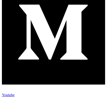
Youtube