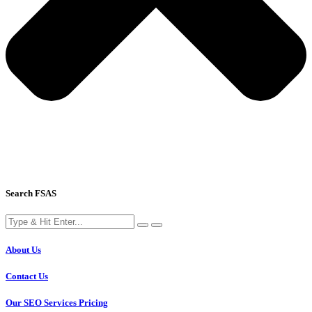
Search FSAS
About Us
Contact Us
Our SEO Services Pricing