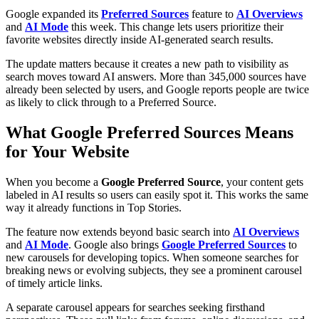
Google expanded its
Preferred Sources
feature to
AI Overviews
and
AI Mode
this week. This change lets users prioritize their
favorite websites directly inside AI-generated search results.
The update matters because it creates a new path to visibility as
search moves toward AI answers. More than 345,000 sources have
already been selected by users, and Google reports people are twice
as likely to click through to a Preferred Source.
What Google Preferred Sources Means
for Your Website
When you become a
Google Preferred Source
, your content gets
labeled in AI results so users can easily spot it. This works the same
way it already functions in Top Stories.
The feature now extends beyond basic search into
AI Overviews
and
AI Mode
. Google also brings
Google Preferred Sources
to
new carousels for developing topics. When someone searches for
breaking news or evolving subjects, they see a prominent carousel
of timely article links.
A separate carousel appears for searches seeking firsthand