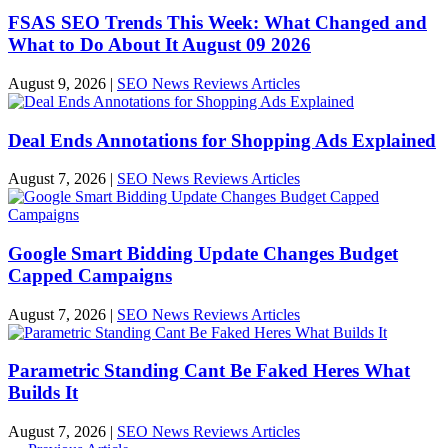
FSAS SEO Trends This Week: What Changed and
What to Do About It August 09 2026
August 9, 2026
|
SEO News Reviews Articles
Deal Ends Annotations for Shopping Ads Explained
August 7, 2026
|
SEO News Reviews Articles
Google Smart Bidding Update Changes Budget
Capped Campaigns
August 7, 2026
|
SEO News Reviews Articles
Parametric Standing Cant Be Faked Heres What
Builds It
August 7, 2026
|
SEO News Reviews Articles