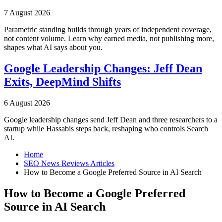
7 August 2026
Parametric standing builds through years of independent coverage,
not content volume. Learn why earned media, not publishing more,
shapes what AI says about you.
Google Leadership Changes: Jeff Dean
Exits, DeepMind Shifts
6 August 2026
Google leadership changes send Jeff Dean and three researchers to a
startup while Hassabis steps back, reshaping who controls Search
AI.
Home
SEO News Reviews Articles
How to Become a Google Preferred Source in AI Search
How to Become a Google Preferred
Source in AI Search