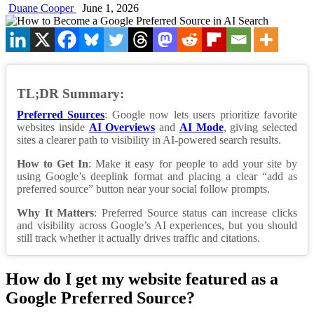
Duane Cooper
June 1, 2026
TL;DR Summary:
Preferred Sources
: Google now lets users prioritize favorite
websites inside
AI Overviews
and
AI Mode
, giving selected
sites a clearer path to visibility in AI-powered search results.
How to Get In
: Make it easy for people to add your site by
using Google’s deeplink format and placing a clear “add as
preferred source” button near your social follow prompts.
Why It Matters
: Preferred Source status can increase clicks
and visibility across Google’s AI experiences, but you should
still track whether it actually drives traffic and citations.
How do I get my website featured as a
Google Preferred Source?