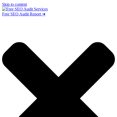
Skip to content
Free SEO Audit Report ➜