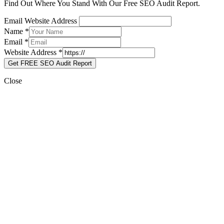
Find Out Where You Stand With Our Free SEO Audit Report.
Email Website Address
Name
*
Email
*
Website Address
*
Get FREE SEO Audit Report
Close