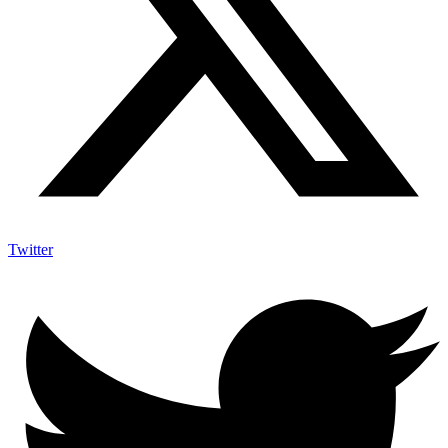
Twitter