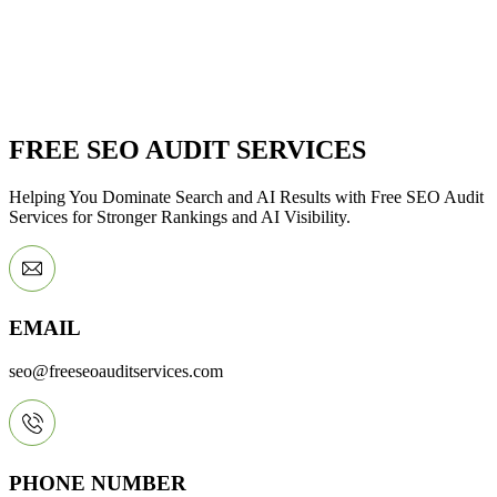
FREE SEO AUDIT SERVICES
Helping You Dominate Search and AI Results with Free SEO Audit
Services for Stronger Rankings and AI Visibility.
EMAIL
seo@freeseoauditservices.com
PHONE NUMBER