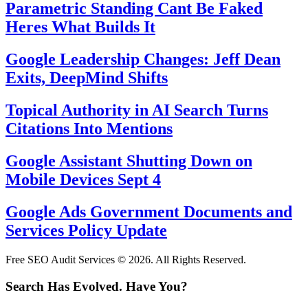
Parametric Standing Cant Be Faked
Heres What Builds It
Google Leadership Changes: Jeff Dean
Exits, DeepMind Shifts
Topical Authority in AI Search Turns
Citations Into Mentions
Google Assistant Shutting Down on
Mobile Devices Sept 4
Google Ads Government Documents and
Services Policy Update
Free SEO Audit Services © 2026. All Rights Reserved.
Search Has Evolved. Have You?