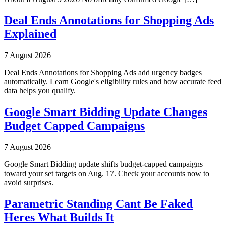
Deal Ends Annotations for Shopping Ads
Explained
7 August 2026
Deal Ends Annotations for Shopping Ads add urgency badges
automatically. Learn Google's eligibility rules and how accurate feed
data helps you qualify.
Google Smart Bidding Update Changes
Budget Capped Campaigns
7 August 2026
Google Smart Bidding update shifts budget-capped campaigns
toward your set targets on Aug. 17. Check your accounts now to
avoid surprises.
Parametric Standing Cant Be Faked
Heres What Builds It