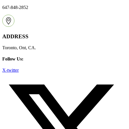
647-848-2852
ADDRESS
Toronto, Ont, CA.
Follow Us:
X-twitter