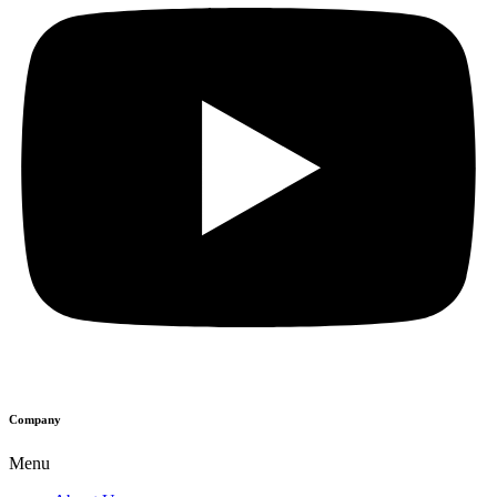
Company
Menu