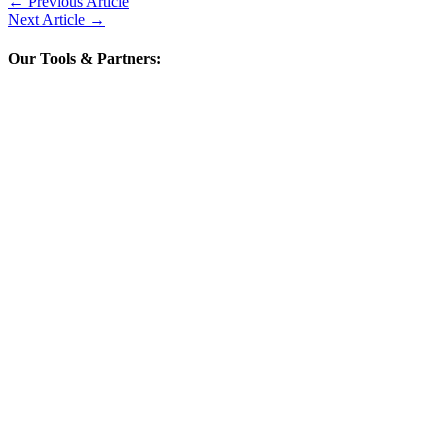
←
Previous Article
Next Article
→
Our Tools & Partners: