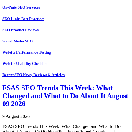
On-Page SEO Services
SEO Links Best Practices
SEO Product Reviews
Social Media SEO
Website Performance Testing
Website Usability Checklist
Recent SEO News, Reviews & Articles
FSAS SEO Trends This Week: What
Changed and What to Do About It August
09 2026
9 August 2026
FSAS SEO Trends This Week: What Changed and What to Do
About It August 9 2026 No officially confirmed Google […]