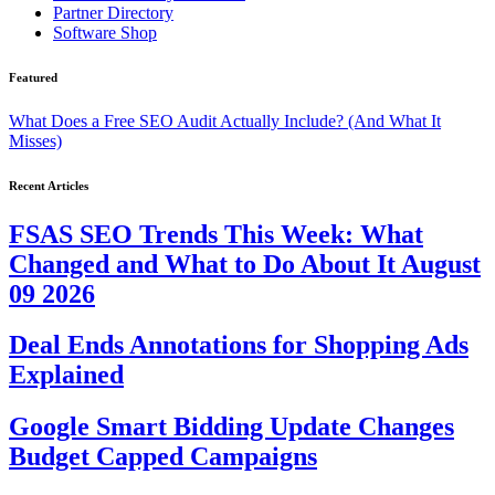
Partner Directory
Software Shop
Featured
What Does a Free SEO Audit Actually Include? (And What It
Misses)
Recent Articles
FSAS SEO Trends This Week: What
Changed and What to Do About It August
09 2026
Deal Ends Annotations for Shopping Ads
Explained
Google Smart Bidding Update Changes
Budget Capped Campaigns