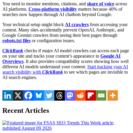
You need to monitor mentions, citations, and
share of voice
across
AI platforms.
Cross-platform visibility
matters because 40% of
searches now happen through AI chatbots beyond Google.
Your technical setup might block
AI crawlers
from accessing your
content. Many sites accidentally prevent OpenAI, Anthropic, and
Google Gemini crawlers from seeing their best pages through
robots.txt files
or configuration issues.
ClickRank
checks if major AI model crawlers can access each page
on your site and tracks your content’s appearance in
Google AI
Overviews
. It also provides compatibility scores showing how well
different AI models understand your content.
Start tracking your AI
search visibility with
ClickRank
to see which pages are invisible to
AI search engines.
Recent Articles