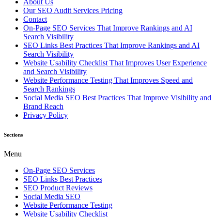
About Us
Our SEO Audit Services Pricing
Contact
On-Page SEO Services That Improve Rankings and AI
Search Visibility
SEO Links Best Practices That Improve Rankings and AI
Search Visibility
Website Usability Checklist That Improves User Experience
and Search Visibility
Website Performance Testing That Improves Speed and
Search Rankings
Social Media SEO Best Practices That Improve Visibility and
Brand Reach
Privacy Policy
Sections
Menu
On-Page SEO Services
SEO Links Best Practices
SEO Product Reviews
Social Media SEO
Website Performance Testing
Website Usability Checklist