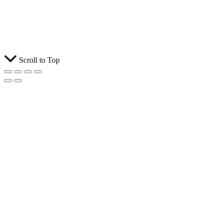
Scroll to Top