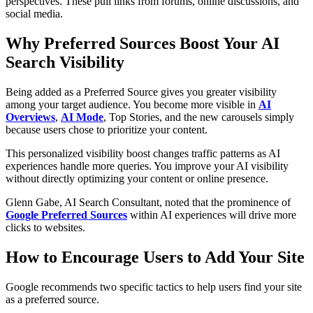
perspectives. These pull links from forums, online discussions, and
social media.
Why Preferred Sources Boost Your AI
Search Visibility
Being added as a Preferred Source gives you greater visibility
among your target audience. You become more visible in
AI
Overviews
,
AI Mode
, Top Stories, and the new carousels simply
because users chose to prioritize your content.
This personalized visibility boost changes traffic patterns as AI
experiences handle more queries. You improve your AI visibility
without directly optimizing your content or online presence.
Glenn Gabe, AI Search Consultant, noted that the prominence of
Google Preferred Sources
within AI experiences will drive more
clicks to websites.
How to Encourage Users to Add Your Site
Google recommends two specific tactics to help users find your site
as a preferred source.