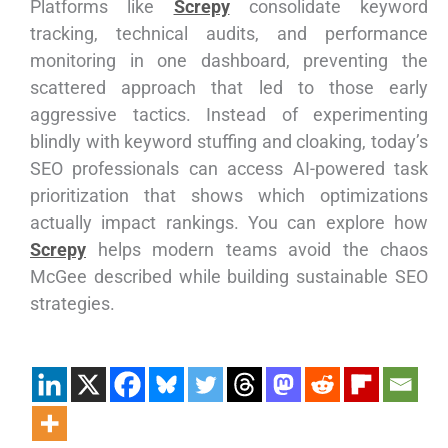
Platforms like
Screpy
consolidate keyword
tracking, technical audits, and performance
monitoring in one dashboard, preventing the
scattered approach that led to those early
aggressive tactics. Instead of experimenting
blindly with keyword stuffing and cloaking, today’s
SEO professionals can access AI-powered task
prioritization that shows which optimizations
actually impact rankings. You can explore how
Screpy
helps modern teams avoid the chaos
McGee described while building sustainable SEO
strategies.