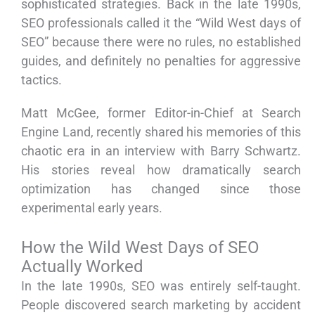
sophisticated strategies. Back in the late 1990s,
SEO professionals called it the “Wild West days of
SEO” because there were no rules, no established
guides, and definitely no penalties for aggressive
tactics.
Matt McGee, former Editor-in-Chief at Search
Engine Land, recently shared his memories of this
chaotic era in an interview with Barry Schwartz.
His stories reveal how dramatically search
optimization has changed since those
experimental early years.
How the Wild West Days of SEO
Actually Worked
In the late 1990s, SEO was entirely self-taught.
People discovered search marketing by accident