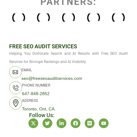
PARTNERS:
FREE SEO AUDIT SERVICES
Helping You Dominate Search and AI Results with Free SEO Audit
Services for Stronger Rankings and AI Visibility.
EMAIL
seo@freeseoauditservices.com
PHONE NUMBER
647-848-2852
ADDRESS
Toronto, Ont, CA.
Follow Us:
X
T
L
F
M
Y
-
w
i
a
e
o
t
i
n
c
d
u
w
t
k
e
i
t