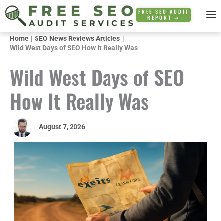
Skip
FREE SEO AUDIT
REPORT ➜
to
content
Home
SEO News Reviews Articles
Wild West Days of SEO How It Really Was
Wild West Days of SEO
How It Really Was
August 7, 2026