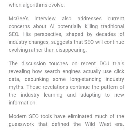
when algorithms evolve.
McGee’s interview also addresses current
concerns about AI potentially killing traditional
SEO. His perspective, shaped by decades of
industry changes, suggests that SEO will continue
evolving rather than disappearing.
The discussion touches on recent DOJ trials
revealing how search engines actually use click
data, debunking some long-standing industry
myths. These revelations continue the pattern of
the industry learning and adapting to new
information.
Modern SEO tools have eliminated much of the
guesswork that defined the Wild West era.