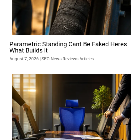
Parametric Standing Cant Be Faked Heres
What Builds It
August 7, 2026
|
SEO News Reviews Articles