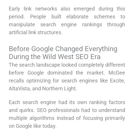
Early link networks also emerged during this
period. People built elaborate schemes to
manipulate search engine rankings through
artificial link structures.
Before Google Changed Everything
During the Wild West SEO Era
The search landscape looked completely different
before Google dominated the market. McGee
recalls optimizing for search engines like Excite,
AltaVista, and Northern Light.
Each search engine had its own ranking factors
and quirks. SEO professionals had to understand
multiple algorithms instead of focusing primarily
on Google like today.