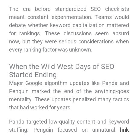
The era before standardized SEO checklists
meant constant experimentation. Teams would
debate whether keyword capitalization mattered
for rankings. These discussions seem absurd
now, but they were serious considerations when
every ranking factor was unknown.
When the Wild West Days of SEO
Started Ending
Major Google algorithm updates like Panda and
Penguin marked the end of the anything-goes
mentality. These updates penalized many tactics
that had worked for years.
Panda targeted low-quality content and keyword
stuffing. Penguin focused on unnatural
link