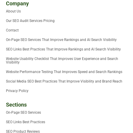
i
t
e
b
u
u
Company
t
e
d
o
m
b
About Us
t
r
i
o
e
e
n
k
Our SEO Audit Services Pricing
r
-
i
Contact
n
On-Page SEO Services That Improve Rankings and AI Search Visibility
SEO Links Best Practices That Improve Rankings and AI Search Visibility
Website Usability Checklist That Improves User Experience and Search
Visibility
Website Performance Testing That Improves Speed and Search Rankings
Social Media SEO Best Practices That Improve Visibility and Brand Reach
Privacy Policy
Sections
On-Page SEO Services
SEO Links Best Practices
SEO Product Reviews