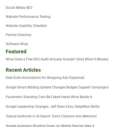
Social Media SEO
Website Performance Testing
Website Usability Checklist
Partner Directory
Software Shop
Featured
What Does a Free SEO Audit Actually Include? (And What It Misses)
Recent Articles
Deal Ends Annotations for Shopping Ads Explained
Google Smart Bidding Update Changes Budget Capped Campaigns
Parametric Standing Cant Be Faked Heres What Builds It
Google Leadership Changes: Jeff Dean Exits, DeepMind Shifts
Topical Authority in AI Search Turns Citations Into Mentions
Google Assistant Shutting Down on Mobile Devices Sept 4