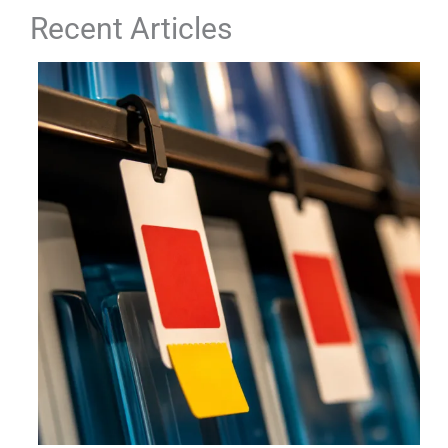
Recent Articles