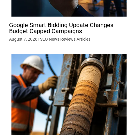
Google Smart Bidding Update Changes
Budget Capped Campaigns
August 7, 2026
|
SEO News Reviews Articles