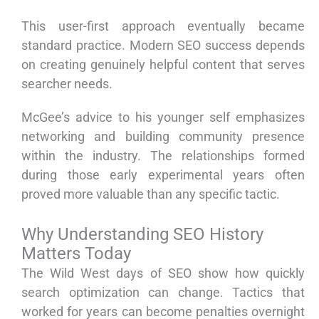
This user-first approach eventually became
standard practice. Modern SEO success depends
on creating genuinely helpful content that serves
searcher needs.
McGee’s advice to his younger self emphasizes
networking and building community presence
within the industry. The relationships formed
during those early experimental years often
proved more valuable than any specific tactic.
Why Understanding SEO History
Matters Today
The Wild West days of SEO show how quickly
search optimization can change. Tactics that
worked for years can become penalties overnight