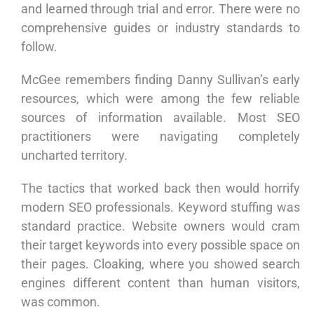
and learned through trial and error. There were no
comprehensive guides or industry standards to
follow.
McGee remembers finding Danny Sullivan’s early
resources, which were among the few reliable
sources of information available. Most SEO
practitioners were navigating completely
uncharted territory.
The tactics that worked back then would horrify
modern SEO professionals. Keyword stuffing was
standard practice. Website owners would cram
their target keywords into every possible space on
their pages. Cloaking, where you showed search
engines different content than human visitors,
was common.