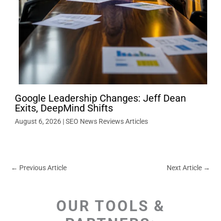
Google Leadership Changes: Jeff Dean
Exits, DeepMind Shifts
August 6, 2026
|
SEO News Reviews Articles
←
Previous Article
Next Article
→
OUR TOOLS &