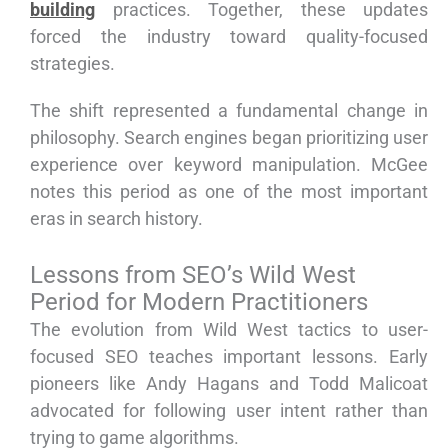
building
practices. Together, these updates
forced the industry toward quality-focused
strategies.
The shift represented a fundamental change in
philosophy. Search engines began prioritizing user
experience over keyword manipulation. McGee
notes this period as one of the most important
eras in search history.
Lessons from SEO’s Wild West
Period for Modern Practitioners
The evolution from Wild West tactics to user-
focused SEO teaches important lessons. Early
pioneers like Andy Hagans and Todd Malicoat
advocated for following user intent rather than
trying to game algorithms.