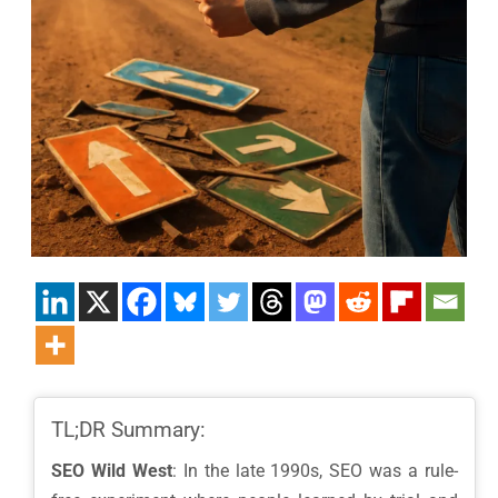
TL;DR Summary:
SEO Wild West
: In the late 1990s, SEO was a rule-