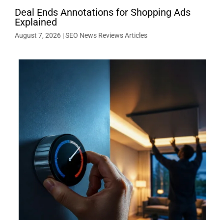
Deal Ends Annotations for Shopping Ads
Explained
August 7, 2026
|
SEO News Reviews Articles