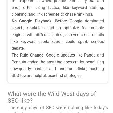
free experiment where people learned by trial and
error, often using tactics like keyword stuffing,
cloaking, and link schemes to chase rankings.
No Google Playbook
: Before Google dominated
search, marketers had to optimize for multiple
engines with different quirks, so even small details
like keyword capitalization could spark serious
debate.
The Rule Change
: Google updates like Panda and
Penguin ended the anything-goes era by penalizing
low-quality content and unnatural links, pushing
SEO toward helpful, user-first strategies.
What were the Wild West days of
SEO like?
The early days of SEO were nothing like today’s