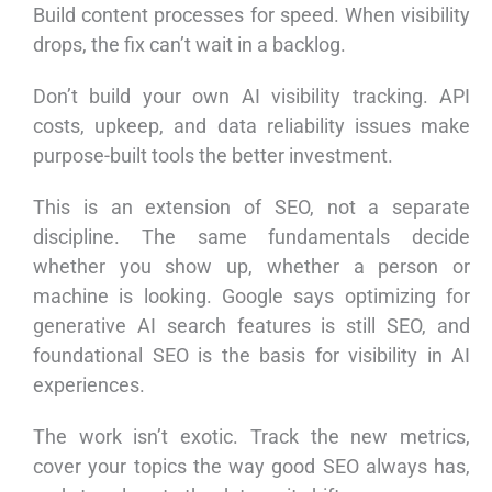
Build content processes for speed. When visibility
drops, the fix can’t wait in a backlog.
Don’t build your own AI visibility tracking. API
costs, upkeep, and data reliability issues make
purpose-built tools the better investment.
This is an extension of SEO, not a separate
discipline. The same fundamentals decide
whether you show up, whether a person or
machine is looking. Google says optimizing for
generative AI search features is still SEO, and
foundational SEO is the basis for visibility in AI
experiences.
The work isn’t exotic. Track the new metrics,
cover your topics the way good SEO always has,