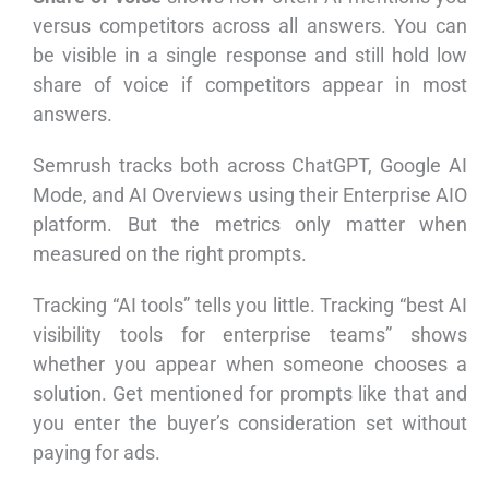
versus competitors across all answers. You can
be visible in a single response and still hold low
share of voice if competitors appear in most
answers.
Semrush tracks both across ChatGPT, Google AI
Mode, and AI Overviews using their Enterprise AIO
platform. But the metrics only matter when
measured on the right prompts.
Tracking “AI tools” tells you little. Tracking “best AI
visibility tools for enterprise teams” shows
whether you appear when someone chooses a
solution. Get mentioned for prompts like that and
you enter the buyer’s consideration set without
paying for ads.