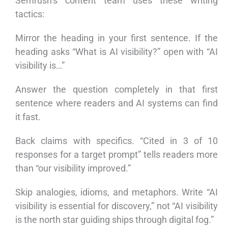
Semrush’s content team uses these writing
tactics:
Mirror the heading in your first sentence. If the
heading asks “What is AI visibility?” open with “AI
visibility is…”
Answer the question completely in that first
sentence where readers and AI systems can find
it fast.
Back claims with specifics. “Cited in 3 of 10
responses for a target prompt” tells readers more
than “our visibility improved.”
Skip analogies, idioms, and metaphors. Write “AI
visibility is essential for discovery,” not “AI visibility
is the north star guiding ships through digital fog.”