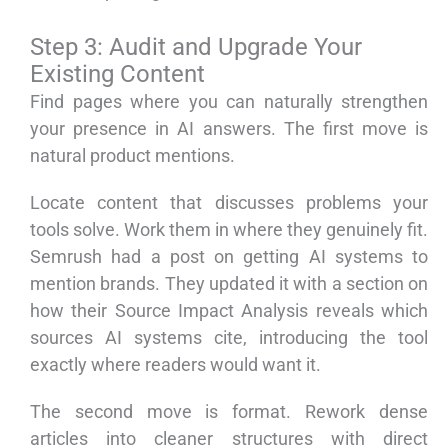
Step 3: Audit and Upgrade Your
Existing Content
Find pages where you can naturally strengthen
your presence in AI answers. The first move is
natural product mentions.
Locate content that discusses problems your
tools solve. Work them in where they genuinely fit.
Semrush had a post on getting AI systems to
mention brands. They updated it with a section on
how their Source Impact Analysis reveals which
sources AI systems cite, introducing the tool
exactly where readers would want it.
The second move is format. Rework dense
articles into cleaner structures with direct