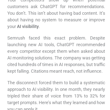
customers ask ChatGPT for recommendations.
You don’t. This isn’t about having bad content. It’s
about having no system to measure or improve
your
AI visibility
.
Semrush faced this exact problem. Despite
launching new AI tools, ChatGPT recommended
every competitor except them when asked about
AI monitoring solutions. The company was getting
cited hundreds of times in AI responses, but traffic
kept falling. Citations meant reach, not influence.
The disconnect forced them to build a systematic
approach to AI visibility. In one month, they nearly
tripled their share of voice from 13% to 32% for
target prompts. Here’s what they learned and how
you can apply it.