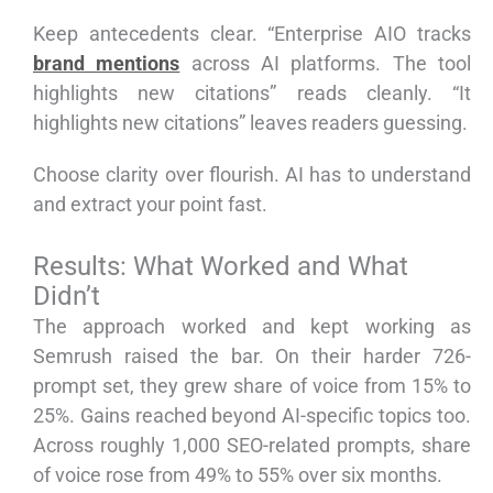
Keep antecedents clear. “Enterprise AIO tracks
brand mentions
across AI platforms. The tool
highlights new citations” reads cleanly. “It
highlights new citations” leaves readers guessing.
Choose clarity over flourish. AI has to understand
and extract your point fast.
Results: What Worked and What
Didn’t
The approach worked and kept working as
Semrush raised the bar. On their harder 726-
prompt set, they grew share of voice from 15% to
25%. Gains reached beyond AI-specific topics too.
Across roughly 1,000 SEO-related prompts, share
of voice rose from 49% to 55% over six months.