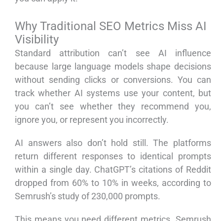
Why Traditional SEO Metrics Miss AI
Visibility
Standard attribution can’t see AI influence
because large language models shape decisions
without sending clicks or conversions. You can
track whether AI systems use your content, but
you can’t see whether they recommend you,
ignore you, or represent you incorrectly.
AI answers also don’t hold still. The platforms
return different responses to identical prompts
within a single day. ChatGPT’s citations of Reddit
dropped from 60% to 10% in weeks, according to
Semrush’s study of 230,000 prompts.
This means you need different metrics. Semrush