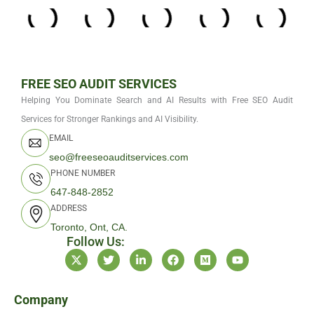
FREE SEO AUDIT SERVICES
Helping You Dominate Search and AI Results with Free SEO Audit
Services for Stronger Rankings and AI Visibility.
EMAIL
seo@freeseoauditservices.com
PHONE NUMBER
647-848-2852
ADDRESS
Toronto, Ont, CA.
Follow Us:
X
T
L
F
M
Y
-
w
i
a
e
o
t
i
n
c
d
u
w
t
k
e
i
t
i
t
e
b
u
u
Company
t
e
d
o
m
b