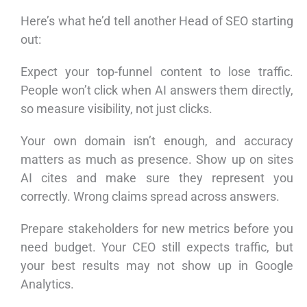
Here’s what he’d tell another Head of SEO starting
out:
Expect your top-funnel content to lose traffic.
People won’t click when AI answers them directly,
so measure visibility, not just clicks.
Your own domain isn’t enough, and accuracy
matters as much as presence. Show up on sites
AI cites and make sure they represent you
correctly. Wrong claims spread across answers.
Prepare stakeholders for new metrics before you
need budget. Your CEO still expects traffic, but
your best results may not show up in Google
Analytics.