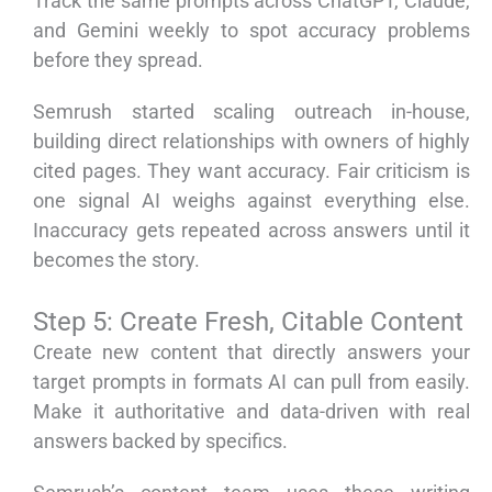
Track the same prompts across ChatGPT, Claude,
and Gemini weekly to spot accuracy problems
before they spread.
Semrush started scaling outreach in-house,
building direct relationships with owners of highly
cited pages. They want accuracy. Fair criticism is
one signal AI weighs against everything else.
Inaccuracy gets repeated across answers until it
becomes the story.
Step 5: Create Fresh, Citable Content
Create new content that directly answers your
target prompts in formats AI can pull from easily.
Make it authoritative and data-driven with real
answers backed by specifics.