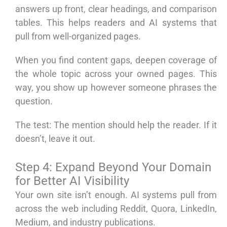
answers up front, clear headings, and comparison
tables. This helps readers and AI systems that
pull from well-organized pages.
When you find content gaps, deepen coverage of
the whole topic across your owned pages. This
way, you show up however someone phrases the
question.
The test: The mention should help the reader. If it
doesn’t, leave it out.
Step 4: Expand Beyond Your Domain
for Better AI Visibility
Your own site isn’t enough. AI systems pull from
across the web including Reddit, Quora, LinkedIn,
Medium, and industry publications.