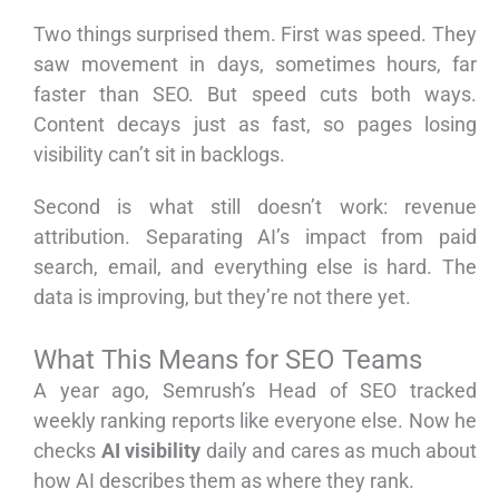
Two things surprised them. First was speed. They
saw movement in days, sometimes hours, far
faster than SEO. But speed cuts both ways.
Content decays just as fast, so pages losing
visibility can’t sit in backlogs.
Second is what still doesn’t work: revenue
attribution. Separating AI’s impact from paid
search, email, and everything else is hard. The
data is improving, but they’re not there yet.
What This Means for SEO Teams
A year ago, Semrush’s Head of SEO tracked
weekly ranking reports like everyone else. Now he
checks
AI visibility
daily and cares as much about
how AI describes them as where they rank.