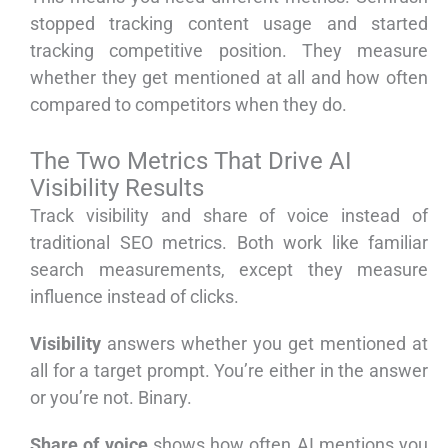
stopped tracking content usage and started
tracking competitive position. They measure
whether they get mentioned at all and how often
compared to competitors when they do.
The Two Metrics That Drive AI
Visibility Results
Track visibility and share of voice instead of
traditional SEO metrics. Both work like familiar
search measurements, except they measure
influence instead of clicks.
Visibility
answers whether you get mentioned at
all for a target prompt. You’re either in the answer
or you’re not. Binary.
Share of voice
shows how often AI mentions you