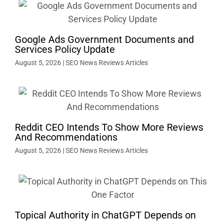
Google Ads Government Documents and
Services Policy Update
August 5, 2026
|
SEO News Reviews Articles
Reddit CEO Intends To Show More Reviews
And Recommendations
August 5, 2026
|
SEO News Reviews Articles
Topical Authority in ChatGPT Depends on