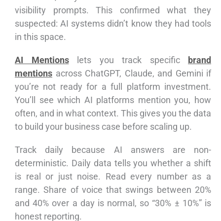
visibility prompts. This confirmed what they
suspected: AI systems didn’t know they had tools
in this space.
AI Mentions
lets you track specific
brand
mentions
across ChatGPT, Claude, and Gemini if
you’re not ready for a full platform investment.
You’ll see which AI platforms mention you, how
often, and in what context. This gives you the data
to build your business case before scaling up.
Track daily because AI answers are non-
deterministic. Daily data tells you whether a shift
is real or just noise. Read every number as a
range. Share of voice that swings between 20%
and 40% over a day is normal, so “30% ± 10%” is
honest reporting.