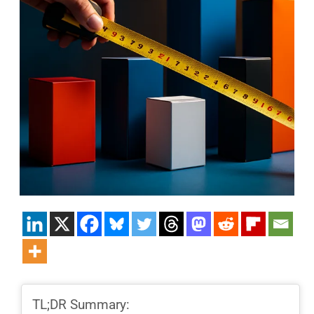
TL;DR Summary: