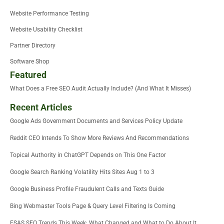
Website Performance Testing
Website Usability Checklist
Partner Directory
Software Shop
Featured
What Does a Free SEO Audit Actually Include? (And What It Misses)
Recent Articles
Google Ads Government Documents and Services Policy Update
Reddit CEO Intends To Show More Reviews And Recommendations
Topical Authority in ChatGPT Depends on This One Factor
Google Search Ranking Volatility Hits Sites Aug 1 to 3
Google Business Profile Fraudulent Calls and Texts Guide
Bing Webmaster Tools Page & Query Level Filtering Is Coming
FSAS SEO Trends This Week: What Changed and What to Do About It