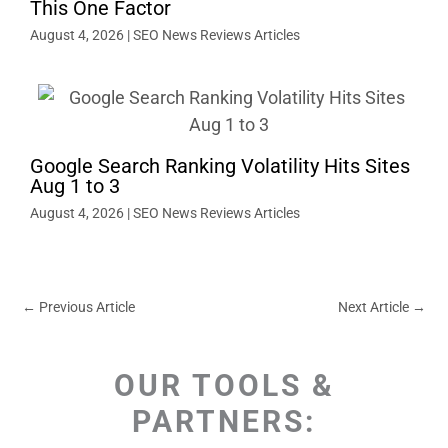
This One Factor
August 4, 2026
|
SEO News Reviews Articles
Google Search Ranking Volatility Hits Sites
Aug 1 to 3
August 4, 2026
|
SEO News Reviews Articles
←
Previous Article
Next Article
→
OUR TOOLS &
PARTNERS: