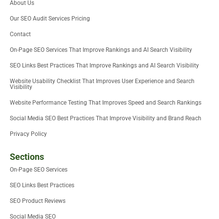
About Us
t
r
i
o
e
e
n
k
Our SEO Audit Services Pricing
r
-
i
Contact
n
On-Page SEO Services That Improve Rankings and AI Search Visibility
SEO Links Best Practices That Improve Rankings and AI Search Visibility
Website Usability Checklist That Improves User Experience and Search
Visibility
Website Performance Testing That Improves Speed and Search Rankings
Social Media SEO Best Practices That Improve Visibility and Brand Reach
Privacy Policy
Sections
On-Page SEO Services
SEO Links Best Practices
SEO Product Reviews
Social Media SEO