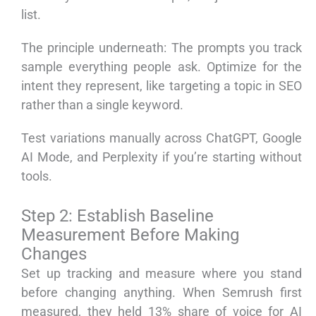
list.
The principle underneath: The prompts you track
sample everything people ask. Optimize for the
intent they represent, like targeting a topic in SEO
rather than a single keyword.
Test variations manually across ChatGPT, Google
AI Mode, and Perplexity if you’re starting without
tools.
Step 2: Establish Baseline
Measurement Before Making
Changes
Set up tracking and measure where you stand
before changing anything. When Semrush first
measured, they held 13% share of voice for AI