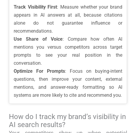
Track Visibility First
: Measure whether your brand
appears in AI answers at all, because citations
alone do not guarantee influence or
recommendations.
Use Share of Voice
: Compare how often AI
mentions you versus competitors across target
prompts to see your real position in the
conversation.
Optimize For Prompts
: Focus on buying-intent
questions, then improve your content, external
mentions, and answer-ready formatting so AI
systems are more likely to cite and recommend you.
How do I track my brand’s visibility in
AI search results?
Your competitors show up when potential