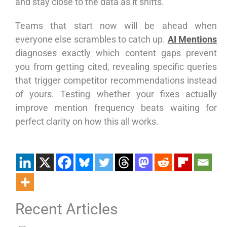
and stay close to the data as it shifts.
Teams that start now will be ahead when
everyone else scrambles to catch up.
AI Mentions
diagnoses exactly which content gaps prevent
you from getting cited, revealing specific queries
that trigger competitor recommendations instead
of yours. Testing whether your fixes actually
improve mention frequency beats waiting for
perfect clarity on how this all works.
Recent Articles