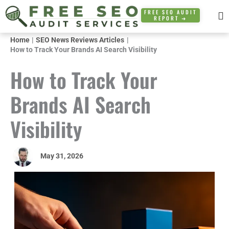
Skip
FREE SEO AUDIT
REPORT ➜
to
content
Home
SEO News Reviews Articles
How to Track Your Brands AI Search Visibility
How to Track Your
Brands AI Search
Visibility
May 31, 2026