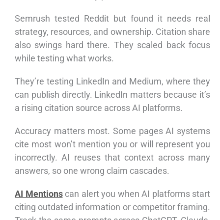
Semrush tested Reddit but found it needs real
strategy, resources, and ownership. Citation share
also swings hard there. They scaled back focus
while testing what works.
They’re testing LinkedIn and Medium, where they
can publish directly. LinkedIn matters because it’s
a rising citation source across AI platforms.
Accuracy matters most. Some pages AI systems
cite most won’t mention you or will represent you
incorrectly. AI reuses that context across many
answers, so one wrong claim cascades.
AI Mentions
can alert you when AI platforms start
citing outdated information or competitor framing.