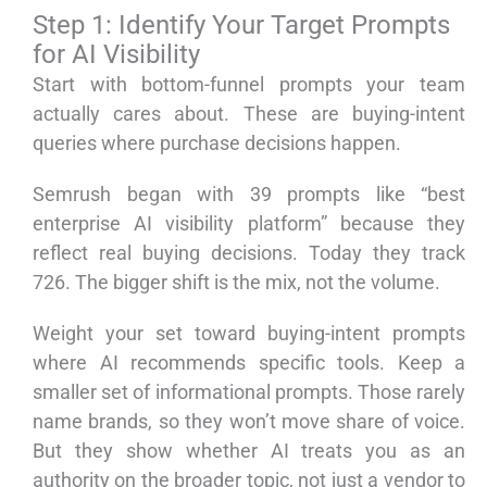
Step 1: Identify Your Target Prompts
for AI Visibility
Start with bottom-funnel prompts your team
actually cares about. These are buying-intent
queries where purchase decisions happen.
Semrush began with 39 prompts like “best
enterprise AI visibility platform” because they
reflect real buying decisions. Today they track
726. The bigger shift is the mix, not the volume.
Weight your set toward buying-intent prompts
where AI recommends specific tools. Keep a
smaller set of informational prompts. Those rarely
name brands, so they won’t move share of voice.
But they show whether AI treats you as an
authority on the broader topic, not just a vendor to