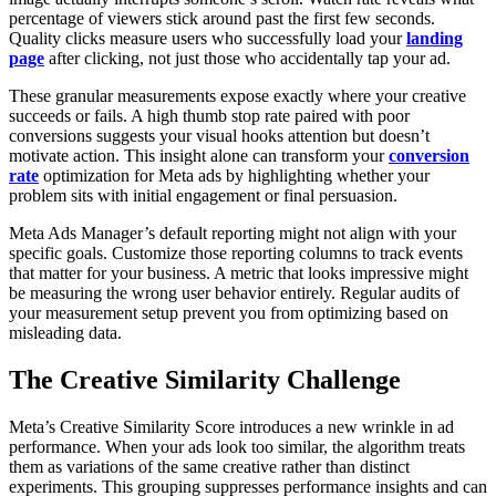
percentage of viewers stick around past the first few seconds.
Quality clicks measure users who successfully load your
landing
page
after clicking, not just those who accidentally tap your ad.
These granular measurements expose exactly where your creative
succeeds or fails. A high thumb stop rate paired with poor
conversions suggests your visual hooks attention but doesn’t
motivate action. This insight alone can transform your
conversion
rate
optimization for Meta ads by highlighting whether your
problem sits with initial engagement or final persuasion.
Meta Ads Manager’s default reporting might not align with your
specific goals. Customize those reporting columns to track events
that matter for your business. A metric that looks impressive might
be measuring the wrong user behavior entirely. Regular audits of
your measurement setup prevent you from optimizing based on
misleading data.
The Creative Similarity Challenge
Meta’s Creative Similarity Score introduces a new wrinkle in ad
performance. When your ads look too similar, the algorithm treats
them as variations of the same creative rather than distinct
experiments. This grouping suppresses performance insights and can