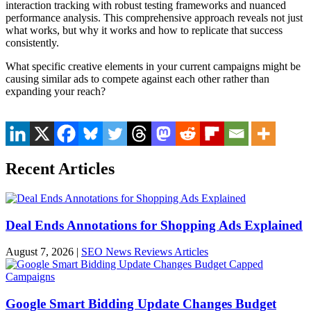
interaction tracking with robust testing frameworks and nuanced
performance analysis. This comprehensive approach reveals not just
what works, but why it works and how to replicate that success
consistently.
What specific creative elements in your current campaigns might be
causing similar ads to compete against each other rather than
expanding your reach?
Recent Articles
Deal Ends Annotations for Shopping Ads Explained
August 7, 2026
|
SEO News Reviews Articles
Google Smart Bidding Update Changes Budget