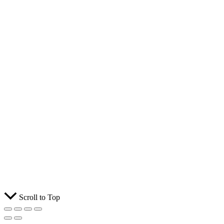
Scroll to Top