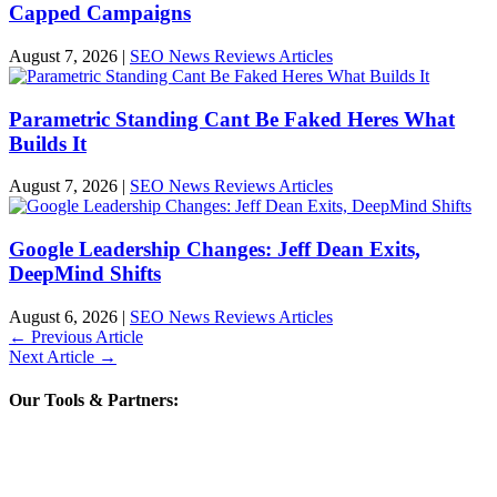
Capped Campaigns
August 7, 2026
|
SEO News Reviews Articles
Parametric Standing Cant Be Faked Heres What
Builds It
August 7, 2026
|
SEO News Reviews Articles
Google Leadership Changes: Jeff Dean Exits,
DeepMind Shifts
August 6, 2026
|
SEO News Reviews Articles
←
Previous Article
Next Article
→
Our Tools & Partners: