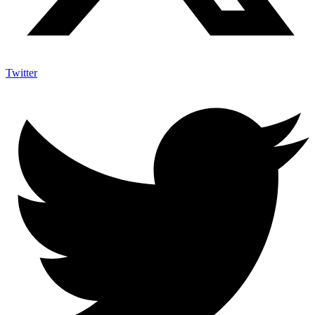
Twitter