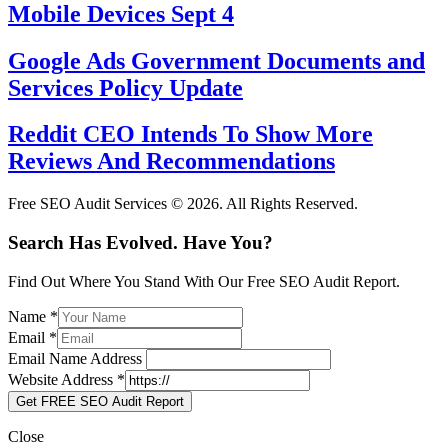
Mobile Devices Sept 4
Google Ads Government Documents and
Services Policy Update
Reddit CEO Intends To Show More
Reviews And Recommendations
Free SEO Audit Services © 2026. All Rights Reserved.
Search Has Evolved. Have You?
Find Out Where You Stand With Our Free SEO Audit Report.
Name
*
Email
*
Email Name Address
Website Address
*
Get FREE SEO Audit Report
Close