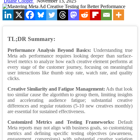
Duane Cooper
November 13, 2025
TL;DR Summary:
Performance Analysis Beyond Basics:
Understanding true
Meta ads performance requires looking deeper than surface-
level metrics to analyze how each creative element performs at
every stage of the customer journey, focusing on meaningful
user interactions like thumb stop rate, watch rate, and quality
clicks.
Creative Similarity and Fatigue Management:
Ads that look
too similar cause the algorithm to group them, limiting insights
and accelerating audience fatigue; substantial creative
differences and regular rotations (5-10 new creatives monthly)
are essential for sustained effectiveness.
Customized Metrics and Testing Frameworks:
Default
Meta reports may not align with business goals, so customizing
metrics and defining specific testing objectives (awareness,
engagement, conversions) with substantial creative variation