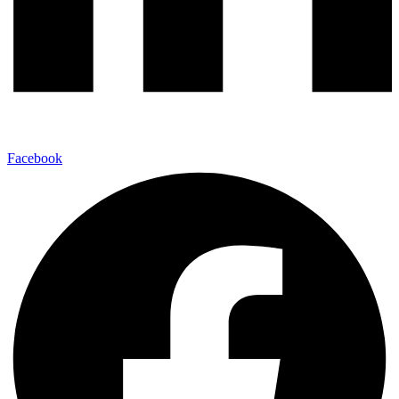
Facebook