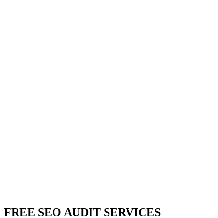
FREE SEO AUDIT SERVICES