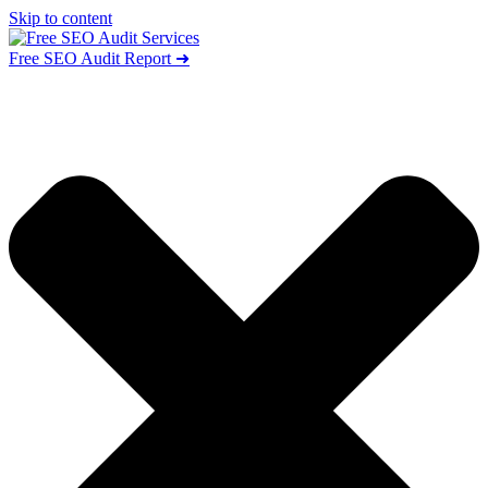
Skip to content
Free SEO Audit Report ➜