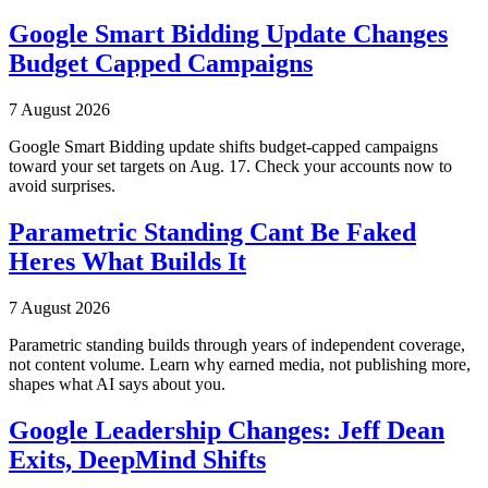
Google Smart Bidding Update Changes
Budget Capped Campaigns
7 August 2026
Google Smart Bidding update shifts budget-capped campaigns
toward your set targets on Aug. 17. Check your accounts now to
avoid surprises.
Parametric Standing Cant Be Faked
Heres What Builds It
7 August 2026
Parametric standing builds through years of independent coverage,
not content volume. Learn why earned media, not publishing more,
shapes what AI says about you.
Google Leadership Changes: Jeff Dean
Exits, DeepMind Shifts