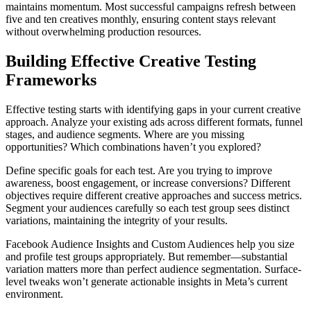
maintains momentum. Most successful campaigns refresh between
five and ten creatives monthly, ensuring content stays relevant
without overwhelming production resources.
Building Effective Creative Testing
Frameworks
Effective testing starts with identifying gaps in your current creative
approach. Analyze your existing ads across different formats, funnel
stages, and audience segments. Where are you missing
opportunities? Which combinations haven’t you explored?
Define specific goals for each test. Are you trying to improve
awareness, boost engagement, or increase conversions? Different
objectives require different creative approaches and success metrics.
Segment your audiences carefully so each test group sees distinct
variations, maintaining the integrity of your results.
Facebook Audience Insights and Custom Audiences help you size
and profile test groups appropriately. But remember—substantial
variation matters more than perfect audience segmentation. Surface-
level tweaks won’t generate actionable insights in Meta’s current
environment.