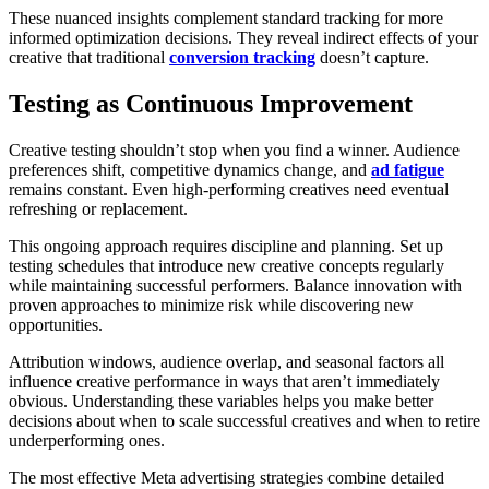
These nuanced insights complement standard tracking for more
informed optimization decisions. They reveal indirect effects of your
creative that traditional
conversion tracking
doesn’t capture.
Testing as Continuous Improvement
Creative testing shouldn’t stop when you find a winner. Audience
preferences shift, competitive dynamics change, and
ad fatigue
remains constant. Even high-performing creatives need eventual
refreshing or replacement.
This ongoing approach requires discipline and planning. Set up
testing schedules that introduce new creative concepts regularly
while maintaining successful performers. Balance innovation with
proven approaches to minimize risk while discovering new
opportunities.
Attribution windows, audience overlap, and seasonal factors all
influence creative performance in ways that aren’t immediately
obvious. Understanding these variables helps you make better
decisions about when to scale successful creatives and when to retire
underperforming ones.
The most effective Meta advertising strategies combine detailed