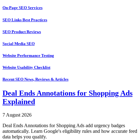
On-Page SEO Services
SEO Links Best Practices
SEO Product Reviews
Social Media SEO
Website Performance Testing
Website Usability Checklist
Recent SEO News, Reviews & Articles
Deal Ends Annotations for Shopping Ads
Explained
7 August 2026
Deal Ends Annotations for Shopping Ads add urgency badges
automatically. Learn Google's eligibility rules and how accurate feed
data helps you qualify.