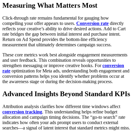
Measuring What Matters Most
Click-through rate remains fundamental for gauging how
compelling your offer appears to users.
Conversion rate
directly
reflects your creative’s ability to drive desired actions. Add to Cart
rate bridges the gap between initial interest and purchase intent.
Return on Ad Spend provides the bottom-line efficiency
measurement that ultimately determines campaign success.
These core metrics work best alongside engagement measurements
and user feedback. This combination reveals opportunities to
strengthen messaging or improve creative hooks. For
conversion
rate
optimization for Meta ads, understanding both engagement and
conversion patterns helps you identify whether problems occur at
the awareness stage or during the decision-making process.
Advanced Insights Beyond Standard KPIs
Attribution analysis clarifies how different time windows affect
conversion tracking
. This understanding helps refine budget
allocation and campaign timing decisions. The “go-to search” rate
indicates how often your ads prompt users to conduct external
searches—a signal of latent interest that standard metrics might miss.