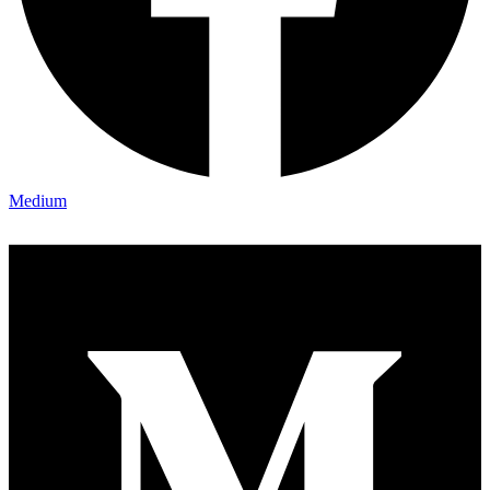
Medium