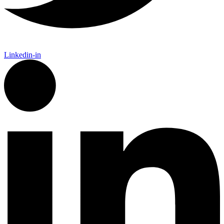
Linkedin-in