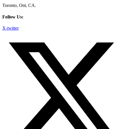
Toronto, Ont, CA.
Follow Us:
X-twitter