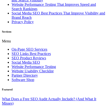
and Search Visibility
Website Performance Testing That Improves Speed and
Search Rankings
Social Media SEO Best Practices That Improve Visibility and
Brand Reach
Privacy Policy
Sections
Menu
On-Page SEO Services
SEO Links Best Practices
SEO Product Reviews
Social Media SEO
Website Performance Testing
Website Usability Checklist
Partner Directory
Software Shop
Featured
What Does a Free SEO Audit Actually Include? (And What It
Misses)