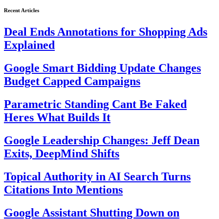
Recent Articles
Deal Ends Annotations for Shopping Ads
Explained
Google Smart Bidding Update Changes
Budget Capped Campaigns
Parametric Standing Cant Be Faked
Heres What Builds It
Google Leadership Changes: Jeff Dean
Exits, DeepMind Shifts
Topical Authority in AI Search Turns
Citations Into Mentions
Google Assistant Shutting Down on