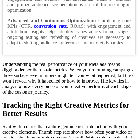
and proper audience segmentation is critical for meaningful
optimization.
Advanced and Continuous Optimization:
Combining core
KPIs (CTR,
conversion rate
, ROAS) with engagement and
attribution insights helps identify issues across funnel stages;
ongoing testing and refreshing of creatives are necessary to
adapt to shifting audience preferences and market dynamics.
Understanding the real performance of your Meta ads means
digging deeper than basic metrics. When you’re running campaigns,
those surface-level numbers might tell you what happened, but they
won’t reveal why it happened or how to improve. The key lies in
analyzing how every piece of your creative performs at each stage
of the customer journey.
Tracking the Right Creative Metrics for
Better Results
Start with metrics that capture genuine user interaction with your
creative elements. Thumb stop rate shows how often your video or
image actually interrupts someone’s scroll. Watch rate reveals what