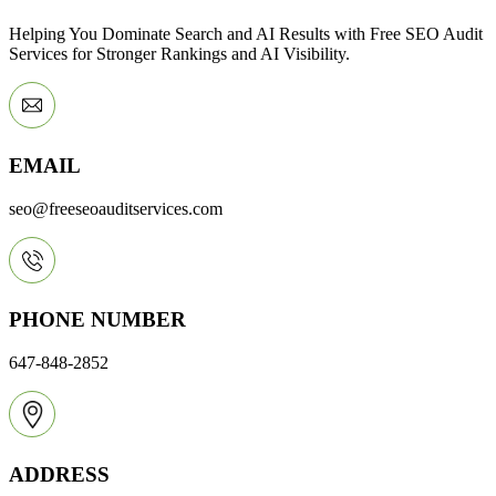
Helping You Dominate Search and AI Results with Free SEO Audit
Services for Stronger Rankings and AI Visibility.
EMAIL
seo@freeseoauditservices.com
PHONE NUMBER
647-848-2852
ADDRESS