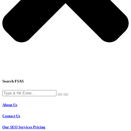
Search FSAS
About Us
Contact Us
Our SEO Services Pricing