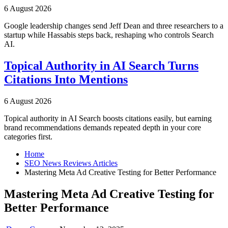
6 August 2026
Google leadership changes send Jeff Dean and three researchers to a
startup while Hassabis steps back, reshaping who controls Search
AI.
Topical Authority in AI Search Turns
Citations Into Mentions
6 August 2026
Topical authority in AI Search boosts citations easily, but earning
brand recommendations demands repeated depth in your core
categories first.
Home
SEO News Reviews Articles
Mastering Meta Ad Creative Testing for Better Performance
Mastering Meta Ad Creative Testing for
Better Performance