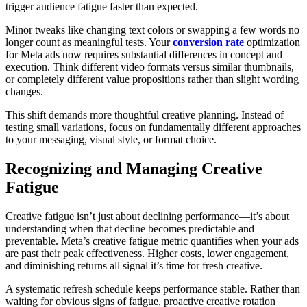
trigger audience fatigue faster than expected.
Minor tweaks like changing text colors or swapping a few words no
longer count as meaningful tests. Your
conversion rate
optimization
for Meta ads now requires substantial differences in concept and
execution. Think different video formats versus similar thumbnails,
or completely different value propositions rather than slight wording
changes.
This shift demands more thoughtful creative planning. Instead of
testing small variations, focus on fundamentally different approaches
to your messaging, visual style, or format choice.
Recognizing and Managing Creative
Fatigue
Creative fatigue isn’t just about declining performance—it’s about
understanding when that decline becomes predictable and
preventable. Meta’s creative fatigue metric quantifies when your ads
are past their peak effectiveness. Higher costs, lower engagement,
and diminishing returns all signal it’s time for fresh creative.
A systematic refresh schedule keeps performance stable. Rather than
waiting for obvious signs of fatigue, proactive creative rotation