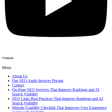
Company
Menu
About Us
Our SEO Audit Services Pricing
Contact
On-Page SEO Services That Improve Rankings and AI
Search Visibility
SEO Links Best Practices That Improve Rankings and AI
Search Visibility
Website Usability Checklist That Improves User Experience