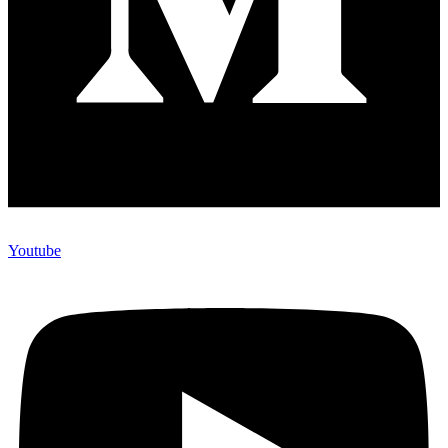
Youtube