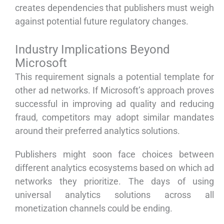
creates dependencies that publishers must weigh
against potential future regulatory changes.
Industry Implications Beyond
Microsoft
This requirement signals a potential template for
other ad networks. If Microsoft’s approach proves
successful in improving ad quality and reducing
fraud, competitors may adopt similar mandates
around their preferred analytics solutions.
Publishers might soon face choices between
different analytics ecosystems based on which ad
networks they prioritize. The days of using
universal analytics solutions across all
monetization channels could be ending.