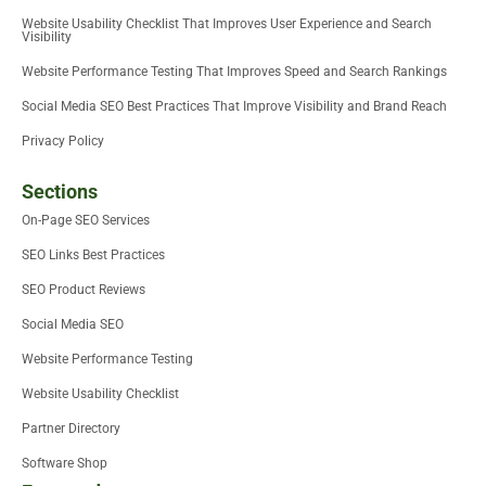
Website Usability Checklist That Improves User Experience and Search
Visibility
Website Performance Testing That Improves Speed and Search Rankings
Social Media SEO Best Practices That Improve Visibility and Brand Reach
Privacy Policy
Sections
On-Page SEO Services
SEO Links Best Practices
SEO Product Reviews
Social Media SEO
Website Performance Testing
Website Usability Checklist
Partner Directory
Software Shop