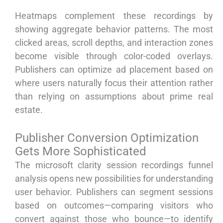
Heatmaps complement these recordings by
showing aggregate behavior patterns. The most
clicked areas, scroll depths, and interaction zones
become visible through color-coded overlays.
Publishers can optimize ad placement based on
where users naturally focus their attention rather
than relying on assumptions about prime real
estate.
Publisher Conversion Optimization
Gets More Sophisticated
The microsoft clarity session recordings funnel
analysis opens new possibilities for understanding
user behavior. Publishers can segment sessions
based on outcomes—comparing visitors who
convert against those who bounce—to identify