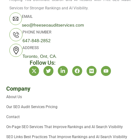
Services for Stronger Rankings and AI Visibility.
EMAIL
seo@freeseoauditservices.com
PHONE NUMBER
647-848-2852
ADDRESS
Toronto, Ont, CA.
Follow Us:
X
T
L
F
M
Y
-
w
i
a
e
o
t
i
n
c
d
u
w
t
k
e
i
t
i
t
e
b
u
u
Company
t
e
d
o
m
b
About Us
t
r
i
o
e
e
n
k
Our SEO Audit Services Pricing
r
-
i
Contact
n
On-Page SEO Services That Improve Rankings and AI Search Visibility
SEO Links Best Practices That Improve Rankings and AI Search Visibility