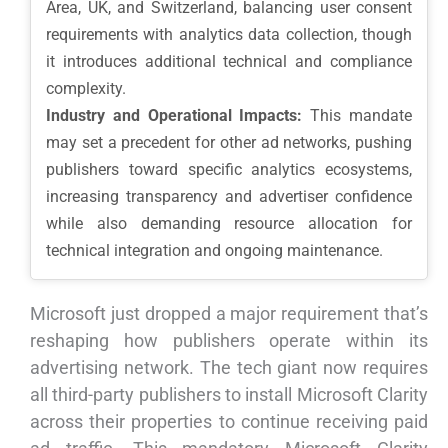
Area, UK, and Switzerland, balancing user consent
requirements with analytics data collection, though
it introduces additional technical and compliance
complexity.
Industry and Operational Impacts:
This mandate
may set a precedent for other ad networks, pushing
publishers toward specific analytics ecosystems,
increasing transparency and advertiser confidence
while also demanding resource allocation for
technical integration and ongoing maintenance.
Microsoft just dropped a major requirement that’s
reshaping how publishers operate within its
advertising network. The tech giant now requires
all third-party publishers to install Microsoft Clarity
across their properties to continue receiving paid