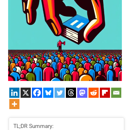
TL;DR Summary: