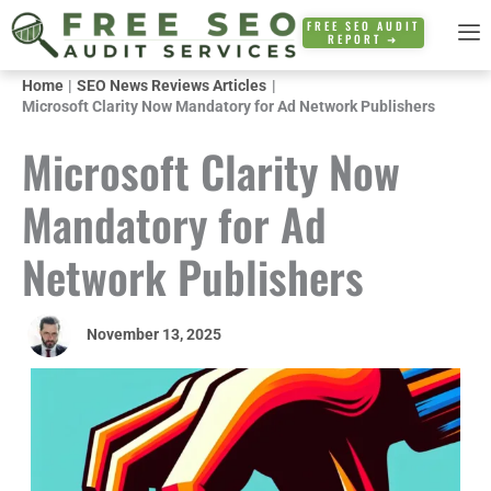
Skip
FREE SEO AUDIT
REPORT ➜
to
content
Home
SEO News Reviews Articles
Microsoft Clarity Now Mandatory for Ad Network Publishers
Microsoft Clarity Now
Mandatory for Ad
Network Publishers
November 13, 2025