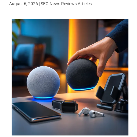
August 6, 2026
|
SEO News Reviews Articles