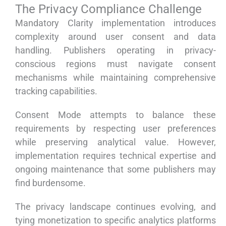
The Privacy Compliance Challenge
Mandatory Clarity implementation introduces
complexity around user consent and data
handling. Publishers operating in privacy-
conscious regions must navigate consent
mechanisms while maintaining comprehensive
tracking capabilities.
Consent Mode attempts to balance these
requirements by respecting user preferences
while preserving analytical value. However,
implementation requires technical expertise and
ongoing maintenance that some publishers may
find burdensome.
The privacy landscape continues evolving, and
tying monetization to specific analytics platforms