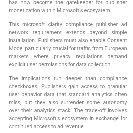
has now become the gatekeeper for publisher
monetization within Microsoft’s ecosystem.
This microsoft clarity compliance publisher ad
network requirement extends beyond simple
installation. Publishers must also enable Consent
Mode, particularly crucial for traffic from European
markets where privacy regulations demand
explicit user permissions for data collection.
The implications run deeper than compliance
checkboxes. Publishers gain access to granular
user behavior data that standard analytics often
miss, but they also surrender some autonomy
over their analytics stack. The trade-off involves
accepting Microsoft’s ecosystem in exchange for
continued access to ad revenue.