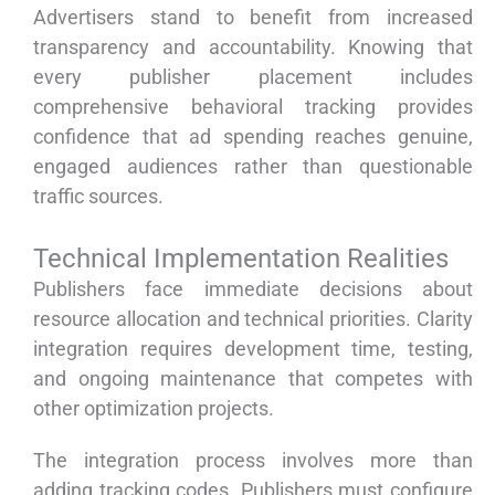
Advertisers stand to benefit from increased
transparency and accountability. Knowing that
every publisher placement includes
comprehensive behavioral tracking provides
confidence that ad spending reaches genuine,
engaged audiences rather than questionable
traffic sources.
Technical Implementation Realities
Publishers face immediate decisions about
resource allocation and technical priorities. Clarity
integration requires development time, testing,
and ongoing maintenance that competes with
other optimization projects.
The integration process involves more than
adding tracking codes. Publishers must configure