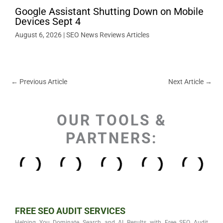
Google Assistant Shutting Down on Mobile
Devices Sept 4
August 6, 2026
|
SEO News Reviews Articles
←
Previous Article
Next Article
→
OUR TOOLS &
PARTNERS:
FREE SEO AUDIT SERVICES
Helping You Dominate Search and AI Results with Free SEO Audit