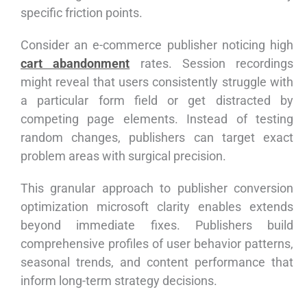
specific friction points.
Consider an e-commerce publisher noticing high
cart abandonment
rates. Session recordings
might reveal that users consistently struggle with
a particular form field or get distracted by
competing page elements. Instead of testing
random changes, publishers can target exact
problem areas with surgical precision.
This granular approach to publisher conversion
optimization microsoft clarity enables extends
beyond immediate fixes. Publishers build
comprehensive profiles of user behavior patterns,
seasonal trends, and content performance that
inform long-term strategy decisions.