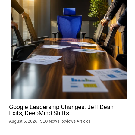
Google Leadership Changes: Jeff Dean
Exits, DeepMind Shifts
August 6, 2026
|
SEO News Reviews Articles