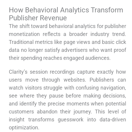
How Behavioral Analytics Transform
Publisher Revenue
The shift toward behavioral analytics for publisher
monetization reflects a broader industry trend.
Traditional metrics like page views and basic click
data no longer satisfy advertisers who want proof
their spending reaches engaged audiences.
Clarity’s session recordings capture exactly how
users move through websites. Publishers can
watch visitors struggle with confusing navigation,
see where they pause before making decisions,
and identify the precise moments when potential
customers abandon their journey. This level of
insight transforms guesswork into data-driven
optimization.