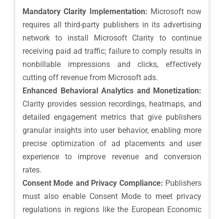
Mandatory Clarity Implementation:
Microsoft now
requires all third-party publishers in its advertising
network to install Microsoft Clarity to continue
receiving paid ad traffic; failure to comply results in
nonbillable impressions and clicks, effectively
cutting off revenue from Microsoft ads.
Enhanced Behavioral Analytics and Monetization:
Clarity provides session recordings, heatmaps, and
detailed engagement metrics that give publishers
granular insights into user behavior, enabling more
precise optimization of ad placements and user
experience to improve revenue and conversion
rates.
Consent Mode and Privacy Compliance:
Publishers
must also enable Consent Mode to meet privacy
regulations in regions like the European Economic