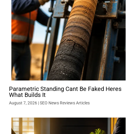
Parametric Standing Cant Be Faked Heres
What Builds It
August 7, 2026
|
SEO News Reviews Articles