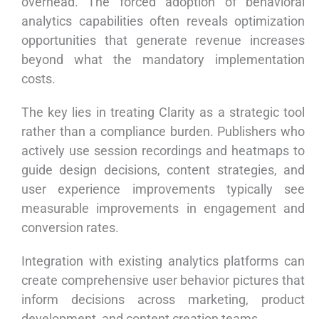
overhead. The forced adoption of behavioral
analytics capabilities often reveals optimization
opportunities that generate revenue increases
beyond what the mandatory implementation
costs.
The key lies in treating Clarity as a strategic tool
rather than a compliance burden. Publishers who
actively use session recordings and heatmaps to
guide design decisions, content strategies, and
user experience improvements typically see
measurable improvements in engagement and
conversion rates.
Integration with existing analytics platforms can
create comprehensive user behavior pictures that
inform decisions across marketing, product
development, and content creation teams.