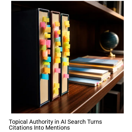
Topical Authority in AI Search Turns
Citations Into Mentions