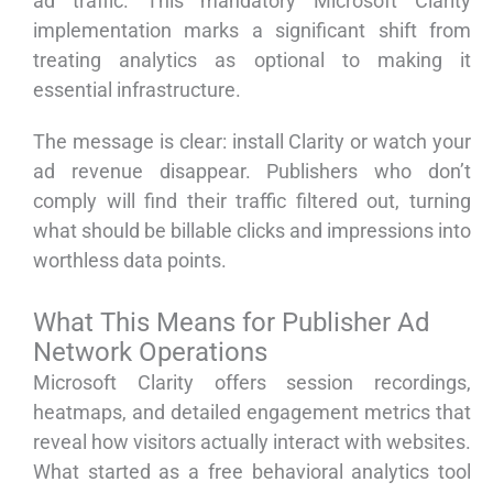
ad traffic. This mandatory Microsoft Clarity
implementation marks a significant shift from
treating analytics as optional to making it
essential infrastructure.
The message is clear: install Clarity or watch your
ad revenue disappear. Publishers who don’t
comply will find their traffic filtered out, turning
what should be billable clicks and impressions into
worthless data points.
What This Means for Publisher Ad
Network Operations
Microsoft Clarity offers session recordings,
heatmaps, and detailed engagement metrics that
reveal how visitors actually interact with websites.
What started as a free behavioral analytics tool