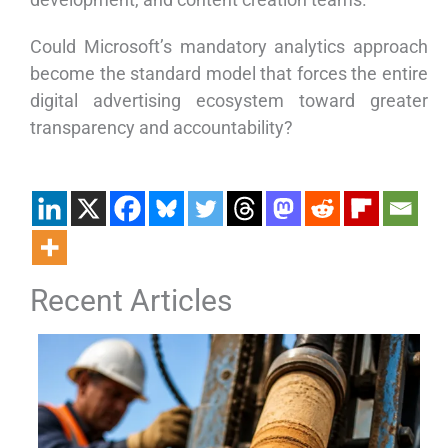
Could Microsoft’s mandatory analytics approach
become the standard model that forces the entire
digital advertising ecosystem toward greater
transparency and accountability?
Recent Articles