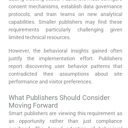
consent mechanisms, establish data governance
protocols, and train teams on new analytical
capabilities. Smaller publishers may find these
requirements particularly challenging given
limited technical resources.
However, the behavioral insights gained often
justify the implementation effort. Publishers
report discovering user behavior patterns that
contradicted their assumptions about site
performance and visitor preferences.
What Publishers Should Consider
Moving Forward
Smart publishers are viewing this requirement as
an opportunity rather than just compliance