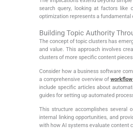
The implications extend beyond simple
search query, looking at factors like
optimization represents a fundamental c
Building Topic Authority Thro
The concept of topic clusters has emerg
and value. This approach involves crea
clusters of more specific content pieces
Consider how a business software compa
a comprehensive overview of
workflow
include specific articles about automat
guides for setting up automated proces
This structure accomplishes several o
internal linking opportunities, and pro
with how AI systems evaluate content 