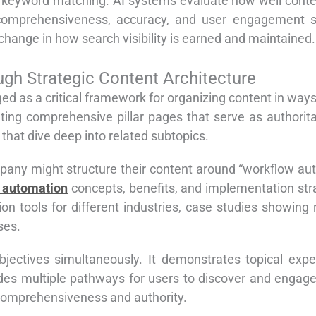
 keyword matching. AI systems evaluate how well conten
 comprehensiveness, accuracy, and user engagement si
hange in how search visibility is earned and maintained.
ugh Strategic Content Architecture
ed as a critical framework for organizing content in ways
ting comprehensive pillar pages that serve as authorita
 that dive deep into related subtopics.
ny might structure their content around “workflow auto
 automation
concepts, benefits, and implementation stra
ion tools for different industries, case studies showing
ses.
bjectives simultaneously. It demonstrates topical expe
vides multiple pathways for users to discover and engage 
comprehensiveness and authority.