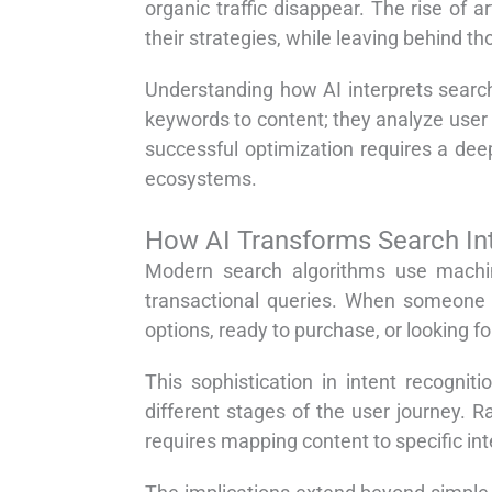
organic traffic disappear. The rise of a
their strategies, while leaving behind th
Understanding how AI interprets searc
keywords to content; they analyze user 
successful optimization requires a de
ecosystems.
How AI Transforms Search In
Modern search algorithms use machin
transactional queries. When someone s
options, ready to purchase, or looking f
This sophistication in intent recogni
different stages of the user journey. R
requires mapping content to specific in