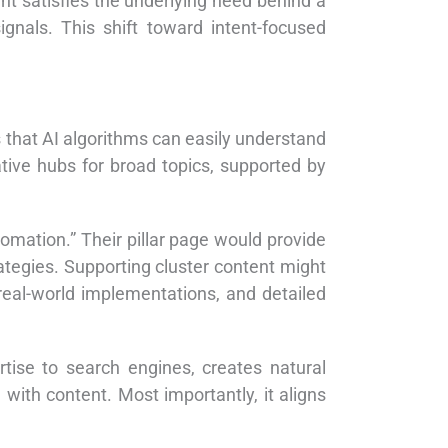
t satisfies the underlying need behind a
gnals. This shift toward intent-focused
 that AI algorithms can easily understand
tive hubs for broad topics, supported by
mation.” Their pillar page would provide
tegies. Supporting cluster content might
 real-world implementations, and detailed
rtise to search engines, creates natural
with content. Most importantly, it aligns