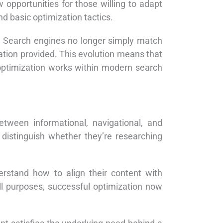
w opportunities for those willing to adapt
nd basic optimization tactics.
. Search engines no longer simply match
ation provided. This evolution means that
optimization works within modern search
tween informational, navigational, and
distinguish whether they’re researching
derstand how to align their content with
all purposes, successful optimization now