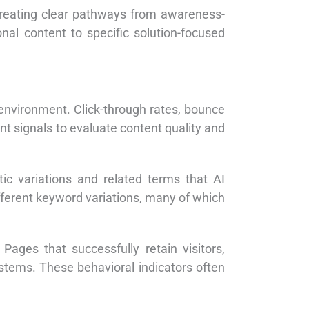
creating clear pathways from awareness-
nal content to specific solution-focused
h environment. Click-through rates, bounce
t signals to evaluate content quality and
c variations and related terms that AI
fferent keyword variations, many of which
Pages that successfully retain visitors,
ystems. These behavioral indicators often