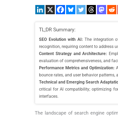
TL;DR Summary:
SEO Evolution with AI:
The integration o
recognition, requiring content to address us
Content Strategy and Architecture:
Emplo
evaluation of comprehensiveness, and facil
Performance Metrics and Optimization:
A
bounce rates, and user behavior patterns, 
Technical and Emerging Search Adaptati
critical for AI compatibility; optimizing 
interfaces.
The landscape of search engine optimi