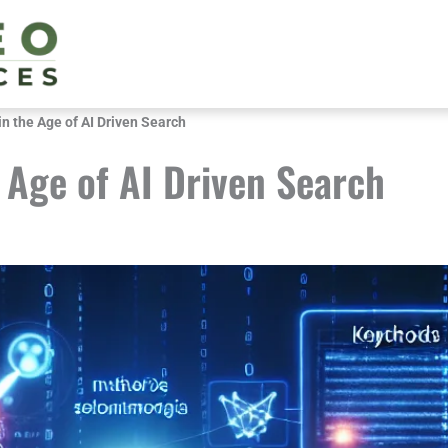
n the Age of AI Driven Search
 Age of AI Driven Search