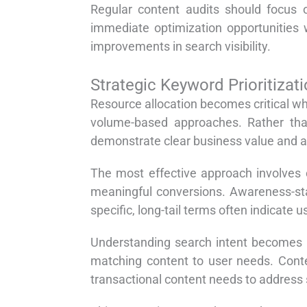
Regular content audits should focus o
immediate optimization opportunities w
improvements in search visibility.
Strategic Keyword Prioritiza
Resource allocation becomes critical w
volume-based approaches. Rather than
demonstrate clear business value and al
The most effective approach involves c
meaningful conversions. Awareness-st
specific, long-tail terms often indicate 
Understanding search intent becomes p
matching content to user needs. Conte
transactional content needs to address 