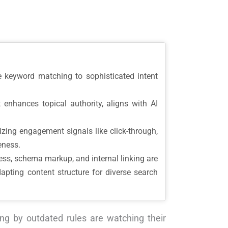
 keyword matching to sophisticated intent
enhances topical authority, aligns with AI
ing engagement signals like click-through,
eness.
ess, schema markup, and internal linking are
dapting content structure for diverse search
ing by outdated rules are watching their