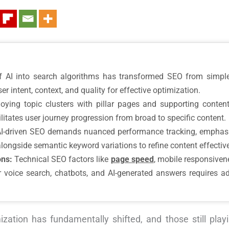
f AI into search algorithms has transformed SEO from simple
er intent, context, and quality for effective optimization.
ying topic clusters with pillar pages and supporting content 
itates user journey progression from broad to specific content.
I-driven SEO demands nuanced performance tracking, emphasiz
alongside semantic keyword variations to refine content effectiv
ons:
Technical SEO factors like
page speed
, mobile responsiven
for voice search, chatbots, and AI-generated answers requires a
zation has fundamentally shifted, and those still play