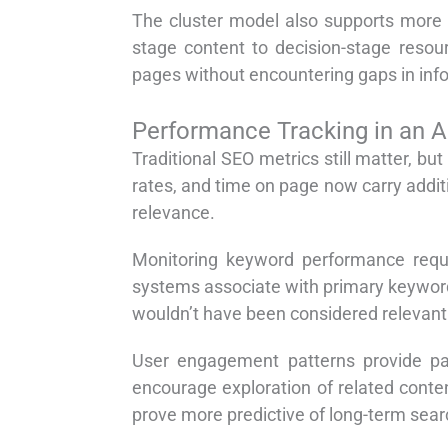
The cluster model also supports more 
stage content to decision-stage resou
pages without encountering gaps in infor
Performance Tracking in an 
Traditional SEO metrics still matter, bu
rates, and time on page now carry addi
relevance.
Monitoring keyword performance requ
systems associate with primary keywords
wouldn’t have been considered relevant
User engagement patterns provide parti
encourage exploration of related conten
prove more predictive of long-term sear