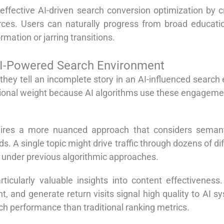
effective AI-driven search conversion optimization by 
rces. Users can naturally progress from broad educatio
mation or jarring transitions.
AI-Powered Search Environment
t they tell an incomplete story in an AI-influenced searc
tional weight because AI algorithms use these engagemen
ires a more nuanced approach that considers semanti
. A single topic might drive traffic through dozens of di
 under previous algorithmic approaches.
cularly valuable insights into content effectiveness. 
t, and generate return visits signal high quality to AI s
ch performance than traditional ranking metrics.