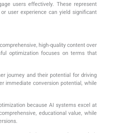
ngage users effectively. These represent
or user experience can yield significant
 comprehensive, high-quality content over
ful optimization focuses on terms that
r journey and their potential for driving
 immediate conversion potential, while
optimization because AI systems excel at
comprehensive, educational value, while
ersions.