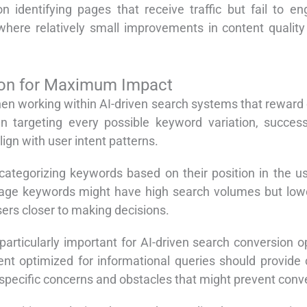
n identifying pages that receive traffic but fail to e
here relatively small improvements in content quality 
tion for Maximum Impact
hen working within AI-driven search systems that reward
 targeting every possible keyword variation, success
ign with user intent patterns.
ategorizing keywords based on their position in the use
age keywords might have high search volumes but lower
users closer to making decisions.
articularly important for AI-driven search conversion 
nt optimized for informational queries should provide 
specific concerns and obstacles that might prevent conv