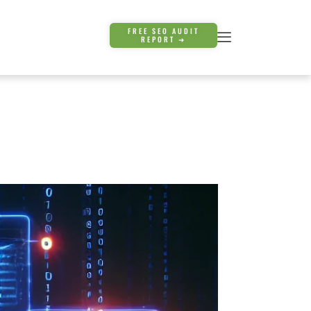
FREE SEO AUDIT
REPORT ➜