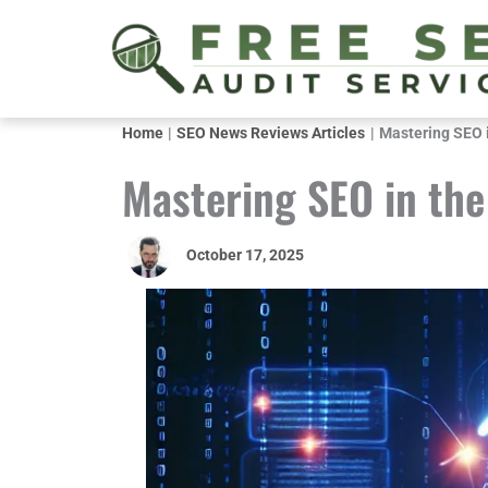
Skip
to
content
Home
SEO News Reviews Articles
Mastering SEO i
Mastering SEO in the
October 17, 2025