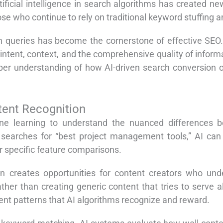
rtificial intelligence in search algorithms has created ne
ose who continue to rely on traditional keyword stuffing a
h queries has become the cornerstone of effective SEO
intent, context, and the comprehensive quality of inform
eper understanding of how AI-driven search conversion 
tent Recognition
e learning to understand the nuanced differences be
earches for “best project management tools,” AI can 
or specific feature comparisons.
tion creates opportunities for content creators who un
ather than creating generic content that tries to serve 
tent patterns that AI algorithms recognize and reward.