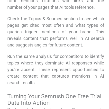
total mentions, citations with links, and the
number of your pages that AI tools reference.
Check the Topics & Sources section to see which
pages get cited most often and what types of
queries trigger mentions of your brand. This
reveals content that performs well in AI search
and suggests angles for future content.
Run the same analysis for competitors to identify
topics where they dominate AI responses while
you’re absent. These represent opportunities to
create content that captures mentions in AI
search results.
Turning Your Semrush One Free Trial
Data Into Action