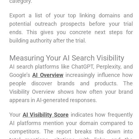
category.
Export a list of your top linking domains and
potential outreach prospects before your trial
ends. This gives you concrete next steps for
building authority after the trial.
Measuring Your AI Search Visibility
AI search platforms like ChatGPT, Perplexity, and
Google’s
AI Overview
increasingly influence how
people discover brands and products. The
Visibility Overview shows how often your brand
appears in AI-generated responses.
Your
AI Visibility Score
indicates how frequently
AI platforms mention your domain compared to
competitors. The report breaks this down into