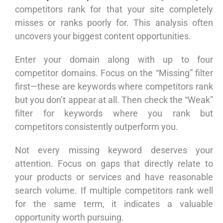
competitors rank for that your site completely
misses or ranks poorly for. This analysis often
uncovers your biggest content opportunities.
Enter your domain along with up to four
competitor domains. Focus on the “Missing” filter
first—these are keywords where competitors rank
but you don’t appear at all. Then check the “Weak”
filter for keywords where you rank but
competitors consistently outperform you.
Not every missing keyword deserves your
attention. Focus on gaps that directly relate to
your products or services and have reasonable
search volume. If multiple competitors rank well
for the same term, it indicates a valuable
opportunity worth pursuing.