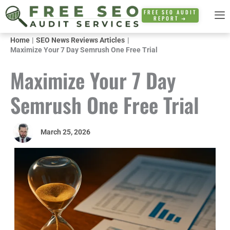
Skip
FREE SEO AUDIT
REPORT ➜
to
content
Home
SEO News Reviews Articles
Maximize Your 7 Day Semrush One Free Trial
Maximize Your 7 Day
Semrush One Free Trial
March 25, 2026