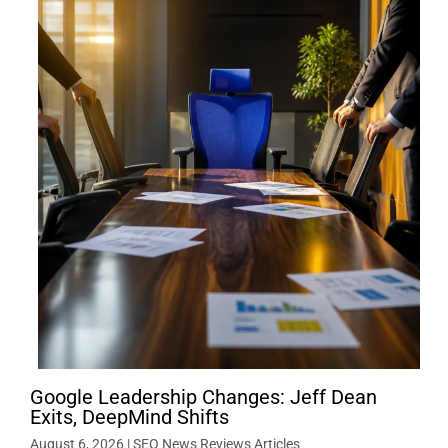
Google Leadership Changes: Jeff Dean
Exits, DeepMind Shifts
August 6, 2026
|
SEO News Reviews Articles