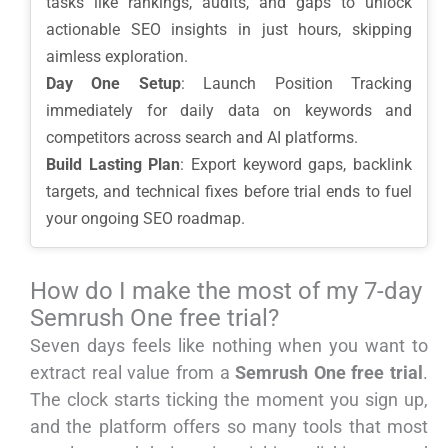
tasks like rankings, audits, and gaps to unlock
actionable SEO insights in just hours, skipping
aimless exploration.
Day One Setup
: Launch Position Tracking
immediately for daily data on keywords and
competitors across search and AI platforms.
Build Lasting Plan
: Export keyword gaps, backlink
targets, and technical fixes before trial ends to fuel
your ongoing SEO roadmap.
How do I make the most of my 7-day
Semrush One free trial?
Seven days feels like nothing when you want to
extract real value from a
Semrush One free trial
.
The clock starts ticking the moment you sign up,
and the platform offers so many tools that most