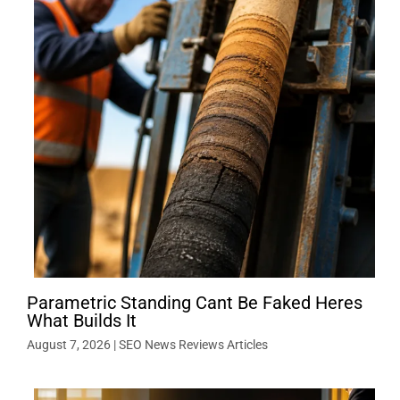
Parametric Standing Cant Be Faked Heres
What Builds It
August 7, 2026
|
SEO News Reviews Articles