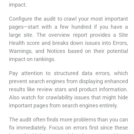
impact.
Configure the audit to crawl your most important
pages—start with a few hundred if you have a
large site. The overview report provides a Site
Health score and breaks down issues into Errors,
Warnings, and Notices based on their potential
impact on rankings.
Pay attention to structured data errors, which
prevent search engines from displaying enhanced
results like review stars and product information.
Also watch for crawlability issues that might hide
important pages from search engines entirely.
The audit often finds more problems than you can
fix immediately. Focus on errors first since these