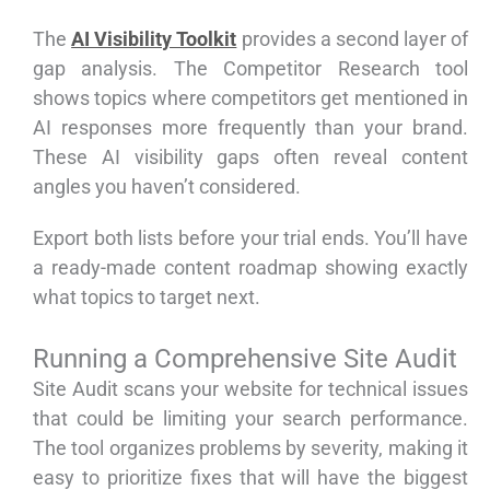
The
AI Visibility Toolkit
provides a second layer of
gap analysis. The Competitor Research tool
shows topics where competitors get mentioned in
AI responses more frequently than your brand.
These AI visibility gaps often reveal content
angles you haven’t considered.
Export both lists before your trial ends. You’ll have
a ready-made content roadmap showing exactly
what topics to target next.
Running a Comprehensive Site Audit
Site Audit scans your website for technical issues
that could be limiting your search performance.
The tool organizes problems by severity, making it
easy to prioritize fixes that will have the biggest