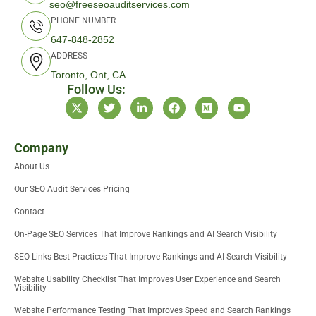
seo@freeseoauditservices.com
PHONE NUMBER
647-848-2852
ADDRESS
Toronto, Ont, CA.
Follow Us:
X
T
L
F
M
Y
-
w
i
a
e
o
t
i
n
c
d
u
w
t
k
e
i
t
i
t
e
b
u
u
Company
t
e
d
o
m
b
About Us
t
r
i
o
e
e
n
k
Our SEO Audit Services Pricing
r
-
i
Contact
n
On-Page SEO Services That Improve Rankings and AI Search Visibility
SEO Links Best Practices That Improve Rankings and AI Search Visibility
Website Usability Checklist That Improves User Experience and Search
Visibility
Website Performance Testing That Improves Speed and Search Rankings