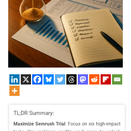
TL;DR Summary:
Maximize Semrush Trial
: Focus on six high-impact