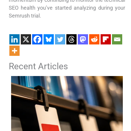
SEO health you’ve started analyzing during your
Semrush trial.
Recent Articles