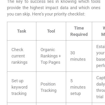
The key to success lies in knowing which tools
provide the highest impact data and which ones
you can skip. Here’s your priority checklist:
Time
W
Task
Tool
Required
M
Esta
Check
Organic
30
your
current
Rankings +
minutes
base
rankings
Top Pages
per
Capt
Set up
5
Position
dail
keyword
minutes
Tracking
thro
tracking
setup
trial