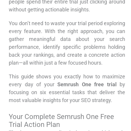
people spend their entire trial just clicking around
without getting actionable insights.
You don’t need to waste your trial period exploring
every feature. With the right approach, you can
gather meaningful data about your search
performance, identify specific problems holding
back your rankings, and create a concrete action
plan—all within just a few focused hours.
This guide shows you exactly how to maximize
every day of your
Semrush One free trial
by
focusing on six essential tasks that deliver the
most valuable insights for your SEO strategy.
Your Complete Semrush One Free
Trial Action Plan