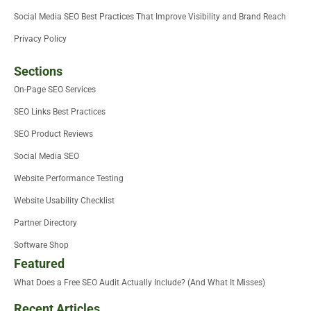
Social Media SEO Best Practices That Improve Visibility and Brand Reach
Privacy Policy
Sections
On-Page SEO Services
SEO Links Best Practices
SEO Product Reviews
Social Media SEO
Website Performance Testing
Website Usability Checklist
Partner Directory
Software Shop
Featured
What Does a Free SEO Audit Actually Include? (And What It Misses)
Recent Articles