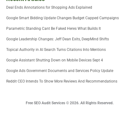
Deal Ends Annotations for Shopping Ads Explained
Google Smart Bidding Update Changes Budget Capped Campaigns
Parametric Standing Cant Be Faked Heres What Builds It
Google Leadership Changes: Jeff Dean Exits, DeepMind Shifts
Topical Authority in AI Search Turns Citations Into Mentions
Google Assistant Shutting Down on Mobile Devices Sept 4
Google Ads Government Documents and Services Policy Update
Reddit CEO Intends To Show More Reviews And Recommendations
Free SEO Audit Services © 2026. All Rights Reserved.