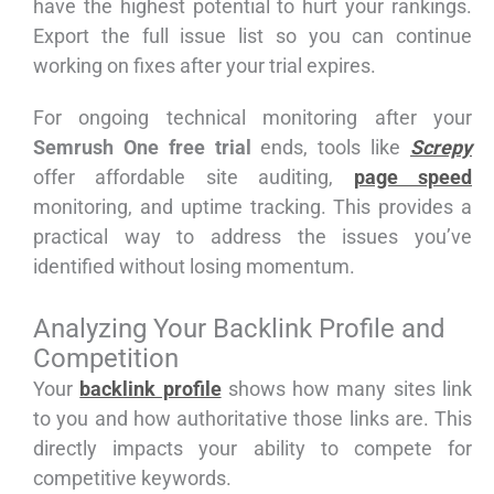
have the highest potential to hurt your rankings.
Export the full issue list so you can continue
working on fixes after your trial expires.
For ongoing technical monitoring after your
Semrush One free trial
ends, tools like
Screpy
offer affordable site auditing,
page speed
monitoring, and uptime tracking. This provides a
practical way to address the issues you’ve
identified without losing momentum.
Analyzing Your Backlink Profile and
Competition
Your
backlink profile
shows how many sites link
to you and how authoritative those links are. This
directly impacts your ability to compete for
competitive keywords.