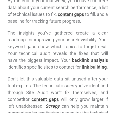
By the end of your trial week, you’ll have concrete
data about your current search performance, a list
of technical issues to fix,
content gaps
to fill, and a
baseline for tracking future progress.
The insights you’ve gathered create a clear
roadmap for improving your search visibility. Your
keyword gaps show which topics to target next.
Your technical audit reveals the fixes that will
have the biggest impact. Your
backlink analysis
identifies specific sites to contact for
link building
.
Don’t let this valuable data sit unused after your
trial expires. The technical issues you’ve identified
through Site Audit won’t fix themselves, and
competitor
content gaps
will only grow larger if
left unaddressed.
Screpy
can help you maintain
momentum by continuing to monitor the technical