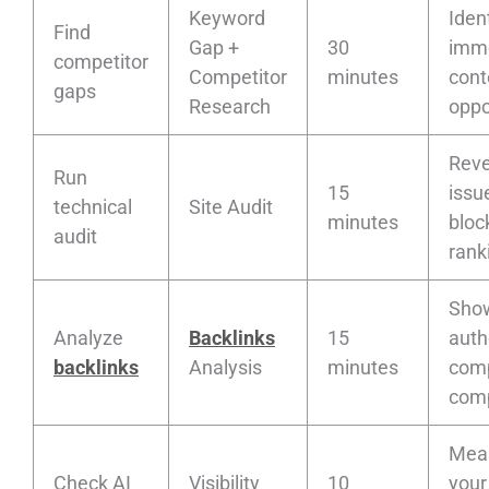
Keyword
Ident
Find
Gap +
30
imm
competitor
Competitor
minutes
cont
gaps
Research
oppo
Reve
Run
15
issu
technical
Site Audit
minutes
bloc
audit
rank
Sho
Analyze
Backlinks
15
auth
backlinks
Analysis
minutes
comp
comp
Mea
Check AI
Visibility
10
your