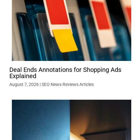
Deal Ends Annotations for Shopping Ads
Explained
August 7, 2026
|
SEO News Reviews Articles