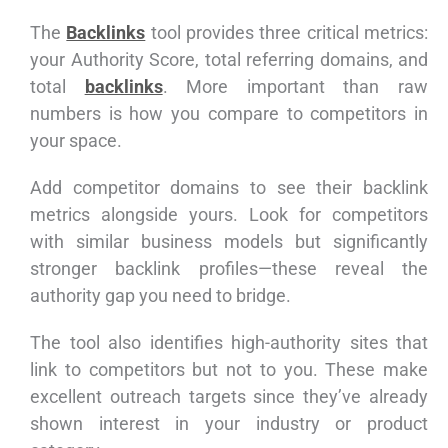
The
Backlinks
tool provides three critical metrics:
your Authority Score, total referring domains, and
total
backlinks
. More important than raw
numbers is how you compare to competitors in
your space.
Add competitor domains to see their backlink
metrics alongside yours. Look for competitors
with similar business models but significantly
stronger backlink profiles—these reveal the
authority gap you need to bridge.
The tool also identifies high-authority sites that
link to competitors but not to you. These make
excellent outreach targets since they’ve already
shown interest in your industry or product