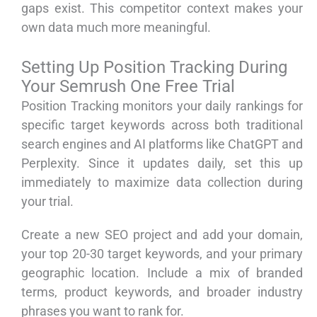
gaps exist. This competitor context makes your
own data much more meaningful.
Setting Up Position Tracking During
Your Semrush One Free Trial
Position Tracking monitors your daily rankings for
specific target keywords across both traditional
search engines and AI platforms like ChatGPT and
Perplexity. Since it updates daily, set this up
immediately to maximize data collection during
your trial.
Create a new SEO project and add your domain,
your top 20-30 target keywords, and your primary
geographic location. Include a mix of branded
terms, product keywords, and broader industry
phrases you want to rank for.