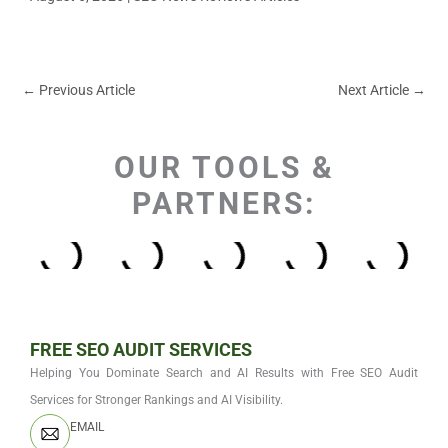
←
Previous Article
Next Article
→
OUR TOOLS &
PARTNERS:
FREE SEO AUDIT SERVICES
Helping You Dominate Search and AI Results with Free SEO Audit
Services for Stronger Rankings and AI Visibility.
EMAIL