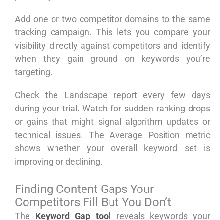
Add one or two competitor domains to the same
tracking campaign. This lets you compare your
visibility directly against competitors and identify
when they gain ground on keywords you’re
targeting.
Check the Landscape report every few days
during your trial. Watch for sudden ranking drops
or gains that might signal algorithm updates or
technical issues. The Average Position metric
shows whether your overall keyword set is
improving or declining.
Finding Content Gaps Your
Competitors Fill But You Don’t
The
Keyword Gap tool
reveals keywords your