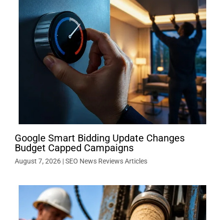
Google Smart Bidding Update Changes
Budget Capped Campaigns
August 7, 2026
|
SEO News Reviews Articles