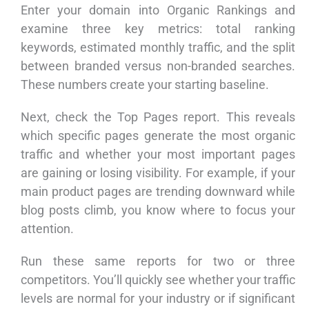
Enter your domain into Organic Rankings and
examine three key metrics: total ranking
keywords, estimated monthly traffic, and the split
between branded versus non-branded searches.
These numbers create your starting baseline.
Next, check the Top Pages report. This reveals
which specific pages generate the most organic
traffic and whether your most important pages
are gaining or losing visibility. For example, if your
main product pages are trending downward while
blog posts climb, you know where to focus your
attention.
Run these same reports for two or three
competitors. You’ll quickly see whether your traffic
levels are normal for your industry or if significant