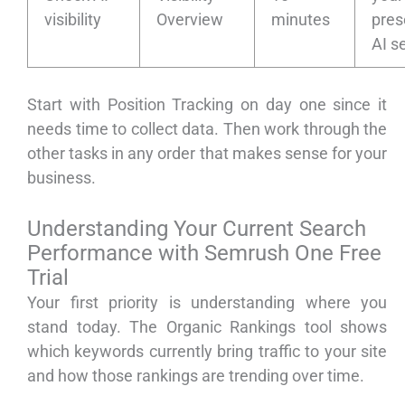
visibility
Overview
minutes
pres
AI s
Start with Position Tracking on day one since it
needs time to collect data. Then work through the
other tasks in any order that makes sense for your
business.
Understanding Your Current Search
Performance with Semrush One Free
Trial
Your first priority is understanding where you
stand today. The Organic Rankings tool shows
which keywords currently bring traffic to your site
and how those rankings are trending over time.