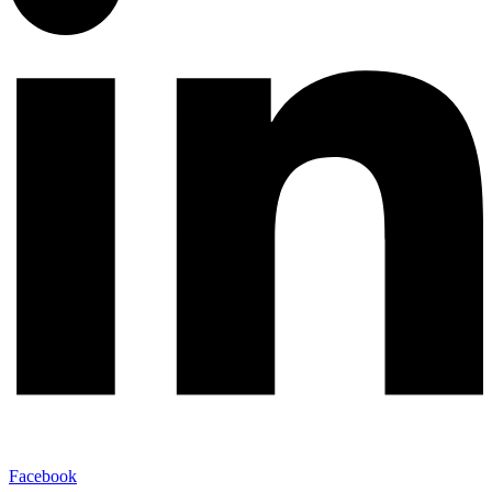
Facebook