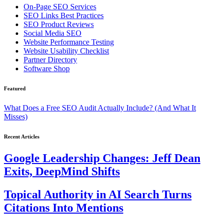
On-Page SEO Services
SEO Links Best Practices
SEO Product Reviews
Social Media SEO
Website Performance Testing
Website Usability Checklist
Partner Directory
Software Shop
Featured
What Does a Free SEO Audit Actually Include? (And What It
Misses)
Recent Articles
Google Leadership Changes: Jeff Dean
Exits, DeepMind Shifts
Topical Authority in AI Search Turns
Citations Into Mentions