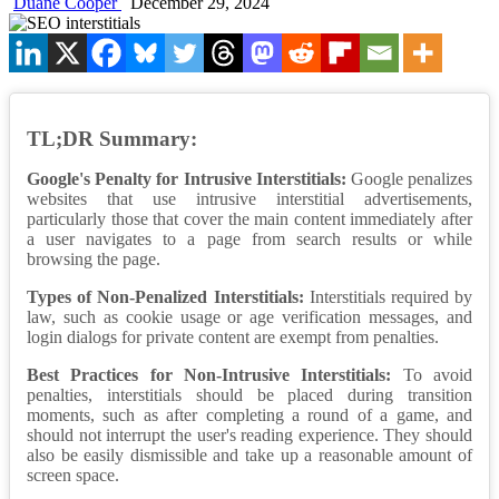
Duane Cooper
December 29, 2024
TL;DR Summary:
Google's Penalty for Intrusive Interstitials:
Google penalizes
websites that use intrusive interstitial advertisements,
particularly those that cover the main content immediately after
a user navigates to a page from search results or while
browsing the page.
Types of Non-Penalized Interstitials:
Interstitials required by
law, such as cookie usage or age verification messages, and
login dialogs for private content are exempt from penalties.
Best Practices for Non-Intrusive Interstitials:
To avoid
penalties, interstitials should be placed during transition
moments, such as after completing a round of a game, and
should not interrupt the user's reading experience. They should
also be easily dismissible and take up a reasonable amount of
screen space.