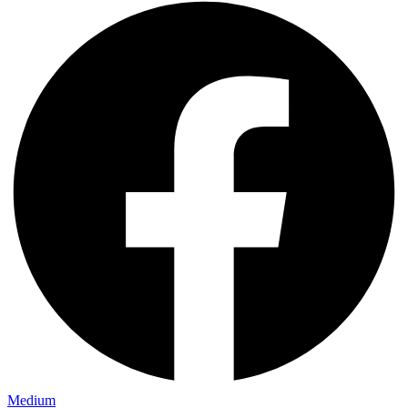
Medium