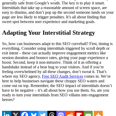
generally safe from Google’s wrath. The key is to play it smart.
Interstitials that take up a reasonable amount of screen space, are
easy to dismiss, and don’t pop up the second someone lands on your
page are less likely to trigger penalties. It’s all about finding that
sweet spot between user experience and marketing goals.
Adapting Your Interstitial Strategy
So, how can businesses adapt to this SEO curveball? First, timing is
everything. Consider using interstitials triggered by scroll depth or
exit intent – these can actually improve engagement metrics like
session duration and bounce rates, giving your page experience a
boost. Second, keep it non-intrusive. Think of it as offering a
handshake instead of a bear hug to your visitors. And if you’re
feeling overwhelmed by all these changes, don’t sweat it. That’s
where my SEO agency,
Free SEO Audit Services
comes in. We’re
here to help businesses navigate these choppy SEO waters and
come out on top. Remember, the SEO impact of interstitials doesn’t
have to be negative – it’s all about how you use them. So, are you
ready to turn your interstitials from SEO villains into engagement
heroes?