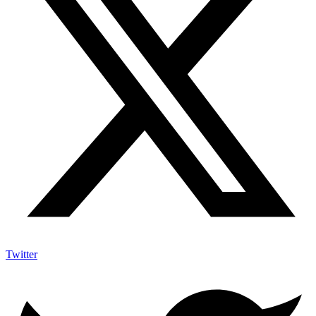
Twitter