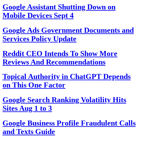
Google Assistant Shutting Down on
Mobile Devices Sept 4
Google Ads Government Documents and
Services Policy Update
Reddit CEO Intends To Show More
Reviews And Recommendations
Topical Authority in ChatGPT Depends
on This One Factor
Google Search Ranking Volatility Hits
Sites Aug 1 to 3
Google Business Profile Fraudulent Calls
and Texts Guide