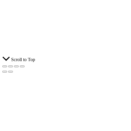
Scroll to Top