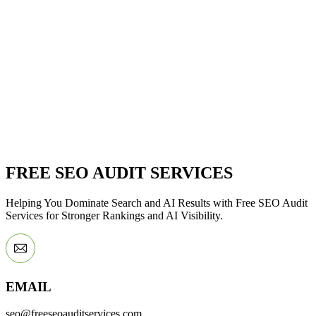
FREE SEO AUDIT SERVICES
Helping You Dominate Search and AI Results with Free SEO Audit
Services for Stronger Rankings and AI Visibility.
EMAIL
seo@freeseoauditservices.com