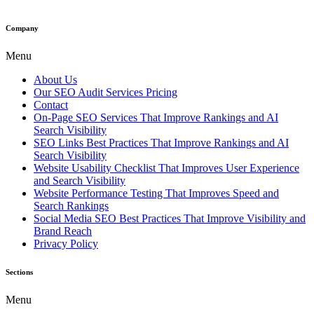
Company
Menu
About Us
Our SEO Audit Services Pricing
Contact
On-Page SEO Services That Improve Rankings and AI
Search Visibility
SEO Links Best Practices That Improve Rankings and AI
Search Visibility
Website Usability Checklist That Improves User Experience
and Search Visibility
Website Performance Testing That Improves Speed and
Search Rankings
Social Media SEO Best Practices That Improve Visibility and
Brand Reach
Privacy Policy
Sections
Menu