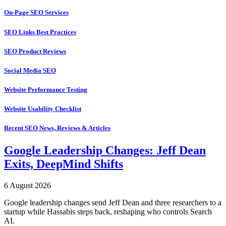
On-Page SEO Services
SEO Links Best Practices
SEO Product Reviews
Social Media SEO
Website Performance Testing
Website Usability Checklist
Recent SEO News, Reviews & Articles
Google Leadership Changes: Jeff Dean
Exits, DeepMind Shifts
6 August 2026
Google leadership changes send Jeff Dean and three researchers to a
startup while Hassabis steps back, reshaping who controls Search
AI.