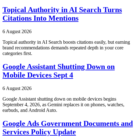
Topical Authority in AI Search Turns
Citations Into Mentions
6 August 2026
Topical authority in AI Search boosts citations easily, but earning
brand recommendations demands repeated depth in your core
categories first.
Google Assistant Shutting Down on
Mobile Devices Sept 4
6 August 2026
Google Assistant shutting down on mobile devices begins
September 4, 2026, as Gemini replaces it on phones, watches,
earbuds, and Android Auto.
Google Ads Government Documents and
Services Policy Update