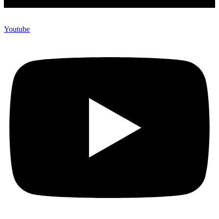
Youtube