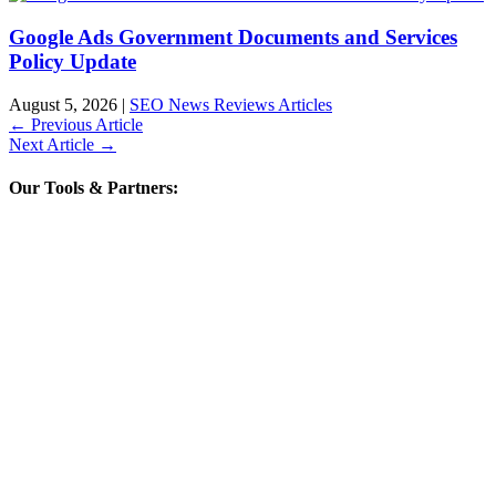
Google Ads Government Documents and Services
Policy Update
August 5, 2026
|
SEO News Reviews Articles
←
Previous Article
Next Article
→
Our Tools & Partners: