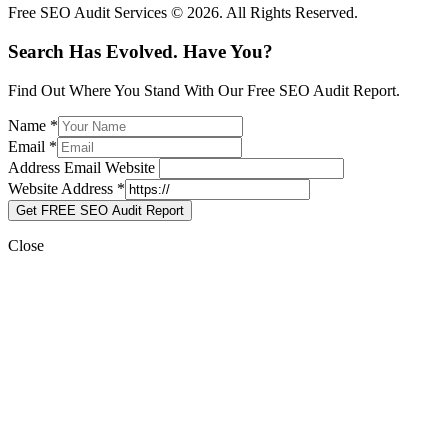
Free SEO Audit Services © 2026. All Rights Reserved.
Search Has Evolved. Have You?
Find Out Where You Stand With Our Free SEO Audit Report.
Name
*
Email
*
Address Email Website
Website Address
*
Get FREE SEO Audit Report
Close