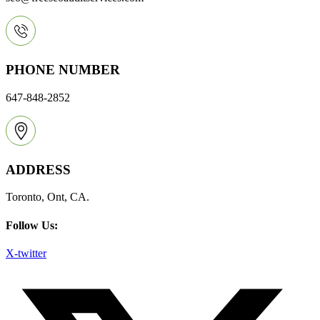
PHONE NUMBER
647-848-2852
ADDRESS
Toronto, Ont, CA.
Follow Us:
X-twitter