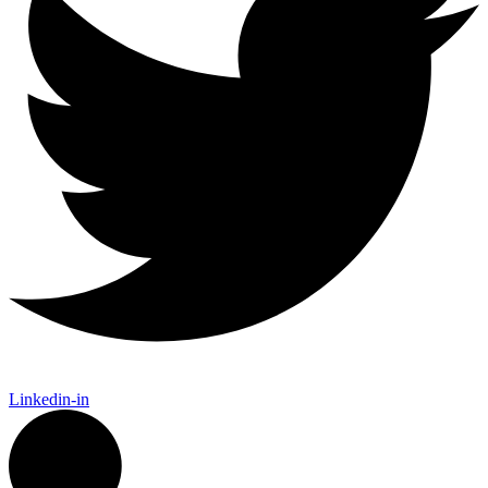
Linkedin-in