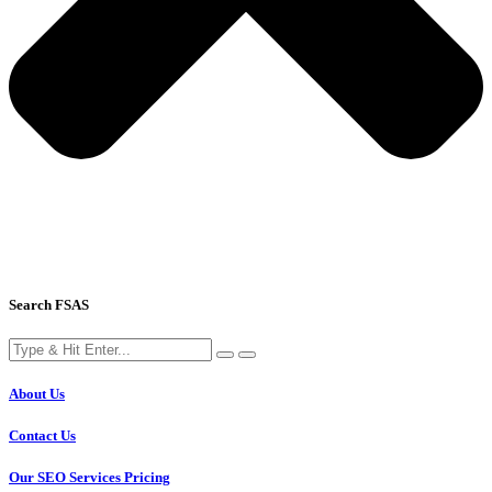
Search FSAS
About Us
Contact Us
Our SEO Services Pricing