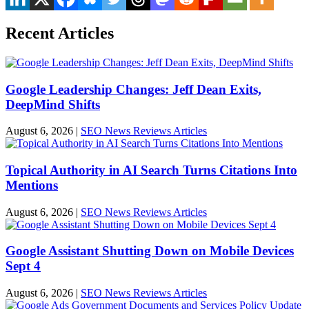
Recent Articles
Google Leadership Changes: Jeff Dean Exits,
DeepMind Shifts
August 6, 2026
|
SEO News Reviews Articles
Topical Authority in AI Search Turns Citations Into
Mentions
August 6, 2026
|
SEO News Reviews Articles
Google Assistant Shutting Down on Mobile Devices
Sept 4
August 6, 2026
|
SEO News Reviews Articles