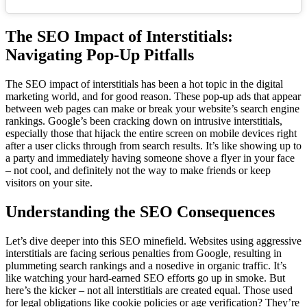
The SEO Impact of Interstitials:
Navigating Pop-Up Pitfalls
The SEO impact of interstitials has been a hot topic in the digital
marketing world, and for good reason. These pop-up ads that appear
between web pages can make or break your website’s search engine
rankings. Google’s been cracking down on intrusive interstitials,
especially those that hijack the entire screen on mobile devices right
after a user clicks through from search results. It’s like showing up to
a party and immediately having someone shove a flyer in your face
– not cool, and definitely not the way to make friends or keep
visitors on your site.
Understanding the SEO Consequences
Let’s dive deeper into this SEO minefield. Websites using aggressive
interstitials are facing serious penalties from Google, resulting in
plummeting search rankings and a nosedive in organic traffic. It’s
like watching your hard-earned SEO efforts go up in smoke. But
here’s the kicker – not all interstitials are created equal. Those used
for legal obligations like cookie policies or age verification? They’re