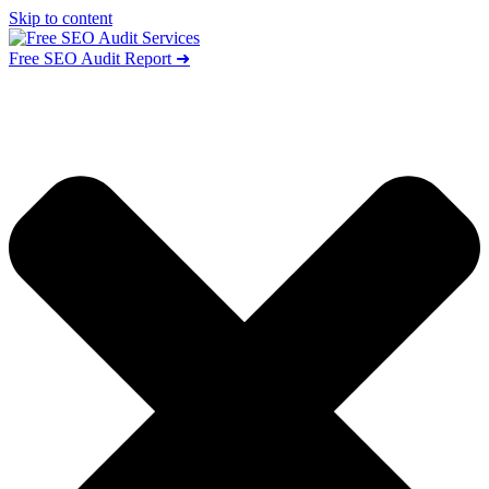
Skip to content
Free SEO Audit Report ➜