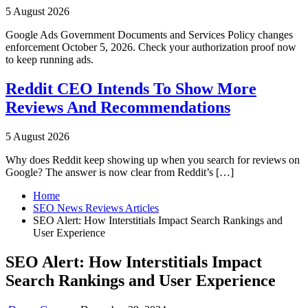
5 August 2026
Google Ads Government Documents and Services Policy changes
enforcement October 5, 2026. Check your authorization proof now
to keep running ads.
Reddit CEO Intends To Show More
Reviews And Recommendations
5 August 2026
Why does Reddit keep showing up when you search for reviews on
Google? The answer is now clear from Reddit’s […]
Home
SEO News Reviews Articles
SEO Alert: How Interstitials Impact Search Rankings and
User Experience
SEO Alert: How Interstitials Impact
Search Rankings and User Experience