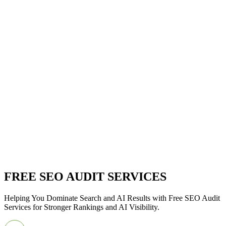
FREE SEO AUDIT SERVICES
Helping You Dominate Search and AI Results with Free SEO Audit
Services for Stronger Rankings and AI Visibility.