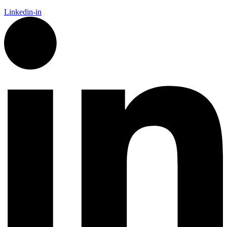
Linkedin-in