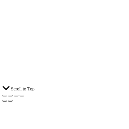
Scroll to Top