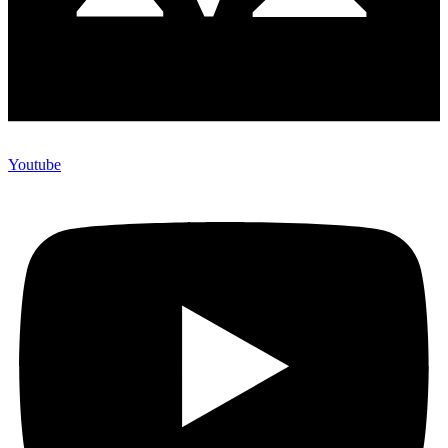
Youtube