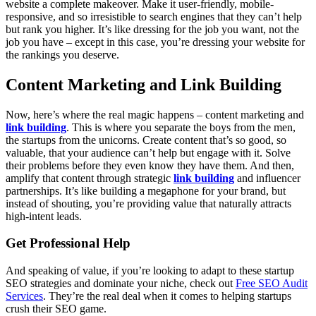
website a complete makeover. Make it user-friendly, mobile-
responsive, and so irresistible to search engines that they can’t help
but rank you higher. It’s like dressing for the job you want, not the
job you have – except in this case, you’re dressing your website for
the rankings you deserve.
Content Marketing and Link Building
Now, here’s where the real magic happens – content marketing and
link building
. This is where you separate the boys from the men,
the startups from the unicorns. Create content that’s so good, so
valuable, that your audience can’t help but engage with it. Solve
their problems before they even know they have them. And then,
amplify that content through strategic
link building
and influencer
partnerships. It’s like building a megaphone for your brand, but
instead of shouting, you’re providing value that naturally attracts
high-intent leads.
Get Professional Help
And speaking of value, if you’re looking to adapt to these startup
SEO strategies and dominate your niche, check out
Free SEO Audit
Services
. They’re the real deal when it comes to helping startups
crush their SEO game.