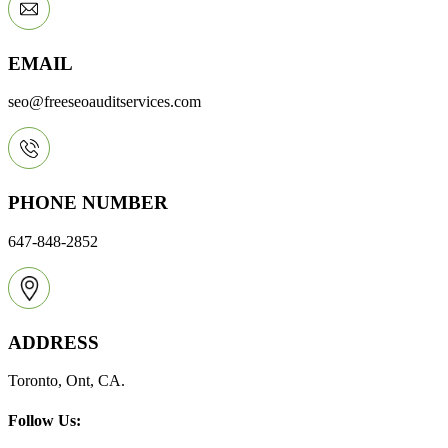
EMAIL
seo@freeseoauditservices.com
PHONE NUMBER
647-848-2852
ADDRESS
Toronto, Ont, CA.
Follow Us: