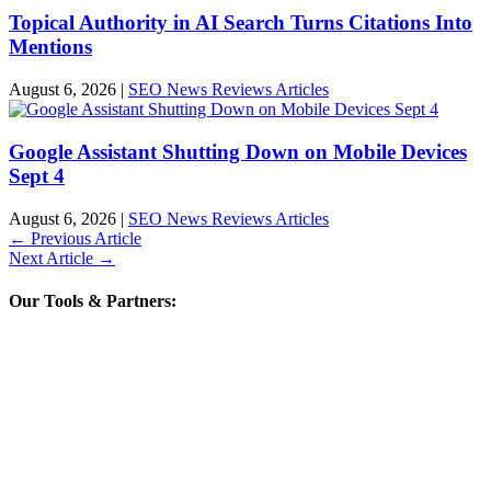
Topical Authority in AI Search Turns Citations Into
Mentions
August 6, 2026
|
SEO News Reviews Articles
Google Assistant Shutting Down on Mobile Devices
Sept 4
August 6, 2026
|
SEO News Reviews Articles
←
Previous Article
Next Article
→
Our Tools & Partners: