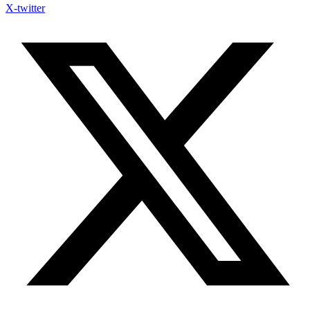
X-twitter