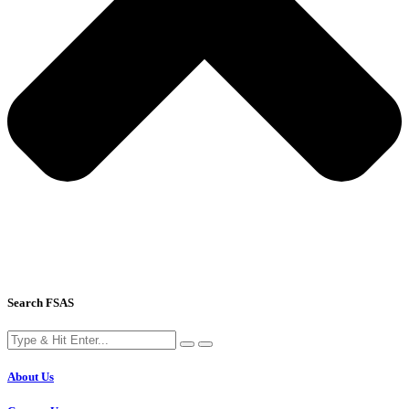
Search FSAS
About Us