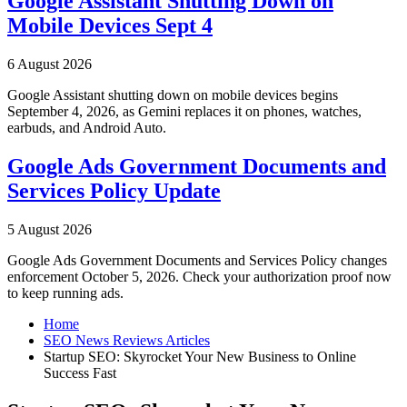
Google Assistant Shutting Down on
Mobile Devices Sept 4
6 August 2026
Google Assistant shutting down on mobile devices begins
September 4, 2026, as Gemini replaces it on phones, watches,
earbuds, and Android Auto.
Google Ads Government Documents and
Services Policy Update
5 August 2026
Google Ads Government Documents and Services Policy changes
enforcement October 5, 2026. Check your authorization proof now
to keep running ads.
Home
SEO News Reviews Articles
Startup SEO: Skyrocket Your New Business to Online
Success Fast