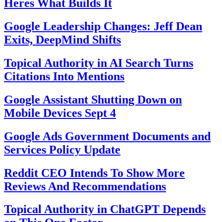
Heres What Builds It
Google Leadership Changes: Jeff Dean
Exits, DeepMind Shifts
Topical Authority in AI Search Turns
Citations Into Mentions
Google Assistant Shutting Down on
Mobile Devices Sept 4
Google Ads Government Documents and
Services Policy Update
Reddit CEO Intends To Show More
Reviews And Recommendations
Topical Authority in ChatGPT Depends