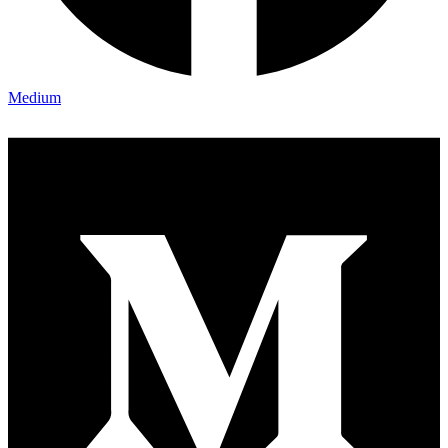
Medium