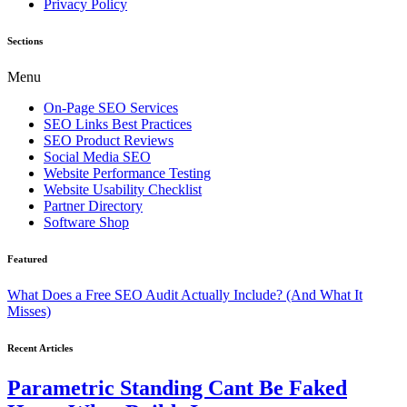
Privacy Policy
Sections
Menu
On-Page SEO Services
SEO Links Best Practices
SEO Product Reviews
Social Media SEO
Website Performance Testing
Website Usability Checklist
Partner Directory
Software Shop
Featured
What Does a Free SEO Audit Actually Include? (And What It
Misses)
Recent Articles
Parametric Standing Cant Be Faked