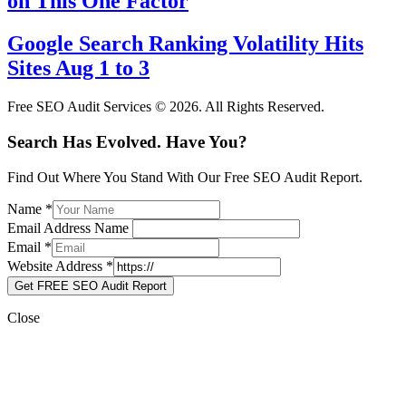
on This One Factor
Google Search Ranking Volatility Hits
Sites Aug 1 to 3
Free SEO Audit Services © 2026. All Rights Reserved.
Search Has Evolved. Have You?
Find Out Where You Stand With Our Free SEO Audit Report.
Name
*
Email Address Name
Email
*
Website Address
*
Get FREE SEO Audit Report
Close