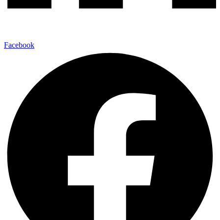
Facebook