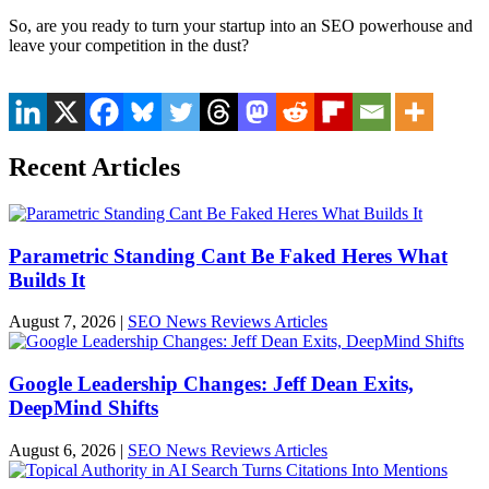
So, are you ready to turn your startup into an SEO powerhouse and
leave your competition in the dust?
Recent Articles
Parametric Standing Cant Be Faked Heres What
Builds It
August 7, 2026
|
SEO News Reviews Articles
Google Leadership Changes: Jeff Dean Exits,
DeepMind Shifts
August 6, 2026
|
SEO News Reviews Articles