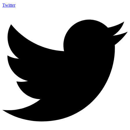
Twitter