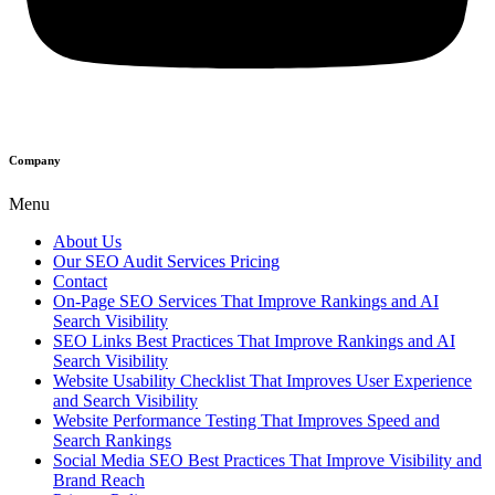
Company
Menu
About Us
Our SEO Audit Services Pricing
Contact
On-Page SEO Services That Improve Rankings and AI
Search Visibility
SEO Links Best Practices That Improve Rankings and AI
Search Visibility
Website Usability Checklist That Improves User Experience
and Search Visibility
Website Performance Testing That Improves Speed and
Search Rankings
Social Media SEO Best Practices That Improve Visibility and
Brand Reach