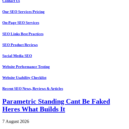
Contact Us
Our SEO Services Pricing
On-Page SEO Services
SEO Links Best Practices
SEO Product Reviews
Social Media SEO
Website Performance Testing
Website Usability Checklist
Recent SEO News, Reviews & Articles
Parametric Standing Cant Be Faked
Heres What Builds It
7 August 2026