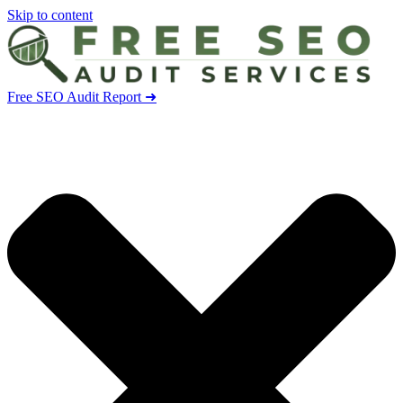
Skip to content
Free SEO Audit Report ➜