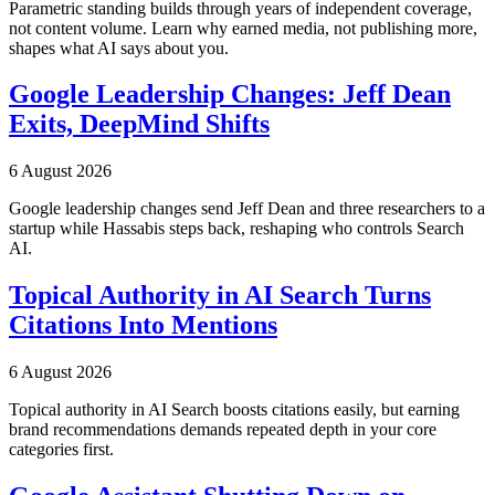
Parametric standing builds through years of independent coverage,
not content volume. Learn why earned media, not publishing more,
shapes what AI says about you.
Google Leadership Changes: Jeff Dean
Exits, DeepMind Shifts
6 August 2026
Google leadership changes send Jeff Dean and three researchers to a
startup while Hassabis steps back, reshaping who controls Search
AI.
Topical Authority in AI Search Turns
Citations Into Mentions
6 August 2026
Topical authority in AI Search boosts citations easily, but earning
brand recommendations demands repeated depth in your core
categories first.