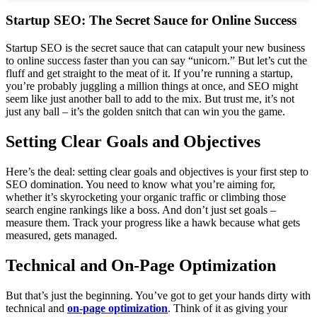
Startup SEO: The Secret Sauce for Online Success
Startup SEO is the secret sauce that can catapult your new business
to online success faster than you can say “unicorn.” But let’s cut the
fluff and get straight to the meat of it. If you’re running a startup,
you’re probably juggling a million things at once, and SEO might
seem like just another ball to add to the mix. But trust me, it’s not
just any ball – it’s the golden snitch that can win you the game.
Setting Clear Goals and Objectives
Here’s the deal: setting clear goals and objectives is your first step to
SEO domination. You need to know what you’re aiming for,
whether it’s skyrocketing your organic traffic or climbing those
search engine rankings like a boss. And don’t just set goals –
measure them. Track your progress like a hawk because what gets
measured, gets managed.
Technical and On-Page Optimization
But that’s just the beginning. You’ve got to get your hands dirty with
technical and
on-page optimization
. Think of it as giving your