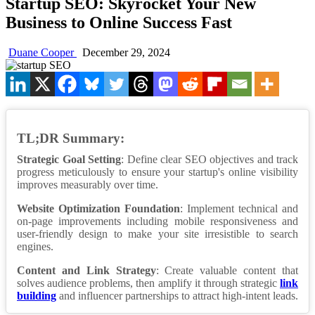
Startup SEO: Skyrocket Your New
Business to Online Success Fast
Duane Cooper
December 29, 2024
TL;DR Summary:
Strategic Goal Setting
: Define clear SEO objectives and track
progress meticulously to ensure your startup's online visibility
improves measurably over time.
Website Optimization Foundation
: Implement technical and
on-page improvements including mobile responsiveness and
user-friendly design to make your site irresistible to search
engines.
Content and Link Strategy
: Create valuable content that
solves audience problems, then amplify it through strategic
link
building
and influencer partnerships to attract high-intent leads.