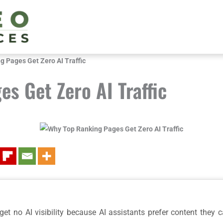
 Pages Get Zero AI Traffic
s Get Zero AI Traffic
t no AI visibility because AI assistants prefer content they can