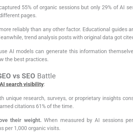
 captured 55% of organic sessions but only 29% of AI s
different pages.
 more reliably than any other factor. Educational guides 
Meanwhile, trend analysis posts with original data got cite
ause AI models can generate this information themselve
w the best practices.
GEO vs SEO
Battle
AI search visibility
:
h unique research, surveys, or proprietary insights cons
earned citations 61% of the time.
ve their weight.
When measured by AI sessions per 1
s per 1,000 organic visits.