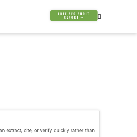
FREE SEO AUDIT
REPORT ➜
 extract, cite, or verify quickly rather than