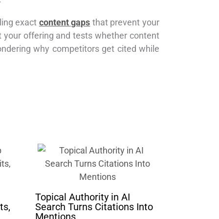
aling exact
content gaps
that prevent your
t your offering and tests whether content
ondering why competitors get cited while
Topical Authority in AI
ts,
Search Turns Citations Into
Mentions