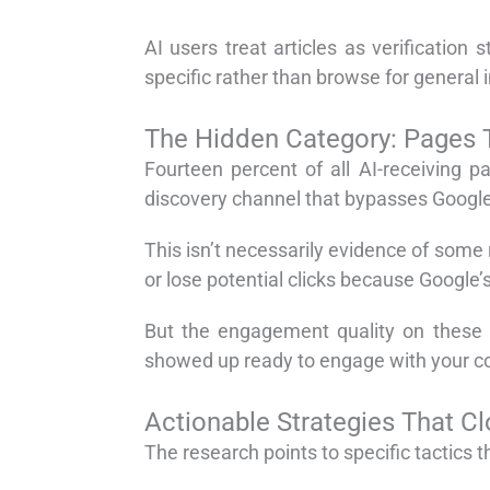
AI users treat articles as verificatio
specific rather than browse for general 
The Hidden Category: Pages Th
Fourteen percent of all AI-receiving 
discovery channel that bypasses Google 
This isn’t necessarily evidence of some 
or lose potential clicks because Google’
But the engagement quality on these A
showed up ready to engage with your c
Actionable Strategies That C
The research points to specific tactics tha