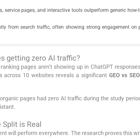
sis, service pages, and interactive tools outperform generic how
rently from search traffic, often showing strong engagement on
 getting zero AI traffic?
ranking pages aren’t showing up in ChatGPT responses or
 across 10 websites reveals a significant
GEO vs SEO
rganic pages had zero AI traffic during the study period
istant.
plit is Real
nt will perform everywhere. The research proves this w