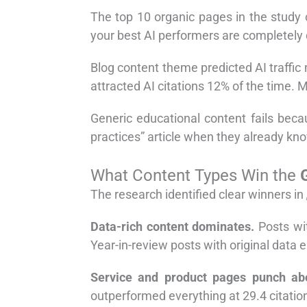
The top 10 organic pages in the study
your best AI performers are completely 
Blog content theme predicted AI traffic
attracted AI citations 12% of the time. 
Generic educational content fails bec
practices” article when they already kno
What Content Types Win the
The research identified clear winners in
Data-rich content dominates.
Posts wit
Year-in-review posts with original data 
Service and product pages punch abo
outperformed everything at 29.4 citation