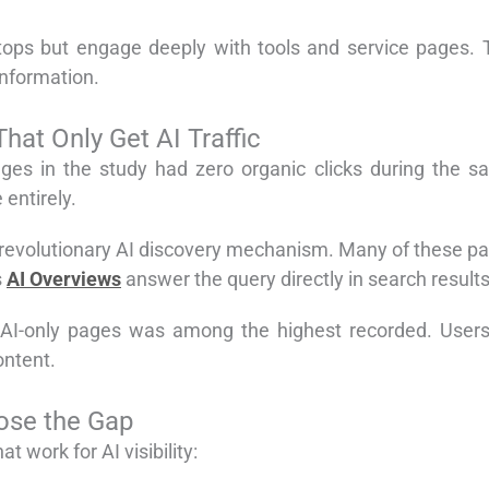
n stops but engage deeply with tools and service pages.
information.
at Only Get AI Traffic
pages in the study had zero organic clicks during the 
entirely.
revolutionary AI discovery mechanism. Many of these page
s
AI Overviews
answer the query directly in search results
I-only pages was among the highest recorded. Users d
ontent.
lose the Gap
t work for AI visibility: