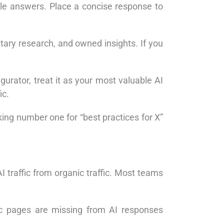
le answers. Place a concise response to
etary research, and owned insights. If you
gurator, treat it as your most valuable AI
ic.
nking number one for “best practices for X”
 traffic from organic traffic. Most teams
nic pages are missing from AI responses
.