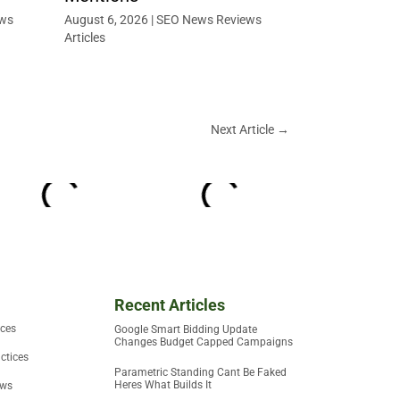
ws
August 6, 2026
|
SEO News Reviews
Articles
Next Article
→
Recent Articles
ices
Google Smart Bidding Update
Changes Budget Capped Campaigns
ctices
Parametric Standing Cant Be Faked
Heres What Builds It
ews