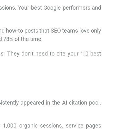
essions. Your best Google performers and
and how-to posts that SEO teams love only
d 78% of the time.
s. They don’t need to cite your “10 best
istently appeared in the AI citation pool.
,000 organic sessions, service pages