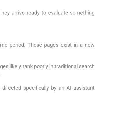
 They arrive ready to evaluate something
same period. These pages exist in a new
s likely rank poorly in traditional search
.
irected specifically by an AI assistant