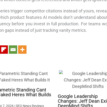
eries trigger competitor citations instead of yours, reve
 which product features AI models don’t understand abou
ency before you invest in full production. For teams w
n gaps instead of just tracking vanity metrics.
ametric Standing Cant
Faked Heres What Builds
Google Leadership
Changes: Jeff Dean Exi
DeepMind Shifts
t 7, 2026
|
SEO News Reviews