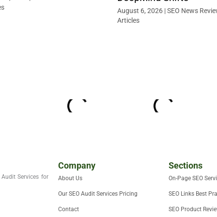
es
August 6, 2026
|
SEO News Revie
Articles
Company
Sections
Audit Services for
About Us
On-Page SEO Serv
Our SEO Audit Services Pricing
SEO Links Best Pra
Contact
SEO Product Revi