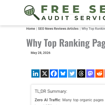
Skip
to
content
Home
SEO News Reviews Articles
Why Top Ranking
Why Top Ranking Page
May 28, 2026
TL;DR Summary:
Zero AI Traffic
: Many top organic pages ge