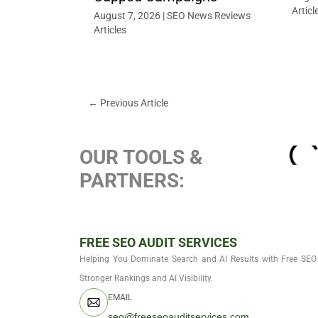
Articl
August 7, 2026
|
SEO News Reviews
Articles
←
Previous Article
OUR TOOLS &
PARTNERS:
FREE SEO AUDIT SERVICES
Helping You Dominate Search and AI Results with Free SEO 
Stronger Rankings and AI Visibility.
EMAIL
seo@freeseoauditservices.com