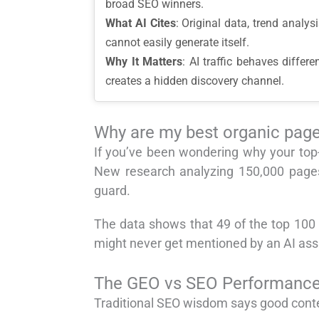
broad SEO winners.
What AI Cites
: Original data, trend analy
cannot easily generate itself.
Why It Matters
: AI traffic behaves diffe
creates a hidden discovery channel.
Why are my best organic pages
If you’ve been wondering why your top-
New research analyzing 150,000 pages
guard.
The data shows that 49 of the top 100 o
might never get mentioned by an AI ass
The GEO vs SEO Performance S
Traditional SEO wisdom says good conte