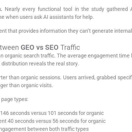
.
Nearly every functional tool in the study gathered A
when users ask AI assistants for help.
ent that provides information they can’t generate internal
etween
GEO vs SEO
Traffic
than organic search traffic. The average engagement time l
distribution reveals the real story.
er than organic sessions. Users arrived, grabbed specifi
ger than organic visits.
 page types:
t 146 seconds versus 101 seconds for organic
pent 40 seconds versus 56 seconds for organic
 engagement between both traffic types