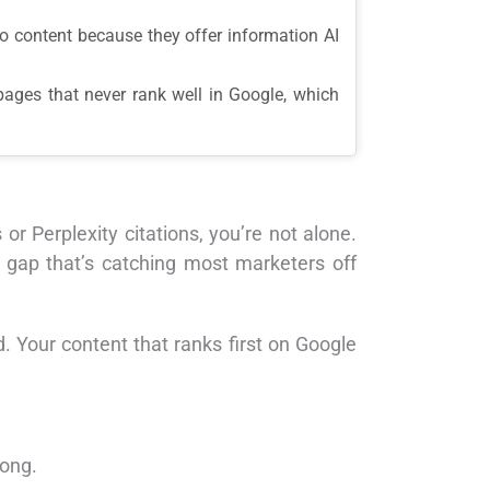
-to content because they offer information AI
 pages that never rank well in Google, which
 Perplexity citations, you’re not alone.
gap that’s catching most marketers off
. Your content that ranks first on Google
rong.