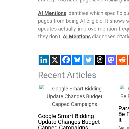
AI Mentions
identifies which specific qu
pages from being AI-eligible. It shows
updates actually improve mention frequ
they don’t,
AI Mentions
diagnoses citatio
Recent Articles
Par
Be 
Google Smart Bidding
It
Update Changes Budget
Capped Campaigns
Augus