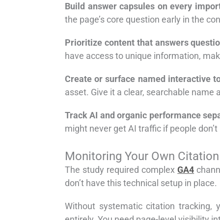
Build answer capsules on every impor
the page’s core question early in the cont
Prioritize content that answers questi
have access to unique information, make
Create or surface named interactive to
asset. Give it a clear, searchable name a
Track AI and organic performance sepa
might never get AI traffic if people don’t
Monitoring Your Own Citatio
The study required complex
GA4
channe
don’t have this technical setup in place.
Without systematic citation tracking,
entirely. You need page-level visibility