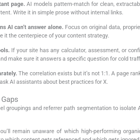
tant page.
AI models pattern-match for clean, extractab
ent. Write it in simple prose without internal links.
ons AI can’t answer alone.
Focus on original data, propri
 it the centerpiece of your content strategy.
ols.
If your site has any calculator, assessment, or confi
nd make sure it answers a specific question for cold traff
rately.
The correlation exists but it’s not 1:1. A page ra
 ask AI assistants about best practices for X.
n Gaps
l groupings and referrer path segmentation to isolate AI
 you’ll remain unaware of which high-performing orga
 into which content gets referenced and which gets ignored