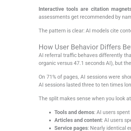
Interactive tools are citation magnets
assessments get recommended by name 
The pattern is clear: AI models cite cont
How User Behavior Differs B
AI referral traffic behaves differently 
organic versus 47.1 seconds AI), but the 
On 71% of pages, AI sessions were short
AI sessions lasted three to ten times lon
The split makes sense when you look at
Tools and demos
: AI users spen
Articles and content
: AI users s
Service pages
: Nearly identical