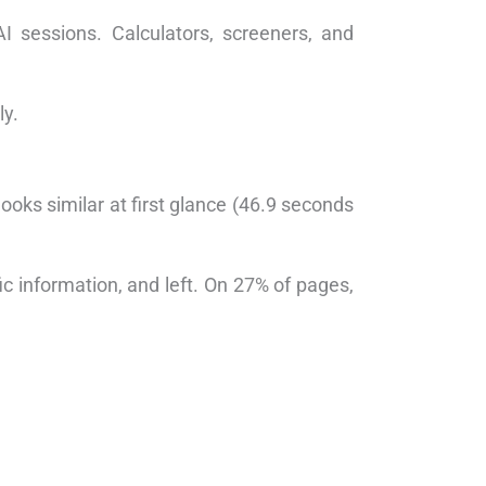
I sessions. Calculators, screeners, and
ly.
ooks similar at first glance (46.9 seconds
c information, and left. On 27% of pages,