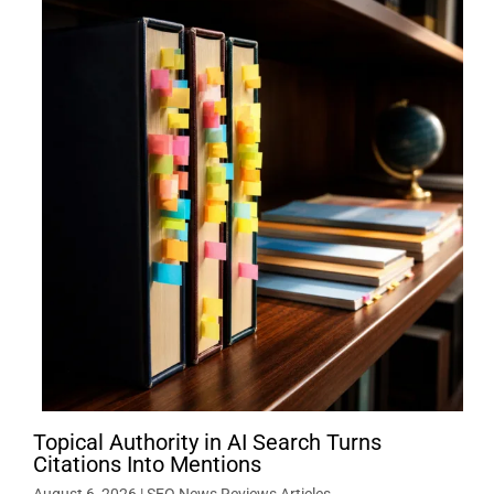
Topical Authority in AI Search Turns
Citations Into Mentions
August 6, 2026
|
SEO News Reviews Articles