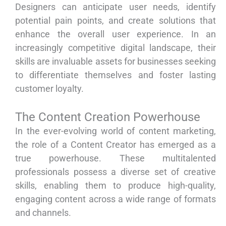
Designers can anticipate user needs, identify
potential pain points, and create solutions that
enhance the overall user experience. In an
increasingly competitive digital landscape, their
skills are invaluable assets for businesses seeking
to differentiate themselves and foster lasting
customer loyalty.
The Content Creation Powerhouse
In the ever-evolving world of content marketing,
the role of a Content Creator has emerged as a
true powerhouse. These multitalented
professionals possess a diverse set of creative
skills, enabling them to produce high-quality,
engaging content across a wide range of formats
and channels.