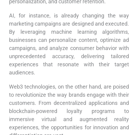
personalization, and customer retention.
AI, for instance, is already changing the way
marketing campaigns are designed and executed.
By leveraging machine learning algorithms,
businesses can personalize content, optimize ad
campaigns, and analyze consumer behavior with
unprecedented accuracy, delivering tailored
experiences that resonate with their target
audiences.
Web3 technologies, on the other hand, are poised
to revolutionize the way brands engage with their
customers. From decentralized applications and
blockchain-powered loyalty programs to
immersive virtual and augmented reality
experiences, the opportunities for innovation and