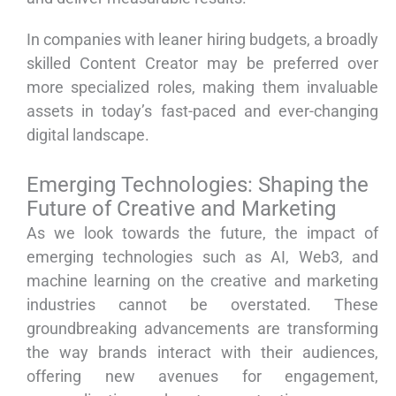
In companies with leaner hiring budgets, a broadly
skilled Content Creator may be preferred over
more specialized roles, making them invaluable
assets in today’s fast-paced and ever-changing
digital landscape.
Emerging Technologies: Shaping the
Future of Creative and Marketing
As we look towards the future, the impact of
emerging technologies such as AI, Web3, and
machine learning on the creative and marketing
industries cannot be overstated. These
groundbreaking advancements are transforming
the way brands interact with their audiences,
offering new avenues for engagement,