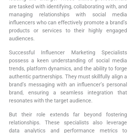
are tasked with identifying, collaborating with, and
managing relationships with social media
influencers who can effectively promote a brand’s
products or services to their highly engaged
audiences.
Successful Influencer Marketing Specialists
possess a keen understanding of social media
trends, platform dynamics, and the ability to forge
authentic partnerships. They must skillfully align a
brand’s messaging with an influencer’s personal
brand, ensuring a seamless integration that
resonates with the target audience.
But their role extends far beyond fostering
relationships. These specialists also leverage
data analytics and performance metrics to