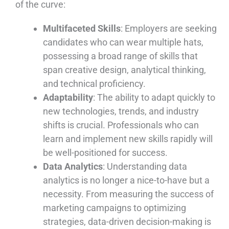
of the curve:
Multifaceted Skills
: Employers are seeking
candidates who can wear multiple hats,
possessing a broad range of skills that
span creative design, analytical thinking,
and technical proficiency.
Adaptability
: The ability to adapt quickly to
new technologies, trends, and industry
shifts is crucial. Professionals who can
learn and implement new skills rapidly will
be well-positioned for success.
Data Analytics
: Understanding data
analytics is no longer a nice-to-have but a
necessity. From measuring the success of
marketing campaigns to optimizing
strategies, data-driven decision-making is