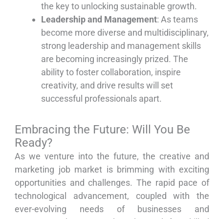
the key to unlocking sustainable growth.
Leadership and Management
: As teams
become more diverse and multidisciplinary,
strong leadership and management skills
are becoming increasingly prized. The
ability to foster collaboration, inspire
creativity, and drive results will set
successful professionals apart.
Embracing the Future: Will You Be
Ready?
As we venture into the future, the creative and
marketing job market is brimming with exciting
opportunities and challenges. The rapid pace of
technological advancement, coupled with the
ever-evolving needs of businesses and