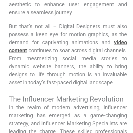
aesthetic to enhance user engagement and
ensure a seamless journey.
But that’s not all – Digital Designers must also
possess a keen eye for motion graphics, as the
demand for captivating animations and
video
content
continues to soar across digital channels.
From mesmerizing social media stories to
dynamic website banners, the ability to bring
designs to life through motion is an invaluable
asset in today’s fast-paced digital landscape.
The Influencer Marketing Revolution
In the realm of modern advertising, influencer
marketing has emerged as a game-changing
strategy, and Influencer Marketing Specialists are
leading the charge. These skilled professionals