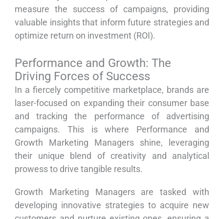
measure the success of campaigns, providing
valuable insights that inform future strategies and
optimize return on investment (ROI).
Performance and Growth: The
Driving Forces of Success
In a fiercely competitive marketplace, brands are
laser-focused on expanding their consumer base
and tracking the performance of advertising
campaigns. This is where Performance and
Growth Marketing Managers shine, leveraging
their unique blend of creativity and analytical
prowess to drive tangible results.
Growth Marketing Managers are tasked with
developing innovative strategies to acquire new
customers and nurture existing ones, ensuring a