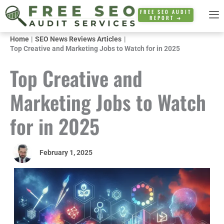
Skip
FREE SEO AUDIT
REPORT ➜
to
content
Home
SEO News Reviews Articles
Top Creative and Marketing Jobs to Watch for in 2025
Top Creative and
Marketing Jobs to Watch
for in 2025
February 1, 2025