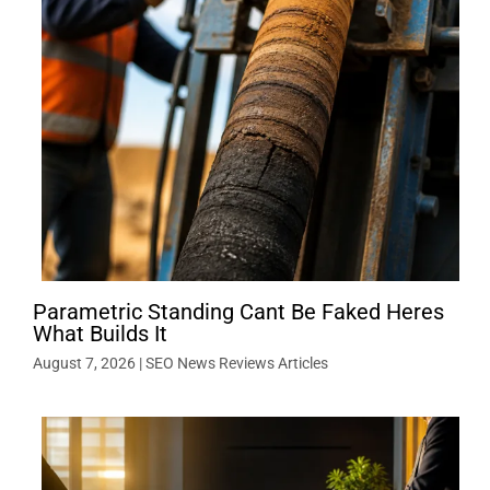
Parametric Standing Cant Be Faked Heres
What Builds It
August 7, 2026
|
SEO News Reviews Articles