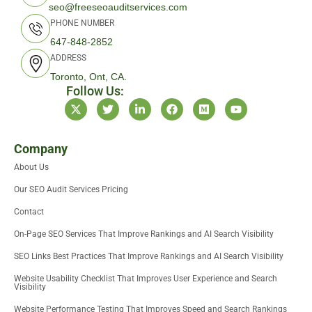
seo@freeseoauditservices.com
PHONE NUMBER
647-848-2852
ADDRESS
Toronto, Ont, CA.
Follow Us:
X
T
L
F
M
Y
-
w
i
a
e
o
t
i
n
c
d
u
w
t
k
e
i
t
i
t
e
b
u
u
Company
t
e
d
o
m
b
About Us
t
r
i
o
e
e
n
k
Our SEO Audit Services Pricing
r
-
i
Contact
n
On-Page SEO Services That Improve Rankings and AI Search Visibility
SEO Links Best Practices That Improve Rankings and AI Search Visibility
Website Usability Checklist That Improves User Experience and Search
Visibility
Website Performance Testing That Improves Speed and Search Rankings