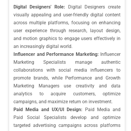
Digital Designers' Role:
Digital Designers create
visually appealing and user-friendly digital content
across multiple platforms, focusing on enhancing
user experience through research, layout design,
and motion graphics to engage users effectively in
an increasingly digital world.
Influencer and Performance Marketing:
Influencer
Marketing Specialists manage authentic
collaborations with social media influencers to
promote brands, while Performance and Growth
Marketing Managers use creativity and data
analytics to acquire customers, optimize
campaigns, and maximize return on investment.
Paid Media and UX/UI Design:
Paid Media and
Paid Social Specialists develop and optimize
targeted advertising campaigns across platforms