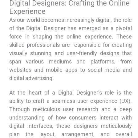
Digital Designers: Crafting the Online
Experience
As our world becomes increasingly digital, the role
of the Digital Designer has emerged as a pivotal
force in shaping the online experience. These
skilled professionals are responsible for creating
visually stunning and user-friendly designs that
span various mediums and platforms, from
websites and mobile apps to social media and
digital advertising.
At the heart of a Digital Designer’s role is the
ability to craft a seamless user experience (UX).
Through meticulous user research and a deep
understanding of how consumers interact with
digital interfaces, these designers meticulously
plan the layout, arrangement, and overall