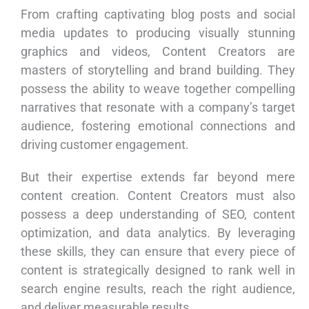
From crafting captivating blog posts and social
media updates to producing visually stunning
graphics and videos, Content Creators are
masters of storytelling and brand building. They
possess the ability to weave together compelling
narratives that resonate with a company’s target
audience, fostering emotional connections and
driving customer engagement.
But their expertise extends far beyond mere
content creation. Content Creators must also
possess a deep understanding of SEO, content
optimization, and data analytics. By leveraging
these skills, they can ensure that every piece of
content is strategically designed to rank well in
search engine results, reach the right audience,
and deliver measurable results.