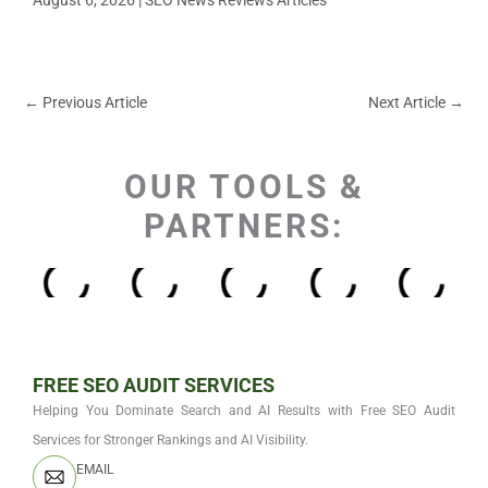
←
Previous Article
Next Article
→
OUR TOOLS &
PARTNERS:
FREE SEO AUDIT SERVICES
Helping You Dominate Search and AI Results with Free SEO Audit
Services for Stronger Rankings and AI Visibility.
EMAIL