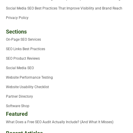
Social Media SEO Best Practices That Improve Visibility and Brand Reach
Privacy Policy
Sections
On-Page SEO Services
SEO Links Best Practices
SEO Product Reviews
Social Media SEO
Website Performance Testing
Website Usability Checklist
Partner Directory
Software Shop
Featured
What Does a Free SEO Audit Actually Include? (And What It Misses)