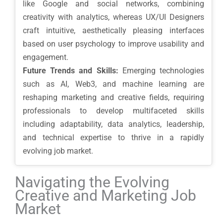
like Google and social networks, combining
creativity with analytics, whereas UX/UI Designers
craft intuitive, aesthetically pleasing interfaces
based on user psychology to improve usability and
engagement.
Future Trends and Skills:
Emerging technologies
such as AI, Web3, and machine learning are
reshaping marketing and creative fields, requiring
professionals to develop multifaceted skills
including adaptability, data analytics, leadership,
and technical expertise to thrive in a rapidly
evolving job market.
Navigating the Evolving
Creative and Marketing Job
Market