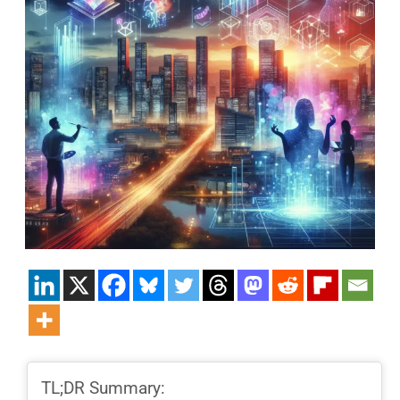
TL;DR Summary: