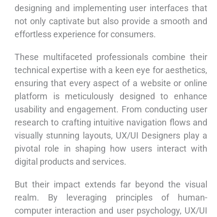
designing and implementing user interfaces that
not only captivate but also provide a smooth and
effortless experience for consumers.
These multifaceted professionals combine their
technical expertise with a keen eye for aesthetics,
ensuring that every aspect of a website or online
platform is meticulously designed to enhance
usability and engagement. From conducting user
research to crafting intuitive navigation flows and
visually stunning layouts, UX/UI Designers play a
pivotal role in shaping how users interact with
digital products and services.
But their impact extends far beyond the visual
realm. By leveraging principles of human-
computer interaction and user psychology, UX/UI