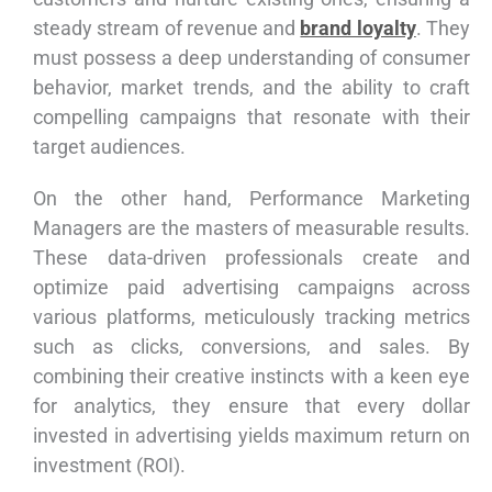
steady stream of revenue and
brand loyalty
. They
must possess a deep understanding of consumer
behavior, market trends, and the ability to craft
compelling campaigns that resonate with their
target audiences.
On the other hand, Performance Marketing
Managers are the masters of measurable results.
These data-driven professionals create and
optimize paid advertising campaigns across
various platforms, meticulously tracking metrics
such as clicks, conversions, and sales. By
combining their creative instincts with a keen eye
for analytics, they ensure that every dollar
invested in advertising yields maximum return on
investment (ROI).