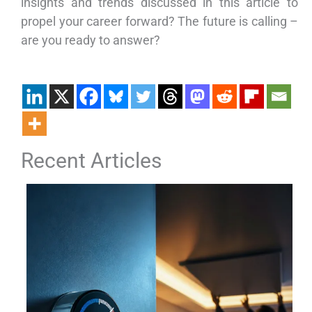
insights and trends discussed in this article to
propel your career forward? The future is calling –
are you ready to answer?
Recent Articles