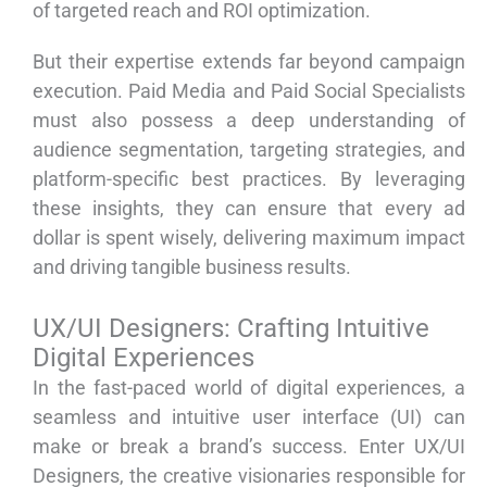
of targeted reach and ROI optimization.
But their expertise extends far beyond campaign
execution. Paid Media and Paid Social Specialists
must also possess a deep understanding of
audience segmentation, targeting strategies, and
platform-specific best practices. By leveraging
these insights, they can ensure that every ad
dollar is spent wisely, delivering maximum impact
and driving tangible business results.
UX/UI Designers: Crafting Intuitive
Digital Experiences
In the fast-paced world of digital experiences, a
seamless and intuitive user interface (UI) can
make or break a brand’s success. Enter UX/UI
Designers, the creative visionaries responsible for