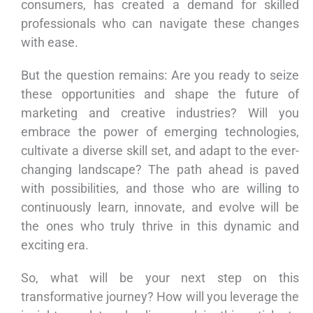
consumers, has created a demand for skilled
professionals who can navigate these changes
with ease.
But the question remains: Are you ready to seize
these opportunities and shape the future of
marketing and creative industries? Will you
embrace the power of emerging technologies,
cultivate a diverse skill set, and adapt to the ever-
changing landscape? The path ahead is paved
with possibilities, and those who are willing to
continuously learn, innovate, and evolve will be
the ones who truly thrive in this dynamic and
exciting era.
So, what will be your next step on this
transformative journey? How will you leverage the