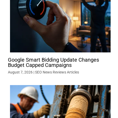
Google Smart Bidding Update Changes
Budget Capped Campaigns
August 7, 2026
|
SEO News Reviews Articles