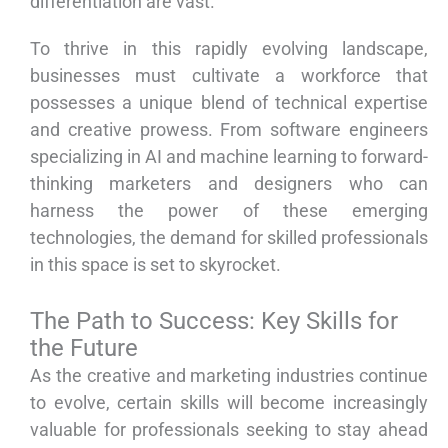
differentiation are vast.
To thrive in this rapidly evolving landscape,
businesses must cultivate a workforce that
possesses a unique blend of technical expertise
and creative prowess. From software engineers
specializing in AI and machine learning to forward-
thinking marketers and designers who can
harness the power of these emerging
technologies, the demand for skilled professionals
in this space is set to skyrocket.
The Path to Success: Key Skills for
the Future
As the creative and marketing industries continue
to evolve, certain skills will become increasingly
valuable for professionals seeking to stay ahead