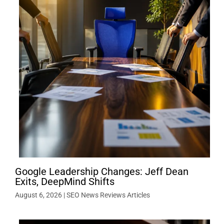
Google Leadership Changes: Jeff Dean
Exits, DeepMind Shifts
August 6, 2026
|
SEO News Reviews Articles