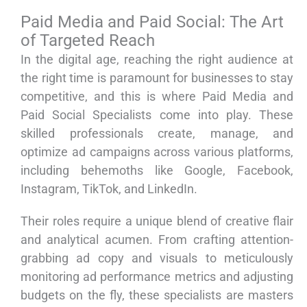
Paid Media and Paid Social: The Art
of Targeted Reach
In the digital age, reaching the right audience at
the right time is paramount for businesses to stay
competitive, and this is where Paid Media and
Paid Social Specialists come into play. These
skilled professionals create, manage, and
optimize ad campaigns across various platforms,
including behemoths like Google, Facebook,
Instagram, TikTok, and LinkedIn.
Their roles require a unique blend of creative flair
and analytical acumen. From crafting attention-
grabbing ad copy and visuals to meticulously
monitoring ad performance metrics and adjusting
budgets on the fly, these specialists are masters