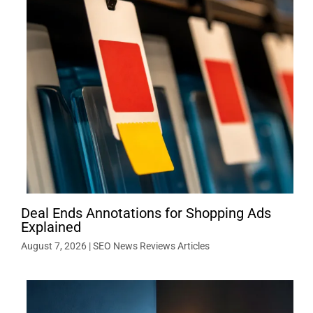
Deal Ends Annotations for Shopping Ads
Explained
August 7, 2026
|
SEO News Reviews Articles