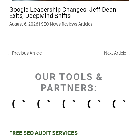
Google Leadership Changes: Jeff Dean
Exits, DeepMind Shifts
August 6, 2026
|
SEO News Reviews Articles
←
Previous Article
Next Article
→
OUR TOOLS &
PARTNERS:
FREE SEO AUDIT SERVICES