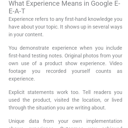
What Experience Means in Google E-
E-A-T
Experience refers to any first-hand knowledge you
have about your topic. It shows up in several ways
in your content.
You demonstrate experience when you include
first-hand testing notes. Original photos from your
own use of a product show experience. Video
footage you recorded yourself counts as
experience.
Explicit statements work too. Tell readers you
used the product, visited the location, or lived
through the situation you are writing about.
Unique data from your own implementation