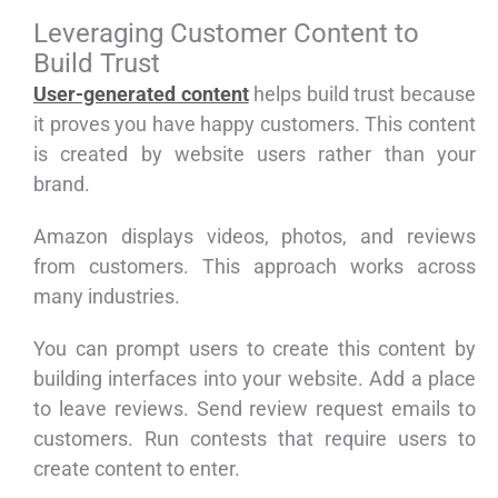
Leveraging Customer Content to
Build Trust
User-generated content
helps build trust because
it proves you have happy customers. This content
is created by website users rather than your
brand.
Amazon displays videos, photos, and reviews
from customers. This approach works across
many industries.
You can prompt users to create this content by
building interfaces into your website. Add a place
to leave reviews. Send review request emails to
customers. Run contests that require users to
create content to enter.