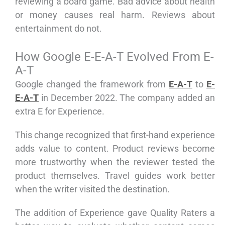
reviewing a board game. Bad advice about health
or money causes real harm. Reviews about
entertainment do not.
How Google E-E-A-T Evolved From E-
A-T
Google changed the framework from
E-A-T
to
E-
E-A-T
in December 2022. The company added an
extra E for Experience.
This change recognized that first-hand experience
adds value to content. Product reviews become
more trustworthy when the reviewer tested the
product themselves. Travel guides work better
when the writer visited the destination.
The addition of Experience gave Quality Raters a