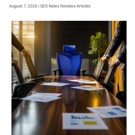
August 7, 2026
|
SEO News Reviews Articles