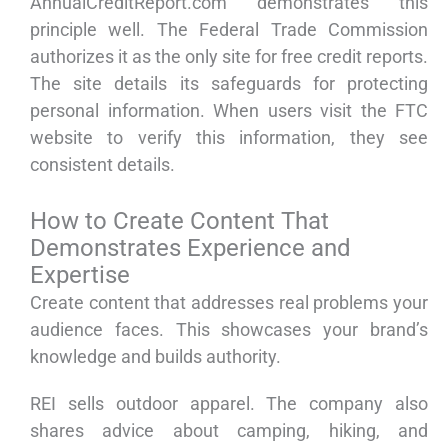
AnnualCreditReport.com demonstrates this
principle well. The Federal Trade Commission
authorizes it as the only site for free credit reports.
The site details its safeguards for protecting
personal information. When users visit the FTC
website to verify this information, they see
consistent details.
How to Create Content That
Demonstrates Experience and
Expertise
Create content that addresses real problems your
audience faces. This showcases your brand’s
knowledge and builds authority.
REI sells outdoor apparel. The company also
shares advice about camping, hiking, and