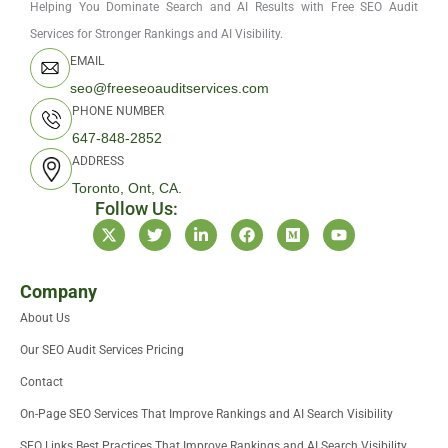
Helping You Dominate Search and AI Results with Free SEO Audit
Services for Stronger Rankings and AI Visibility.
EMAIL
seo@freeseoauditservices.com
PHONE NUMBER
647-848-2852
ADDRESS
Toronto, Ont, CA.
Follow Us:
X
T
L
F
M
Y
-
w
i
a
e
o
t
i
n
c
d
u
w
t
k
e
i
t
i
t
e
b
u
u
Company
t
e
d
o
m
b
About Us
t
r
i
o
e
e
n
k
Our SEO Audit Services Pricing
r
-
i
Contact
n
On-Page SEO Services That Improve Rankings and AI Search Visibility
SEO Links Best Practices That Improve Rankings and AI Search Visibility