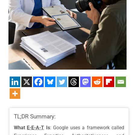
TL;DR Summary:
What
E-E-A-T
Is
: Google uses a framework called