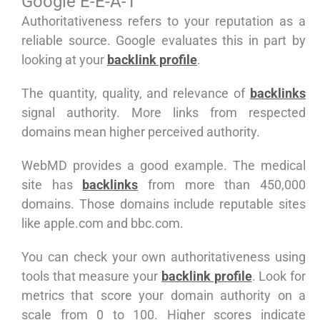
Google E-E-A-T
Authoritativeness refers to your reputation as a
reliable source. Google evaluates this in part by
looking at your
backlink profile
.
The quantity, quality, and relevance of
backlinks
signal authority. More links from respected
domains mean higher perceived authority.
WebMD provides a good example. The medical
site has
backlinks
from more than 450,000
domains. Those domains include reputable sites
like apple.com and bbc.com.
You can check your own authoritativeness using
tools that measure your
backlink profile
. Look for
metrics that score your domain authority on a
scale from 0 to 100. Higher scores indicate