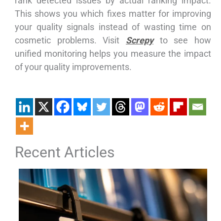
rank detected issues by actual ranking impact.
This shows you which fixes matter for improving
your quality signals instead of wasting time on
cosmetic problems. Visit
Screpy
to see how
unified monitoring helps you measure the impact
of your quality improvements.
Recent Articles