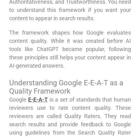
Authoritativeness, and Trustworthiness. You need
to understand this framework if you want your
content to appear in search results.
The framework shapes how Google evaluates
content quality. While it was created before AI
tools like ChatGPT became popular, following
these principles still helps your content appear in
AI-generated answers.
Understanding Google E-E-A-T as a
Quality Framework
Google
E-E-A-T
is a set of standards that human
reviewers use to rate content quality. These
reviewers are called Quality Raters. They read
search results and provide feedback to Google
using guidelines from the Search Quality Rater