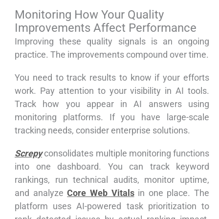
Monitoring How Your Quality
Improvements Affect Performance
Improving these quality signals is an ongoing
practice. The improvements compound over time.
You need to track results to know if your efforts
work. Pay attention to your visibility in AI tools.
Track how you appear in AI answers using
monitoring platforms. If you have large-scale
tracking needs, consider enterprise solutions.
Screpy
consolidates multiple monitoring functions
into one dashboard. You can track keyword
rankings, run technical audits, monitor uptime,
and analyze
Core Web Vitals
in one place. The
platform uses AI-powered task prioritization to