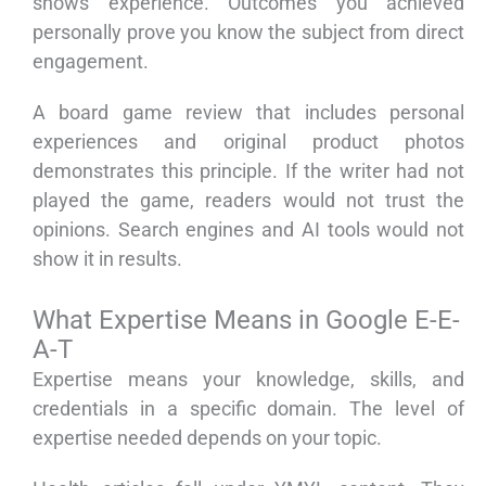
shows experience. Outcomes you achieved
personally prove you know the subject from direct
engagement.
A board game review that includes personal
experiences and original product photos
demonstrates this principle. If the writer had not
played the game, readers would not trust the
opinions. Search engines and AI tools would not
show it in results.
What Expertise Means in Google E-E-
A-T
Expertise means your knowledge, skills, and
credentials in a specific domain. The level of
expertise needed depends on your topic.