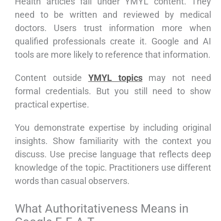
Health articles fall under YMYL content. They
need to be written and reviewed by medical
doctors. Users trust information more when
qualified professionals create it. Google and AI
tools are more likely to reference that information.
Content outside
YMYL topics
may not need
formal credentials. But you still need to show
practical expertise.
You demonstrate expertise by including original
insights. Show familiarity with the context you
discuss. Use precise language that reflects deep
knowledge of the topic. Practitioners use different
words than casual observers.
What Authoritativeness Means in