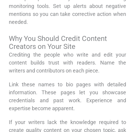
monitoring tools. Set up alerts about negative
mentions so you can take corrective action when
needed.
Why You Should Credit Content
Creators on Your Site
Crediting the people who write and edit your
content builds trust with readers. Name the
writers and contributors on each piece.
Link these names to bio pages with detailed
information. These pages let you showcase
credentials and past work. Experience and
expertise become apparent.
If your writers lack the knowledge required to
create quality content on your chosen topic, ask