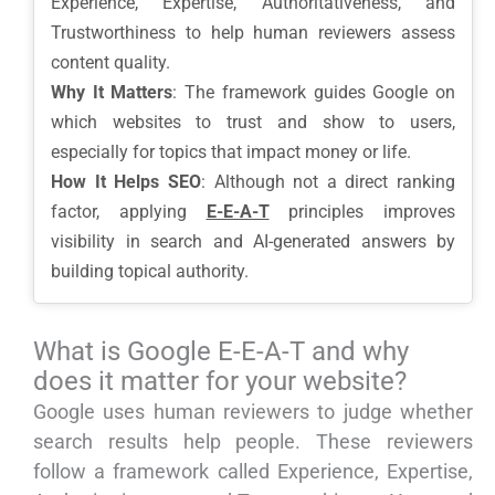
Experience, Expertise, Authoritativeness, and
Trustworthiness to help human reviewers assess
content quality.
Why It Matters
: The framework guides Google on
which websites to trust and show to users,
especially for topics that impact money or life.
How It Helps SEO
: Although not a direct ranking
factor, applying
E-E-A-T
principles improves
visibility in search and AI-generated answers by
building topical authority.
What is Google E-E-A-T and why
does it matter for your website?
Google uses human reviewers to judge whether
search results help people. These reviewers
follow a framework called Experience, Expertise,