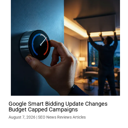
Google Smart Bidding Update Changes
Budget Capped Campaigns
August 7, 2026
|
SEO News Reviews Articles