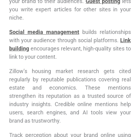
your brand to their audiences.
Guest posting
lets
you write expert articles for other sites in your
niche.
Social media management
builds relationships
with your audience through social platforms.
Link
building
encourages relevant, high-quality sites to
link to your content.
Zillow’s housing market research gets cited
regularly by reputable publications covering real
estate and economics. These mentions
strengthen its reputation as a trusted source of
industry insights. Credible online mentions help
users, search engines, and AI tools view your
brand as trustworthy.
Track perception about your brand online using