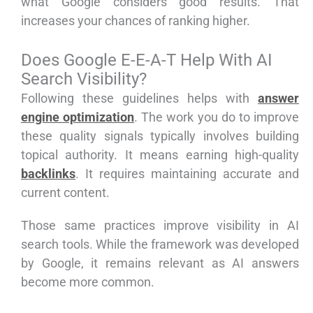
what Google considers good results. That
increases your chances of ranking higher.
Does Google E-E-A-T Help With AI
Search Visibility?
Following these guidelines helps with
answer
engine optimization
. The work you do to improve
these quality signals typically involves building
topical authority. It means earning high-quality
backlinks
. It requires maintaining accurate and
current content.
Those same practices improve visibility in AI
search tools. While the framework was developed
by Google, it remains relevant as AI answers
become more common.