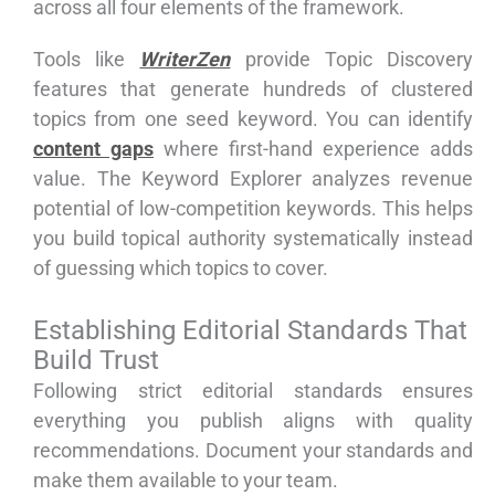
across all four elements of the framework.
Tools like
WriterZen
provide Topic Discovery
features that generate hundreds of clustered
topics from one seed keyword. You can identify
content gaps
where first-hand experience adds
value. The Keyword Explorer analyzes revenue
potential of low-competition keywords. This helps
you build topical authority systematically instead
of guessing which topics to cover.
Establishing Editorial Standards That
Build Trust
Following strict editorial standards ensures
everything you publish aligns with quality
recommendations. Document your standards and
make them available to your team.