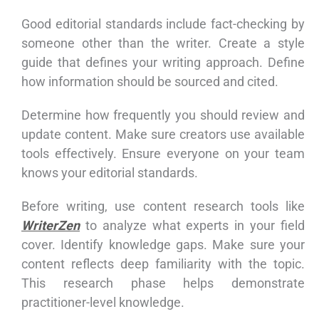
Good editorial standards include fact-checking by
someone other than the writer. Create a style
guide that defines your writing approach. Define
how information should be sourced and cited.
Determine how frequently you should review and
update content. Make sure creators use available
tools effectively. Ensure everyone on your team
knows your editorial standards.
Before writing, use content research tools like
WriterZen
to analyze what experts in your field
cover. Identify knowledge gaps. Make sure your
content reflects deep familiarity with the topic.
This research phase helps demonstrate
practitioner-level knowledge.