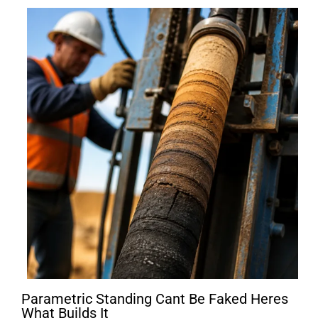
Parametric Standing Cant Be Faked Heres
What Builds It