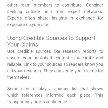
other team members to contribute. Consider
seeking outside help from expert networks.
Experts often share insights in exchange for
exposure on your site.
Using Credible Sources to Support
Your Claims
Use credible sources like research reports to
ensure your published content is accurate and
reliable. Link to your sources so readers know you
did your research. They can verify your claims for
themselves.
Some sites display a sources list that shows
which references informed each piece. This
transparency builds confidence.