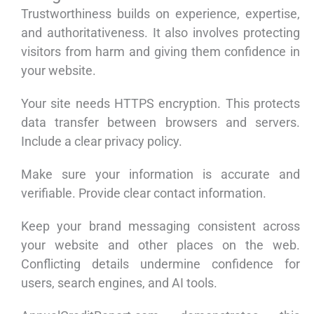
Trustworthiness builds on experience, expertise,
and authoritativeness. It also involves protecting
visitors from harm and giving them confidence in
your website.
Your site needs HTTPS encryption. This protects
data transfer between browsers and servers.
Include a clear privacy policy.
Make sure your information is accurate and
verifiable. Provide clear contact information.
Keep your brand messaging consistent across
your website and other places on the web.
Conflicting details undermine confidence for
users, search engines, and AI tools.