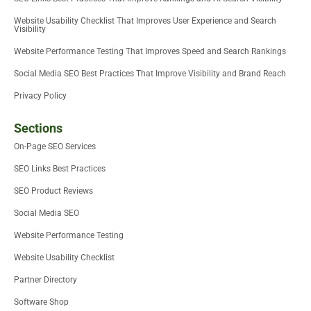
Website Usability Checklist That Improves User Experience and Search
Visibility
Website Performance Testing That Improves Speed and Search Rankings
Social Media SEO Best Practices That Improve Visibility and Brand Reach
Privacy Policy
Sections
On-Page SEO Services
SEO Links Best Practices
SEO Product Reviews
Social Media SEO
Website Performance Testing
Website Usability Checklist
Partner Directory
Software Shop