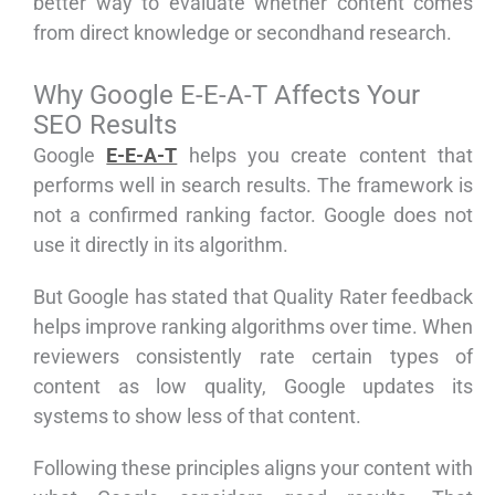
better way to evaluate whether content comes
from direct knowledge or secondhand research.
Why Google E-E-A-T Affects Your
SEO Results
Google
E-E-A-T
helps you create content that
performs well in search results. The framework is
not a confirmed ranking factor. Google does not
use it directly in its algorithm.
But Google has stated that Quality Rater feedback
helps improve ranking algorithms over time. When
reviewers consistently rate certain types of
content as low quality, Google updates its
systems to show less of that content.
Following these principles aligns your content with