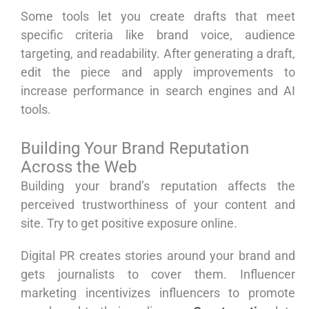
Some tools let you create drafts that meet
specific criteria like brand voice, audience
targeting, and readability. After generating a draft,
edit the piece and apply improvements to
increase performance in search engines and AI
tools.
Building Your Brand Reputation
Across the Web
Building your brand’s reputation affects the
perceived trustworthiness of your content and
site. Try to get positive exposure online.
Digital PR creates stories around your brand and
gets journalists to cover them. Influencer
marketing incentivizes influencers to promote