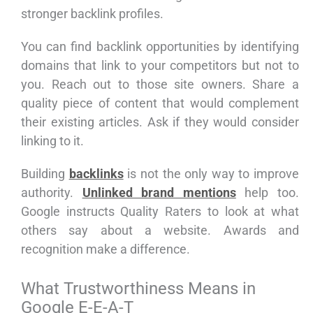
stronger backlink profiles.
You can find backlink opportunities by identifying
domains that link to your competitors but not to
you. Reach out to those site owners. Share a
quality piece of content that would complement
their existing articles. Ask if they would consider
linking to it.
Building
backlinks
is not the only way to improve
authority.
Unlinked brand mentions
help too.
Google instructs Quality Raters to look at what
others say about a website. Awards and
recognition make a difference.
What Trustworthiness Means in
Google E-E-A-T