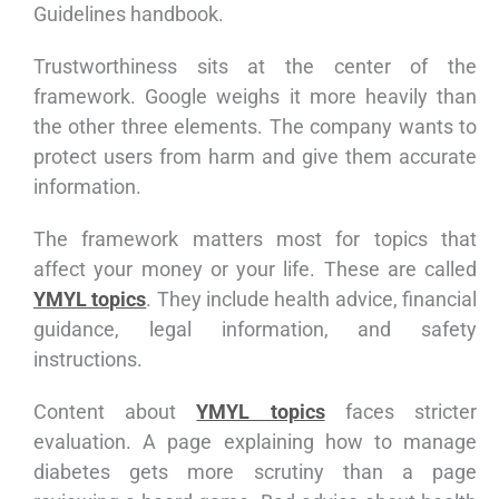
Guidelines handbook.
Trustworthiness sits at the center of the
framework. Google weighs it more heavily than
the other three elements. The company wants to
protect users from harm and give them accurate
information.
The framework matters most for topics that
affect your money or your life. These are called
YMYL topics
. They include health advice, financial
guidance, legal information, and safety
instructions.
Content about
YMYL topics
faces stricter
evaluation. A page explaining how to manage
diabetes gets more scrutiny than a page