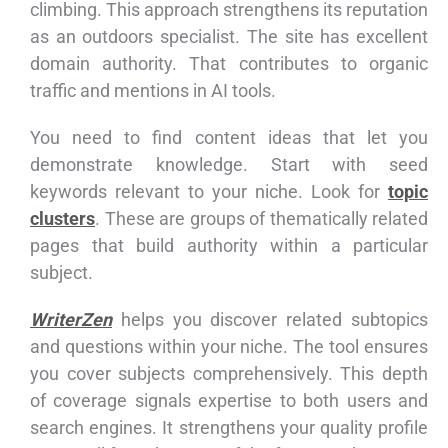
climbing. This approach strengthens its reputation
as an outdoors specialist. The site has excellent
domain authority. That contributes to organic
traffic and mentions in AI tools.
You need to find content ideas that let you
demonstrate knowledge. Start with seed
keywords relevant to your niche. Look for
topic
clusters
. These are groups of thematically related
pages that build authority within a particular
subject.
WriterZen
helps you discover related subtopics
and questions within your niche. The tool ensures
you cover subjects comprehensively. This depth
of coverage signals expertise to both users and
search engines. It strengthens your quality profile