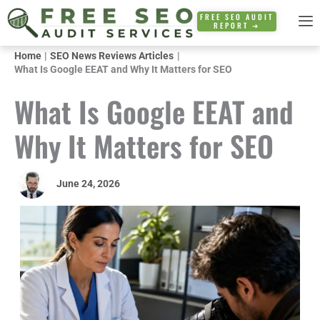
Skip
FREE SEO AUDIT
REPORT ➜
to
content
Home
SEO News Reviews Articles
What Is Google EEAT and Why It Matters for SEO
What Is Google EEAT and
Why It Matters for SEO
June 24, 2026