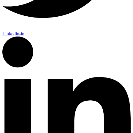
Linkedin-in