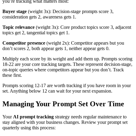
you’re tracking what matters most:
Buyer stage
(weight 3x): Decision-stage prompts score 3,
consideration gets 2, awareness gets 1.
Topic relevance
(weight 3x): Core product topics score 3, adjacent
topics get 2, tangential topics get 1.
Competitor presence
(weight 2x): Competitor appears but you
don’t scores 2, both appear gets 1, neither appear gets 0.
Multiply each score by its weight and add them up. Prompts scoring
18-22 are your core tracking targets. These represent decision-stage,
on-topic queries where competitors appear but you don’t. Track
these first.
Prompts scoring 12-17 are worth tracking if you have room in your
set. Anything below 12 can wait for your next expansion.
Managing Your Prompt Set Over Time
Your
AI prompt tracking
strategy needs regular maintenance to
stay aligned with your business changes. Review your prompt set
quarterly using this process: