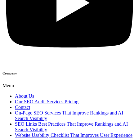
Company
Menu
About Us
Our SEO Audit Services Pricing
Contact
On-Page SEO Services That Improve Rankings and AI
Search Visibility
SEO Links Best Practices That Improve Rankings and AI
Search Visibility
Website Usability Checklist That Improves User Experience