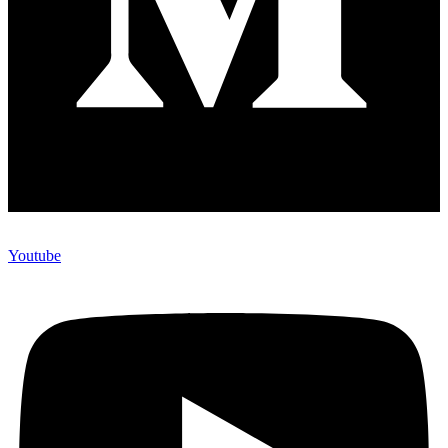
Youtube