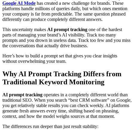
Google AI Mode
has created a new challenge for brands. These
platforms handle millions of queries daily, but which ones mention
your company is far from predictable. The same question phrased
differently can produce completely different answers.
This uncertainty makes
AI prompt tracking
one of the hardest
parts of managing your brand’s AI visibility. Track too many
prompts and you drown in useless data. Track too few and you miss
the conversations that actually drive business.
Here’s how to build a prompt set that gives you clear insights
without overwhelming your team.
Why AI Prompt Tracking Differs from
Traditional Keyword Monitoring
AI prompt tracking
operates in a completely different world than
traditional SEO. When you search “best CRM software” on Google,
you get relatively stable results you can check weekly. AI platforms
generate fresh answers every time, shifting based on phrasing,
context, and how the model weighs sources at that moment.
The differences run deeper than just result stability: