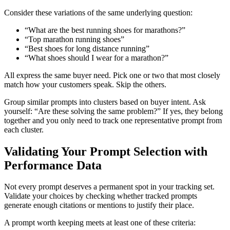
Consider these variations of the same underlying question:
“What are the best running shoes for marathons?”
“Top marathon running shoes”
“Best shoes for long distance running”
“What shoes should I wear for a marathon?”
All express the same buyer need. Pick one or two that most closely
match how your customers speak. Skip the others.
Group similar prompts into clusters based on buyer intent. Ask
yourself: “Are these solving the same problem?” If yes, they belong
together and you only need to track one representative prompt from
each cluster.
Validating Your Prompt Selection with
Performance Data
Not every prompt deserves a permanent spot in your tracking set.
Validate your choices by checking whether tracked prompts
generate enough citations or mentions to justify their place.
A prompt worth keeping meets at least one of these criteria: