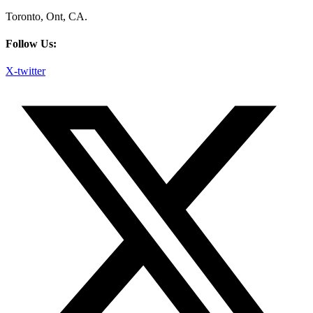
Toronto, Ont, CA.
Follow Us:
X-twitter