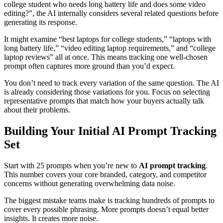
college student who needs long battery life and does some video
editing?”, the AI internally considers several related questions before
generating its response.
It might examine “best laptops for college students,” “laptops with
long battery life,” “video editing laptop requirements,” and “college
laptop reviews” all at once. This means tracking one well-chosen
prompt often captures more ground than you’d expect.
You don’t need to track every variation of the same question. The AI
is already considering those variations for you. Focus on selecting
representative prompts that match how your buyers actually talk
about their problems.
Building Your Initial AI Prompt Tracking
Set
Start with 25 prompts when you’re new to
AI prompt tracking
.
This number covers your core branded, category, and competitor
concerns without generating overwhelming data noise.
The biggest mistake teams make is tracking hundreds of prompts to
cover every possible phrasing. More prompts doesn’t equal better
insights. It creates more noise.