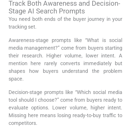
Track Both Awareness and Decision-
Stage AI Search Prompts
You need both ends of the buyer journey in your
tracking set.
Awareness-stage prompts like “What is social
media management?” come from buyers starting
their research. Higher volume, lower intent. A
mention here rarely converts immediately but
shapes how buyers understand the problem
space.
Decision-stage prompts like “Which social media
tool should I choose?” come from buyers ready to
evaluate options. Lower volume, higher intent.
Missing here means losing ready-to-buy traffic to
competitors.