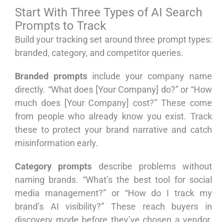
Start With Three Types of AI Search
Prompts to Track
Build your tracking set around three prompt types:
branded, category, and competitor queries.
Branded prompts
include your company name
directly. “What does [Your Company] do?” or “How
much does [Your Company] cost?” These come
from people who already know you exist. Track
these to protect your brand narrative and catch
misinformation early.
Category prompts
describe problems without
naming brands. “What’s the best tool for social
media management?” or “How do I track my
brand’s AI visibility?” These reach buyers in
discovery mode before they’ve chosen a vendor.