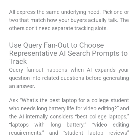
All express the same underlying need. Pick one or
two that match how your buyers actually talk. The
others don’t need separate tracking slots.
Use Query Fan-Out to Choose
Representative AI Search Prompts to
Track
Query fan-out happens when AI expands your
question into related questions before generating
an answer.
Ask “What’s the best laptop for a college student
who needs long battery life for video editing?” and
the AI internally considers “best college laptops,”
“laptops with long battery,” “video editing
requirements,” and “student laptop reviews”