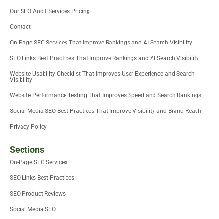
e
n
k
Our SEO Audit Services Pricing
r
-
i
Contact
n
On-Page SEO Services That Improve Rankings and AI Search Visibility
SEO Links Best Practices That Improve Rankings and AI Search Visibility
Website Usability Checklist That Improves User Experience and Search
Visibility
Website Performance Testing That Improves Speed and Search Rankings
Social Media SEO Best Practices That Improve Visibility and Brand Reach
Privacy Policy
Sections
On-Page SEO Services
SEO Links Best Practices
SEO Product Reviews
Social Media SEO