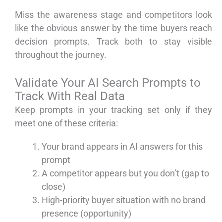
Miss the awareness stage and competitors look
like the obvious answer by the time buyers reach
decision prompts. Track both to stay visible
throughout the journey.
Validate Your AI Search Prompts to
Track With Real Data
Keep prompts in your tracking set only if they
meet one of these criteria:
Your brand appears in AI answers for this
prompt
A competitor appears but you don’t (gap to
close)
High-priority buyer situation with no brand
presence (opportunity)