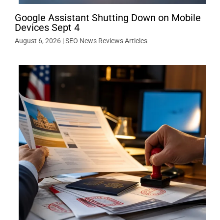
Google Assistant Shutting Down on Mobile
Devices Sept 4
August 6, 2026
|
SEO News Reviews Articles