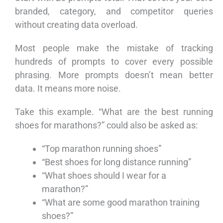
branded, category, and competitor queries
without creating data overload.
Most people make the mistake of tracking
hundreds of prompts to cover every possible
phrasing. More prompts doesn’t mean better
data. It means more noise.
Take this example. “What are the best running
shoes for marathons?” could also be asked as:
“Top marathon running shoes”
“Best shoes for long distance running”
“What shoes should I wear for a
marathon?”
“What are some good marathon training
shoes?”