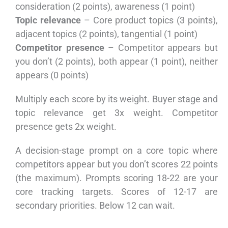
consideration (2 points), awareness (1 point)
Topic relevance
– Core product topics (3 points),
adjacent topics (2 points), tangential (1 point)
Competitor presence
– Competitor appears but
you don’t (2 points), both appear (1 point), neither
appears (0 points)
Multiply each score by its weight. Buyer stage and
topic relevance get 3x weight. Competitor
presence gets 2x weight.
A decision-stage prompt on a core topic where
competitors appear but you don’t scores 22 points
(the maximum). Prompts scoring 18-22 are your
core tracking targets. Scores of 12-17 are
secondary priorities. Below 12 can wait.