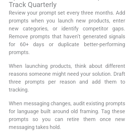
Track Quarterly
Review your prompt set every three months. Add
prompts when you launch new products, enter
new categories, or identify competitor gaps.
Remove prompts that haven’t generated signals
for 60+ days or duplicate better-performing
prompts.
When launching products, think about different
reasons someone might need your solution. Draft
three prompts per reason and add them to
tracking.
When messaging changes, audit existing prompts
for language built around old framing. Tag these
prompts so you can retire them once new
messaging takes hold.