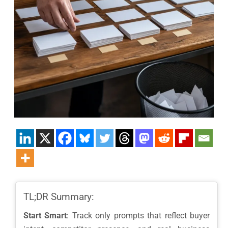
TL;DR Summary:
Start Smart
: Track only prompts that reflect buyer