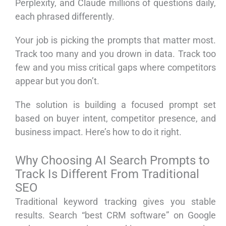
Perplexity, and Claude millions of questions daily,
each phrased differently.
Your job is picking the prompts that matter most.
Track too many and you drown in data. Track too
few and you miss critical gaps where competitors
appear but you don’t.
The solution is building a focused prompt set
based on buyer intent, competitor presence, and
business impact. Here’s how to do it right.
Why Choosing AI Search Prompts to
Track Is Different From Traditional
SEO
Traditional keyword tracking gives you stable
results. Search “best CRM software” on Google