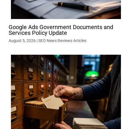
Google Ads Government Documents and
Services Policy Update
August 5, 2026
|
SEO News Reviews Articles