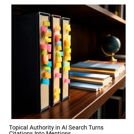
Topical Authority in AI Search Turns
Citations Into Mentions