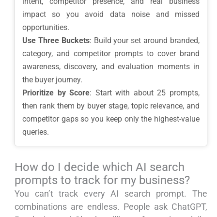
intent, competitor presence, and real business
impact so you avoid data noise and missed
opportunities.
Use Three Buckets
: Build your set around branded,
category, and competitor prompts to cover brand
awareness, discovery, and evaluation moments in
the buyer journey.
Prioritize by Score
: Start with about 25 prompts,
then rank them by buyer stage, topic relevance, and
competitor gaps so you keep only the highest-value
queries.
How do I decide which AI search
prompts to track for my business?
You can’t track every AI search prompt. The
combinations are endless. People ask ChatGPT,