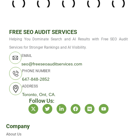
FREE SEO AUDIT SERVICES
Helping You Dominate Search and AI Results with Free SEO Audit
Services for Stronger Rankings and AI Visibility.
EMAIL
seo@freeseoauditservices.com
PHONE NUMBER
647-848-2852
ADDRESS
Toronto, Ont, CA.
Follow Us:
X
T
L
F
M
Y
-
w
i
a
e
o
t
i
n
c
d
u
w
t
k
e
i
t
i
t
e
b
u
u
Company
t
e
d
o
m
b
About Us
t
r
i
o
e