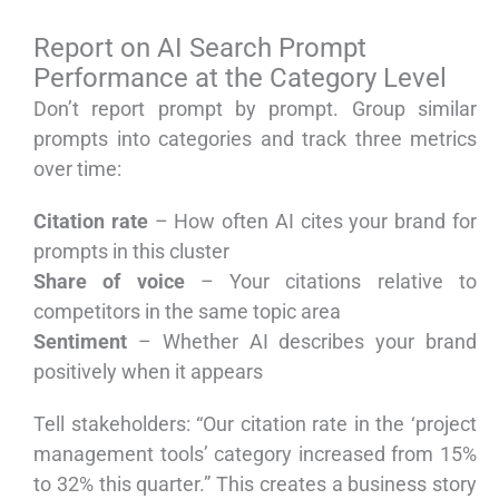
Report on AI Search Prompt
Performance at the Category Level
Don’t report prompt by prompt. Group similar
prompts into categories and track three metrics
over time:
Citation rate
– How often AI cites your brand for
prompts in this cluster
Share of voice
– Your citations relative to
competitors in the same topic area
Sentiment
– Whether AI describes your brand
positively when it appears
Tell stakeholders: “Our citation rate in the ‘project
management tools’ category increased from 15%
to 32% this quarter.” This creates a business story