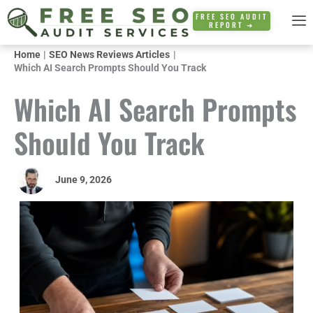
Skip
FREE SEO AUDIT
REPORT ➜
to
content
Home
SEO News Reviews Articles
Which AI Search Prompts Should You Track
Which AI Search Prompts
Should You Track
June 9, 2026