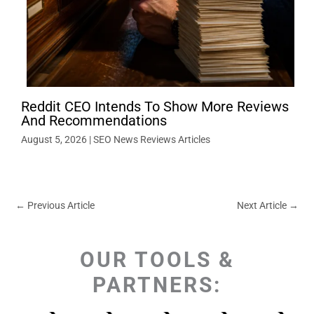
Reddit CEO Intends To Show More Reviews
And Recommendations
August 5, 2026
|
SEO News Reviews Articles
←
Previous Article
Next Article
→
OUR TOOLS &
PARTNERS: