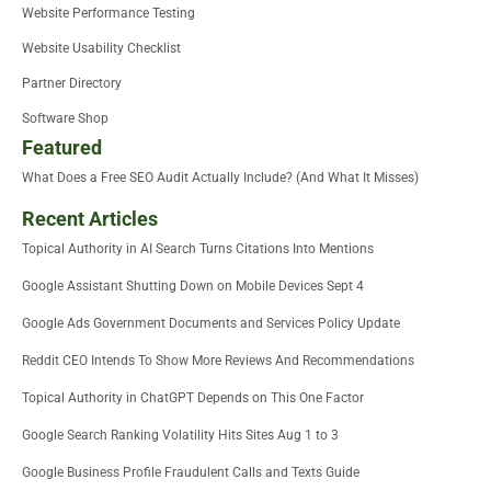
Website Performance Testing
Website Usability Checklist
Partner Directory
Software Shop
Featured
What Does a Free SEO Audit Actually Include? (And What It Misses)
Recent Articles
Topical Authority in AI Search Turns Citations Into Mentions
Google Assistant Shutting Down on Mobile Devices Sept 4
Google Ads Government Documents and Services Policy Update
Reddit CEO Intends To Show More Reviews And Recommendations
Topical Authority in ChatGPT Depends on This One Factor
Google Search Ranking Volatility Hits Sites Aug 1 to 3
Google Business Profile Fraudulent Calls and Texts Guide