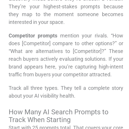
They’re your highest-stakes prompts because
they map to the moment someone becomes
interested in your space.
Competitor prompts
mention your rivals. “How
does [Competitor] compare to other options?” or
“What are alternatives to [Competitor]?” These
reach buyers actively evaluating solutions. If your
brand appears here, you’re capturing high-intent
traffic from buyers your competitor attracted.
Track all three types. They tell a complete story
about your AI visibility health.
How Many AI Search Prompts to
Track When Starting
Start with 25 prompts total. That covers your core