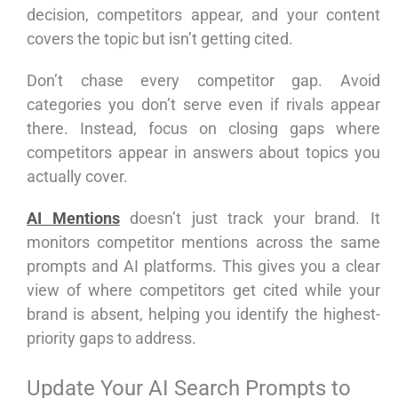
decision, competitors appear, and your content
covers the topic but isn’t getting cited.
Don’t chase every competitor gap. Avoid
categories you don’t serve even if rivals appear
there. Instead, focus on closing gaps where
competitors appear in answers about topics you
actually cover.
AI Mentions
doesn’t just track your brand. It
monitors competitor mentions across the same
prompts and AI platforms. This gives you a clear
view of where competitors get cited while your
brand is absent, helping you identify the highest-
priority gaps to address.
Update Your AI Search Prompts to