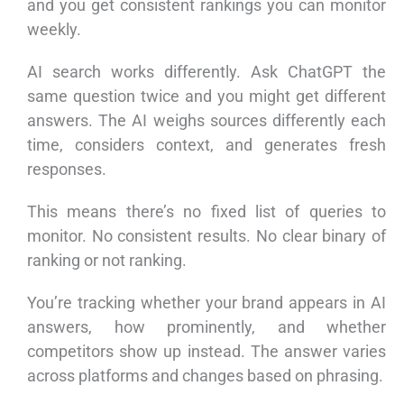
and you get consistent rankings you can monitor
weekly.
AI search works differently. Ask ChatGPT the
same question twice and you might get different
answers. The AI weighs sources differently each
time, considers context, and generates fresh
responses.
This means there’s no fixed list of queries to
monitor. No consistent results. No clear binary of
ranking or not ranking.
You’re tracking whether your brand appears in AI
answers, how prominently, and whether
competitors show up instead. The answer varies
across platforms and changes based on phrasing.