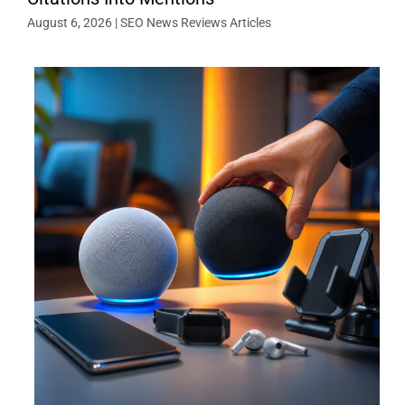
August 6, 2026
|
SEO News Reviews Articles