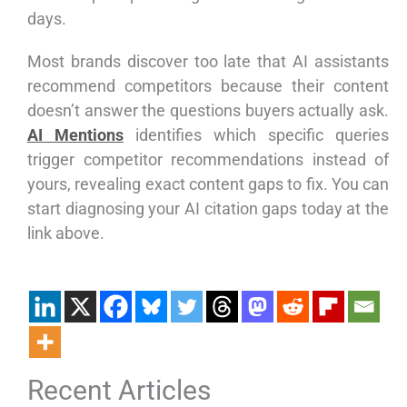
days.
Most brands discover too late that AI assistants
recommend competitors because their content
doesn’t answer the questions buyers actually ask.
AI Mentions
identifies which specific queries
trigger competitor recommendations instead of
yours, revealing exact content gaps to fix. You can
start diagnosing your AI citation gaps today at the
link above.
Recent Articles