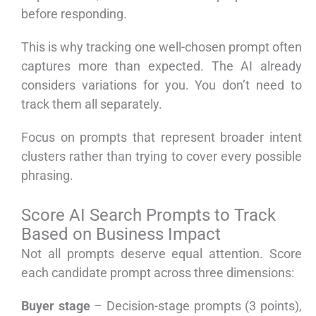
before responding.
This is why tracking one well-chosen prompt often
captures more than expected. The AI already
considers variations for you. You don’t need to
track them all separately.
Focus on prompts that represent broader intent
clusters rather than trying to cover every possible
phrasing.
Score AI Search Prompts to Track
Based on Business Impact
Not all prompts deserve equal attention. Score
each candidate prompt across three dimensions:
Buyer stage
– Decision-stage prompts (3 points),