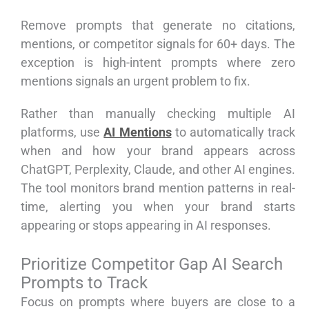
Remove prompts that generate no citations,
mentions, or competitor signals for 60+ days. The
exception is high-intent prompts where zero
mentions signals an urgent problem to fix.
Rather than manually checking multiple AI
platforms, use
AI Mentions
to automatically track
when and how your brand appears across
ChatGPT, Perplexity, Claude, and other AI engines.
The tool monitors brand mention patterns in real-
time, alerting you when your brand starts
appearing or stops appearing in AI responses.
Prioritize Competitor Gap AI Search
Prompts to Track
Focus on prompts where buyers are close to a