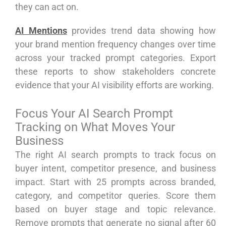
they can act on.
AI Mentions
provides trend data showing how
your brand mention frequency changes over time
across your tracked prompt categories. Export
these reports to show stakeholders concrete
evidence that your AI visibility efforts are working.
Focus Your AI Search Prompt
Tracking on What Moves Your
Business
The right AI search prompts to track focus on
buyer intent, competitor presence, and business
impact. Start with 25 prompts across branded,
category, and competitor queries. Score them
based on buyer stage and topic relevance.
Remove prompts that generate no signal after 60