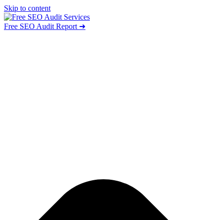
Skip to content
Free SEO Audit Report ➜