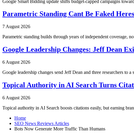
Google Smart Bidding update shifts budget-capped campaigns toward 
Parametric Standing Cant Be Faked Heres
7 August 2026
Parametric standing builds through years of independent coverage, n
Google Leadership Changes: Jeff Dean Exi
6 August 2026
Google leadership changes send Jeff Dean and three researchers to a 
Topical Authority in AI Search Turns Cita
6 August 2026
Topical authority in AI Search boosts citations easily, but earning br
Home
SEO News Reviews Articles
Bots Now Generate More Traffic Than Humans