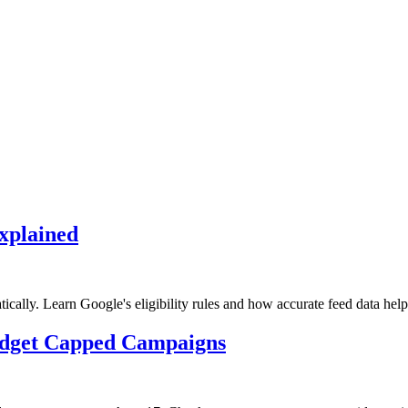
xplained
lly. Learn Google's eligibility rules and how accurate feed data help
udget Capped Campaigns