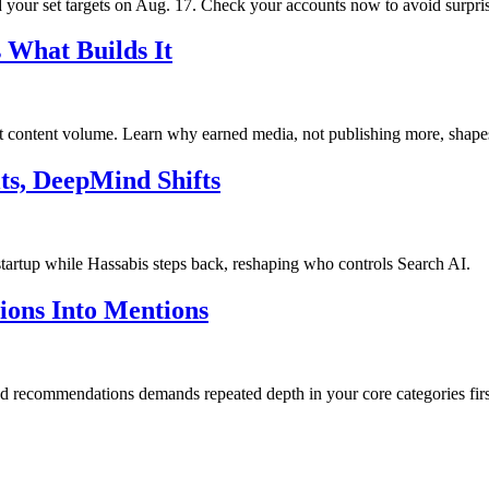
your set targets on Aug. 17. Check your accounts now to avoid surpris
 What Builds It
ot content volume. Learn why earned media, not publishing more, shape
ts, DeepMind Shifts
startup while Hassabis steps back, reshaping who controls Search AI.
tions Into Mentions
and recommendations demands repeated depth in your core categories firs