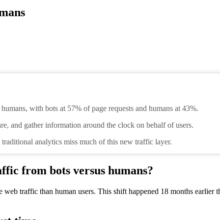
umans
n humans, with bots at 57% of page requests and humans at 43%.
re, and gather information around the clock on behalf of users.
 traditional analytics miss much of this new traffic layer.
affic from bots versus humans?
ore web traffic than human users. This shift happened 18 months earlier