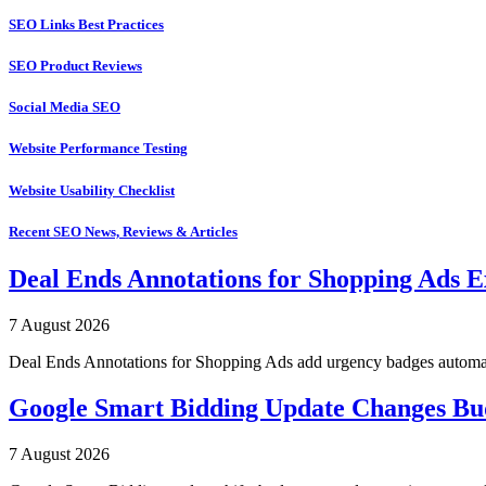
SEO Links Best Practices
SEO Product Reviews
Social Media SEO
Website Performance Testing
Website Usability Checklist
Recent SEO News, Reviews & Articles
Deal Ends Annotations for Shopping Ads E
7 August 2026
Deal Ends Annotations for Shopping Ads add urgency badges automatica
Google Smart Bidding Update Changes B
7 August 2026