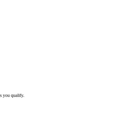
s you qualify.