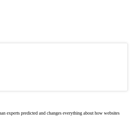
 than experts predicted and changes everything about how websites