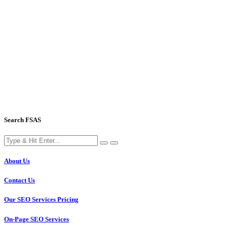
Search FSAS
About Us
Contact Us
Our SEO Services Pricing
On-Page SEO Services