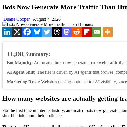
Bots Now Generate More Traffic Than H
Duane Cooper
August 7, 2026
TL;DR Summary:
Bot Majority
: Automated bots now generate more web traffic tha
AI Agent Shift
: The rise is driven by AI agents that browse, compa
Marketing Reset
: Websites need to optimize for AI visibility, since
How many websites are actually getting tr
For the first time in internet history, automated bots now generate m
should think about their audience.