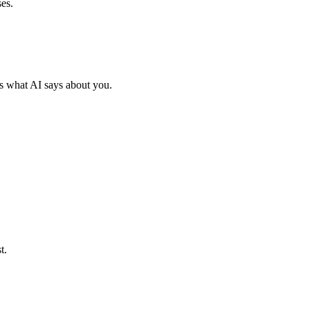
es.
s what AI says about you.
t.