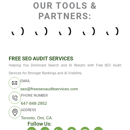
OUR TOOLS &
PARTNERS:
FREE SEO AUDIT SERVICES
Helping You Dominate Search and AI Results with Free SEO Audit
Services for Stronger Rankings and AI Visibility.
EMAIL
seo@freeseoauditservices.com
PHONE NUMBER
647-848-2852
ADDRESS
Toronto, Ont, CA.
Follow Us:
X
T
L
F
M
Y