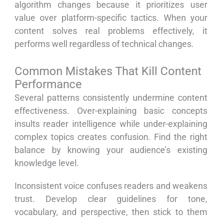
algorithm changes because it prioritizes user
value over platform-specific tactics. When your
content solves real problems effectively, it
performs well regardless of technical changes.
Common Mistakes That Kill Content
Performance
Several patterns consistently undermine content
effectiveness. Over-explaining basic concepts
insults reader intelligence while under-explaining
complex topics creates confusion. Find the right
balance by knowing your audience’s existing
knowledge level.
Inconsistent voice confuses readers and weakens
trust. Develop clear guidelines for tone,
vocabulary, and perspective, then stick to them