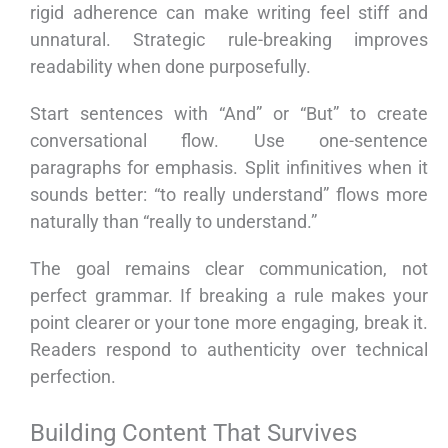
rigid adherence can make writing feel stiff and
unnatural. Strategic rule-breaking improves
readability when done purposefully.
Start sentences with “And” or “But” to create
conversational flow. Use one-sentence
paragraphs for emphasis. Split infinitives when it
sounds better: “to really understand” flows more
naturally than “really to understand.”
The goal remains clear communication, not
perfect grammar. If breaking a rule makes your
point clearer or your tone more engaging, break it.
Readers respond to authenticity over technical
perfection.
Building Content That Survives