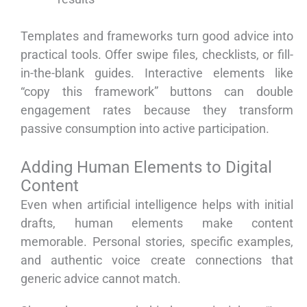
Templates and frameworks turn good advice into
practical tools. Offer swipe files, checklists, or fill-
in-the-blank guides. Interactive elements like
“copy this framework” buttons can double
engagement rates because they transform
passive consumption into active participation.
Adding Human Elements to Digital
Content
Even when artificial intelligence helps with initial
drafts, human elements make content
memorable. Personal stories, specific examples,
and authentic voice create connections that
generic advice cannot match.