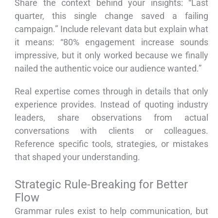
Share the context behind your insights: “Last
quarter, this single change saved a failing
campaign.” Include relevant data but explain what
it means: “80% engagement increase sounds
impressive, but it only worked because we finally
nailed the authentic voice our audience wanted.”
Real expertise comes through in details that only
experience provides. Instead of quoting industry
leaders, share observations from actual
conversations with clients or colleagues.
Reference specific tools, strategies, or mistakes
that shaped your understanding.
Strategic Rule-Breaking for Better
Flow
Grammar rules exist to help communication, but