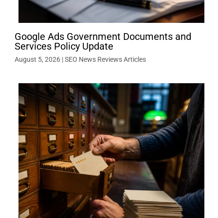
Google Ads Government Documents and
Services Policy Update
August 5, 2026
|
SEO News Reviews Articles