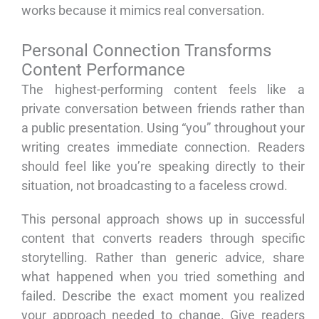
works because it mimics real conversation.
Personal Connection Transforms
Content Performance
The highest-performing content feels like a
private conversation between friends rather than
a public presentation. Using “you” throughout your
writing creates immediate connection. Readers
should feel like you’re speaking directly to their
situation, not broadcasting to a faceless crowd.
This personal approach shows up in successful
content that converts readers through specific
storytelling. Rather than generic advice, share
what happened when you tried something and
failed. Describe the exact moment you realized
your approach needed to change. Give readers