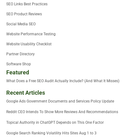
SEO Links Best Practices
SEO Product Reviews
Social Media SEO
Website Performance Testing
Website Usability Checklist
Partner Directory
Software Shop
Featured
What Does a Free SEO Audit Actually Include? (And What It Misses)
Recent Articles
Google Ads Government Documents and Services Policy Update
Reddit CEO Intends To Show More Reviews And Recommendations
Topical Authority in ChatGPT Depends on This One Factor
Google Search Ranking Volatility Hits Sites Aug 1 to 3