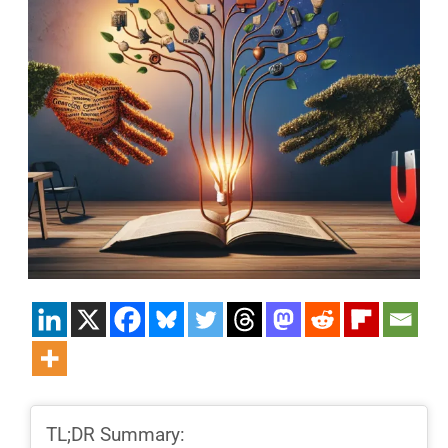
TL;DR Summary: