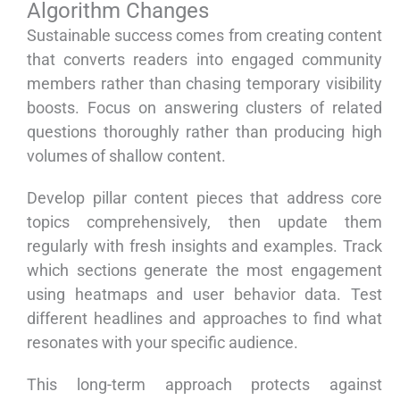
Algorithm Changes
Sustainable success comes from creating content
that converts readers into engaged community
members rather than chasing temporary visibility
boosts. Focus on answering clusters of related
questions thoroughly rather than producing high
volumes of shallow content.
Develop pillar content pieces that address core
topics comprehensively, then update them
regularly with fresh insights and examples. Track
which sections generate the most engagement
using heatmaps and user behavior data. Test
different headlines and approaches to find what
resonates with your specific audience.
This long-term approach protects against