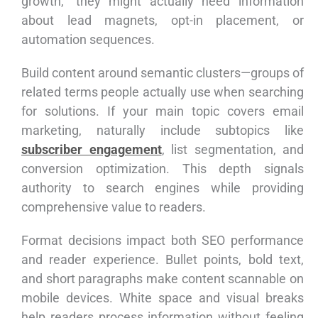
growth,” they might actually need information
about lead magnets, opt-in placement, or
automation sequences.
Build content around semantic clusters—groups of
related terms people actually use when searching
for solutions. If your main topic covers email
marketing, naturally include subtopics like
subscriber engagement
, list segmentation, and
conversion optimization. This depth signals
authority to search engines while providing
comprehensive value to readers.
Format decisions impact both SEO performance
and reader experience. Bullet points, bold text,
and short paragraphs make content scannable on
mobile devices. White space and visual breaks
help readers process information without feeling