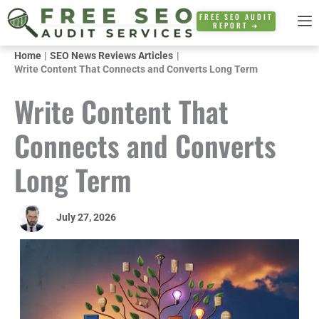
Skip
FREE SEO AUDIT
REPORT ➜
to
content
Home
SEO News Reviews Articles
Write Content That Connects and Converts Long Term
Write Content That
Connects and Converts
Long Term
July 27, 2026