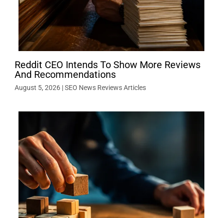
Reddit CEO Intends To Show More Reviews
And Recommendations
August 5, 2026
|
SEO News Reviews Articles