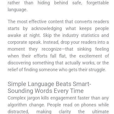
rather than hiding behind safe, forgettable
language.
The most effective content that converts readers
starts by acknowledging what keeps people
awake at night. Skip the industry statistics and
corporate speak. Instead, drop your readers into a
moment they recognize—that sinking feeling
when their efforts fall flat, the excitement of
discovering something that actually works, or the
relief of finding someone who gets their struggle.
Simple Language Beats Smart-
Sounding Words Every Time
Complex jargon kills engagement faster than any
algorithm change. People read on phones while
distracted, making clarity the ultimate