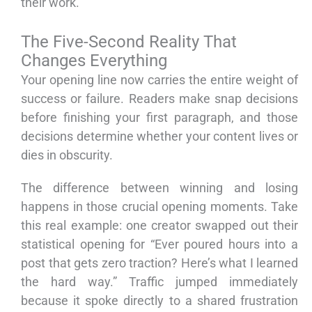
their work.
The Five-Second Reality That
Changes Everything
Your opening line now carries the entire weight of
success or failure. Readers make snap decisions
before finishing your first paragraph, and those
decisions determine whether your content lives or
dies in obscurity.
The difference between winning and losing
happens in those crucial opening moments. Take
this real example: one creator swapped out their
statistical opening for “Ever poured hours into a
post that gets zero traction? Here’s what I learned
the hard way.” Traffic jumped immediately
because it spoke directly to a shared frustration