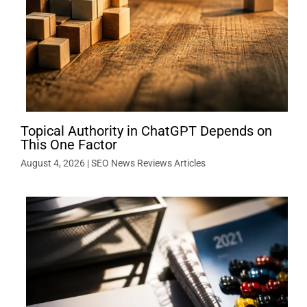
Topical Authority in ChatGPT Depends on
This One Factor
August 4, 2026
|
SEO News Reviews Articles