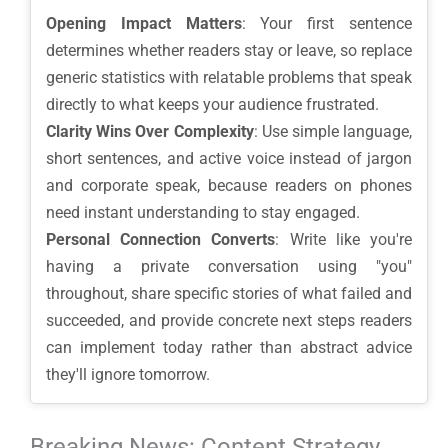
Opening Impact Matters
: Your first sentence
determines whether readers stay or leave, so replace
generic statistics with relatable problems that speak
directly to what keeps your audience frustrated.
Clarity Wins Over Complexity
: Use simple language,
short sentences, and active voice instead of jargon
and corporate speak, because readers on phones
need instant understanding to stay engaged.
Personal Connection Converts
: Write like you're
having a private conversation using "you"
throughout, share specific stories of what failed and
succeeded, and provide concrete next steps readers
can implement today rather than abstract advice
they'll ignore tomorrow.
Breaking News: Content Strategy