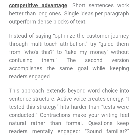
competitive advantage
. Short sentences work
better than long ones. Single ideas per paragraph
outperform dense blocks of text.
Instead of saying “optimize the customer journey
through multi-touch attribution,” try “guide them
from ‘who’s this?’ to ‘take my money’ without
confusing them.” The second version
accomplishes the same goal while keeping
readers engaged.
This approach extends beyond word choice into
sentence structure. Active voice creates energy: “I
tested this strategy” hits harder than “tests were
conducted.” Contractions make your writing feel
natural rather than formal. Questions keep
readers mentally engaged: “Sound familiar?”