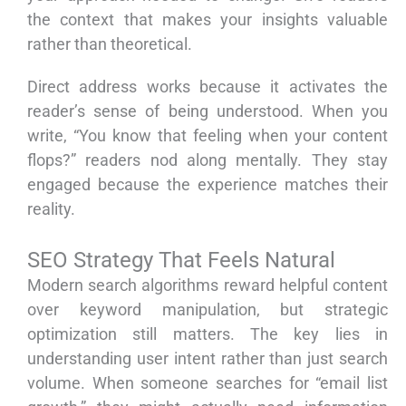
the context that makes your insights valuable
rather than theoretical.
Direct address works because it activates the
reader’s sense of being understood. When you
write, “You know that feeling when your content
flops?” readers nod along mentally. They stay
engaged because the experience matches their
reality.
SEO Strategy That Feels Natural
Modern search algorithms reward helpful content
over keyword manipulation, but strategic
optimization still matters. The key lies in
understanding user intent rather than just search
volume. When someone searches for “email list