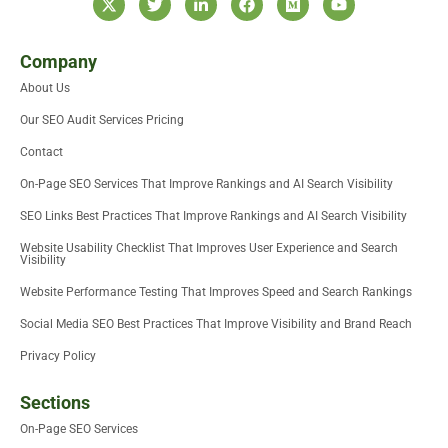
-
w
i
a
e
o
t
i
n
c
d
u
w
t
k
e
i
t
i
t
e
b
u
u
Company
t
e
d
o
m
b
About Us
t
r
i
o
e
e
n
k
Our SEO Audit Services Pricing
r
-
i
Contact
n
On-Page SEO Services That Improve Rankings and AI Search Visibility
SEO Links Best Practices That Improve Rankings and AI Search Visibility
Website Usability Checklist That Improves User Experience and Search
Visibility
Website Performance Testing That Improves Speed and Search Rankings
Social Media SEO Best Practices That Improve Visibility and Brand Reach
Privacy Policy
Sections
On-Page SEO Services