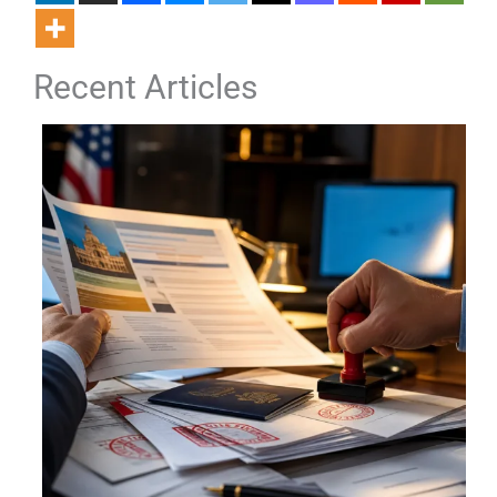
Recent Articles