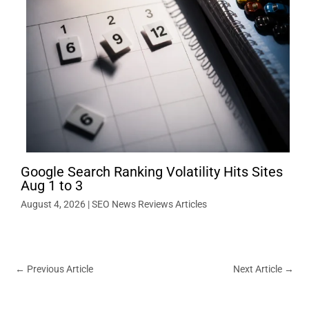
Google Search Ranking Volatility Hits Sites
Aug 1 to 3
August 4, 2026
|
SEO News Reviews Articles
←
Previous Article
Next Article
→