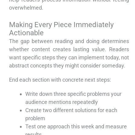
overwhelmed.
Making Every Piece Immediately
Actionable
The gap between reading and doing determines
whether content creates lasting value. Readers
want specific steps they can implement today, not
abstract concepts they might consider someday.
End each section with concrete next steps:
Write down three specific problems your
audience mentions repeatedly
Create two different solutions for each
problem
Test one approach this week and measure
results