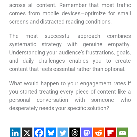
across all content. Remember that most traffic
comes from mobile devices—optimize for small
screens and distracted reading conditions.
The most successful approach combines
systematic strategy with genuine empathy.
Understanding your audience’s frustrations, goals,
and daily challenges enables you to create
content that feels essential rather than optional.
What would happen to your engagement rates if
you started treating every piece of content like a
personal conversation with someone who
desperately needs your specific solution?