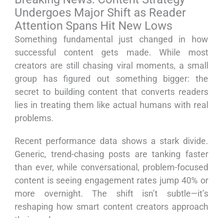
Undergoes Major Shift as Reader
Attention Spans Hit New Lows
Something fundamental just changed in how
successful content gets made. While most
creators are still chasing viral moments, a small
group has figured out something bigger: the
secret to building content that converts readers
lies in treating them like actual humans with real
problems.
Recent performance data shows a stark divide.
Generic, trend-chasing posts are tanking faster
than ever, while conversational, problem-focused
content is seeing engagement rates jump 40% or
more overnight. The shift isn’t subtle—it’s
reshaping how smart content creators approach