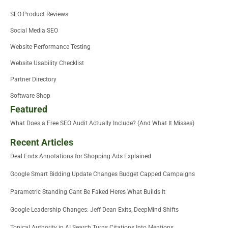
SEO Product Reviews
Social Media SEO
Website Performance Testing
Website Usability Checklist
Partner Directory
Software Shop
Featured
What Does a Free SEO Audit Actually Include? (And What It Misses)
Recent Articles
Deal Ends Annotations for Shopping Ads Explained
Google Smart Bidding Update Changes Budget Capped Campaigns
Parametric Standing Cant Be Faked Heres What Builds It
Google Leadership Changes: Jeff Dean Exits, DeepMind Shifts
Topical Authority in AI Search Turns Citations Into Mentions