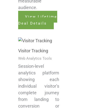
measurable
audience.
View Lifetime
Deal Details
Visitor Tracking
Web Analytics Tools
Session-level
analytics platform
showing each
individual visitor’s
complete journey
from landing to
conversion or