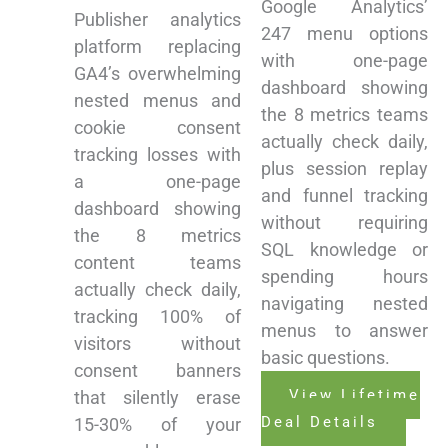
Google Analytics’
Publisher analytics
247 menu options
platform replacing
with one-page
GA4’s overwhelming
dashboard showing
nested menus and
the 8 metrics teams
cookie consent
actually check daily,
tracking losses with
plus session replay
a one-page
and funnel tracking
dashboard showing
without requiring
the 8 metrics
SQL knowledge or
content teams
spending hours
actually check daily,
navigating nested
tracking 100% of
menus to answer
visitors without
basic questions.
consent banners
View Lifetime
that silently erase
Deal Details
15-30% of your