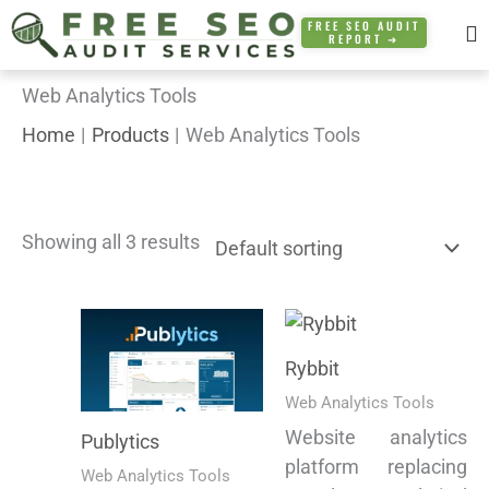
Skip
FREE SEO AUDIT
REPORT ➜
to
content
Web Analytics Tools
Home
Products
Web Analytics Tools
Showing all 3 results
Rybbit
Web Analytics Tools
Website analytics
Publytics
platform replacing
Web Analytics Tools