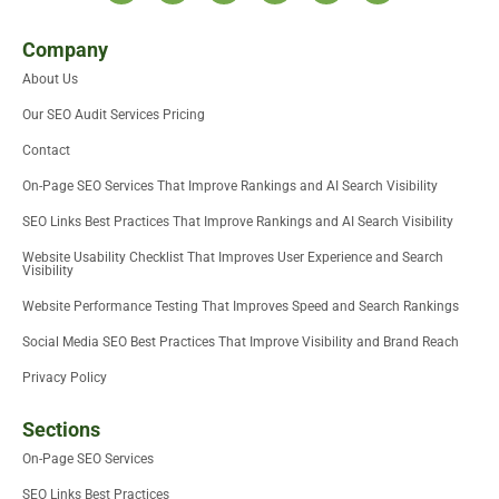
t
i
n
c
d
u
w
t
k
e
i
t
i
t
e
b
u
u
Company
t
e
d
o
m
b
About Us
t
r
i
o
e
e
n
k
Our SEO Audit Services Pricing
r
-
i
Contact
n
On-Page SEO Services That Improve Rankings and AI Search Visibility
SEO Links Best Practices That Improve Rankings and AI Search Visibility
Website Usability Checklist That Improves User Experience and Search
Visibility
Website Performance Testing That Improves Speed and Search Rankings
Social Media SEO Best Practices That Improve Visibility and Brand Reach
Privacy Policy
Sections
On-Page SEO Services
SEO Links Best Practices