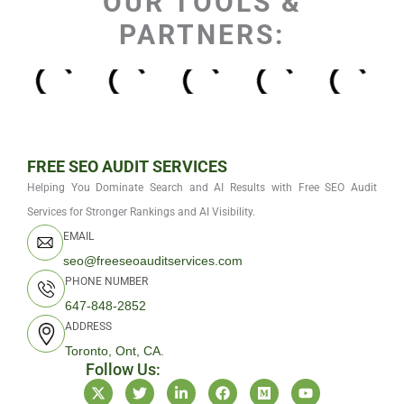
OUR TOOLS &
PARTNERS:
FREE SEO AUDIT SERVICES
Helping You Dominate Search and AI Results with Free SEO Audit
Services for Stronger Rankings and AI Visibility.
EMAIL
seo@freeseoauditservices.com
PHONE NUMBER
647-848-2852
ADDRESS
Toronto, Ont, CA.
Follow Us:
X
T
L
F
M
Y
-
w
i
a
e
o