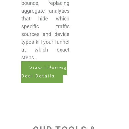
bounce, replacing
aggregate analytics
that hide which
specific traffic
sources and device
types kill your funnel
at which exact
steps.
View Lifetime
Deal Details