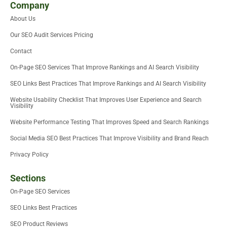
i
t
e
b
u
u
Company
t
e
d
o
m
b
About Us
t
r
i
o
e
e
n
k
Our SEO Audit Services Pricing
r
-
i
Contact
n
On-Page SEO Services That Improve Rankings and AI Search Visibility
SEO Links Best Practices That Improve Rankings and AI Search Visibility
Website Usability Checklist That Improves User Experience and Search
Visibility
Website Performance Testing That Improves Speed and Search Rankings
Social Media SEO Best Practices That Improve Visibility and Brand Reach
Privacy Policy
Sections
On-Page SEO Services
SEO Links Best Practices
SEO Product Reviews