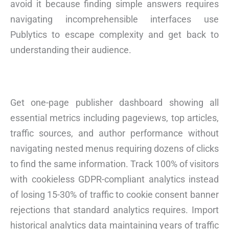
avoid it because finding simple answers requires
navigating incomprehensible interfaces use
Publytics to escape complexity and get back to
understanding their audience.
Get one-page publisher dashboard showing all
essential metrics including pageviews, top articles,
traffic sources, and author performance without
navigating nested menus requiring dozens of clicks
to find the same information. Track 100% of visitors
with cookieless GDPR-compliant analytics instead
of losing 15-30% of traffic to cookie consent banner
rejections that standard analytics requires. Import
historical analytics data maintaining years of traffic