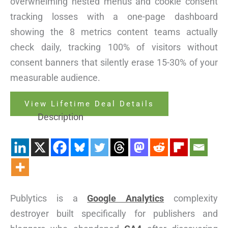
overwhelming nested menus and cookie consent
tracking losses with a one-page dashboard
showing the 8 metrics content teams actually
check daily, tracking 100% of visitors without
consent banners that silently erase 15-30% of your
measurable audience.
View Lifetime Deal Details
Description
Publytics is a
Google Analytics
complexity
destroyer built specifically for publishers and