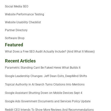
Social Media SEO
Website Performance Testing
Website Usability Checklist
Partner Directory
Software Shop
Featured
What Does a Free SEO Audit Actually Include? (And What It Misses)
Recent Articles
Parametric Standing Cant Be Faked Heres What Builds It
Google Leadership Changes: Jeff Dean Exits, DeepMind Shifts
Topical Authority in AI Search Turns Citations Into Mentions
Google Assistant Shutting Down on Mobile Devices Sept 4
Google Ads Government Documents and Services Policy Update
Reddit CEO Intends To Show More Reviews And Recommendations