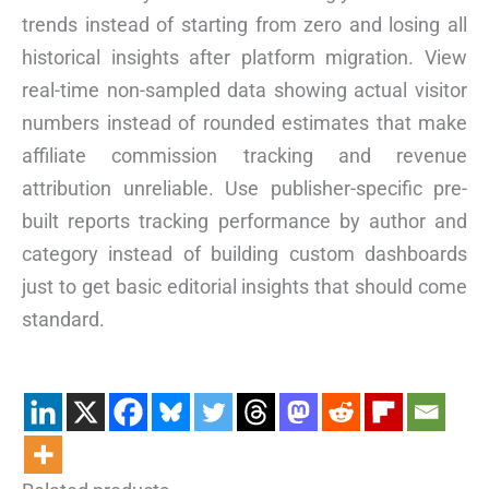
trends instead of starting from zero and losing all
historical insights after platform migration. View
real-time non-sampled data showing actual visitor
numbers instead of rounded estimates that make
affiliate commission tracking and revenue
attribution unreliable. Use publisher-specific pre-
built reports tracking performance by author and
category instead of building custom dashboards
just to get basic editorial insights that should come
standard.