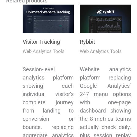
Related products
Visitor Tracking
Rybbit
Web Analytics Tools
Web Analytics Tools
Session-level
Website analytics
analytics platform
platform replacing
showing each
Google Analytics’
individual visitor’s
247 menu options
complete journey
with one-page
from landing to
dashboard showing
conversion or
the 8 metrics teams
bounce, replacing
actually check daily,
aggregate analytics
plus session replay