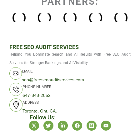
PARTNERS:
FREE SEO AUDIT SERVICES
Helping You Dominate Search and AI Results with Free SEO Audit
Services for Stronger Rankings and AI Visibility.
EMAIL
seo@freeseoauditservices.com
PHONE NUMBER
647-848-2852
ADDRESS
Toronto, Ont, CA.
Follow Us:
X
T
L
F
M
Y
-
w
i
a
e
o
t
i
n
c
d
u
w
t
k
e
i
t