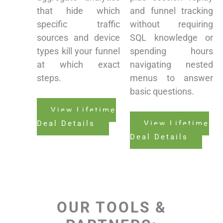
that hide which
and funnel tracking
specific traffic
without requiring
sources and device
SQL knowledge or
types kill your funnel
spending hours
at which exact
navigating nested
steps.
menus to answer
basic questions.
View Lifetime
Deal Details
View Lifetime
Deal Details
OUR TOOLS &