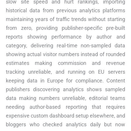
slow site speed and hurt rankings, importing
historical data from previous analytics platforms
maintaining years of traffic trends without starting
from zero, providing publisher-specific pre-built
reports showing performance by author and
category, delivering real-time non-sampled data
showing actual visitor numbers instead of rounded
estimates making commission and revenue
tracking unreliable, and running on EU servers
keeping data in Europe for compliance. Content
publishers discovering analytics shows sampled
data making numbers unreliable, editorial teams
needing author-based reporting that requires
expensive custom dashboard setup elsewhere, and
bloggers who checked analytics daily but now