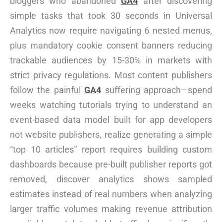
bloggers who abandoned
GA4
after discovering
simple tasks that took 30 seconds in Universal
Analytics now require navigating 6 nested menus,
plus mandatory cookie consent banners reducing
trackable audiences by 15-30% in markets with
strict privacy regulations. Most content publishers
follow the painful
GA4
suffering approach—spend
weeks watching tutorials trying to understand an
event-based data model built for app developers
not website publishers, realize generating a simple
“top 10 articles” report requires building custom
dashboards because pre-built publisher reports got
removed, discover analytics shows sampled
estimates instead of real numbers when analyzing
larger traffic volumes making revenue attribution