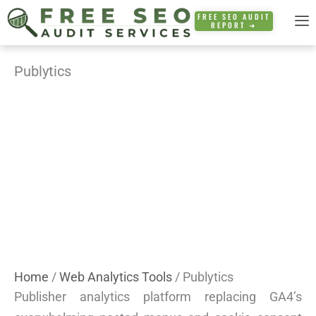
Skip
FREE SEO AUDIT
REPORT ➜
to
content
Publytics
Home
/
Web Analytics Tools
/ Publytics
Publisher analytics platform replacing GA4’s