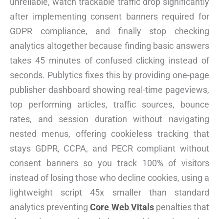
unreliable, watch trackable traffic drop significantly
after implementing consent banners required for
GDPR compliance, and finally stop checking
analytics altogether because finding basic answers
takes 45 minutes of confused clicking instead of
seconds. Publytics fixes this by providing one-page
publisher dashboard showing real-time pageviews,
top performing articles, traffic sources, bounce
rates, and session duration without navigating
nested menus, offering cookieless tracking that
stays GDPR, CCPA, and PECR compliant without
consent banners so you track 100% of visitors
instead of losing those who decline cookies, using a
lightweight script 45x smaller than standard
analytics preventing
Core Web Vitals
penalties that