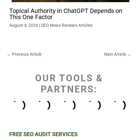
Topical Authority in ChatGPT Depends on
This One Factor
August 4, 2026
|
SEO News Reviews Articles
←
Previous Article
Next Article
→
OUR TOOLS &
PARTNERS:
FREE SEO AUDIT SERVICES