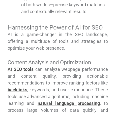
of both worlds—precise keyword matches
and contextually relevant results.
Harnessing the Power of AI for SEO
AI is a game-changer in the SEO landscape,
offering a multitude of tools and strategies to
optimize your web presence.
Content Analysis and Optimization
AI SEO tools
can analyze webpage performance
and content quality, providing actionable
recommendations to improve ranking factors like
backlinks
, keywords, and user experience. These
tools use advanced algorithms, including machine
learning and
natural language processing
, to
process large volumes of data quickly and