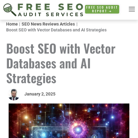
Skip
FREE SEO AUDIT
REPORT ➜
to
content
Home
SEO News Reviews Articles
Boost SEO with Vector Databases and AI Strategies
Boost SEO with Vector
Databases and AI
Strategies
January 2, 2025