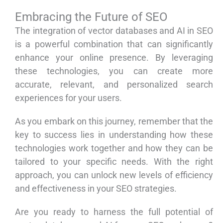
Embracing the Future of SEO
The integration of vector databases and AI in SEO
is a powerful combination that can significantly
enhance your online presence. By leveraging
these technologies, you can create more
accurate, relevant, and personalized search
experiences for your users.
As you embark on this journey, remember that the
key to success lies in understanding how these
technologies work together and how they can be
tailored to your specific needs. With the right
approach, you can unlock new levels of efficiency
and effectiveness in your SEO strategies.
Are you ready to harness the full potential of