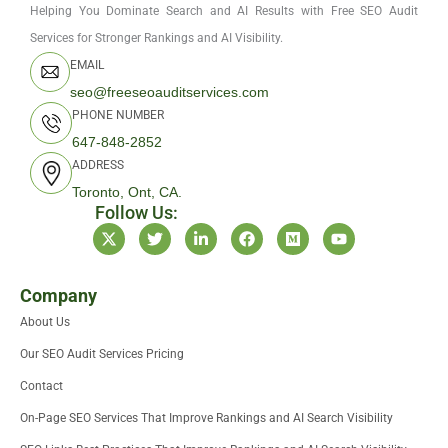
Helping You Dominate Search and AI Results with Free SEO Audit
Services for Stronger Rankings and AI Visibility.
EMAIL
seo@freeseoauditservices.com
PHONE NUMBER
647-848-2852
ADDRESS
Toronto, Ont, CA.
Follow Us:
X
T
L
F
M
Y
-
w
i
a
e
o
t
i
n
c
d
u
w
t
k
e
i
t
i
t
e
b
u
u
Company
t
e
d
o
m
b
About Us
t
r
i
o
e
e
n
k
Our SEO Audit Services Pricing
r
-
i
Contact
n
On-Page SEO Services That Improve Rankings and AI Search Visibility