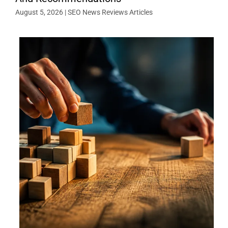
August 5, 2026
|
SEO News Reviews Articles