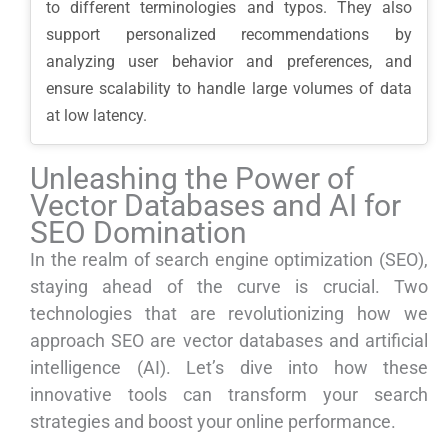
to different terminologies and typos. They also
support personalized recommendations by
analyzing user behavior and preferences, and
ensure scalability to handle large volumes of data
at low latency.
Unleashing the Power of
Vector Databases and AI for
SEO Domination
In the realm of search engine optimization (SEO),
staying ahead of the curve is crucial. Two
technologies that are revolutionizing how we
approach SEO are vector databases and artificial
intelligence (AI). Let’s dive into how these
innovative tools can transform your search
strategies and boost your online performance.