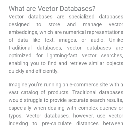
What are Vector Databases?
Vector databases are specialized databases
designed to store and manage vector
embeddings, which are numerical representations
of data like text, images, or audio. Unlike
traditional databases, vector databases are
optimized for lightning-fast vector searches,
enabling you to find and retrieve similar objects
quickly and efficiently.
Imagine you’re running an e-commerce site with a
vast catalog of products. Traditional databases
would struggle to provide accurate search results,
especially when dealing with complex queries or
typos. Vector databases, however, use vector
indexing to pre-calculate distances between