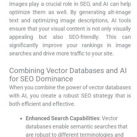
Images play a crucial role in SEO, and AI can help
optimize them as well. By generating alt-image
text and optimizing image descriptions, AI tools
ensure that your visual content is not only visually
appealing but also SEO-friendly. This can
significantly improve your rankings in image
searches and drive more traffic to your site.
Combining Vector Databases and AI
for SEO Dominance
When you combine the power of vector databases
with AI, you create a robust SEO strategy that is
both efficient and effective.
Enhanced Search Capabilities
: Vector
databases enable semantic searches that
are robust to different terminologies and