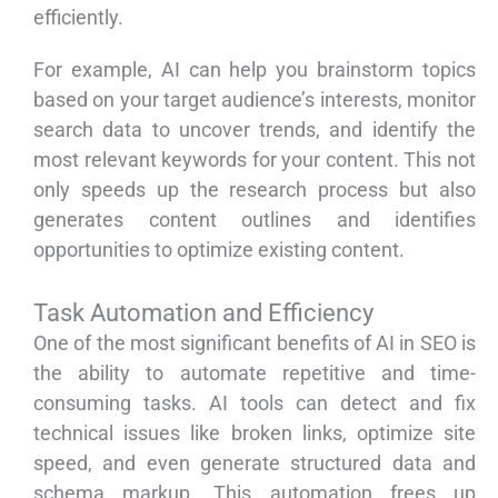
efficiently.
For example, AI can help you brainstorm topics
based on your target audience’s interests, monitor
search data to uncover trends, and identify the
most relevant keywords for your content. This not
only speeds up the research process but also
generates content outlines and identifies
opportunities to optimize existing content.
Task Automation and Efficiency
One of the most significant benefits of AI in SEO is
the ability to automate repetitive and time-
consuming tasks. AI tools can detect and fix
technical issues like broken links, optimize site
speed, and even generate structured data and
schema markup. This automation frees up