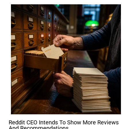
Reddit CEO Intends To Show More Reviews
And Recommendations