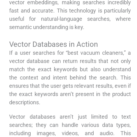
vector embeddings, making searches incredibly
fast and accurate. This technology is particularly
useful for natural-language searches, where
semantic understanding is key.
Vector Databases in Action
If a user searches for “best vacuum cleaners,” a
vector database can return results that not only
match the exact keywords but also understand
the context and intent behind the search. This
ensures that the user gets relevant results, even if
the exact keywords aren’t present in the product
descriptions.
Vector databases aren’t just limited to text
searches; they can handle various data types,
including images, videos, and audio. This