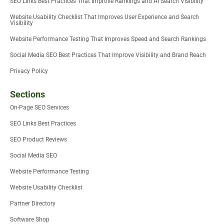
SEO Links Best Practices That Improve Rankings and AI Search Visibility
Website Usability Checklist That Improves User Experience and Search
Visibility
Website Performance Testing That Improves Speed and Search Rankings
Social Media SEO Best Practices That Improve Visibility and Brand Reach
Privacy Policy
Sections
On-Page SEO Services
SEO Links Best Practices
SEO Product Reviews
Social Media SEO
Website Performance Testing
Website Usability Checklist
Partner Directory
Software Shop