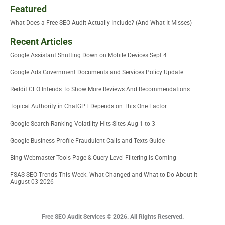
Featured
What Does a Free SEO Audit Actually Include? (And What It Misses)
Recent Articles
Google Assistant Shutting Down on Mobile Devices Sept 4
Google Ads Government Documents and Services Policy Update
Reddit CEO Intends To Show More Reviews And Recommendations
Topical Authority in ChatGPT Depends on This One Factor
Google Search Ranking Volatility Hits Sites Aug 1 to 3
Google Business Profile Fraudulent Calls and Texts Guide
Bing Webmaster Tools Page & Query Level Filtering Is Coming
FSAS SEO Trends This Week: What Changed and What to Do About It
August 03 2026
Free SEO Audit Services © 2026. All Rights Reserved.