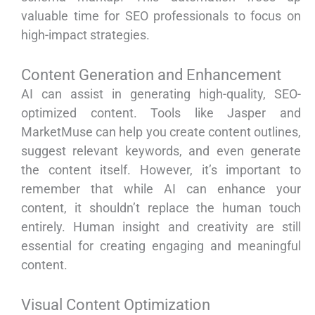
valuable time for SEO professionals to focus on
high-impact strategies.
Content Generation and Enhancement
AI can assist in generating high-quality, SEO-
optimized content. Tools like Jasper and
MarketMuse can help you create content outlines,
suggest relevant keywords, and even generate
the content itself. However, it’s important to
remember that while AI can enhance your
content, it shouldn’t replace the human touch
entirely. Human insight and creativity are still
essential for creating engaging and meaningful
content.
Visual Content Optimization