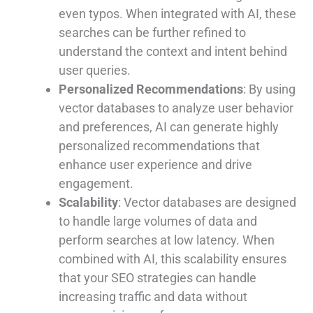
even typos. When integrated with AI, these
searches can be further refined to
understand the context and intent behind
user queries.
Personalized Recommendations
: By using
vector databases to analyze user behavior
and preferences, AI can generate highly
personalized recommendations that
enhance user experience and drive
engagement.
Scalability
: Vector databases are designed
to handle large volumes of data and
perform searches at low latency. When
combined with AI, this scalability ensures
that your SEO strategies can handle
increasing traffic and data without