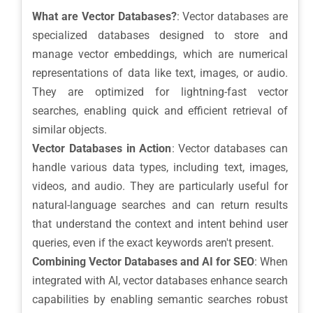
What are Vector Databases?
: Vector databases are
specialized databases designed to store and
manage vector embeddings, which are numerical
representations of data like text, images, or audio.
They are optimized for lightning-fast vector
searches, enabling quick and efficient retrieval of
similar objects.
Vector Databases in Action
: Vector databases can
handle various data types, including text, images,
videos, and audio. They are particularly useful for
natural-language searches and can return results
that understand the context and intent behind user
queries, even if the exact keywords aren't present.
Combining Vector Databases and AI for SEO
: When
integrated with AI, vector databases enhance search
capabilities by enabling semantic searches robust