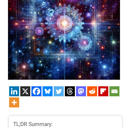
TL;DR Summary: