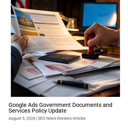
Google Ads Government Documents and
Services Policy Update
August 5, 2026
|
SEO News Reviews Articles