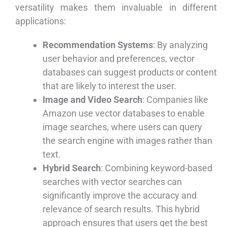
versatility makes them invaluable in different
applications:
Recommendation Systems
: By analyzing
user behavior and preferences, vector
databases can suggest products or content
that are likely to interest the user.
Image and Video Search
: Companies like
Amazon use vector databases to enable
image searches, where users can query
the search engine with images rather than
text.
Hybrid Search
: Combining keyword-based
searches with vector searches can
significantly improve the accuracy and
relevance of search results. This hybrid
approach ensures that users get the best