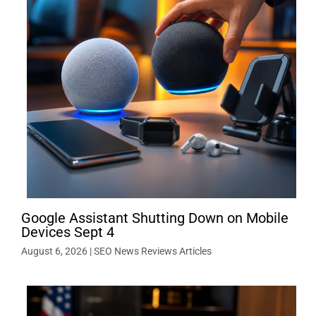
Google Assistant Shutting Down on Mobile
Devices Sept 4
August 6, 2026
|
SEO News Reviews Articles