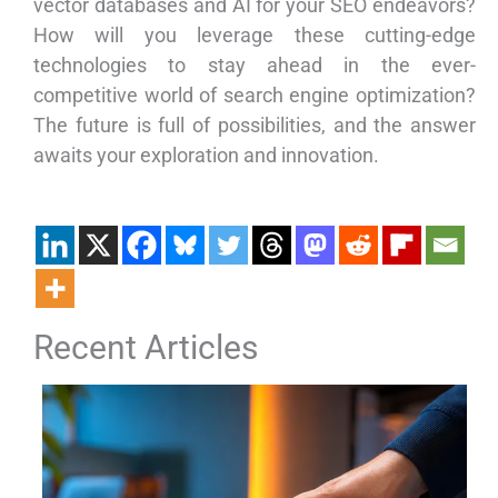
vector databases and AI for your SEO endeavors?
How will you leverage these cutting-edge
technologies to stay ahead in the ever-
competitive world of search engine optimization?
The future is full of possibilities, and the answer
awaits your exploration and innovation.
Recent Articles