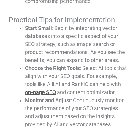
compromising performance.
Practical Tips for Implementation
Start Small
: Begin by integrating vector
databases into a specific aspect of your
SEO strategy, such as image search or
product recommendations. As you see the
benefits, you can expand to other areas.
Choose the Right Tools
: Select AI tools that
align with your SEO goals. For example,
tools like Alli AI and RankIQ can help with
on-page SEO
and content optimization.
Monitor and Adjust
: Continuously monitor
the performance of your SEO strategies
and adjust them based on the insights
provided by AI and vector databases.