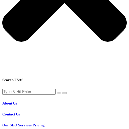
Search FSAS
About Us
Contact Us
Our SEO Services Pricing