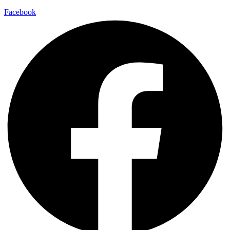
Facebook