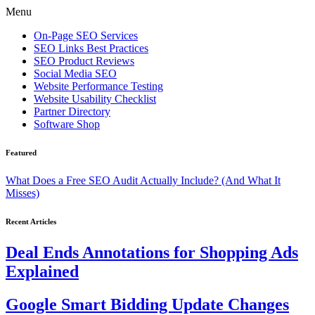
Menu
On-Page SEO Services
SEO Links Best Practices
SEO Product Reviews
Social Media SEO
Website Performance Testing
Website Usability Checklist
Partner Directory
Software Shop
Featured
What Does a Free SEO Audit Actually Include? (And What It
Misses)
Recent Articles
Deal Ends Annotations for Shopping Ads
Explained
Google Smart Bidding Update Changes