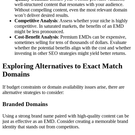
well-structured content that resonates with your audience.
Without compelling content, even the most relevant domain
won’t deliver desired results.
Competitive Analysis
: Assess whether your niche is highly
competitive. In saturated markets, the benefits of an EMD
might be less pronounced.
Cost-Benefit Analysis
: Premium EMDs can be expensive,
sometimes selling for tens of thousands of dollars. Evaluate
whether the potential benefits align with the cost and whether
investing in other SEO strategies might yield better returns.
Exploring Alternatives to Exact Match
Domains
If budget constraints or domain availability issues arise, there are
alternative strategies to consider:
Branded Domains
Using a strong brand name paired with high-quality content can be
just as effective as an EMD. Consider creating a memorable brand
identity that stands out from competitors.