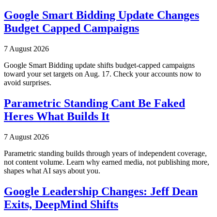
Google Smart Bidding Update Changes
Budget Capped Campaigns
7 August 2026
Google Smart Bidding update shifts budget-capped campaigns
toward your set targets on Aug. 17. Check your accounts now to
avoid surprises.
Parametric Standing Cant Be Faked
Heres What Builds It
7 August 2026
Parametric standing builds through years of independent coverage,
not content volume. Learn why earned media, not publishing more,
shapes what AI says about you.
Google Leadership Changes: Jeff Dean
Exits, DeepMind Shifts