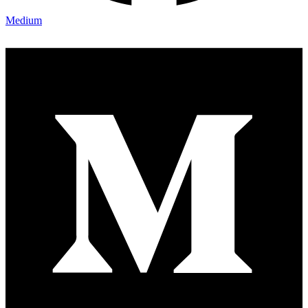
Medium