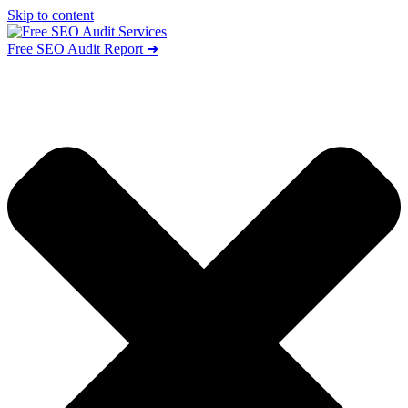
Skip to content
Free SEO Audit Report ➜