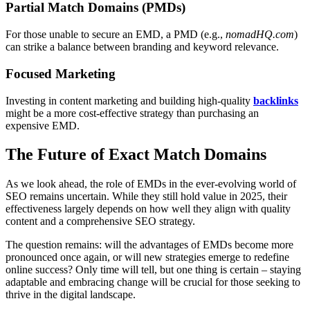
Partial Match Domains (PMDs)
For those unable to secure an EMD, a PMD (e.g.,
nomadHQ.com
)
can strike a balance between branding and keyword relevance.
Focused Marketing
Investing in content marketing and building high-quality
backlinks
might be a more cost-effective strategy than purchasing an
expensive EMD.
The Future of Exact Match Domains
As we look ahead, the role of EMDs in the ever-evolving world of
SEO remains uncertain. While they still hold value in 2025, their
effectiveness largely depends on how well they align with quality
content and a comprehensive SEO strategy.
The question remains: will the advantages of EMDs become more
pronounced once again, or will new strategies emerge to redefine
online success? Only time will tell, but one thing is certain – staying
adaptable and embracing change will be crucial for those seeking to
thrive in the digital landscape.