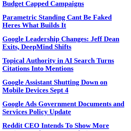
Budget Capped Campaigns
Parametric Standing Cant Be Faked
Heres What Builds It
Google Leadership Changes: Jeff Dean
Exits, DeepMind Shifts
Topical Authority in AI Search Turns
Citations Into Mentions
Google Assistant Shutting Down on
Mobile Devices Sept 4
Google Ads Government Documents and
Services Policy Update
Reddit CEO Intends To Show More