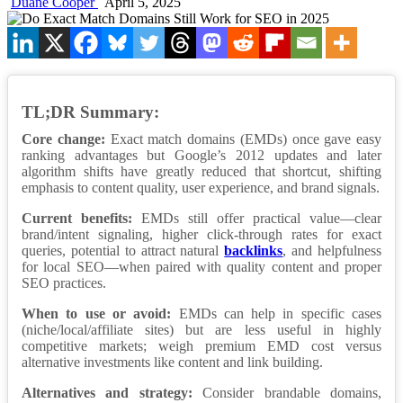
Duane Cooper
April 5, 2025
TL;DR Summary:
Core change:
Exact match domains (EMDs) once gave easy
ranking advantages but Google’s 2012 updates and later
algorithm shifts have greatly reduced that shortcut, shifting
emphasis to content quality, user experience, and brand signals.
Current benefits:
EMDs still offer practical value—clear
brand/intent signaling, higher click-through rates for exact
queries, potential to attract natural
backlinks
, and helpfulness
for local SEO—when paired with quality content and proper
SEO practices.
When to use or avoid:
EMDs can help in specific cases
(niche/local/affiliate sites) but are less useful in highly
competitive markets; weigh premium EMD cost versus
alternative investments like content and link building.
Alternatives and strategy:
Consider brandable domains,