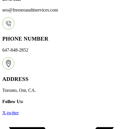
seo@freeseoauditservices.com
PHONE NUMBER
647-848-2852
ADDRESS
Toronto, Ont, CA.
Follow Us:
X-twitter