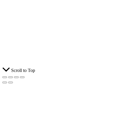
Scroll to Top