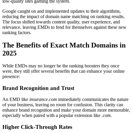
low-quality sites gaming the system.
Google caught on and implemented updates to their algorithms,
reducing the impact of domain name matching on ranking results.
The focus shifted towards content quality, user experience, and
relevance, leaving EMDs to fend for themselves against these new
ranking factors.
The Benefits of Exact Match Domains in
2025
While EMDs may no longer be the ranking boosters they once
were, they still offer several benefits that can enhance your online
presence:
Brand Recognition and Trust
An EMD like
insurance.com
immediately communicates the nature
of your business, leaving no room for confusion. This clarity can
enhance brand recognition and make your domain more memorable,
especially when paired with a popular extension like
.com
.
Higher Click-Through Rates