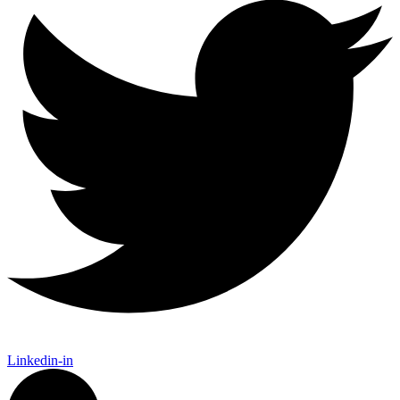
Linkedin-in