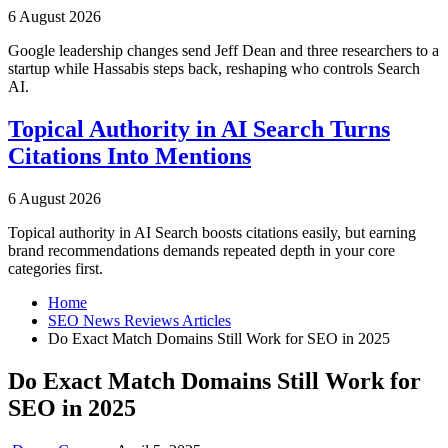
6 August 2026
Google leadership changes send Jeff Dean and three researchers to a
startup while Hassabis steps back, reshaping who controls Search
AI.
Topical Authority in AI Search Turns
Citations Into Mentions
6 August 2026
Topical authority in AI Search boosts citations easily, but earning
brand recommendations demands repeated depth in your core
categories first.
Home
SEO News Reviews Articles
Do Exact Match Domains Still Work for SEO in 2025
Do Exact Match Domains Still Work for
SEO in 2025