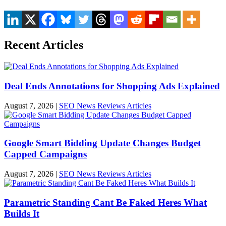
Recent Articles
Deal Ends Annotations for Shopping Ads Explained
August 7, 2026
|
SEO News Reviews Articles
Google Smart Bidding Update Changes Budget
Capped Campaigns
August 7, 2026
|
SEO News Reviews Articles
Parametric Standing Cant Be Faked Heres What
Builds It