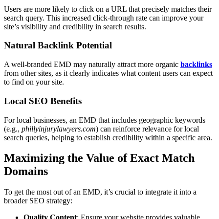
Users are more likely to click on a URL that precisely matches their
search query. This increased click-through rate can improve your
site’s visibility and credibility in search results.
Natural Backlink Potential
A well-branded EMD may naturally attract more organic
backlinks
from other sites, as it clearly indicates what content users can expect
to find on your site.
Local SEO Benefits
For local businesses, an EMD that includes geographic keywords
(e.g.,
phillyinjurylawyers.com
) can reinforce relevance for local
search queries, helping to establish credibility within a specific area.
Maximizing the Value of Exact Match
Domains
To get the most out of an EMD, it’s crucial to integrate it into a
broader SEO strategy:
Quality Content
: Ensure your website provides valuable,