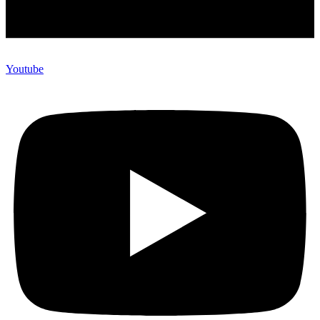
Youtube