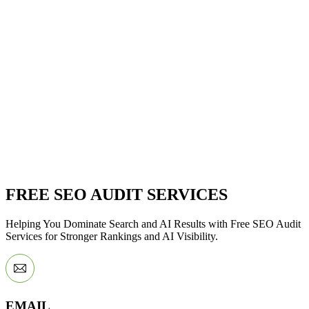
FREE SEO AUDIT SERVICES
Helping You Dominate Search and AI Results with Free SEO Audit
Services for Stronger Rankings and AI Visibility.
EMAIL