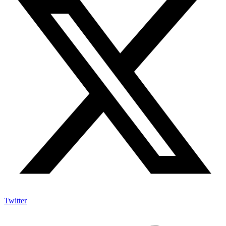
Twitter