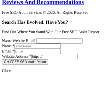
Reviews And Recommendations
Free SEO Audit Services © 2026. All Rights Reserved.
Search Has Evolved. Have You?
Find Out Where You Stand With Our Free SEO Audit Report.
Name Website Email
Name
*
Email
*
Website Address
*
Get FREE SEO Audit Report
Close