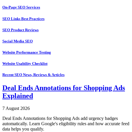
On-Page SEO Services
SEO Links Best Practices
SEO Product Reviews
Social Media SEO
Website Performance Testing
Website Usability Checklist
Recent SEO News, Reviews & Articles
Deal Ends Annotations for Shopping Ads
Explained
7 August 2026
Deal Ends Annotations for Shopping Ads add urgency badges
automatically. Learn Google's eligibility rules and how accurate feed
data helps you qualify.