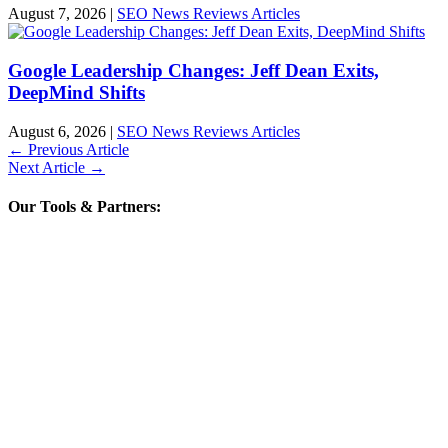
August 7, 2026
|
SEO News Reviews Articles
Google Leadership Changes: Jeff Dean Exits,
DeepMind Shifts
August 6, 2026
|
SEO News Reviews Articles
←
Previous Article
Next Article
→
Our Tools & Partners: