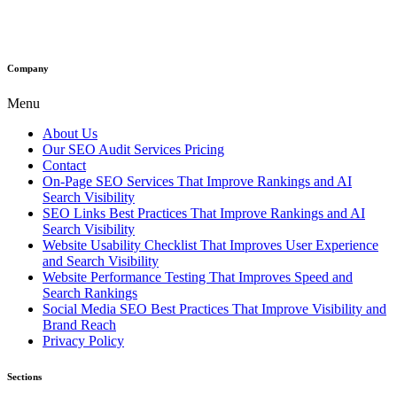
Company
Menu
About Us
Our SEO Audit Services Pricing
Contact
On-Page SEO Services That Improve Rankings and AI
Search Visibility
SEO Links Best Practices That Improve Rankings and AI
Search Visibility
Website Usability Checklist That Improves User Experience
and Search Visibility
Website Performance Testing That Improves Speed and
Search Rankings
Social Media SEO Best Practices That Improve Visibility and
Brand Reach
Privacy Policy
Sections