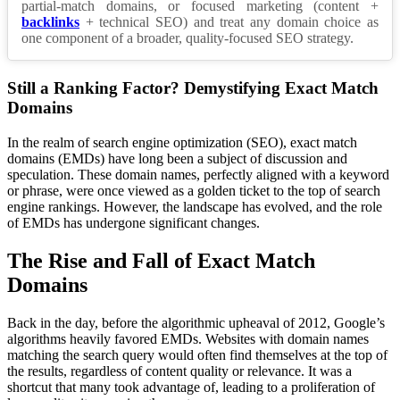
partial-match domains, or focused marketing (content +
backlinks
+ technical SEO) and treat any domain choice as
one component of a broader, quality-focused SEO strategy.
Still a Ranking Factor? Demystifying Exact Match
Domains
In the realm of search engine optimization (SEO), exact match
domains (EMDs) have long been a subject of discussion and
speculation. These domain names, perfectly aligned with a keyword
or phrase, were once viewed as a golden ticket to the top of search
engine rankings. However, the landscape has evolved, and the role
of EMDs has undergone significant changes.
The Rise and Fall of Exact Match
Domains
Back in the day, before the algorithmic upheaval of 2012, Google’s
algorithms heavily favored EMDs. Websites with domain names
matching the search query would often find themselves at the top of
the results, regardless of content quality or relevance. It was a
shortcut that many took advantage of, leading to a proliferation of