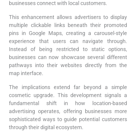
businesses connect with local customers.
This enhancement allows advertisers to display
multiple clickable links beneath their promoted
pins in Google Maps, creating a carousel-style
experience that users can navigate through.
Instead of being restricted to static options,
businesses can now showcase several different
pathways into their websites directly from the
map interface.
The implications extend far beyond a simple
cosmetic upgrade. This development signals a
fundamental shift in how location-based
advertising operates, offering businesses more
sophisticated ways to guide potential customers
through their digital ecosystem.