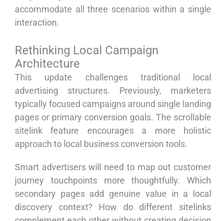
accommodate all three scenarios within a single
interaction.
Rethinking Local Campaign
Architecture
This update challenges traditional local
advertising structures. Previously, marketers
typically focused campaigns around single landing
pages or primary conversion goals. The scrollable
sitelink feature encourages a more holistic
approach to local business conversion tools.
Smart advertisers will need to map out customer
journey touchpoints more thoughtfully. Which
secondary pages add genuine value in a local
discovery context? How do different sitelinks
complement each other without creating decision