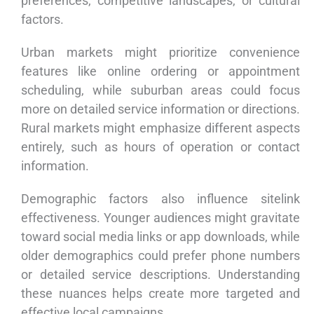
preferences, competitive landscapes, or cultural
factors.
Urban markets might prioritize convenience
features like online ordering or appointment
scheduling, while suburban areas could focus
more on detailed service information or directions.
Rural markets might emphasize different aspects
entirely, such as hours of operation or contact
information.
Demographic factors also influence sitelink
effectiveness. Younger audiences might gravitate
toward social media links or app downloads, while
older demographics could prefer phone numbers
or detailed service descriptions. Understanding
these nuances helps create more targeted and
effective local campaigns.