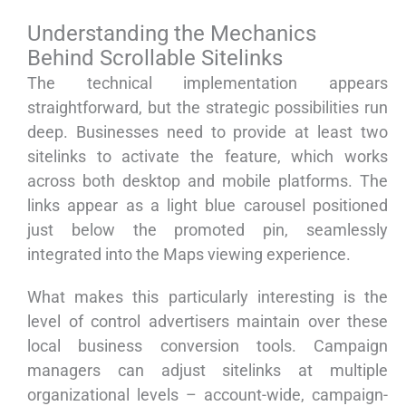
Understanding the Mechanics
Behind Scrollable Sitelinks
The technical implementation appears
straightforward, but the strategic possibilities run
deep. Businesses need to provide at least two
sitelinks to activate the feature, which works
across both desktop and mobile platforms. The
links appear as a light blue carousel positioned
just below the promoted pin, seamlessly
integrated into the Maps viewing experience.
What makes this particularly interesting is the
level of control advertisers maintain over these
local business conversion tools. Campaign
managers can adjust sitelinks at multiple
organizational levels – account-wide, campaign-