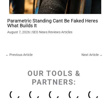
Parametric Standing Cant Be Faked Heres
What Builds It
August 7, 2026
|
SEO News Reviews Articles
←
Previous Article
Next Article
→
OUR TOOLS &
PARTNERS: