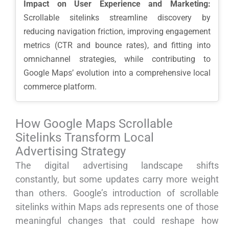
Impact on User Experience and Marketing:
Scrollable sitelinks streamline discovery by
reducing navigation friction, improving engagement
metrics (CTR and bounce rates), and fitting into
omnichannel strategies, while contributing to
Google Maps’ evolution into a comprehensive local
commerce platform.
How Google Maps Scrollable
Sitelinks Transform Local
Advertising Strategy
The digital advertising landscape shifts
constantly, but some updates carry more weight
than others. Google’s introduction of scrollable
sitelinks within Maps ads represents one of those
meaningful changes that could reshape how