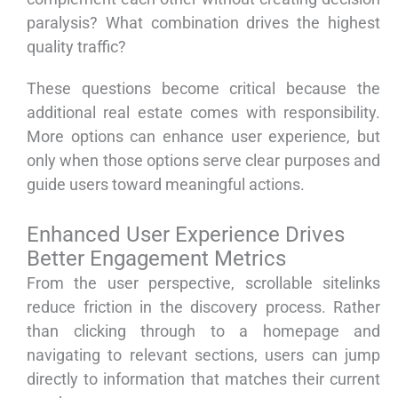
paralysis? What combination drives the highest
quality traffic?
These questions become critical because the
additional real estate comes with responsibility.
More options can enhance user experience, but
only when those options serve clear purposes and
guide users toward meaningful actions.
Enhanced User Experience Drives
Better Engagement Metrics
From the user perspective, scrollable sitelinks
reduce friction in the discovery process. Rather
than clicking through to a homepage and
navigating to relevant sections, users can jump
directly to information that matches their current