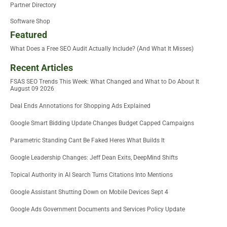
Partner Directory
Software Shop
Featured
What Does a Free SEO Audit Actually Include? (And What It Misses)
Recent Articles
FSAS SEO Trends This Week: What Changed and What to Do About It
August 09 2026
Deal Ends Annotations for Shopping Ads Explained
Google Smart Bidding Update Changes Budget Capped Campaigns
Parametric Standing Cant Be Faked Heres What Builds It
Google Leadership Changes: Jeff Dean Exits, DeepMind Shifts
Topical Authority in AI Search Turns Citations Into Mentions
Google Assistant Shutting Down on Mobile Devices Sept 4
Google Ads Government Documents and Services Policy Update