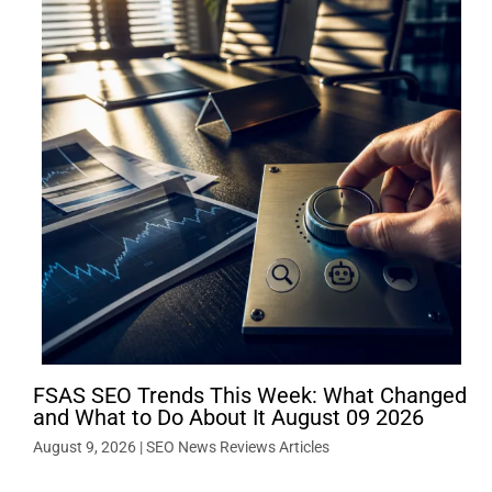
FSAS SEO Trends This Week: What Changed
and What to Do About It August 09 2026
August 9, 2026
|
SEO News Reviews Articles