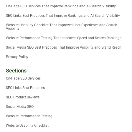
On-Page SEO Services That Improve Rankings and AI Search Visibility
SEO Links Best Practices That Improve Rankings and AI Search Visibility
Website Usability Checklist That Improves User Experience and Search
Visibility
Website Performance Testing That Improves Speed and Search Rankings
Social Media SEO Best Practices That Improve Visibility and Brand Reach
Privacy Policy
Sections
On-Page SEO Services
SEO Links Best Practices
SEO Product Reviews
Social Media SEO
Website Performance Testing
Website Usability Checklist