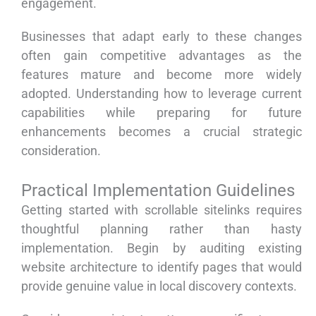
engagement.
Businesses that adapt early to these changes
often gain competitive advantages as the
features mature and become more widely
adopted. Understanding how to leverage current
capabilities while preparing for future
enhancements becomes a crucial strategic
consideration.
Practical Implementation Guidelines
Getting started with scrollable sitelinks requires
thoughtful planning rather than hasty
implementation. Begin by auditing existing
website architecture to identify pages that would
provide genuine value in local discovery contexts.