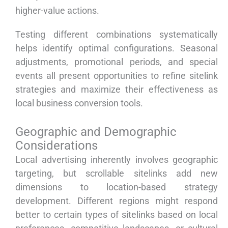
higher-value actions.
Testing different combinations systematically
helps identify optimal configurations. Seasonal
adjustments, promotional periods, and special
events all present opportunities to refine sitelink
strategies and maximize their effectiveness as
local business conversion tools.
Geographic and Demographic
Considerations
Local advertising inherently involves geographic
targeting, but scrollable sitelinks add new
dimensions to location-based strategy
development. Different regions might respond
better to certain types of sitelinks based on local