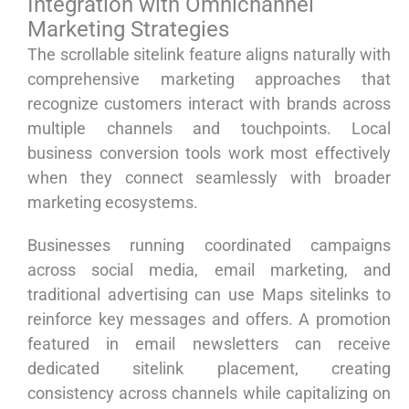
Integration with Omnichannel
Marketing Strategies
The scrollable sitelink feature aligns naturally with
comprehensive marketing approaches that
recognize customers interact with brands across
multiple channels and touchpoints. Local
business conversion tools work most effectively
when they connect seamlessly with broader
marketing ecosystems.
Businesses running coordinated campaigns
across social media, email marketing, and
traditional advertising can use Maps sitelinks to
reinforce key messages and offers. A promotion
featured in email newsletters can receive
dedicated sitelink placement, creating
consistency across channels while capitalizing on