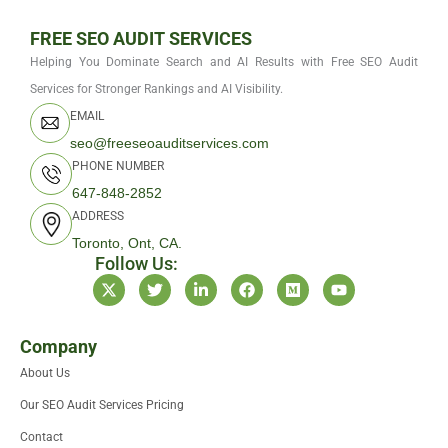
FREE SEO AUDIT SERVICES
Helping You Dominate Search and AI Results with Free SEO Audit
Services for Stronger Rankings and AI Visibility.
EMAIL
seo@freeseoauditservices.com
PHONE NUMBER
647-848-2852
ADDRESS
Toronto, Ont, CA.
Follow Us:
X
T
L
F
M
Y
-
w
i
a
e
o
t
i
n
c
d
u
w
t
k
e
i
t
i
t
e
b
u
u
Company
t
e
d
o
m
b
About Us
t
r
i
o
e
e
n
k
Our SEO Audit Services Pricing
r
-
i
Contact
n