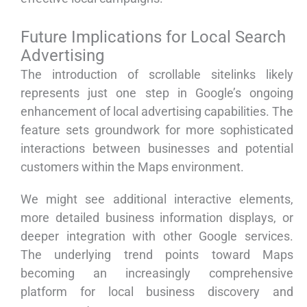
Future Implications for Local Search
Advertising
The introduction of scrollable sitelinks likely
represents just one step in Google’s ongoing
enhancement of local advertising capabilities. The
feature sets groundwork for more sophisticated
interactions between businesses and potential
customers within the Maps environment.
We might see additional interactive elements,
more detailed business information displays, or
deeper integration with other Google services.
The underlying trend points toward Maps
becoming an increasingly comprehensive
platform for local business discovery and