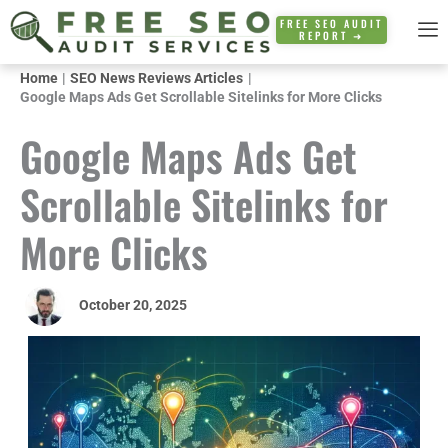
Skip
FREE SEO AUDIT
REPORT ➜
to
content
Home
SEO News Reviews Articles
Google Maps Ads Get Scrollable Sitelinks for More Clicks
Google Maps Ads Get
Scrollable Sitelinks for
More Clicks
October 20, 2025