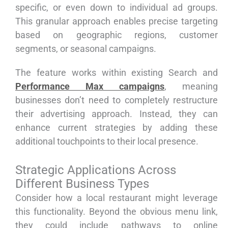
specific, or even down to individual ad groups.
This granular approach enables precise targeting
based on geographic regions, customer
segments, or seasonal campaigns.
The feature works within existing Search and
Performance Max campaigns
, meaning
businesses don’t need to completely restructure
their advertising approach. Instead, they can
enhance current strategies by adding these
additional touchpoints to their local presence.
Strategic Applications Across
Different Business Types
Consider how a local restaurant might leverage
this functionality. Beyond the obvious menu link,
they could include pathways to online