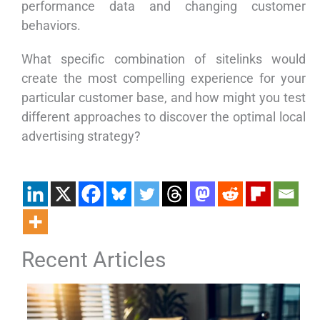
performance data and changing customer
behaviors.
What specific combination of sitelinks would
create the most compelling experience for your
particular customer base, and how might you test
different approaches to discover the optimal local
advertising strategy?
Recent Articles