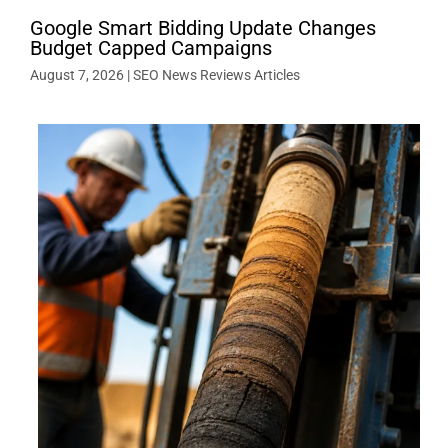
Google Smart Bidding Update Changes
Budget Capped Campaigns
August 7, 2026
|
SEO News Reviews Articles