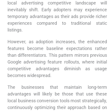
local advertising competitive landscape will
inevitably shift. Early adopters may experience
temporary advantages as their ads provide richer
experiences compared to traditional static
listings.
However, as adoption increases, the enhanced
features become baseline expectations rather
than differentiators. This pattern mirrors previous
Google advertising feature rollouts, where initial
competitive advantages diminish as usage
becomes widespread.
The businesses that maintain long-term
advantages will likely be those that use these
local business conversion tools most strategically,
continuously optimizing their approach based on