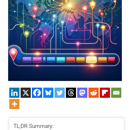
TL;DR Summary: