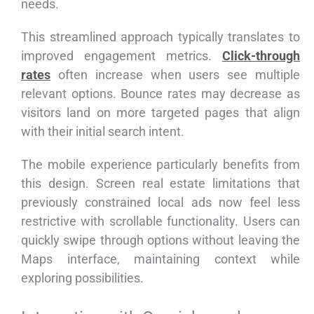
needs.
This streamlined approach typically translates to
improved engagement metrics.
Click-through
rates
often increase when users see multiple
relevant options. Bounce rates may decrease as
visitors land on more targeted pages that align
with their initial search intent.
The mobile experience particularly benefits from
this design. Screen real estate limitations that
previously constrained local ads now feel less
restrictive with scrollable functionality. Users can
quickly swipe through options without leaving the
Maps interface, maintaining context while
exploring possibilities.