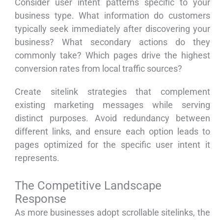
Consider user intent patterns specific to your
business type. What information do customers
typically seek immediately after discovering your
business? What secondary actions do they
commonly take? Which pages drive the highest
conversion rates from local traffic sources?
Create sitelink strategies that complement
existing marketing messages while serving
distinct purposes. Avoid redundancy between
different links, and ensure each option leads to
pages optimized for the specific user intent it
represents.
The Competitive Landscape
Response
As more businesses adopt scrollable sitelinks, the