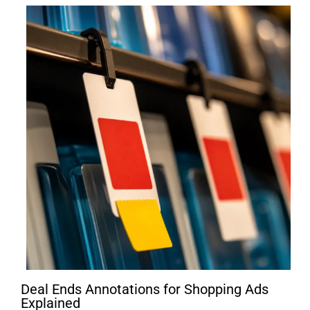
Deal Ends Annotations for Shopping Ads
Explained