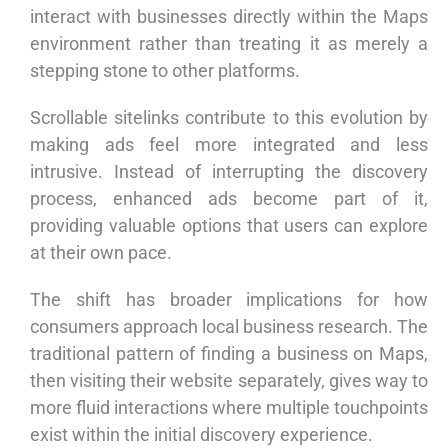
interact with businesses directly within the Maps
environment rather than treating it as merely a
stepping stone to other platforms.
Scrollable sitelinks contribute to this evolution by
making ads feel more integrated and less
intrusive. Instead of interrupting the discovery
process, enhanced ads become part of it,
providing valuable options that users can explore
at their own pace.
The shift has broader implications for how
consumers approach local business research. The
traditional pattern of finding a business on Maps,
then visiting their website separately, gives way to
more fluid interactions where multiple touchpoints
exist within the initial discovery experience.