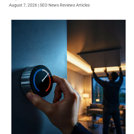
August 7, 2026
|
SEO News Reviews Articles