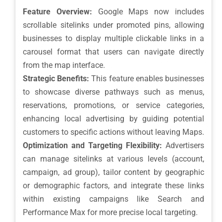
Feature Overview:
Google Maps now includes
scrollable sitelinks under promoted pins, allowing
businesses to display multiple clickable links in a
carousel format that users can navigate directly
from the map interface.
Strategic Benefits:
This feature enables businesses
to showcase diverse pathways such as menus,
reservations, promotions, or service categories,
enhancing local advertising by guiding potential
customers to specific actions without leaving Maps.
Optimization and Targeting Flexibility:
Advertisers
can manage sitelinks at various levels (account,
campaign, ad group), tailor content by geographic
or demographic factors, and integrate these links
within existing campaigns like Search and
Performance Max for more precise local targeting.