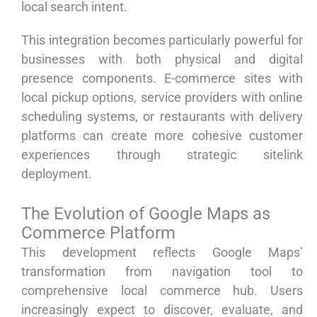
local search intent.
This integration becomes particularly powerful for
businesses with both physical and digital
presence components. E-commerce sites with
local pickup options, service providers with online
scheduling systems, or restaurants with delivery
platforms can create more cohesive customer
experiences through strategic sitelink
deployment.
The Evolution of Google Maps as
Commerce Platform
This development reflects Google Maps’
transformation from navigation tool to
comprehensive local commerce hub. Users
increasingly expect to discover, evaluate, and