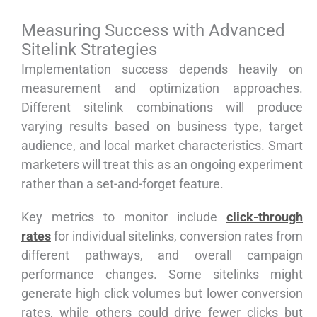
Measuring Success with Advanced
Sitelink Strategies
Implementation success depends heavily on
measurement and optimization approaches.
Different sitelink combinations will produce
varying results based on business type, target
audience, and local market characteristics. Smart
marketers will treat this as an ongoing experiment
rather than a set-and-forget feature.
Key metrics to monitor include
click-through
rates
for individual sitelinks, conversion rates from
different pathways, and overall campaign
performance changes. Some sitelinks might
generate high click volumes but lower conversion
rates, while others could drive fewer clicks but