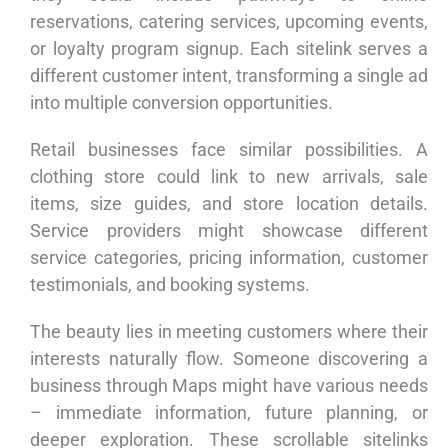
reservations, catering services, upcoming events,
or loyalty program signup. Each sitelink serves a
different customer intent, transforming a single ad
into multiple conversion opportunities.
Retail businesses face similar possibilities. A
clothing store could link to new arrivals, sale
items, size guides, and store location details.
Service providers might showcase different
service categories, pricing information, customer
testimonials, and booking systems.
The beauty lies in meeting customers where their
interests naturally flow. Someone discovering a
business through Maps might have various needs
– immediate information, future planning, or
deeper exploration. These scrollable sitelinks