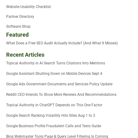
Website Usability Checklist
Partner Directory
Software Shop
Featured
What Does a Free SEO Audit Actually Include? (And What It Misses)
Recent Articles
Topical Authority in AI Search Turns Citations Into Mentions
Google Assistant Shutting Down on Mobile Devices Sept 4
Google Ads Government Documents and Services Policy Update
Reddit CEO Intends To Show More Reviews And Recommendations
Topical Authority in ChatGPT Depends on This One Factor
Google Search Ranking Volatility Hits Sites Aug 1 to 3
Google Business Profile Fraudulent Calls and Texts Guide
Bing Webmaster Tools Page & Query Level Filtering Is Coming