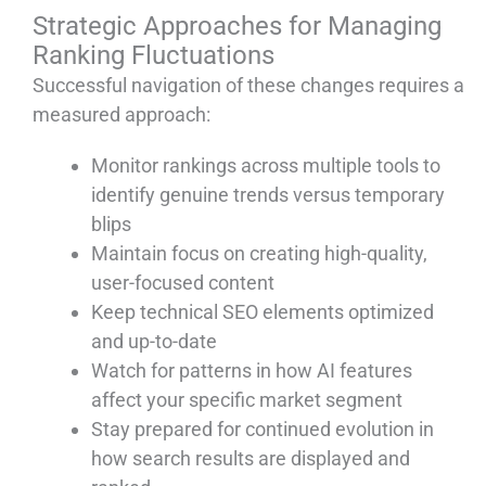
Strategic Approaches for Managing
Ranking Fluctuations
Successful navigation of these changes requires a
measured approach:
Monitor rankings across multiple tools to
identify genuine trends versus temporary
blips
Maintain focus on creating high-quality,
user-focused content
Keep technical SEO elements optimized
and up-to-date
Watch for patterns in how AI features
affect your specific market segment
Stay prepared for continued evolution in
how search results are displayed and