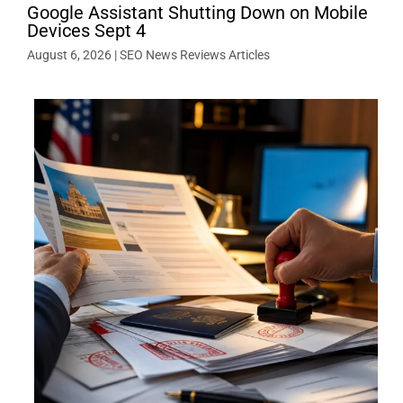
Google Assistant Shutting Down on Mobile
Devices Sept 4
August 6, 2026
|
SEO News Reviews Articles