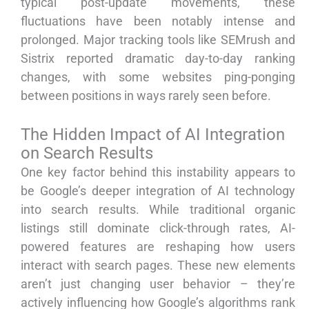
typical post-update movements, these
fluctuations have been notably intense and
prolonged. Major tracking tools like SEMrush and
Sistrix reported dramatic day-to-day ranking
changes, with some websites ping-ponging
between positions in ways rarely seen before.
The Hidden Impact of AI Integration
on Search Results
One key factor behind this instability appears to
be Google’s deeper integration of AI technology
into search results. While traditional organic
listings still dominate click-through rates, AI-
powered features are reshaping how users
interact with search pages. These new elements
aren’t just changing user behavior – they’re
actively influencing how Google’s algorithms rank