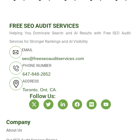
FREE SEO AUDIT SERVICES
Helping You Dominate Search and AI Results with Free SEO Audit
Services for Stronger Rankings and AI Visibility.
EMAIL
seo@freeseoauditservices.com
PHONE NUMBER
647-848-2852
ADDRESS
Toronto, Ont, CA.
Follow Us:
X
T
L
F
M
Y
-
w
i
a
e
o
t
i
n
c
d
u
w
t
k
e
i
t
i
t
e
b
u
u
Company
t
e
d
o
m
b
About Us
t
r
i
o
e
e
n
k