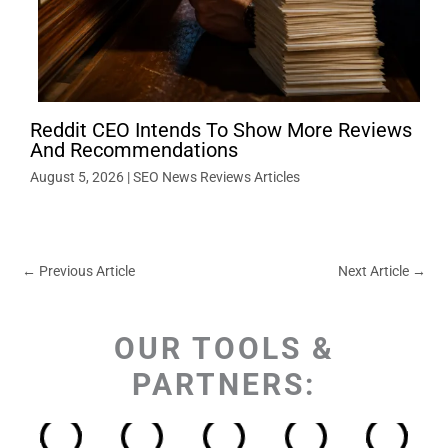
Reddit CEO Intends To Show More Reviews
And Recommendations
August 5, 2026
|
SEO News Reviews Articles
←
Previous Article
Next Article
→
OUR TOOLS &
PARTNERS: