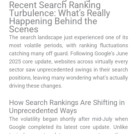
Recent Search Ranking
Turbulence: What’s Really
Happening Behind the
Scenes
The search landscape just experienced one of its
most volatile periods, with ranking fluctuations
catching many off guard. Following Google’s June
2025 core update, websites across virtually every
sector saw unprecedented swings in their search
positions, leaving many wondering what’s actually
driving these changes.
How Search Rankings Are Shifting in
Unprecedented Ways
The volatility began shortly after mid-July when
Google completed its latest core update. Unlike