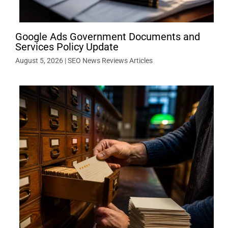
Google Ads Government Documents and
Services Policy Update
August 5, 2026
|
SEO News Reviews Articles