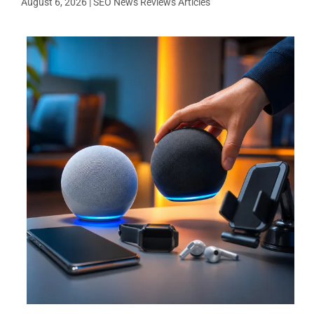
August 6, 2026
|
SEO News Reviews Articles