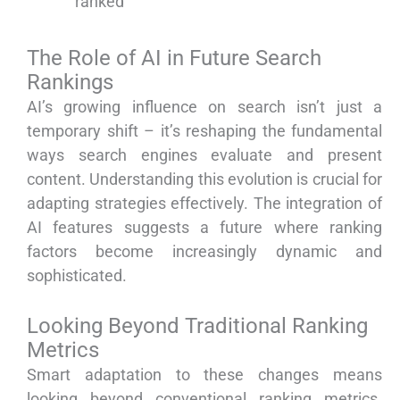
ranked
The Role of AI in Future Search
Rankings
AI’s growing influence on search isn’t just a
temporary shift – it’s reshaping the fundamental
ways search engines evaluate and present
content. Understanding this evolution is crucial for
adapting strategies effectively. The integration of
AI features suggests a future where ranking
factors become increasingly dynamic and
sophisticated.
Looking Beyond Traditional Ranking
Metrics
Smart adaptation to these changes means
looking beyond conventional ranking metrics.