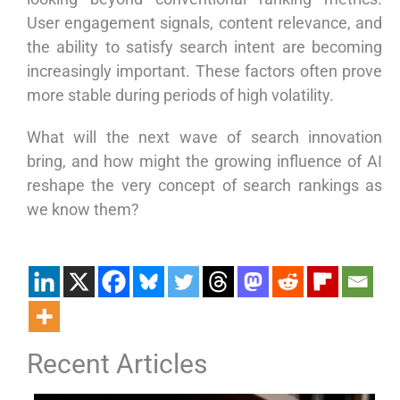
User engagement signals, content relevance, and
the ability to satisfy search intent are becoming
increasingly important. These factors often prove
more stable during periods of high volatility.
What will the next wave of search innovation
bring, and how might the growing influence of AI
reshape the very concept of search rankings as
we know them?
Recent Articles