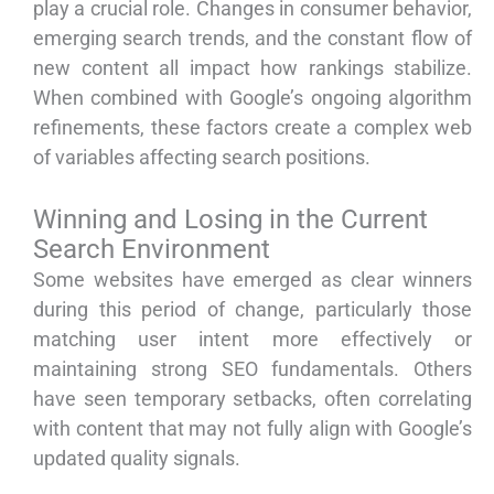
play a crucial role. Changes in consumer behavior,
emerging search trends, and the constant flow of
new content all impact how rankings stabilize.
When combined with Google’s ongoing algorithm
refinements, these factors create a complex web
of variables affecting search positions.
Winning and Losing in the Current
Search Environment
Some websites have emerged as clear winners
during this period of change, particularly those
matching user intent more effectively or
maintaining strong SEO fundamentals. Others
have seen temporary setbacks, often correlating
with content that may not fully align with Google’s
updated quality signals.