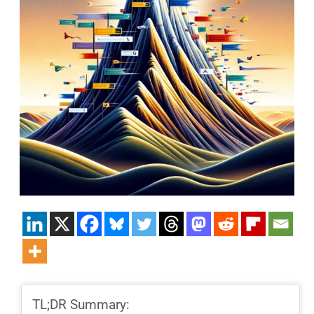
TL;DR Summary: