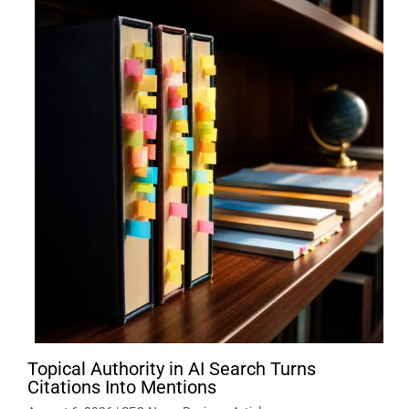
Topical Authority in AI Search Turns
Citations Into Mentions