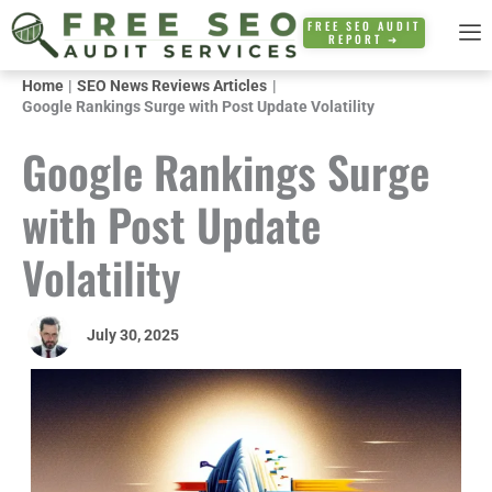
Skip
FREE SEO AUDIT
REPORT ➜
to
content
Home
SEO News Reviews Articles
Google Rankings Surge with Post Update Volatility
Google Rankings Surge
with Post Update
Volatility
July 30, 2025