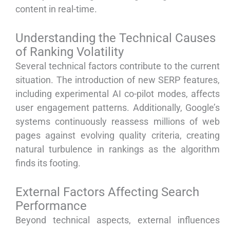
content in real-time.
Understanding the Technical Causes
of Ranking Volatility
Several technical factors contribute to the current
situation. The introduction of new SERP features,
including experimental AI co-pilot modes, affects
user engagement patterns. Additionally, Google’s
systems continuously reassess millions of web
pages against evolving quality criteria, creating
natural turbulence in rankings as the algorithm
finds its footing.
External Factors Affecting Search
Performance
Beyond technical aspects, external influences