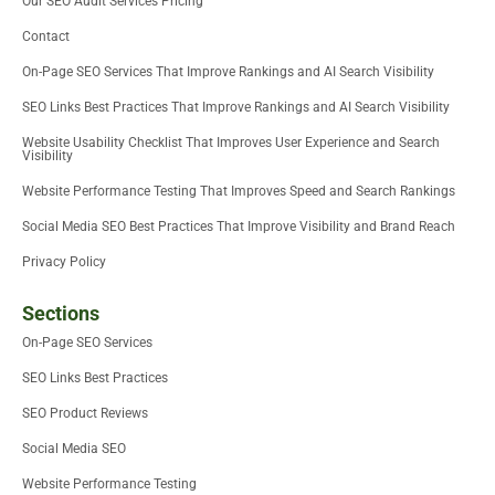
Our SEO Audit Services Pricing
r
-
i
Contact
n
On-Page SEO Services That Improve Rankings and AI Search Visibility
SEO Links Best Practices That Improve Rankings and AI Search Visibility
Website Usability Checklist That Improves User Experience and Search
Visibility
Website Performance Testing That Improves Speed and Search Rankings
Social Media SEO Best Practices That Improve Visibility and Brand Reach
Privacy Policy
Sections
On-Page SEO Services
SEO Links Best Practices
SEO Product Reviews
Social Media SEO
Website Performance Testing