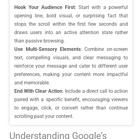
Hook Your Audience First
: Start with a powerful
opening line, bold visual, or surprising fact that
stops the scroll within the first few seconds and
draws users into an active attention state rather
than passive browsing.
Use Multi-Sensory Elements
: Combine on-screen
text, compelling visuals, and clear messaging to
reinforce your message and cater to different user
preferences, making your content more impactful
and memorable.
End With Clear Action
: Include a direct call to action
paired with a specific benefit, encouraging viewers
to engage, click, or convert rather than continue
scrolling past your content.
Understanding Google’s