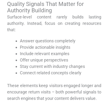
Quality Signals That Matter for
Authority Building
Surface-level content rarely builds lasting
authority. Instead, focus on creating resources
that:
Answer questions completely
Provide actionable insights
Include relevant examples
Offer unique perspectives
Stay current with industry changes
Connect related concepts clearly
These elements keep visitors engaged longer and
encourage return visits – both powerful signals to
search engines that your content delivers value.