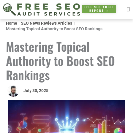
Skip
FREE SEO AUDIT
REPORT ➜
to
content
Home
SEO News Reviews Articles
Mastering Topical Authority to Boost SEO Rankings
Mastering Topical
Authority to Boost SEO
Rankings
July 30, 2025