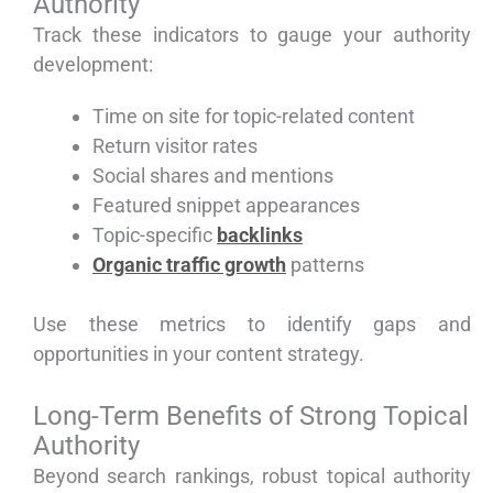
Authority
Track these indicators to gauge your authority
development:
Time on site for topic-related content
Return visitor rates
Social shares and mentions
Featured snippet appearances
Topic-specific
backlinks
Organic traffic growth
patterns
Use these metrics to identify gaps and
opportunities in your content strategy.
Long-Term Benefits of Strong Topical
Authority
Beyond search rankings, robust topical authority