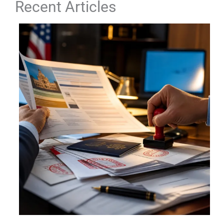
Recent Articles