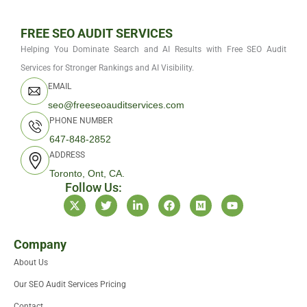
FREE SEO AUDIT SERVICES
Helping You Dominate Search and AI Results with Free SEO Audit
Services for Stronger Rankings and AI Visibility.
EMAIL
seo@freeseoauditservices.com
PHONE NUMBER
647-848-2852
ADDRESS
Toronto, Ont, CA.
Follow Us:
X
T
L
F
M
Y
-
w
i
a
e
o
t
i
n
c
d
u
w
t
k
e
i
t
i
t
e
b
u
u
Company
t
e
d
o
m
b
About Us
t
r
i
o
e
e
n
k
Our SEO Audit Services Pricing
r
-
i
Contact