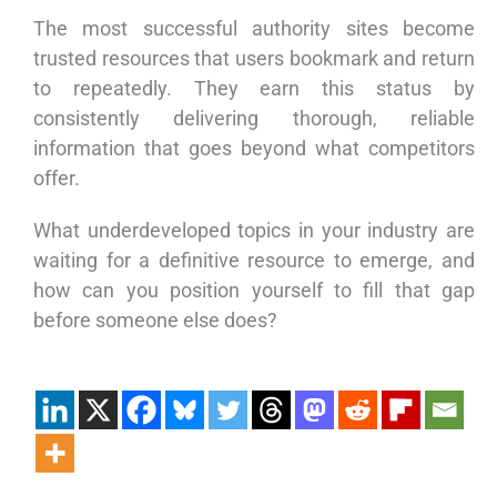
The most successful authority sites become
trusted resources that users bookmark and return
to repeatedly. They earn this status by
consistently delivering thorough, reliable
information that goes beyond what competitors
offer.
What underdeveloped topics in your industry are
waiting for a definitive resource to emerge, and
how can you position yourself to fill that gap
before someone else does?