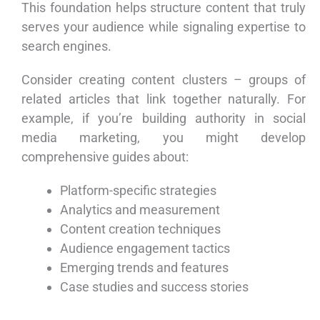
This foundation helps structure content that truly
serves your audience while signaling expertise to
search engines.
Consider creating content clusters – groups of
related articles that link together naturally. For
example, if you’re building authority in social
media marketing, you might develop
comprehensive guides about:
Platform-specific strategies
Analytics and measurement
Content creation techniques
Audience engagement tactics
Emerging trends and features
Case studies and success stories