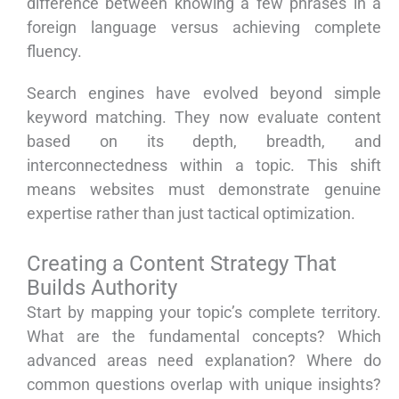
difference between knowing a few phrases in a
foreign language versus achieving complete
fluency.
Search engines have evolved beyond simple
keyword matching. They now evaluate content
based on its depth, breadth, and
interconnectedness within a topic. This shift
means websites must demonstrate genuine
expertise rather than just tactical optimization.
Creating a Content Strategy That
Builds Authority
Start by mapping your topic’s complete territory.
What are the fundamental concepts? Which
advanced areas need explanation? Where do
common questions overlap with unique insights?