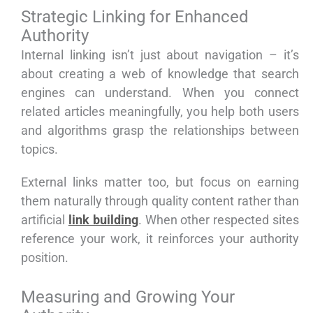
Strategic Linking for Enhanced
Authority
Internal linking isn’t just about navigation – it’s
about creating a web of knowledge that search
engines can understand. When you connect
related articles meaningfully, you help both users
and algorithms grasp the relationships between
topics.
External links matter too, but focus on earning
them naturally through quality content rather than
artificial
link building
. When other respected sites
reference your work, it reinforces your authority
position.
Measuring and Growing Your