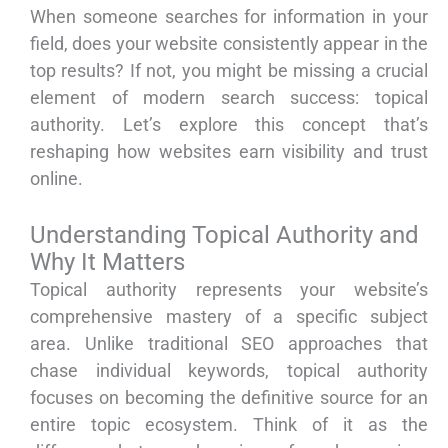
When someone searches for information in your
field, does your website consistently appear in the
top results? If not, you might be missing a crucial
element of modern search success: topical
authority. Let’s explore this concept that’s
reshaping how websites earn visibility and trust
online.
Understanding Topical Authority and
Why It Matters
Topical authority represents your website’s
comprehensive mastery of a specific subject
area. Unlike traditional SEO approaches that
chase individual keywords, topical authority
focuses on becoming the definitive source for an
entire topic ecosystem. Think of it as the