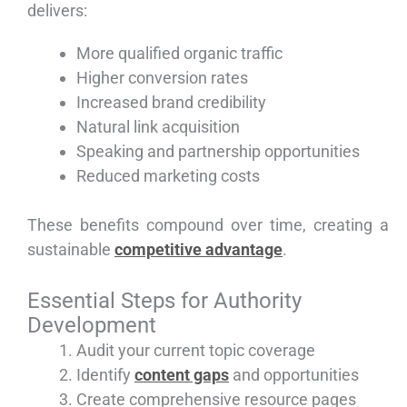
delivers:
More qualified organic traffic
Higher conversion rates
Increased brand credibility
Natural link acquisition
Speaking and partnership opportunities
Reduced marketing costs
These benefits compound over time, creating a
sustainable
competitive advantage
.
Essential Steps for Authority
Development
Audit your current topic coverage
Identify
content gaps
and opportunities
Create comprehensive resource pages