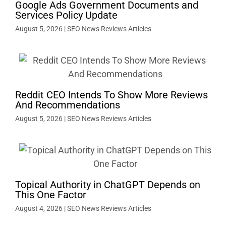
Google Ads Government Documents and
Services Policy Update
August 5, 2026
|
SEO News Reviews Articles
Reddit CEO Intends To Show More Reviews
And Recommendations
August 5, 2026
|
SEO News Reviews Articles
Topical Authority in ChatGPT Depends on
This One Factor
August 4, 2026
|
SEO News Reviews Articles