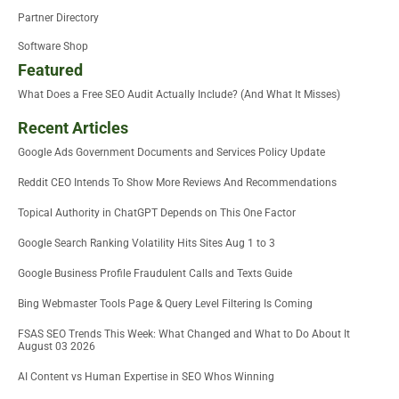
Partner Directory
Software Shop
Featured
What Does a Free SEO Audit Actually Include? (And What It Misses)
Recent Articles
Google Ads Government Documents and Services Policy Update
Reddit CEO Intends To Show More Reviews And Recommendations
Topical Authority in ChatGPT Depends on This One Factor
Google Search Ranking Volatility Hits Sites Aug 1 to 3
Google Business Profile Fraudulent Calls and Texts Guide
Bing Webmaster Tools Page & Query Level Filtering Is Coming
FSAS SEO Trends This Week: What Changed and What to Do About It
August 03 2026
AI Content vs Human Expertise in SEO Whos Winning