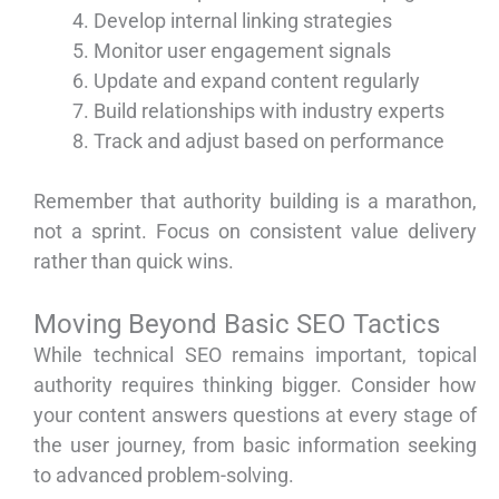
Develop internal linking strategies
Monitor user engagement signals
Update and expand content regularly
Build relationships with industry experts
Track and adjust based on performance
Remember that authority building is a marathon,
not a sprint. Focus on consistent value delivery
rather than quick wins.
Moving Beyond Basic SEO Tactics
While technical SEO remains important, topical
authority requires thinking bigger. Consider how
your content answers questions at every stage of
the user journey, from basic information seeking
to advanced problem-solving.