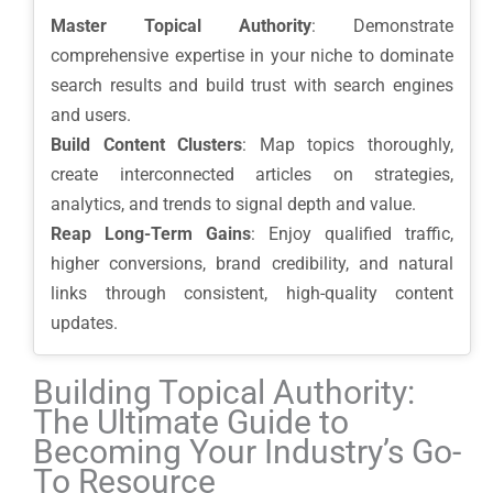
Master Topical Authority
: Demonstrate
comprehensive expertise in your niche to dominate
search results and build trust with search engines
and users.
Build Content Clusters
: Map topics thoroughly,
create interconnected articles on strategies,
analytics, and trends to signal depth and value.
Reap Long-Term Gains
: Enjoy qualified traffic,
higher conversions, brand credibility, and natural
links through consistent, high-quality content
updates.
Building Topical Authority:
The Ultimate Guide to
Becoming Your Industry’s Go-
To Resource