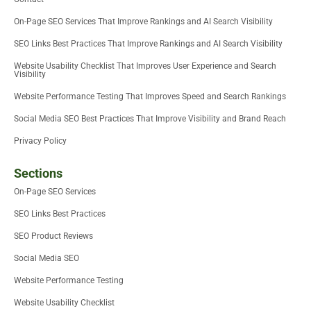
n
On-Page SEO Services That Improve Rankings and AI Search Visibility
SEO Links Best Practices That Improve Rankings and AI Search Visibility
Website Usability Checklist That Improves User Experience and Search
Visibility
Website Performance Testing That Improves Speed and Search Rankings
Social Media SEO Best Practices That Improve Visibility and Brand Reach
Privacy Policy
Sections
On-Page SEO Services
SEO Links Best Practices
SEO Product Reviews
Social Media SEO
Website Performance Testing
Website Usability Checklist