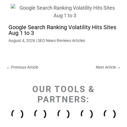
Google Search Ranking Volatility Hits Sites
Aug 1 to 3
August 4, 2026
|
SEO News Reviews Articles
←
Previous Article
Next Article
→
OUR TOOLS &
PARTNERS: