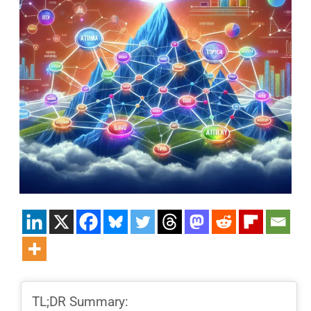
TL;DR Summary: