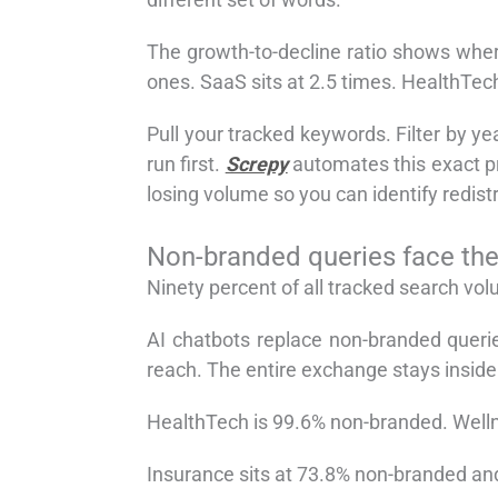
The growth-to-decline ratio shows wher
ones. SaaS sits at 2.5 times. HealthTec
Pull your tracked keywords. Filter by ye
run first.
Screpy
automates this exact pr
losing volume so you can identify redistr
Non-branded queries face the 
Ninety percent of all tracked search vo
AI chatbots replace non-branded querie
reach. The entire exchange stays insid
HealthTech is 99.6% non-branded. Welln
Insurance sits at 73.8% non-branded an