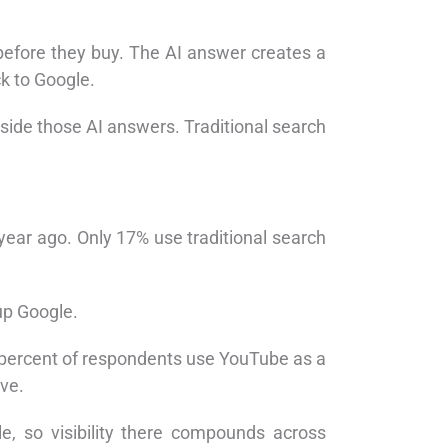
efore they buy. The AI answer creates a
k to Google.
side those AI answers. Traditional search
ear ago. Only 17% use traditional search
up Google.
t percent of respondents use YouTube as a
ive.
, so visibility there compounds across