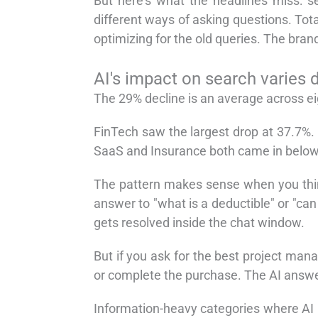
But here's what the headlines miss: sea
different ways of asking questions. Total
optimizing for the old queries. The bran
AI's impact on search varies d
The 29% decline is an average across ei
FinTech saw the largest drop at 37.7%. 
SaaS and Insurance both came in below
The pattern makes sense when you thin
answer to "what is a deductible" or "can
gets resolved inside the chat window.
But if you ask for the best project mana
or complete the purchase. The AI answer 
Information-heavy categories where AI 