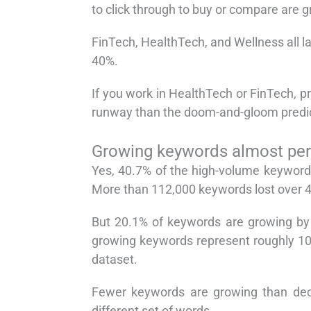
to click through to buy or compare are g
FinTech, HealthTech, and Wellness all l
40%.
If you work in HealthTech or FinTech, pr
runway than the doom-and-gloom predic
Growing keywords almost perf
Yes, 40.7% of the high-volume keyword
More than 112,000 keywords lost over 4
But 20.1% of keywords are growing by 
growing keywords represent roughly 10.
dataset.
Fewer keywords are growing than decl
different set of words.