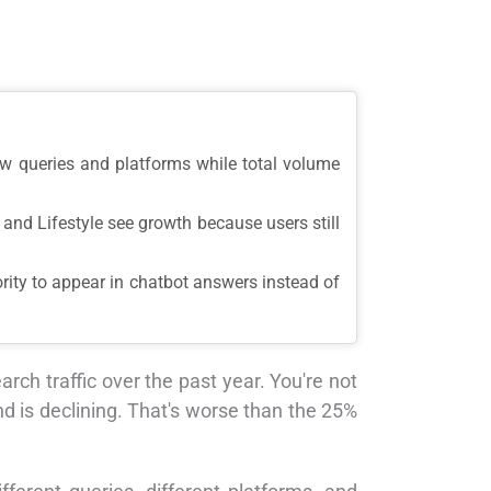
ew queries and platforms while total volume
and Lifestyle see growth because users still
rity to appear in chatbot answers instead of
ch traffic over the past year. You're not
d is declining. That's worse than the 25%