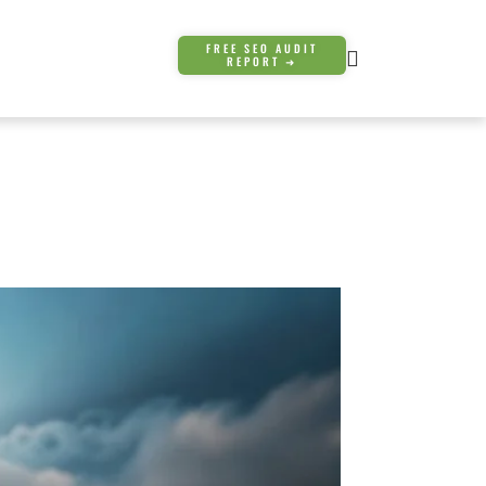
FREE SEO AUDIT
REPORT ➜