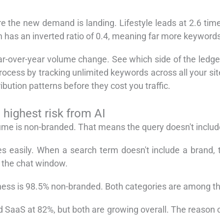
e the new demand is landing. Lifestyle leads at 2.6 ti
h has an inverted ratio of 0.4, meaning far more keywords
ar-over-year volume change. See which side of the ledger y
ocess by tracking unlimited keywords across all your sit
ibution patterns before they cost you traffic.
highest risk from AI
lume is non-branded. That means the query doesn't inclu
s easily. When a search term doesn't include a brand, t
e the chat window.
ess is 98.5% non-branded. Both categories are among the
d SaaS at 82%, but both are growing overall. The reason