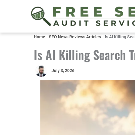
Skip
to
content
Home
SEO News Reviews Articles
Is AI Killing Sea
Is AI Killing Search T
July 3, 2026