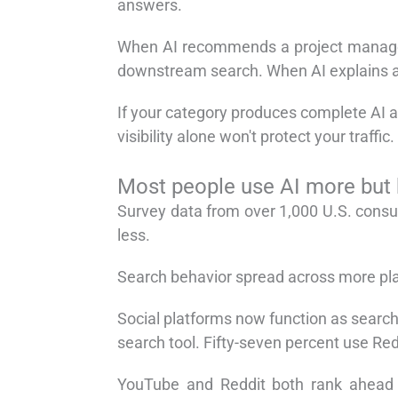
answers.
When AI recommends a project manageme
downstream search. When AI explains a d
If your category produces complete AI a
visibility alone won't protect your traffic.
Most people use AI more but
Survey data from over 1,000 U.S. consu
less.
Search behavior spread across more plat
Social platforms now function as search
search tool. Fifty-seven percent use Red
YouTube and Reddit both rank ahead o