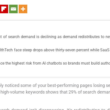
nt of search demand is declining as demand redistributes to n
lthTech face steep drops above thirty-seven percent while SaaS 
ce the highest risk from AI chatbots so brands must build autho
y noticed some of your best-performing pages losing sear
ion high-volume keywords shows that 29% of search deman