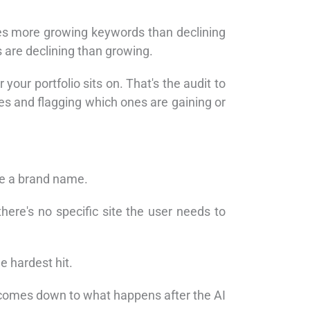
mes more growing keywords than declining
 are declining than growing.
our portfolio sits on. That's the audit to
es and flagging which ones are gaining or
de a brand name.
here's no specific site the user needs to
 hardest hit.
 comes down to what happens after the AI