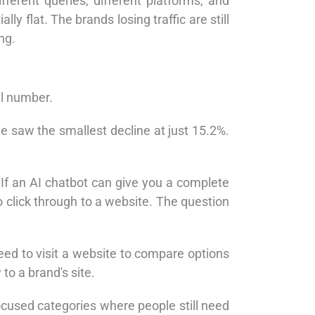
fferent queries, different platforms, and
y flat. The brands losing traffic are still
ng.
ll number.
e saw the smallest decline at just 15.2%.
f an AI chatbot can give you a complete
to click through to a website. The question
need to visit a website to compare options
to a brand's site.
cused categories where people still need