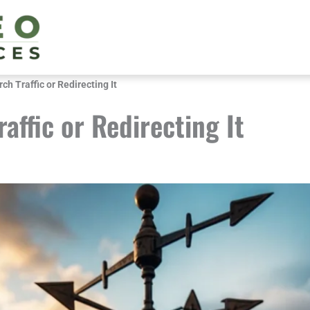
rch Traffic or Redirecting It
raffic or Redirecting It