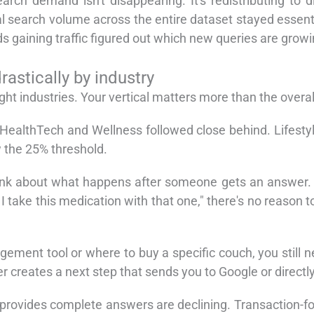
rch demand isn't disappearing. It's redistributing to di
 search volume across the entire dataset stayed essentiall
ds gaining traffic figured out which new queries are growi
rastically by industry
ght industries. Your vertical matters more than the overa
HealthTech and Wellness followed close behind. Lifestyl
 the 25% threshold.
k about what happens after someone gets an answer. I
 I take this medication with that one," there's no reason 
gement tool or where to buy a specific couch, you still 
creates a next step that sends you to Google or directly 
provides complete answers are declining. Transaction-fo