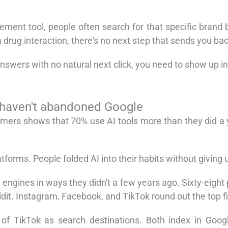
nt tool, people often search for that specific brand b
rug interaction, there's no next step that sends you bac
nswers with no natural next click, you need to show up in
 haven't abandoned Google
mers shows that 70% use AI tools more than they did a y
forms. People folded AI into their habits without giving 
 engines in ways they didn't a few years ago. Sixty-eigh
dit. Instagram, Facebook, and TikTok round out the top f
f TikTok as search destinations. Both index in Google