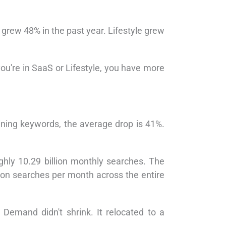
grew 48% in the past year. Lifestyle grew
you're in SaaS or Lifestyle, you have more
ning keywords, the average drop is 41%.
hly 10.29 billion monthly searches. The
ion searches per month across the entire
emand didn't shrink. It relocated to a