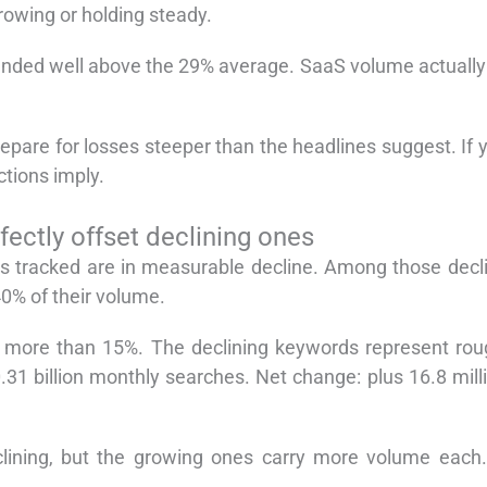
rowing or holding steady.
anded well above the 29% average. SaaS volume actually 
epare for losses steeper than the headlines suggest. If 
tions imply.
ectly offset declining ones
s tracked are in measurable decline. Among those decli
0% of their volume.
more than 15%. The declining keywords represent roug
31 billion monthly searches. Net change: plus 16.8 mill
ining, but the growing ones carry more volume each. D