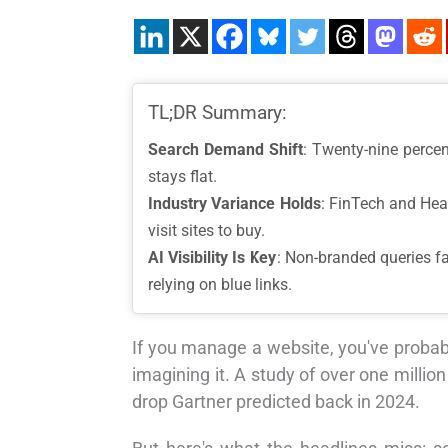
TL;DR Summary:
Search Demand Shift
: Twenty-nine perce
stays flat.
Industry Variance Holds
: FinTech and Hea
visit sites to buy.
AI Visibility Is Key
: Non-branded queries fa
relying on blue links.
If you manage a website, you've probabl
imagining it. A study of over one mill
drop Gartner predicted back in 2024.