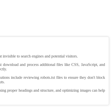
invisible to search engines and potential visitors.
st download and process additional files like CSS, JavaScript, and
ctly.
tions include reviewing robots.txt files to ensure they don't block
uts.
using proper headings and structure, and optimizing images can help