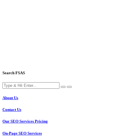
Search FSAS
About Us
Contact Us
Our SEO Services Pricing
On-Page SEO Services