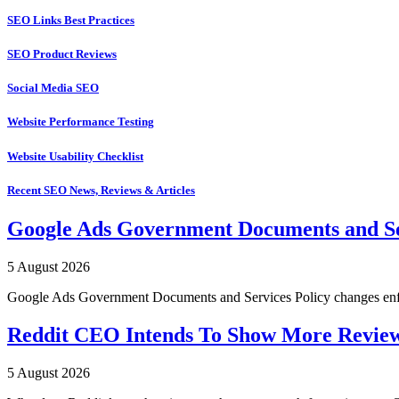
SEO Links Best Practices
SEO Product Reviews
Social Media SEO
Website Performance Testing
Website Usability Checklist
Recent SEO News, Reviews & Articles
Google Ads Government Documents and Se
5 August 2026
Google Ads Government Documents and Services Policy changes enfo
Reddit CEO Intends To Show More Revie
5 August 2026