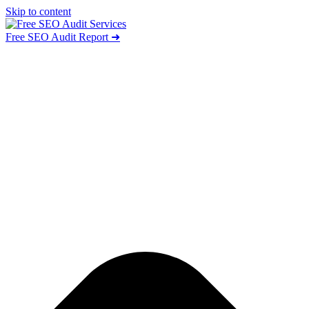
Skip to content
Free SEO Audit Report ➜