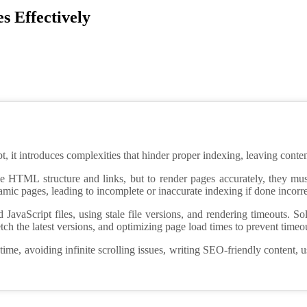
s Effectively
 it introduces complexities that hinder proper indexing, leaving content 
he HTML structure and links, but to render pages accurately, they mu
ic pages, leading to incomplete or inaccurate indexing if done incorre
vaScript files, using stale file versions, and rendering timeouts. Solu
etch the latest versions, and optimizing page load times to prevent timeo
ime, avoiding infinite scrolling issues, writing SEO-friendly content, 