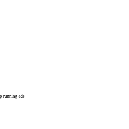
p running ads.