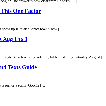
oogle? The answer is now clear from Reddit’s […]
 This One Factor
 show up in related topics too? A new […]
s Aug 1 to 3
ogle Search ranking volatility hit hard starting Saturday, August […
and Texts Guide
e is real or a scam? Google […]