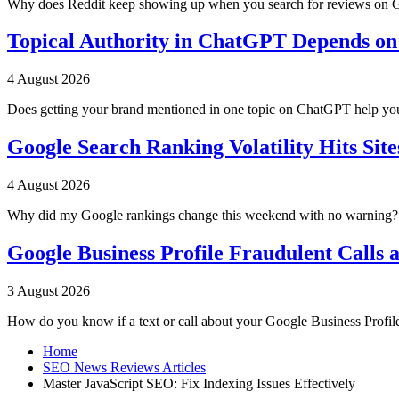
Why does Reddit keep showing up when you search for reviews on G
Topical Authority in ChatGPT Depends on
4 August 2026
Does getting your brand mentioned in one topic on ChatGPT help you
Google Search Ranking Volatility Hits Site
4 August 2026
Why did my Google rankings change this weekend with no warning? Go
Google Business Profile Fraudulent Calls 
3 August 2026
How do you know if a text or call about your Google Business Profil
Home
SEO News Reviews Articles
Master JavaScript SEO: Fix Indexing Issues Effectively