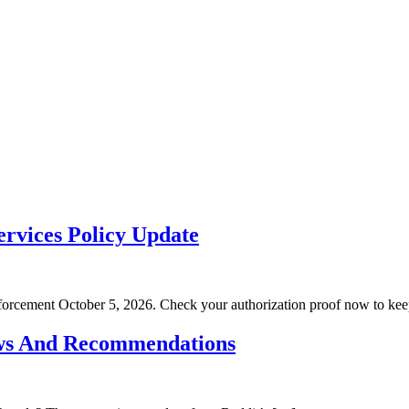
rvices Policy Update
rcement October 5, 2026. Check your authorization proof now to kee
ws And Recommendations