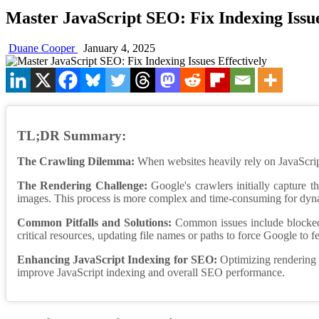
Master JavaScript SEO: Fix Indexing Issue
Duane Cooper
January 4, 2025
TL;DR Summary:
The Crawling Dilemma:
When websites heavily rely on JavaScript,
The Rendering Challenge:
Google's crawlers initially capture t
images. This process is more complex and time-consuming for dynam
Common Pitfalls and Solutions:
Common issues include blocked Ja
critical resources, updating file names or paths to force Google to f
Enhancing JavaScript Indexing for SEO:
Optimizing rendering t
improve JavaScript indexing and overall SEO performance.