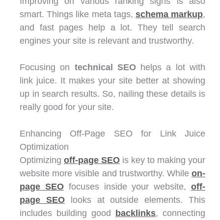
Improving on various ranking signs is also
smart. Things like meta tags,
schema markup
,
and fast pages help a lot. They tell search
engines your site is relevant and trustworthy.
Focusing on
technical SEO
helps a lot with
link juice. It makes your site better at showing
up in search results. So, nailing these details is
really good for your site.
Enhancing Off-Page SEO for Link Juice
Optimization
Optimizing
off-page SEO
is key to making your
website more visible and trustworthy. While
on-
page SEO
focuses inside your website,
off-
page SEO
looks at outside elements. This
includes building good
backlinks
, connecting