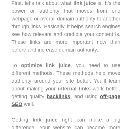
First, let’s talk about what
link juice
is. It’s the
power or authority that moves from one
webpage or overall domain authority to another
through links. Basically, it helps search engines
see how relevant and credible your content is.
These links are more important now than
before and increase domain authority.
To
optimize link juice
, you need to use
different methods. These methods help move
authority around your site better. You’ll learn
about making your
internal links
work better,
getting quality
backlinks
, and using
off-page
SEO
well.
Getting
link juice
right can make a big
difference. Your website can become more