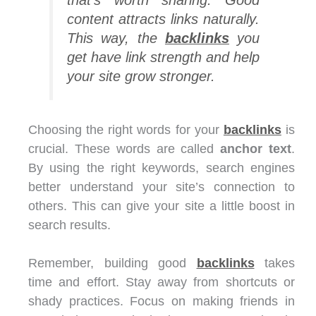
content attracts links naturally.
This way, the
backlinks
you
get have link strength and help
your site grow stronger.
Choosing the right words for your
backlinks
is
crucial. These words are called
anchor text
.
By using the right keywords, search engines
better understand your site’s connection to
others. This can give your site a little boost in
search results.
Remember, building good
backlinks
takes
time and effort. Stay away from shortcuts or
shady practices. Focus on making friends in