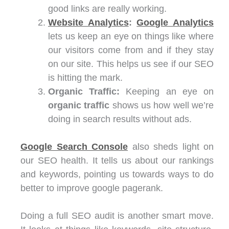
good links are really working.
Website Analytics
:
Google Analytics
lets us keep an eye on things like where
our visitors come from and if they stay
on our site. This helps us see if our SEO
is hitting the mark.
Organic Traffic:
Keeping an eye on
organic traffic
shows us how well we’re
doing in search results without ads.
Google Search Console
also sheds light on
our SEO health. It tells us about our rankings
and keywords, pointing us towards ways to do
better to improve google pagerank.
Doing a full SEO audit is another smart move.