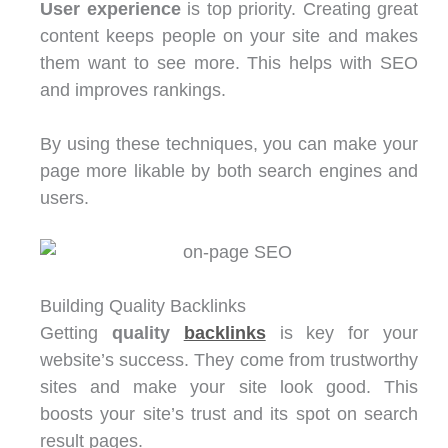
User experience
is top priority. Creating great
content keeps people on your site and makes
them want to see more. This helps with SEO
and improves rankings.
By using these techniques, you can make your
page more likable by both search engines and
users.
Building Quality Backlinks
Getting
quality
backlinks
is key for your
website’s success. They come from trustworthy
sites and make your site look good. This
boosts your site’s trust and its spot on search
result pages.