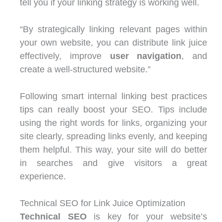
tell you if your linking strategy is working well.
“By strategically linking relevant pages within
your own website, you can distribute link juice
effectively, improve
user navigation
, and
create a well-structured website.”
Following smart internal linking best practices
tips can really boost your SEO. Tips include
using the right words for links, organizing your
site clearly, spreading links evenly, and keeping
them helpful. This way, your site will do better
in searches and give visitors a great
experience.
Technical SEO for Link Juice Optimization
Technical SEO
is key for your website’s