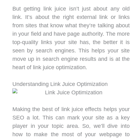
But getting link juice isn’t just about any old
link. It’s about the right external link or links
from sites that know what they’re talking about
in your field and have page authority. The more
top-quality links your site has, the better it is
seen by search engines. This helps your site
move up in search engine results and is at the
heart of link juice optimization.
Understanding Link Juice Optimization
Making the best of link juice effects helps your
SEO a lot. This can mark your site as a key
player in your topic area. So, we’ll dive into
how to make the most of your webpage to