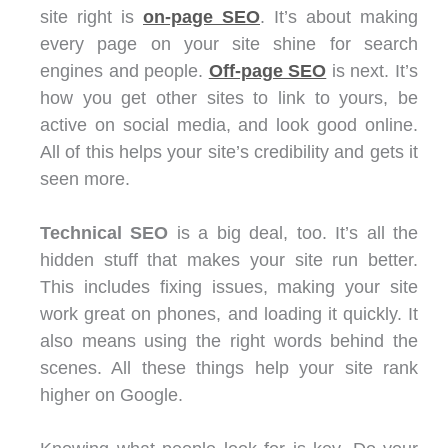
site right is
on-page SEO
. It’s about making
every page on your site shine for search
engines and people.
Off-page SEO
is next. It’s
how you get other sites to link to yours, be
active on social media, and look good online.
All of this helps your site’s credibility and gets it
seen more.
Technical SEO
is a big deal, too. It’s all the
hidden stuff that makes your site run better.
This includes fixing issues, making your site
work great on phones, and loading it quickly. It
also means using the right words behind the
scenes. All these things help your site rank
higher on Google.