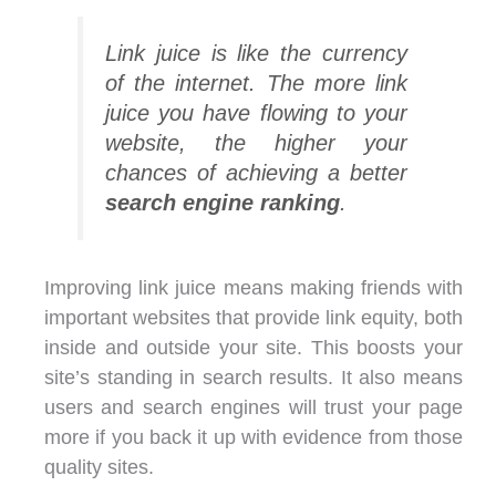
Link juice is like the currency
of the internet. The more link
juice you have flowing to your
website, the higher your
chances of achieving a better
search engine ranking
.
Improving link juice means making friends with
important websites that provide link equity, both
inside and outside your site. This boosts your
site’s standing in search results. It also means
users and search engines will trust your page
more if you back it up with evidence from those
quality sites.