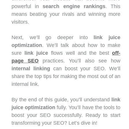
powerful in
search engine rankings
. This
means beating your rivals and winning more
visitors.
Next, we’ll go deeper into
link juice
optimization
. We’ll talk about how to make
sure
link juice
flows well and the best
off-
page SEO
practices. You’ll also see how
internal linking
can boost your SEO. We’ll
share the top tips for making the most out of an
internal link.
By the end of this guide, you’ll understand
link
juice optimization
fully. You’ll have the tools to
boost your SEO successfully. Ready to start
transforming your SEO? Let’s dive in!