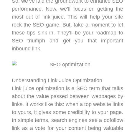
So, we’ve laid the groundwork to enhance SEO
performance. Now, we’ll focus on getting the
most out of link juice. This will help your site
rock the SEO game. But, take a moment to let
these tips sink in. They’ll be your roadmap to
SEO triumph and get you that important
inbound link.
Understanding Link Juice Optimization
Link juice optimization is a SEO term that talks
about the value passed between webpages by
links. It works like this: when a top website links
to yours, it gives some credibility to your page.
In simple terms, search engines see a dofollow
link as a vote for your content being valuable