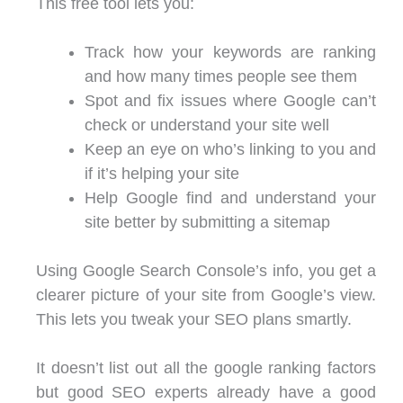
This free tool lets you:
Track how your keywords are ranking
and how many times people see them
Spot and fix issues where Google can’t
check or understand your site well
Keep an eye on who’s linking to you and
if it’s helping your site
Help Google find and understand your
site better by submitting a sitemap
Using Google Search Console’s info, you get a
clearer picture of your site from Google’s view.
This lets you tweak your SEO plans smartly.
It doesn’t list out all the google ranking factors
but good SEO experts already have a good