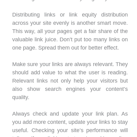
Distributing links or link equity distribution
across your site evenly is another smart move.
This way, all your pages get a fair share of the
valuable link juice. Don’t put too many links on
one page. Spread them out for better effect.
Make sure your links are always relevant. They
should add value to what the user is reading.
Relevant links not only help your visitors but
also show search engines your content’s
quality.
Always check and update your link plan. As
you add more content, update your links to stay
useful. Checking your site’s performance will