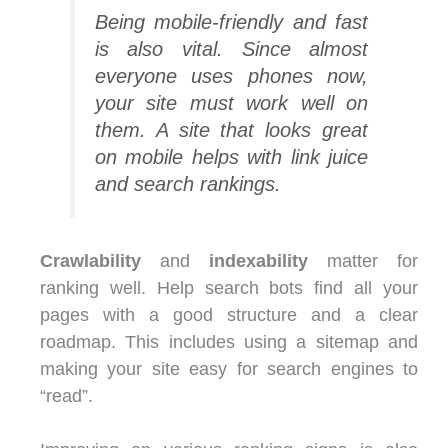
Being mobile-friendly and fast
is also vital. Since almost
everyone uses phones now,
your site must work well on
them. A site that looks great
on mobile helps with link juice
and search rankings.
Crawlability
and
indexability
matter for
ranking well. Help search bots find all your
pages with a good structure and a clear
roadmap. This includes using a sitemap and
making your site easy for search engines to
“read”.