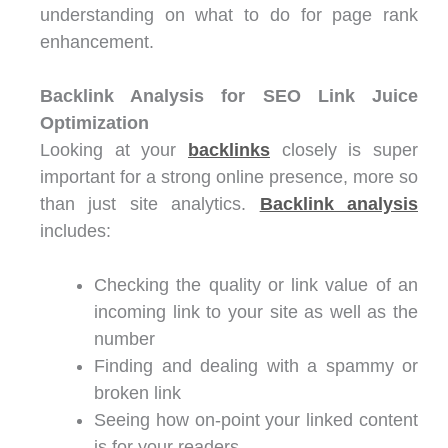
understanding on what to do for page rank
enhancement.
Backlink Analysis for SEO Link Juice
Optimization
Looking at your
backlinks
closely is super
important for a strong online presence, more so
than just site analytics.
Backlink analysis
includes:
Checking the quality or link value of an
incoming link to your site as well as the
number
Finding and dealing with a spammy or
broken link
Seeing how on-point your linked content
is for your readers