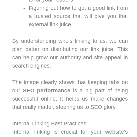
Figuring out how to get a good link from
a trusted source that will give you that
external link juice
By understanding who’s linking to us, we can
plan better on distributing our link juice. This
can help grow our authority and site appeal in
search engines.
The image clearly shows that keeping tabs on
our
SEO performance
is a big part of being
successful online. It helps us make changes
that really matter, steering us to SEO glory.
Internal Linking Best Practices
Internal linking is crucial for your website’s