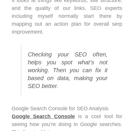
It looks at things like keywords, site structure,
and the quality of our links. SEO experts
including myself normally start there by
mapping out an action plan for overall serp
improvement.
Checking your SEO often,
helps you spot what’s not
working. Then you can fix it
based on data, making your
SEO better.
Google Search Console for SEO Analysis
Google Search Console
is a cool tool for
seeing how you’re doing in Google searches.