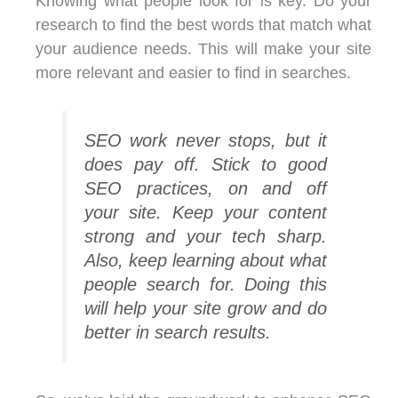
Knowing what people look for is key. Do your
research to find the best words that match what
your audience needs. This will make your site
more relevant and easier to find in searches.
SEO work never stops, but it
does pay off. Stick to good
SEO practices, on and off
your site. Keep your content
strong and your tech sharp.
Also, keep learning about what
people search for. Doing this
will help your site grow and do
better in search results.