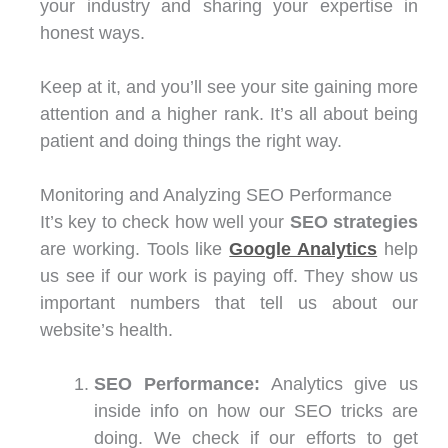
your industry and sharing your expertise in
honest ways.
Keep at it, and you’ll see your site gaining more
attention and a higher rank. It’s all about being
patient and doing things the right way.
Monitoring and Analyzing SEO Performance
It’s key to check how well your
SEO strategies
are working. Tools like
Google Analytics
help
us see if our work is paying off. They show us
important numbers that tell us about our
website’s health.
SEO Performance:
Analytics give us
inside info on how our SEO tricks are
doing. We check if our efforts to get