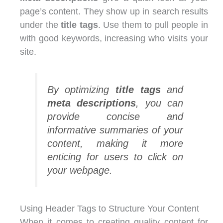
page’s content. They show up in search results
under the
title tags
. Use them to pull people in
with good keywords, increasing who visits your
site.
By optimizing
title tags
and
meta descriptions
, you can
provide concise and
informative summaries of your
content, making it more
enticing for users to click on
your webpage.
Using Header Tags to Structure Your Content
When it comes to creating quality content for