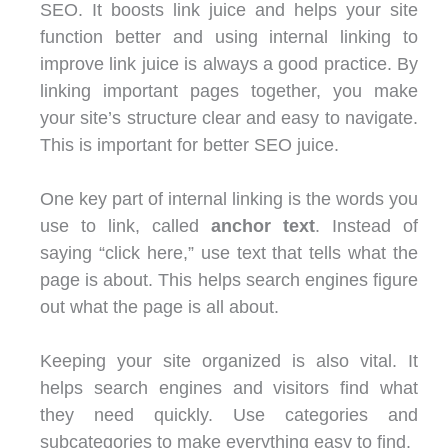
SEO. It boosts link juice and helps your site
function better and using internal linking to
improve link juice is always a good practice. By
linking important pages together, you make
your site’s structure clear and easy to navigate.
This is important for better SEO juice.
One key part of internal linking is the words you
use to link, called
anchor text
. Instead of
saying “click here,” use text that tells what the
page is about. This helps search engines figure
out what the page is all about.
Keeping your site organized is also vital. It
helps search engines and visitors find what
they need quickly. Use categories and
subcategories to make everything easy to find.