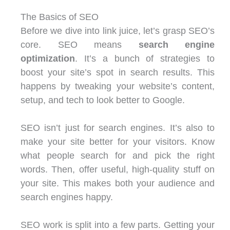
The Basics of SEO
Before we dive into link juice, let’s grasp SEO’s
core. SEO means
search engine
optimization
. It’s a bunch of strategies to
boost your site’s spot in search results. This
happens by tweaking your website’s content,
setup, and tech to look better to Google.
SEO isn’t just for search engines. It’s also to
make your site better for your visitors. Know
what people search for and pick the right
words. Then, offer useful, high-quality stuff on
your site. This makes both your audience and
search engines happy.
SEO work is split into a few parts. Getting your