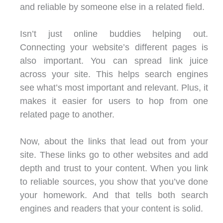
and reliable by someone else in a related field.
Isn’t just online buddies helping out.
Connecting your website’s different pages is
also important. You can spread link juice
across your site. This helps search engines
see what’s most important and relevant. Plus, it
makes it easier for users to hop from one
related page to another.
Now, about the links that lead out from your
site. These links go to other websites and add
depth and trust to your content. When you link
to reliable sources, you show that you’ve done
your homework. And that tells both search
engines and readers that your content is solid.