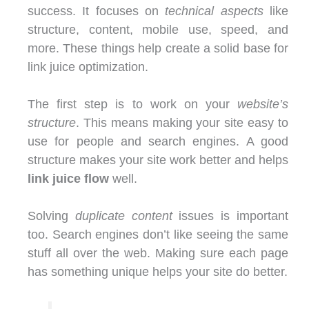
success. It focuses on
technical aspects
like
structure, content, mobile use, speed, and
more. These things help create a solid base for
link juice optimization.
The first step is to work on your
website’s
structure
. This means making your site easy to
use for people and search engines. A good
structure makes your site work better and helps
link juice flow
well.
Solving
duplicate content
issues is important
too. Search engines don’t like seeing the same
stuff all over the web. Making sure each page
has something unique helps your site do better.