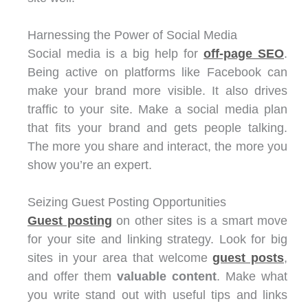
Harnessing the Power of Social Media
Social media is a big help for
off-page SEO
.
Being active on platforms like Facebook can
make your brand more visible. It also drives
traffic to your site. Make a social media plan
that fits your brand and gets people talking.
The more you share and interact, the more you
show you’re an expert.
Seizing Guest Posting Opportunities
Guest posting
on other sites is a smart move
for your site and linking strategy. Look for big
sites in your area that welcome
guest posts
,
and offer them
valuable content
. Make what
you write stand out with useful tips and links