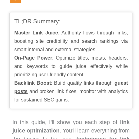
TL;DR Summary:
Master Link Juice
: Authority flows through links,
boosting site credibility and search rankings via
smart internal and external strategies.
On-Page Power
: Optimize titles, metas, headers,
and keywords to guide juice effectively while
prioritizing user-friendly content.
Backlink Boost
: Build quality links through
guest
posts
and broken link fixes, monitor with analytics
for sustained SEO gains.
In this guide, I’ll show you each step of
link
juice optimization
. You’ll learn everything from
the basics to the best
techniques for link