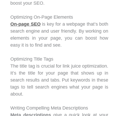
boost your SEO.
Optimizing On-Page Elements
On-page SEO
is key for a webpage that’s both
search engine and user friendly. By working on
elements in your page, you can boost how
easy it is to find and see.
Optimizing Title Tags
The title tag is crucial for link juice optimization.
It’s the title for your page that shows up in
search results and tabs. Put keywords in these
tags to tell search engines what your page is
about.
Writing Compelling Meta Descriptions
Meta descriptions
give a quick look at your