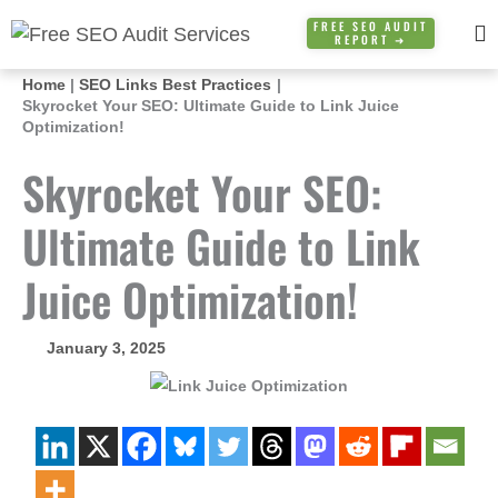
Skip
FREE SEO AUDIT
REPORT ➜
to
content
Home
SEO Links Best Practices
Skyrocket Your SEO: Ultimate Guide to Link Juice
Optimization!
Skyrocket Your SEO:
Ultimate Guide to Link
Juice Optimization!
January 3, 2025