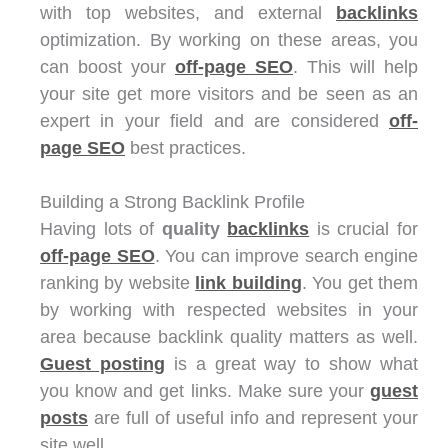
with top websites, and external
backlinks
optimization. By working on these areas, you
can boost your
off-page SEO
. This will help
your site get more visitors and be seen as an
expert in your field and are considered
off-
page SEO
best practices.
Building a Strong Backlink Profile
Having lots of
quality
backlinks
is crucial for
off-page SEO
. You can improve search engine
ranking by website
link building
. You get them
by working with respected websites in your
area because backlink quality matters as well.
Guest posting
is a great way to show what
you know and get links. Make sure your
guest
posts
are full of useful info and represent your
site well.