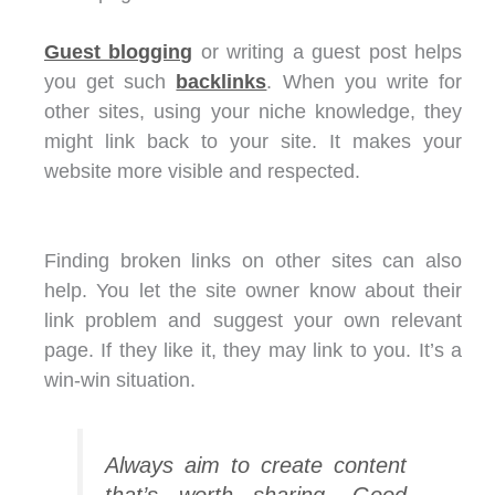
Guest blogging
or writing a guest post helps
you get such
backlinks
. When you write for
other sites, using your niche knowledge, they
might link back to your site. It makes your
website more visible and respected.
Finding broken links on other sites can also
help. You let the site owner know about their
link problem and suggest your own relevant
page. If they like it, they may link to you. It’s a
win-win situation.
Always aim to create content
that’s worth sharing. Good