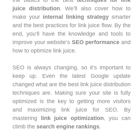
juice distribution
. We’ll also cover how to
make your
internal linking strategy
smarter
and the best practices for link juice flow. By the
end, you’ll have the knowledge and tools to
improve your website’s
SEO performance
and
how to optimize link juice
.
SEO is always changing, so it’s important to
keep up. Even the latest Google update
changed what are the best link juice distribution
techniques are. Making sure your site is fully
optimized is the key to getting more visitors
and maximizing link juice for SEO. By
mastering
link juice optimization
, you can
climb the
search engine rankings
.