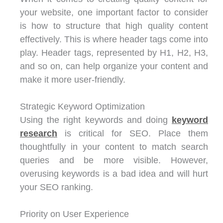
your website, one important factor to consider
is how to structure that high quality content
effectively. This is where header tags come into
play. Header tags, represented by H1, H2, H3,
and so on, can help organize your content and
make it more user-friendly.
Strategic Keyword Optimization
Using the right keywords and doing
keyword
research
is critical for SEO. Place them
thoughtfully in your content to match search
queries and be more visible. However,
overusing keywords is a bad idea and will hurt
your SEO ranking.
Priority on User Experience