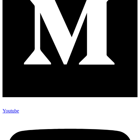
Youtube