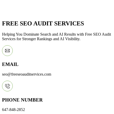
FREE SEO AUDIT SERVICES
Helping You Dominate Search and AI Results with Free SEO Audit
Services for Stronger Rankings and AI Visibility.
EMAIL
seo@freeseoauditservices.com
PHONE NUMBER
647-848-2852