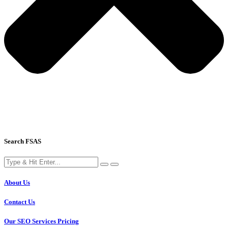
Search FSAS
About Us
Contact Us
Our SEO Services Pricing