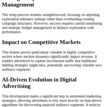
Management
The setup process remains straightforward, focusing on adjusting
exploration tolerance settings rather than overhauling existing
campaign structures. However, success requires careful monitoring
and strategic budget management to balance exploration with
performance.
Impact on Competitive Markets
This feature proves particularly valuable in highly competitive
sectors where auction dynamics significantly impact revenue. It
enables advertisers to capture incremental traffic that traditional
bidding strategies might miss, potentially uncovering valuable new
audience segments.
AI-Driven Evolution in Digital
Advertising
This development marks a significant step in automated marketing
strategies, allowing advertisers to rely more heavily on data-driven
algorithms for discovering nuanced audience segments. It reduces