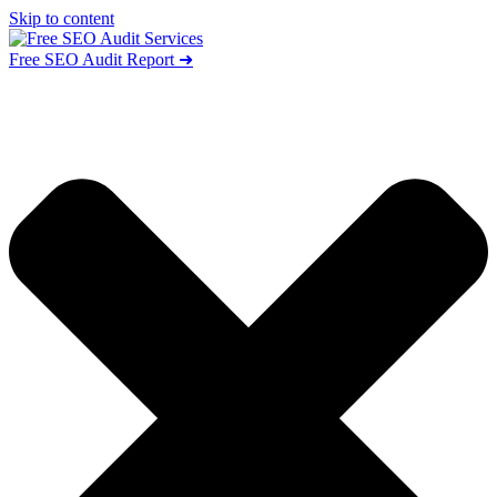
Skip to content
Free SEO Audit Report ➜