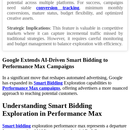
potential across multiple platforms. For success, campaigns
need stable
conversion tracking
, minimum monthly
conversions, mature status, budget flexibility, and optimized
creative assets.
Strategic Implications
: This feature is valuable in competitive
markets where it can capture incremental traffic missed by
traditional strategies. However, it requires careful monitoring
and budget management to balance exploration with efficiency.
Google Extends AI-Driven Smart Bidding to
Performance Max Campaigns
In a significant move that reshapes automated advertising, Google
has expanded its
Smart Bidding
Exploration capabilities to
Performance Max campaigns
, offering advertisers a more nuanced
approach to reaching potential customers.
Understanding Smart Bidding
Exploration in Performance Max
Smart bidding
exploration performance max represents a departure