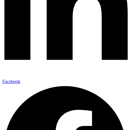
Facebook