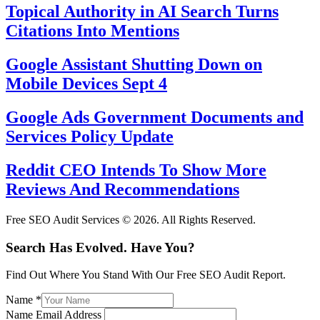
Topical Authority in AI Search Turns
Citations Into Mentions
Google Assistant Shutting Down on
Mobile Devices Sept 4
Google Ads Government Documents and
Services Policy Update
Reddit CEO Intends To Show More
Reviews And Recommendations
Free SEO Audit Services © 2026. All Rights Reserved.
Search Has Evolved. Have You?
Find Out Where You Stand With Our Free SEO Audit Report.
Name
*
Name Email Address