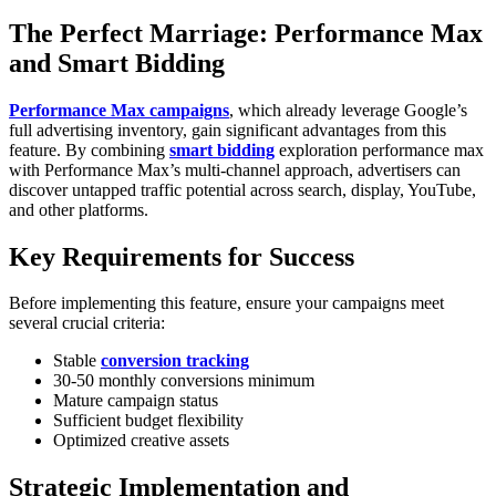
The Perfect Marriage: Performance Max
and Smart Bidding
Performance Max campaigns
, which already leverage Google’s
full advertising inventory, gain significant advantages from this
feature. By combining
smart bidding
exploration performance max
with Performance Max’s multi-channel approach, advertisers can
discover untapped traffic potential across search, display, YouTube,
and other platforms.
Key Requirements for Success
Before implementing this feature, ensure your campaigns meet
several crucial criteria:
Stable
conversion tracking
30-50 monthly conversions minimum
Mature campaign status
Sufficient budget flexibility
Optimized creative assets
Strategic Implementation and