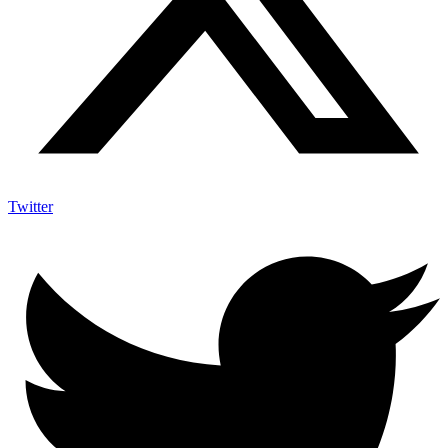
Twitter