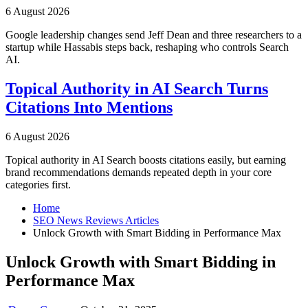
6 August 2026
Google leadership changes send Jeff Dean and three researchers to a
startup while Hassabis steps back, reshaping who controls Search
AI.
Topical Authority in AI Search Turns
Citations Into Mentions
6 August 2026
Topical authority in AI Search boosts citations easily, but earning
brand recommendations demands repeated depth in your core
categories first.
Home
SEO News Reviews Articles
Unlock Growth with Smart Bidding in Performance Max
Unlock Growth with Smart Bidding in
Performance Max