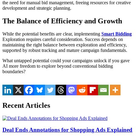
the need for manual bid management, freeing resources for creative
development and strategic planning.
The Balance of Efficiency and Growth
While the potential benefits are clear, implementing
Smart Bidding
Exploration requires careful consideration. Success depends on
maintaining the right balance between exploration and efficiency,
supported by robust tracking and mature campaign fundamentals.
What untapped potential could your campaigns unlock if you gave
AI more freedom to explore beyond conventional bidding
boundaries?
Recent Articles
Deal Ends Annotations for Shopping Ads Explained