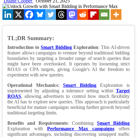
Duane Cooper
October 21, 2025
TL;DR Summary:
Introduction to
Smart Bidding
Exploration
: This AI-driven
feature allows campaigns to venture beyond traditional bidding
boundaries by targeting a broader range of search queries that
might have been overlooked. It operates by loosening strict
ROAS or CPA targets, giving Google's AI the freedom to
experiment with new queries.
Operational Mechanics
:
Smart Bidding
Exploration is
implemented by adjusting a tolerance setting within
Target
ROAS
, allowing advertisers to control how much flexibility
the AI has to explore new queries. This approach is particularly
beneficial for mature campaigns seeking further growth beyond
traditional targeting limits.
Benefits and Requirements
: Combining
Smart Bidding
Exploration with
Performance Max campaigns
offers
significant advantages, including discovering untapped traffic