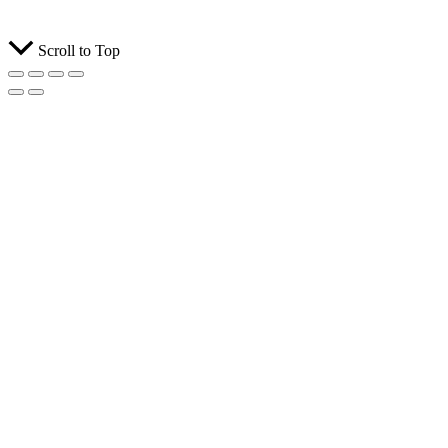
Scroll to Top