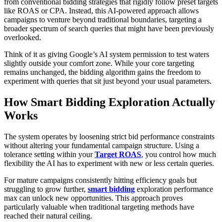
from conventional bidding strategies that rigidly follow preset targets
like ROAS or CPA. Instead, this AI-powered approach allows
campaigns to venture beyond traditional boundaries, targeting a
broader spectrum of search queries that might have been previously
overlooked.
Think of it as giving Google’s AI system permission to test waters
slightly outside your comfort zone. While your core targeting
remains unchanged, the bidding algorithm gains the freedom to
experiment with queries that sit just beyond your usual parameters.
How Smart Bidding Exploration Actually
Works
The system operates by loosening strict bid performance constraints
without altering your fundamental campaign structure. Using a
tolerance setting within your
Target ROAS
, you control how much
flexibility the AI has to experiment with new or less certain queries.
For mature campaigns consistently hitting efficiency goals but
struggling to grow further,
smart bidding
exploration performance
max can unlock new opportunities. This approach proves
particularly valuable when traditional targeting methods have
reached their natural ceiling.