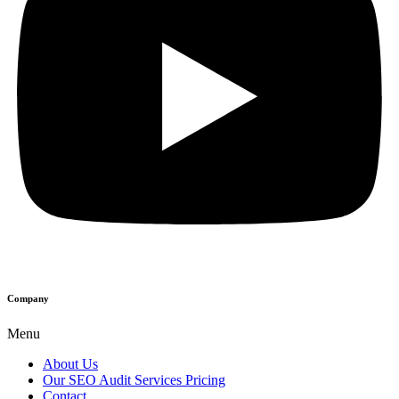
Company
Menu
About Us
Our SEO Audit Services Pricing
Contact