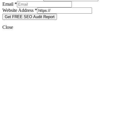
Email
*
Website Address
*
Get FREE SEO Audit Report
Close