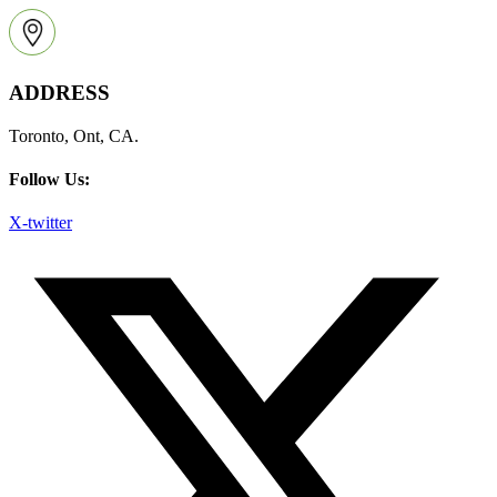
ADDRESS
Toronto, Ont, CA.
Follow Us:
X-twitter