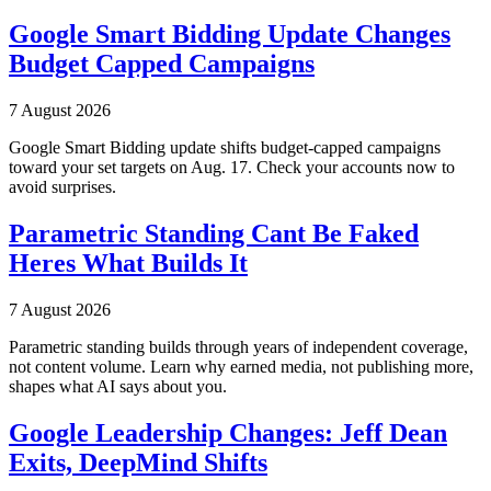
Google Smart Bidding Update Changes
Budget Capped Campaigns
7 August 2026
Google Smart Bidding update shifts budget-capped campaigns
toward your set targets on Aug. 17. Check your accounts now to
avoid surprises.
Parametric Standing Cant Be Faked
Heres What Builds It
7 August 2026
Parametric standing builds through years of independent coverage,
not content volume. Learn why earned media, not publishing more,
shapes what AI says about you.
Google Leadership Changes: Jeff Dean
Exits, DeepMind Shifts