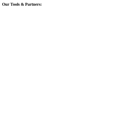
Our Tools & Partners: