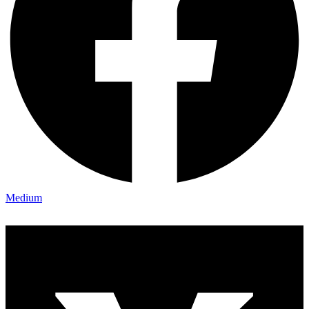
Medium