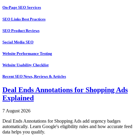
On-Page SEO Services
SEO Links Best Practices
SEO Product Reviews
Social Media SEO
Website Performance Testing
Website Usability Checklist
Recent SEO News, Reviews & Articles
Deal Ends Annotations for Shopping Ads
Explained
7 August 2026
Deal Ends Annotations for Shopping Ads add urgency badges
automatically. Learn Google's eligibility rules and how accurate feed
data helps you qualify.