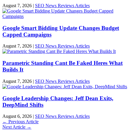
August 7, 2026
|
SEO News Reviews Articles
Google Smart Bidding Update Changes Budget
Capped Campaigns
August 7, 2026
|
SEO News Reviews Articles
Parametric Standing Cant Be Faked Heres What
Builds It
August 7, 2026
|
SEO News Reviews Articles
Google Leadership Changes: Jeff Dean Exits,
DeepMind Shifts
August 6, 2026
|
SEO News Reviews Articles
←
Previous Article
Next Article
→