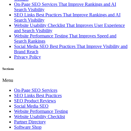
On-Page SEO Services That Improve Rankings and AI
Search Visibility
SEO Links Best Practices That Improve Rankings and AI
Search Visibility
Website Usability Checklist That Improves User Experience
and Search Visibility
Website Performance Testing That Improves Speed and
Search Rankings
Social Media SEO Best Practices That Improve Visibility and
Brand Reach
Privacy Policy
Sections
Menu
On-Page SEO Services
SEO Links Best Practices
SEO Product Reviews
Social Media SEO
Website Performance Testing
Website Usability Checklist
Partner Directory
Software Shop