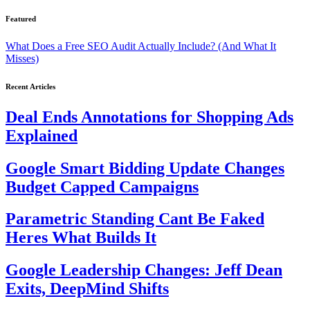
Featured
What Does a Free SEO Audit Actually Include? (And What It
Misses)
Recent Articles
Deal Ends Annotations for Shopping Ads
Explained
Google Smart Bidding Update Changes
Budget Capped Campaigns
Parametric Standing Cant Be Faked
Heres What Builds It
Google Leadership Changes: Jeff Dean
Exits, DeepMind Shifts