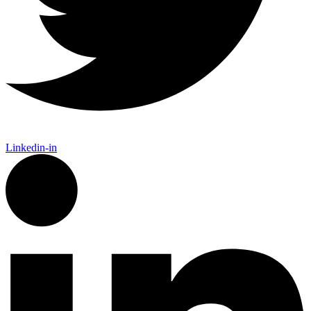
Linkedin-in